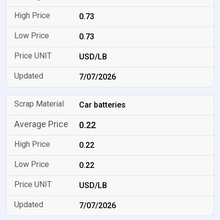
0.73
0.73
USD/LB
7/07/2026
Car batteries
0.22
0.22
0.22
USD/LB
7/07/2026