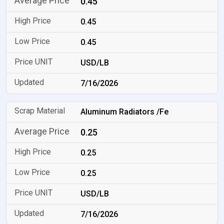
0.45
0.45
0.45
USD/LB
7/16/2026
Aluminum Radiators /Fe
0.25
0.25
0.25
USD/LB
7/16/2026