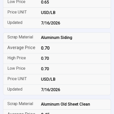
0.65
USD/LB
7/16/2026
Aluminum Siding
0.70
0.70
0.70
USD/LB
7/16/2026
Aluminum Old Sheet Clean