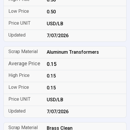
0.50
USD/LB
7/07/2026
Aluminum Transformers
0.15
0.15
0.15
USD/LB
7/07/2026
Brass Clean