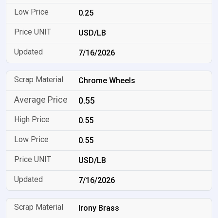
0.25
USD/LB
7/16/2026
Chrome Wheels
0.55
0.55
0.55
USD/LB
7/16/2026
Irony Brass