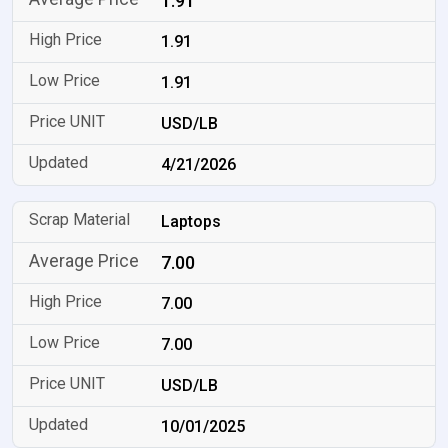
1.91
1.91
1.91
USD/LB
4/21/2026
Laptops
7.00
7.00
7.00
USD/LB
10/01/2025