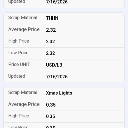
7/16/2026
THHN
2.32
2.32
2.32
USD/LB
7/16/2026
Xmas Lights
0.35
0.35