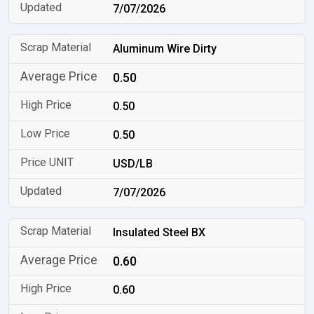
7/07/2026
Aluminum Wire Dirty
0.50
0.50
0.50
USD/LB
7/07/2026
Insulated Steel BX
0.60
0.60