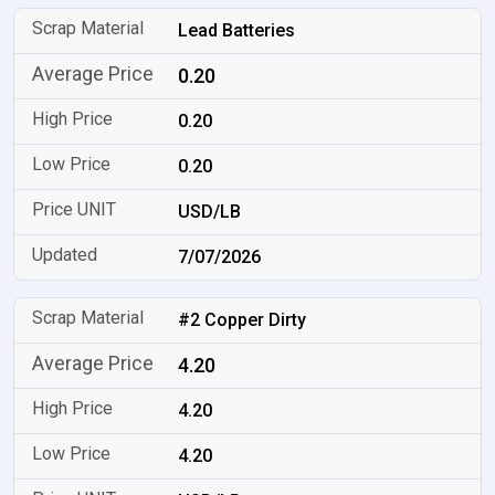
Lead Batteries
0.20
0.20
0.20
USD/LB
7/07/2026
#2 Copper Dirty
4.20
4.20
4.20