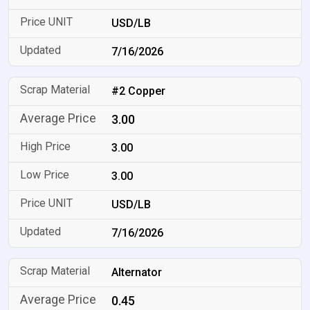
USD/LB
7/16/2026
#2 Copper
3.00
3.00
3.00
USD/LB
7/16/2026
Alternator
0.45