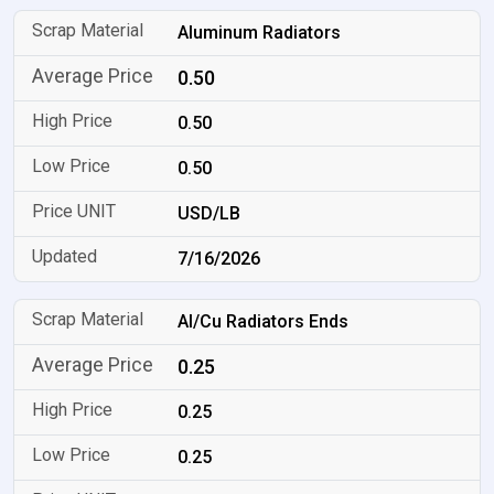
Aluminum Radiators
0.50
0.50
0.50
USD/LB
7/16/2026
Al/Cu Radiators Ends
0.25
0.25
0.25