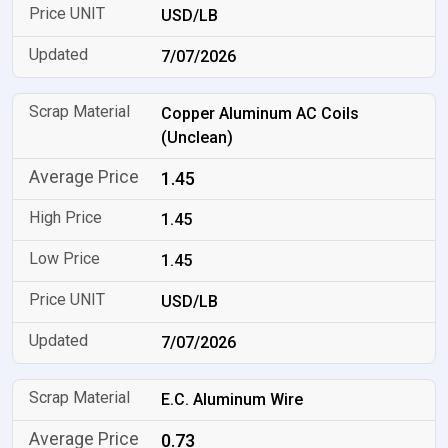
USD/LB
7/07/2026
Copper Aluminum AC Coils
(Unclean)
1.45
1.45
1.45
USD/LB
7/07/2026
E.C. Aluminum Wire
0.73