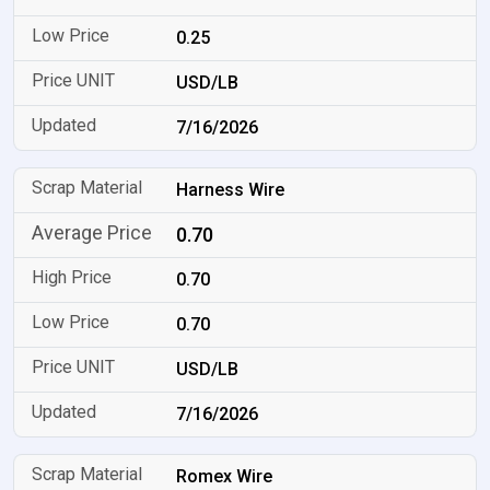
0.25
USD/LB
7/16/2026
Harness Wire
0.70
0.70
0.70
USD/LB
7/16/2026
Romex Wire