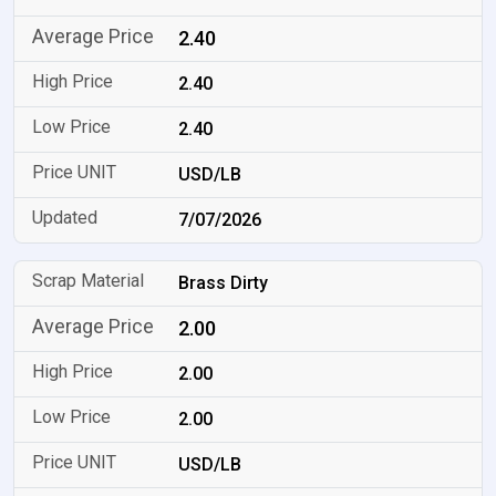
2.40
2.40
2.40
USD/LB
7/07/2026
Brass Dirty
2.00
2.00
2.00
USD/LB