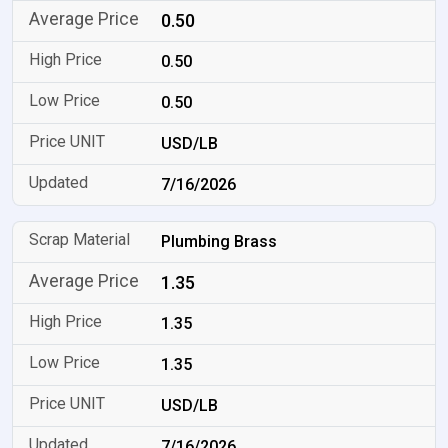
0.50
0.50
0.50
USD/LB
7/16/2026
Plumbing Brass
1.35
1.35
1.35
USD/LB
7/16/2026