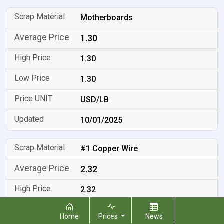
Motherboards
1.30
1.30
1.30
USD/LB
10/01/2025
#1 Copper Wire
2.32
2.32
2.32
Home
Prices
News