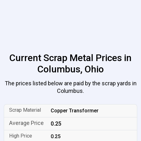
Current Scrap Metal Prices in
Columbus, Ohio
The prices listed below are paid by the scrap yards in
Columbus.
Copper Transformer
0.25
0.25