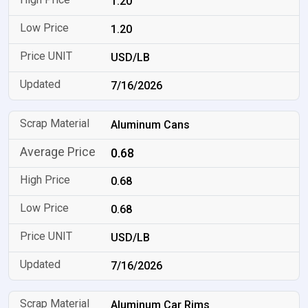
1.20
1.20
USD/LB
7/16/2026
Aluminum Cans
0.68
0.68
0.68
USD/LB
7/16/2026
Aluminum Car Rims