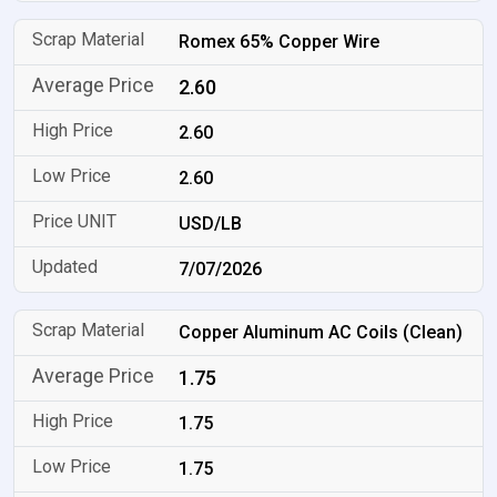
Romex 65% Copper Wire
2.60
2.60
2.60
USD/LB
7/07/2026
Copper Aluminum AC Coils (Clean)
1.75
1.75
1.75