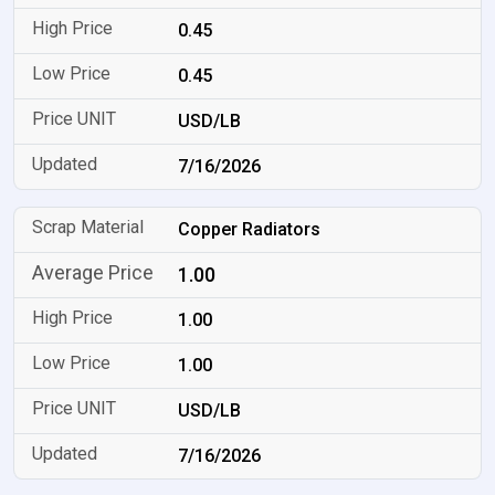
0.45
0.45
USD/LB
7/16/2026
Copper Radiators
1.00
1.00
1.00
USD/LB
7/16/2026