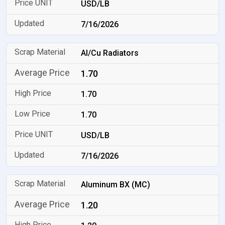
USD/LB
7/16/2026
Al/Cu Radiators
1.70
1.70
1.70
USD/LB
7/16/2026
Aluminum BX (MC)
1.20