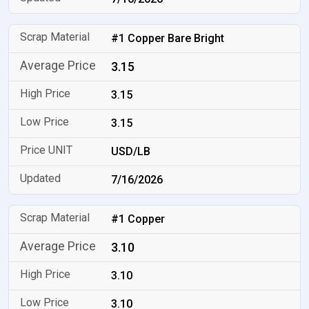
#1 Copper Bare Bright
3.15
3.15
3.15
USD/LB
7/16/2026
#1 Copper
3.10
3.10
3.10