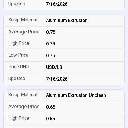
7/16/2026
Aluminum Extrusion
0.75
0.75
0.75
USD/LB
7/16/2026
Aluminum Extrusion Unclean
0.65
0.65