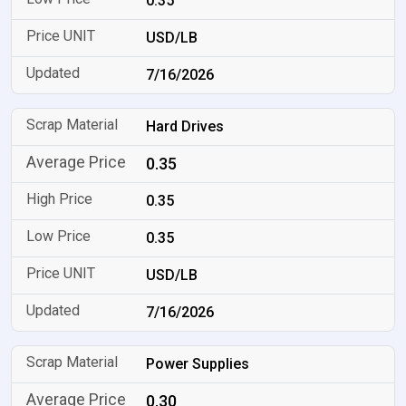
0.35
USD/LB
7/16/2026
Hard Drives
0.35
0.35
0.35
USD/LB
7/16/2026
Power Supplies
0.30