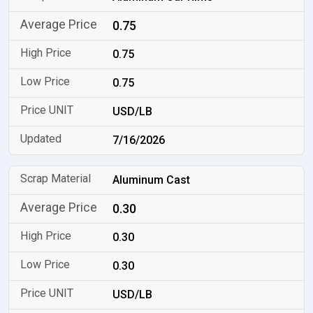
0.75
0.75
0.75
USD/LB
7/16/2026
Aluminum Cast
0.30
0.30
0.30
USD/LB