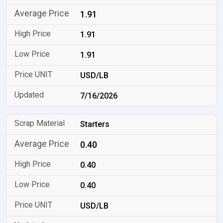
1.91
1.91
1.91
USD/LB
7/16/2026
Starters
0.40
0.40
0.40
USD/LB