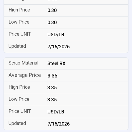
0.30
0.30
USD/LB
7/16/2026
Steel BX
3.35
3.35
3.35
USD/LB
7/16/2026