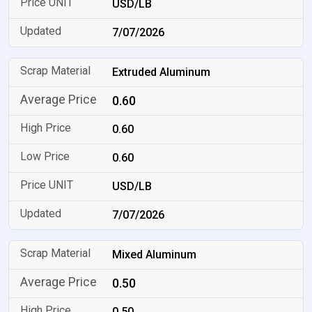
USD/LB
7/07/2026
Extruded Aluminum
0.60
0.60
0.60
USD/LB
7/07/2026
Mixed Aluminum
0.50
0.50