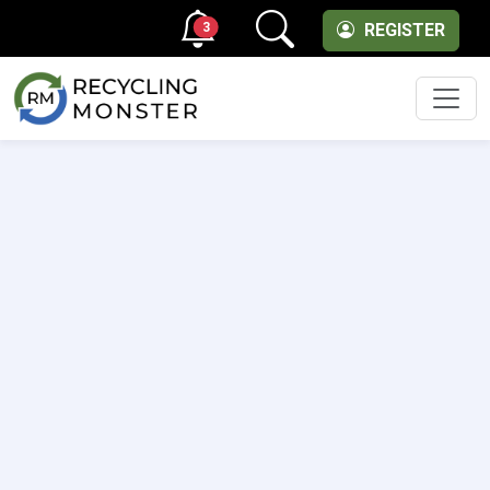
3
REGISTER
Men