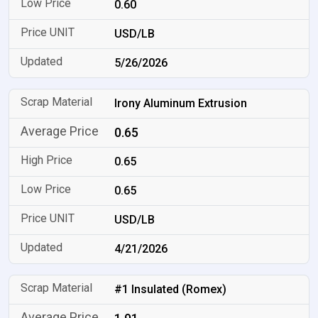
0.60
USD/LB
5/26/2026
Irony Aluminum Extrusion
0.65
0.65
0.65
USD/LB
4/21/2026
#1 Insulated (Romex)