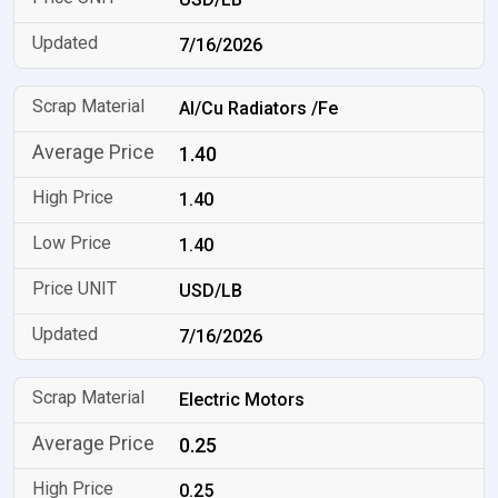
7/16/2026
Al/Cu Radiators /Fe
1.40
1.40
1.40
USD/LB
7/16/2026
Electric Motors
0.25
0.25