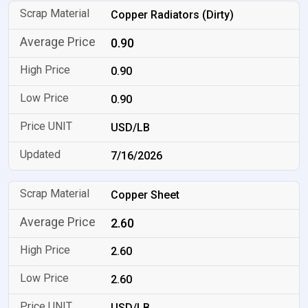
Copper Radiators (Dirty)
0.90
0.90
0.90
USD/LB
7/16/2026
Copper Sheet
2.60
2.60
2.60
USD/LB