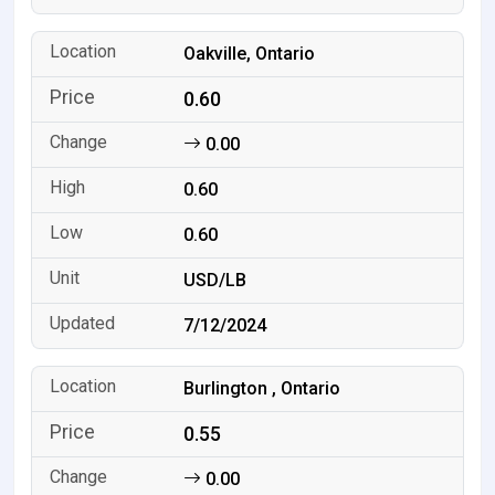
Oakville, Ontario
0.60
0.00
0.60
0.60
USD/LB
7/12/2024
Burlington , Ontario
0.55
0.00