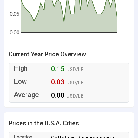
0.05
0.00
Current Year Price Overview
0.15
USD/LB
0.03
USD/LB
0.08
USD/LB
Prices in the U.S.A. Cities
Goffstown, New Hampshire