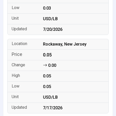
0.03
USD/LB
7/20/2026
Rockaway, New Jersey
0.05
0.00
0.05
0.05
USD/LB
7/17/2026