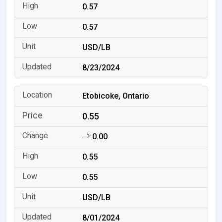
0.57
0.57
USD/LB
8/23/2024
Etobicoke, Ontario
0.55
0.00
0.55
0.55
USD/LB
8/01/2024