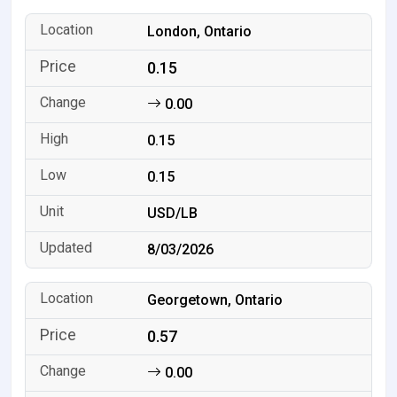
London, Ontario
0.15
0.00
0.15
0.15
USD/LB
8/03/2026
Georgetown, Ontario
0.57
0.00