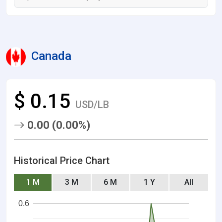
Canada
$ 0.15
USD/LB
0.00 (0.00%)
Historical Price Chart
1 M
3 M
6 M
1 Y
All
0.6