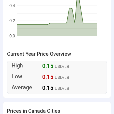
0.4
0.2
0.0
Current Year Price Overview
0.15
USD/LB
0.15
USD/LB
0.15
USD/LB
Prices in Canada Cities