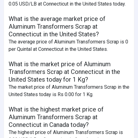
0.05 USD/LB at Connecticut in the United States today.
What is the average market price of
Aluminum Transformers Scrap at
Connecticut in the United States?
The average price of Aluminum Transformers Scrap is 0
per Quintal at Connecticut in the United States.
What is the market price of Aluminum
Transformers Scrap at Connecticut in the
United States today for 1 Kg?
The market price of Aluminum Transformers Scrap in the
United States today is Rs 0.00 for 1 Kg.
What is the highest market price of
Aluminum Transformers Scrap at
Connecticut in Canada today?
The highest price of Aluminum Transformers Scrap is