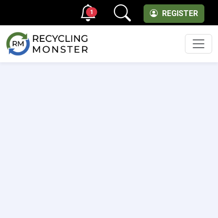
1
REGISTER
Men