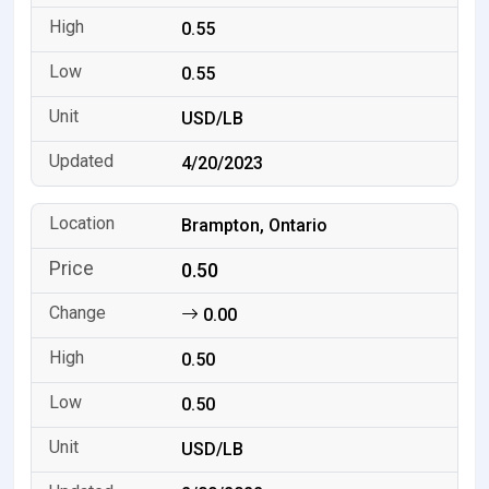
0.55
0.55
USD/LB
4/20/2023
Brampton, Ontario
0.50
0.00
0.50
0.50
USD/LB