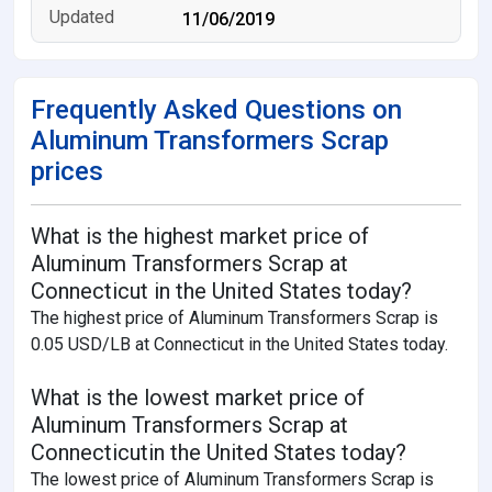
11/06/2019
Frequently Asked Questions on
Aluminum Transformers Scrap
prices
What is the highest market price of
Aluminum Transformers Scrap at
Connecticut in the United States today?
The highest price of Aluminum Transformers Scrap is
0.05 USD/LB at Connecticut in the United States today.
What is the lowest market price of
Aluminum Transformers Scrap at
Connecticutin the United States today?
The lowest price of Aluminum Transformers Scrap is