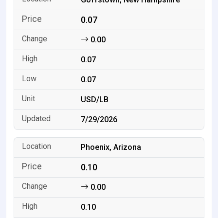
0.07
0.00
0.07
0.07
USD/LB
7/29/2026
Phoenix, Arizona
0.10
0.00
0.10