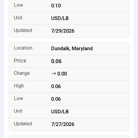
0.10
USD/LB
7/29/2026
Dundalk, Maryland
0.06
0.00
0.06
0.06
USD/LB
7/27/2026