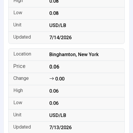
0.08
0.08
USD/LB
7/14/2026
Binghamton, New York
0.06
0.00
0.06
0.06
USD/LB
7/13/2026