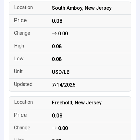
South Amboy, New Jersey
0.08
0.00
0.08
0.08
USD/LB
7/14/2026
Freehold, New Jersey
0.08
0.00