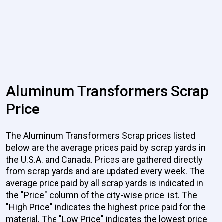
Aluminum Transformers Scrap
Price
The Aluminum Transformers Scrap prices listed
below are the average prices paid by scrap yards in
the U.S.A. and Canada. Prices are gathered directly
from scrap yards and are updated every week. The
average price paid by all scrap yards is indicated in
the "Price" column of the city-wise price list. The
"High Price" indicates the highest price paid for the
material. The "Low Price" indicates the lowest price