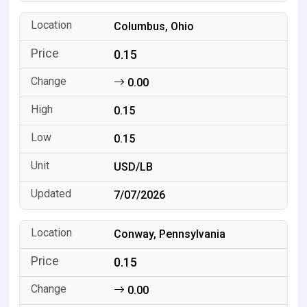
Columbus, Ohio
0.15
0.00
0.15
0.15
USD/LB
7/07/2026
Conway, Pennsylvania
0.15
0.00