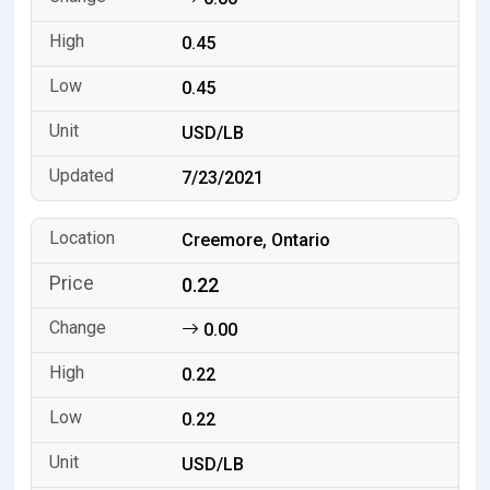
0.45
0.45
USD/LB
7/23/2021
Creemore, Ontario
0.22
0.00
0.22
0.22
USD/LB