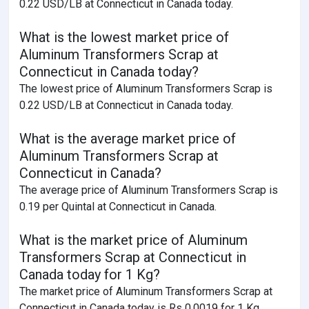
0.22 USD/LB at Connecticut in Canada today.
What is the lowest market price of
Aluminum Transformers Scrap at
Connecticut in Canada today?
The lowest price of Aluminum Transformers Scrap is
0.22 USD/LB at Connecticut in Canada today.
What is the average market price of
Aluminum Transformers Scrap at
Connecticut in Canada?
The average price of Aluminum Transformers Scrap is
0.19 per Quintal at Connecticut in Canada.
What is the market price of Aluminum
Transformers Scrap at Connecticut in
Canada today for 1 Kg?
The market price of Aluminum Transformers Scrap at
Connecticut in Canada today is Rs 0.0019 for 1 Kg.