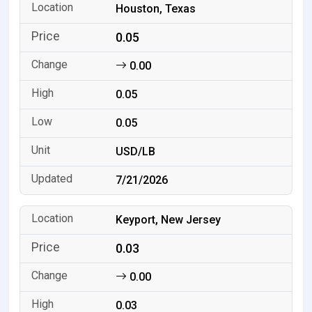
Houston, Texas
0.05
0.00
0.05
0.05
USD/LB
7/21/2026
Keyport, New Jersey
0.03
0.00
0.03