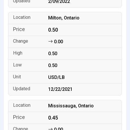
2/09/2022
Milton, Ontario
0.50
0.00
0.50
0.50
USD/LB
12/22/2021
Mississauga, Ontario
0.45
0.00