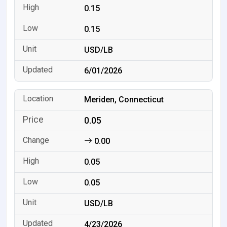
0.15
0.15
USD/LB
6/01/2026
Meriden, Connecticut
0.05
0.00
0.05
0.05
USD/LB
4/23/2026