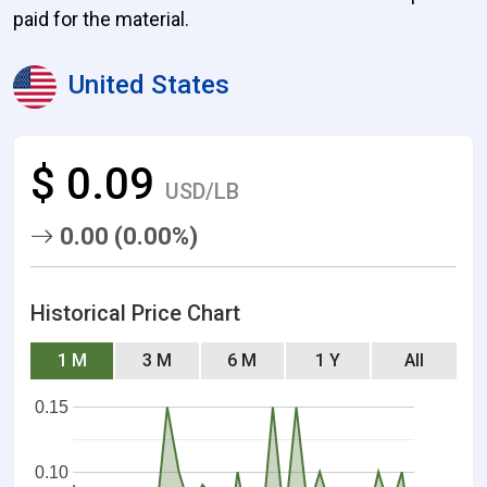
paid for the material.
United States
$ 0.09
USD/LB
0.00 (0.00%)
Historical Price Chart
1 M
3 M
6 M
1 Y
All
0.15
0.10