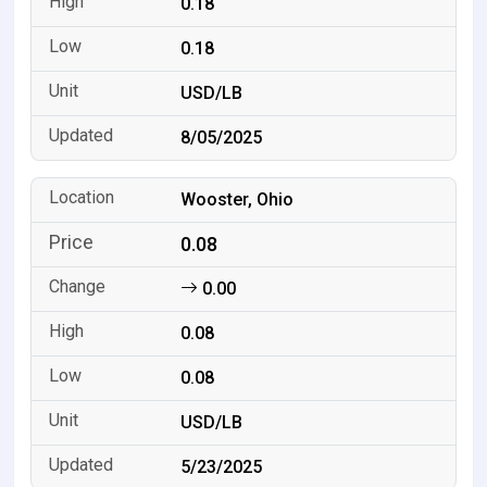
0.18
0.18
USD/LB
8/05/2025
Wooster, Ohio
0.08
0.00
0.08
0.08
USD/LB
5/23/2025