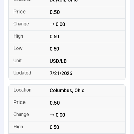
0.50
0.00
0.50
0.50
USD/LB
7/21/2026
Columbus, Ohio
0.50
0.00
0.50