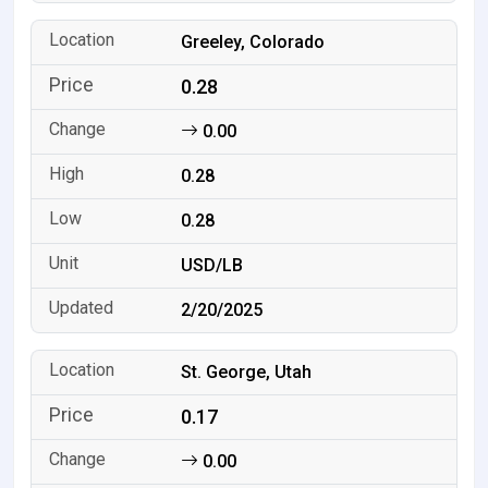
Greeley, Colorado
0.28
0.00
0.28
0.28
USD/LB
2/20/2025
St. George, Utah
0.17
0.00