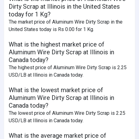
Dirty Scrap at Illinois in the United States
today for 1 Kg?
The market price of Aluminum Wire Dirty Scrap in the
United States today is Rs 0.00 for 1 Kg.
What is the highest market price of
Aluminum Wire Dirty Scrap at Illinois in
Canada today?
The highest price of Aluminum Wire Dirty Scrap is 2.25
USD/LB at Illinois in Canada today.
What is the lowest market price of
Aluminum Wire Dirty Scrap at Illinois in
Canada today?
The lowest price of Aluminum Wire Dirty Scrap is 2.25
USD/LB at Illinois in Canada today.
What is the average market price of