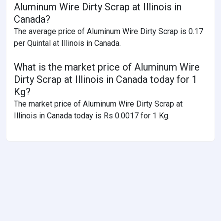
Aluminum Wire Dirty Scrap at Illinois in
Canada?
The average price of Aluminum Wire Dirty Scrap is 0.17
per Quintal at Illinois in Canada.
What is the market price of Aluminum Wire
Dirty Scrap at Illinois in Canada today for 1
Kg?
The market price of Aluminum Wire Dirty Scrap at
Illinois in Canada today is Rs 0.0017 for 1 Kg.