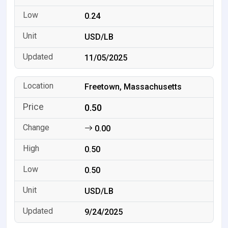
0.24
USD/LB
11/05/2025
Freetown, Massachusetts
0.50
0.00
0.50
0.50
USD/LB
9/24/2025