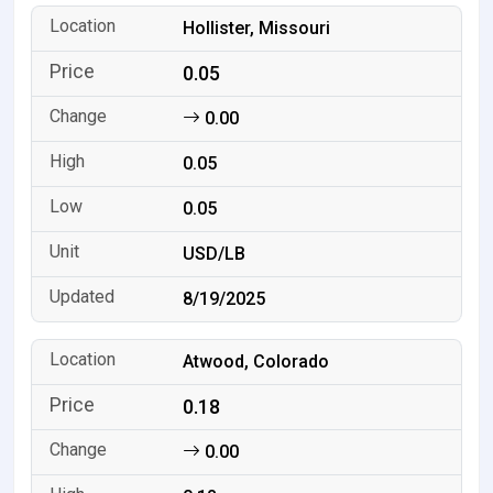
Hollister, Missouri
0.05
0.00
0.05
0.05
USD/LB
8/19/2025
Atwood, Colorado
0.18
0.00