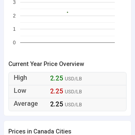
3
2
1
0
Current Year Price Overview
2.25
USD/LB
2.25
USD/LB
2.25
USD/LB
Prices in Canada Cities