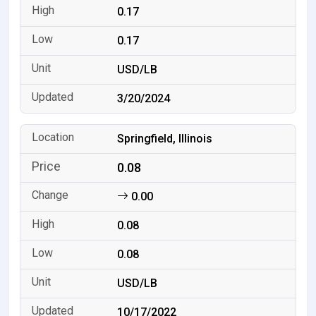
0.17
0.17
USD/LB
3/20/2024
Springfield, Illinois
0.08
0.00
0.08
0.08
USD/LB
10/17/2022