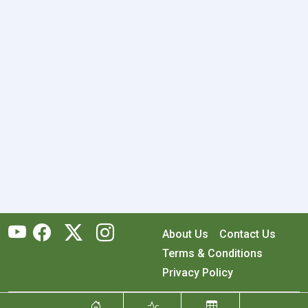
About Us
Contact Us
Terms & Conditions
Privacy Policy