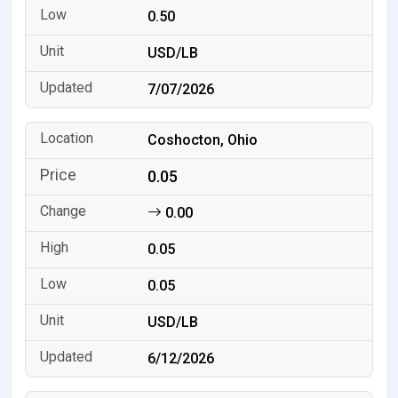
0.50
USD/LB
7/07/2026
Coshocton, Ohio
0.05
0.00
0.05
0.05
USD/LB
6/12/2026