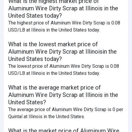
What is the highest market price of
Aluminum Wire Dirty Scrap at Illinois in the
United States today?
The highest price of Aluminum Wire Dirty Scrap is 0.08
USD/LB at Illinois in the United States today.
What is the lowest market price of
Aluminum Wire Dirty Scrap at Illinoisin the
United States today?
The lowest price of Aluminum Wire Dirty Scrap is 0.08
USD/LB at Illinois in the United States today.
What is the average market price of
Aluminum Wire Dirty Scrap at Illinois in the
United States?
The average price of Aluminum Wire Dirty Scrap is 0 per
Quintal at Illinois in the United States.
What is the market price of Aluminum Wire