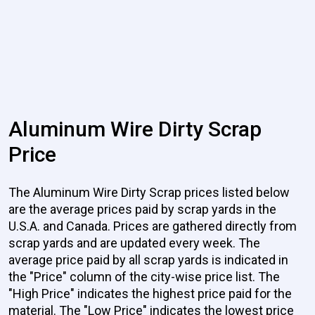
Aluminum Wire Dirty Scrap
Price
The Aluminum Wire Dirty Scrap prices listed below
are the average prices paid by scrap yards in the
U.S.A. and Canada. Prices are gathered directly from
scrap yards and are updated every week. The
average price paid by all scrap yards is indicated in
the "Price" column of the city-wise price list. The
"High Price" indicates the highest price paid for the
material. The "Low Price" indicates the lowest price