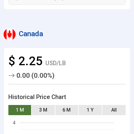
Canada
$ 2.25
USD/LB
0.00 (0.00%)
Historical Price Chart
1 M
3 M
6 M
1 Y
All
4