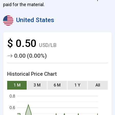
paid for the material.
United States
$ 0.50
USD/LB
0.00 (0.00%)
Historical Price Chart
1 M
3 M
6 M
1 Y
All
0.8
0.6