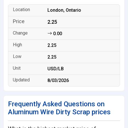
London, Ontario
2.25
0.00
2.25
2.25
USD/LB
8/03/2026
Frequently Asked Questions on
Aluminum Wire Dirty Scrap prices