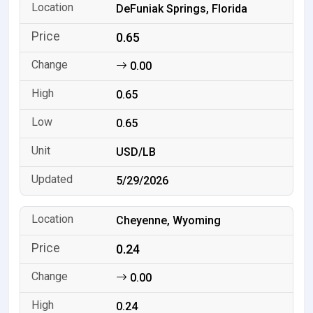
DeFuniak Springs, Florida
0.65
0.00
0.65
0.65
USD/LB
5/29/2026
Cheyenne, Wyoming
0.24
0.00
0.24