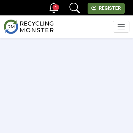
1
REGISTER
Men