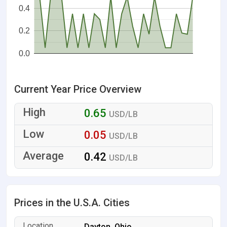
0.4
0.2
0.0
Current Year Price Overview
0.65
USD/LB
0.05
USD/LB
0.42
USD/LB
Prices in the U.S.A. Cities
Dayton, Ohio