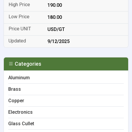
190.00
180.00
USD/GT
9/12/2025
Categories
Aluminum
Brass
Copper
Electronics
Glass Cullet