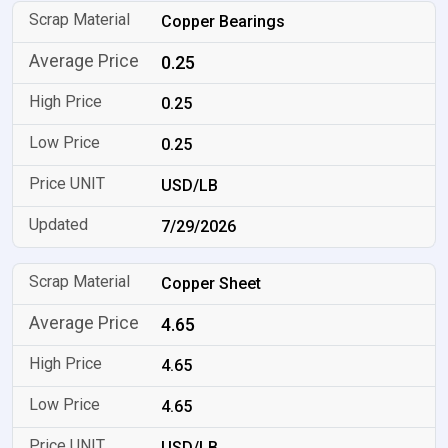
Copper Bearings
0.25
0.25
0.25
USD/LB
7/29/2026
Copper Sheet
4.65
4.65
4.65
USD/LB