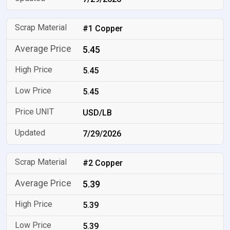
#1 Copper
5.45
5.45
5.45
USD/LB
7/29/2026
#2 Copper
5.39
5.39
5.39