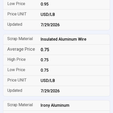
0.95
USD/LB
7/29/2026
Insulated Aluminum Wire
0.75
0.75
0.75
USD/LB
7/29/2026
Irony Aluminum