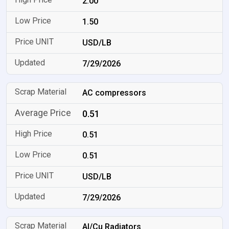
2.00
1.50
USD/LB
7/29/2026
AC compressors
0.51
0.51
0.51
USD/LB
7/29/2026
Al/Cu Radiators