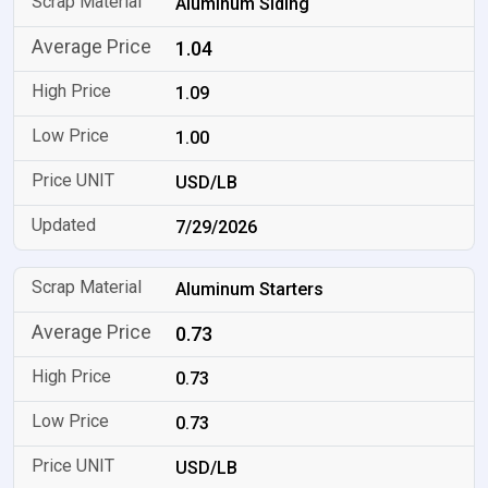
Aluminum Siding
1.04
1.09
1.00
USD/LB
7/29/2026
Aluminum Starters
0.73
0.73
0.73
USD/LB