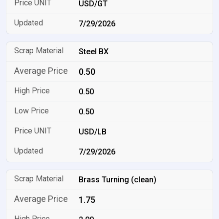
USD/GT
7/29/2026
Steel BX
0.50
0.50
0.50
USD/LB
7/29/2026
Brass Turning (clean)
1.75