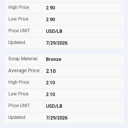
2.90
2.90
USD/LB
7/29/2026
Bronze
2.10
2.10
2.10
USD/LB
7/29/2026