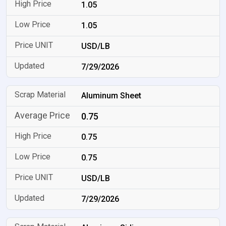
1.05
1.05
USD/LB
7/29/2026
Aluminum Sheet
0.75
0.75
0.75
USD/LB
7/29/2026