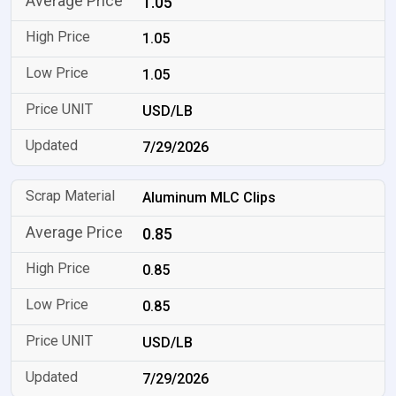
1.05
1.05
1.05
USD/LB
7/29/2026
Aluminum MLC Clips
0.85
0.85
0.85
USD/LB
7/29/2026