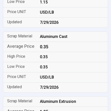
1.15
USD/LB
7/29/2026
Aluminum Cast
0.35
0.35
0.35
USD/LB
7/29/2026
Aluminum Extrusion