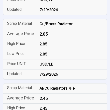
7/29/2026
Cu/Brass Radiator
2.85
2.85
2.85
USD/LB
7/29/2026
Al/Cu Radiators /Fe
2.45
2.45