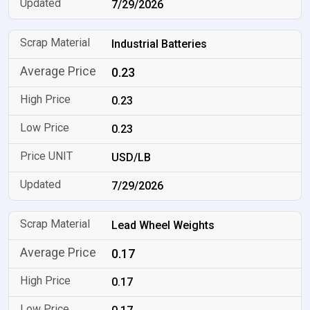
7/29/2026
Industrial Batteries
0.23
0.23
0.23
USD/LB
7/29/2026
Lead Wheel Weights
0.17
0.17