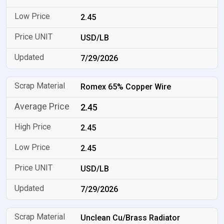
2.45
USD/LB
7/29/2026
Romex 65% Copper Wire
2.45
2.45
2.45
USD/LB
7/29/2026
Unclean Cu/Brass Radiator