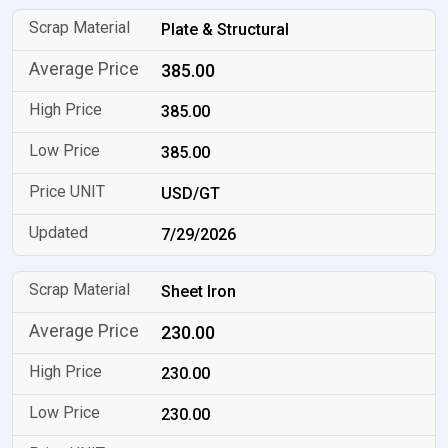
Plate & Structural
385.00
385.00
385.00
USD/GT
7/29/2026
Sheet Iron
230.00
230.00
230.00