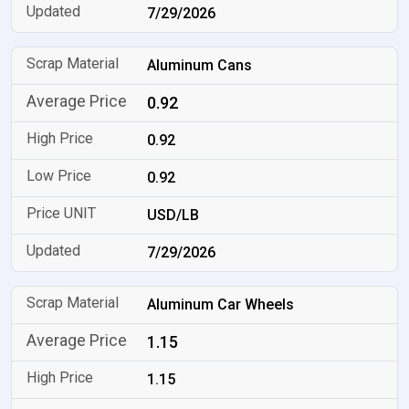
7/29/2026
Aluminum Cans
0.92
0.92
0.92
USD/LB
7/29/2026
Aluminum Car Wheels
1.15
1.15