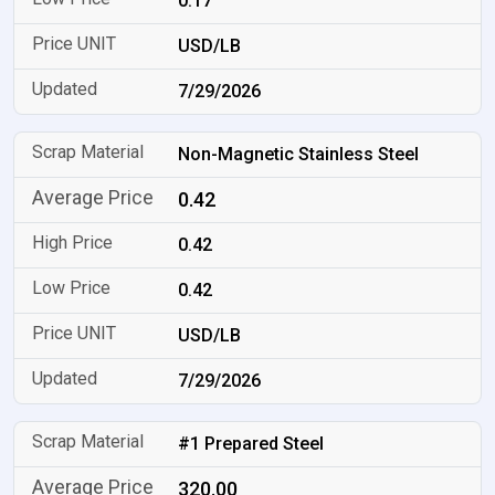
0.17
USD/LB
7/29/2026
Non-Magnetic Stainless Steel
0.42
0.42
0.42
USD/LB
7/29/2026
#1 Prepared Steel
320.00