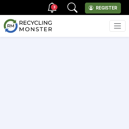
3
REGISTER
Men