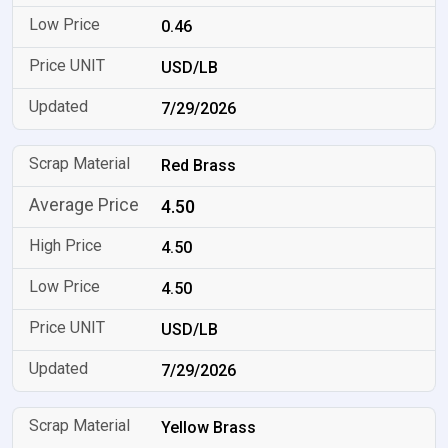
0.46
USD/LB
7/29/2026
Red Brass
4.50
4.50
4.50
USD/LB
7/29/2026
Yellow Brass