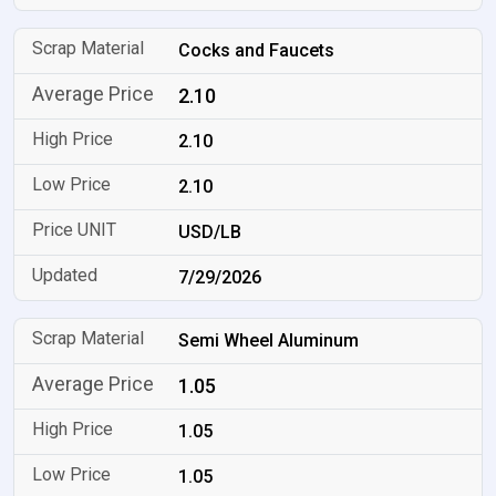
Cocks and Faucets
2.10
2.10
2.10
USD/LB
7/29/2026
Semi Wheel Aluminum
1.05
1.05
1.05