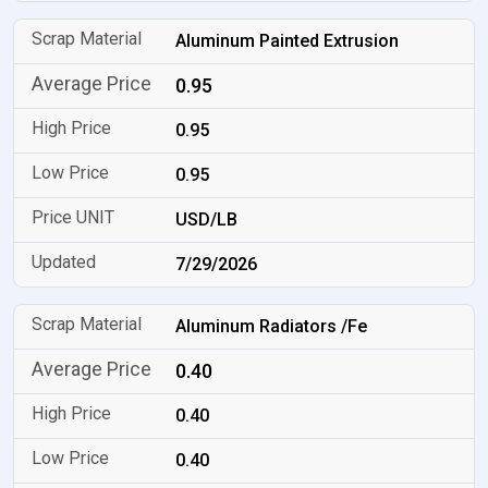
Aluminum Painted Extrusion
0.95
0.95
0.95
USD/LB
7/29/2026
Aluminum Radiators /Fe
0.40
0.40
0.40