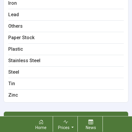
Iron
Lead
Others
Paper Stock
Plastic
Stainless Steel
Steel
Tin
Zinc
Locations
Home
Prices
News
Boardman