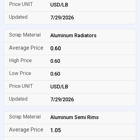
USD/LB
7/29/2026
Aluminum Radiators
0.60
0.60
0.60
USD/LB
7/29/2026
Aluminum Semi Rims
1.05