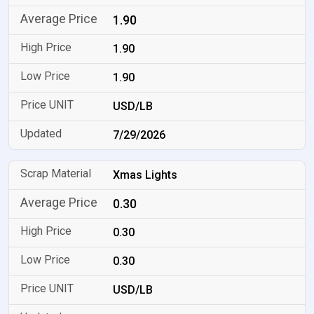
1.90
1.90
1.90
USD/LB
7/29/2026
Xmas Lights
0.30
0.30
0.30
USD/LB