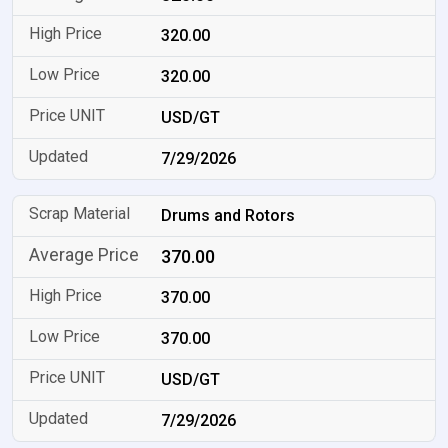
320.00
320.00
USD/GT
7/29/2026
Drums and Rotors
370.00
370.00
370.00
USD/GT
7/29/2026