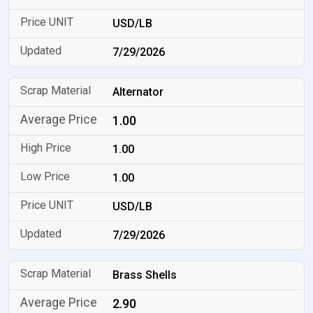
USD/LB
7/29/2026
Alternator
1.00
1.00
1.00
USD/LB
7/29/2026
Brass Shells
2.90