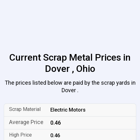
Current Scrap Metal Prices in
Dover , Ohio
The prices listed below are paid by the scrap yards in
Dover .
Electric Motors
0.46
0.46