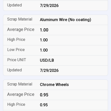
7/29/2026
Aluminum Wire (No coating)
1.00
1.00
1.00
USD/LB
7/29/2026
Chrome Wheels
0.95
0.95