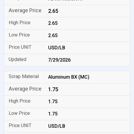
2.65
2.65
2.65
USD/LB
7/29/2026
Aluminum BX (MC)
1.75
1.75
1.75
USD/LB