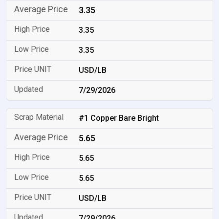
3.35
3.35
3.35
USD/LB
7/29/2026
#1 Copper Bare Bright
5.65
5.65
5.65
USD/LB
7/29/2026