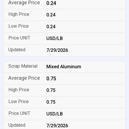
0.24
0.24
0.24
USD/LB
7/29/2026
Mixed Aluminum
0.75
0.75
0.75
USD/LB
7/29/2026