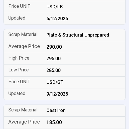
USD/LB
6/12/2026
Plate & Structural Unprepared
290.00
295.00
285.00
USD/GT
9/12/2025
Cast Iron
185.00