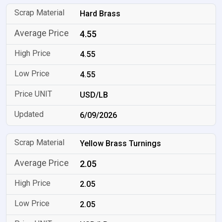
Hard Brass
4.55
4.55
4.55
USD/LB
6/09/2026
Yellow Brass Turnings
2.05
2.05
2.05