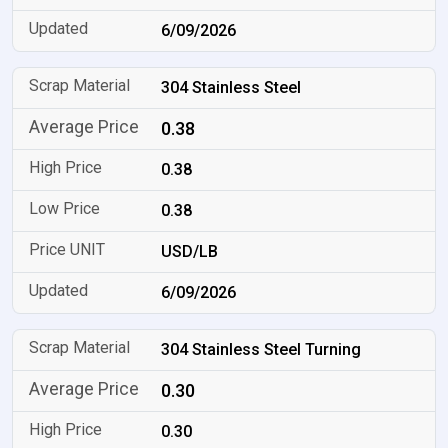
6/09/2026
304 Stainless Steel
0.38
0.38
0.38
USD/LB
6/09/2026
304 Stainless Steel Turning
0.30
0.30