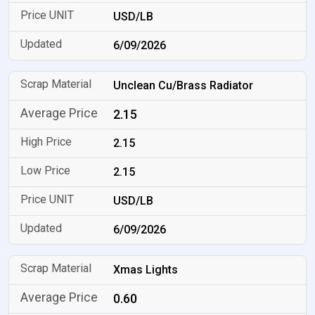
USD/LB
6/09/2026
Unclean Cu/Brass Radiator
2.15
2.15
2.15
USD/LB
6/09/2026
Xmas Lights
0.60