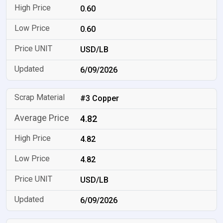
0.60
0.60
USD/LB
6/09/2026
#3 Copper
4.82
4.82
4.82
USD/LB
6/09/2026