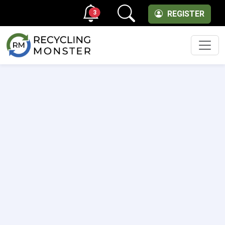
3
REGISTER
Men