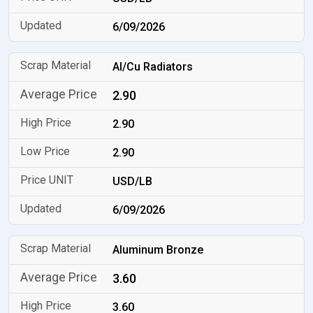
6/09/2026
Al/Cu Radiators
2.90
2.90
2.90
USD/LB
6/09/2026
Aluminum Bronze
3.60
3.60