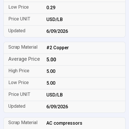
0.29
USD/LB
6/09/2026
#2 Copper
5.00
5.00
5.00
USD/LB
6/09/2026
AC compressors