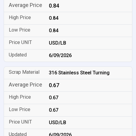
0.84
0.84
0.84
USD/LB
6/09/2026
316 Stainless Steel Turning
0.67
0.67
0.67
USD/LB
6/09/2026