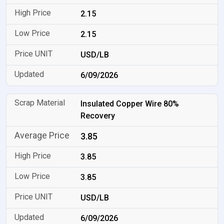
2.15
2.15
USD/LB
6/09/2026
Insulated Copper Wire 80%
Recovery
3.85
3.85
3.85
USD/LB
6/09/2026