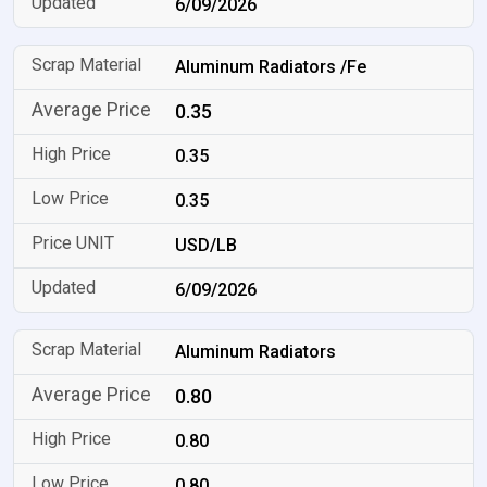
6/09/2026
Aluminum Radiators /Fe
0.35
0.35
0.35
USD/LB
6/09/2026
Aluminum Radiators
0.80
0.80
0.80