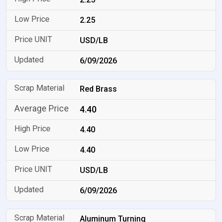
2.25
USD/LB
6/09/2026
Red Brass
4.40
4.40
4.40
USD/LB
6/09/2026
Aluminum Turning