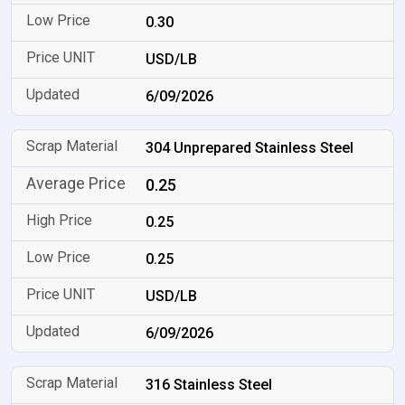
0.30
USD/LB
6/09/2026
304 Unprepared Stainless Steel
0.25
0.25
0.25
USD/LB
6/09/2026
316 Stainless Steel