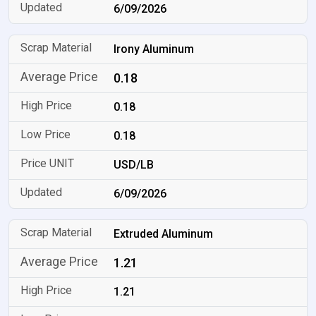
6/09/2026
Irony Aluminum
0.18
0.18
0.18
USD/LB
6/09/2026
Extruded Aluminum
1.21
1.21