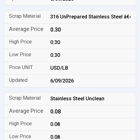
316 UnPrepared Stainless Steel â€‹
0.30
0.30
0.30
USD/LB
6/09/2026
Stainless Steel Unclean
0.08
0.08
0.08