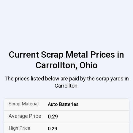
Current Scrap Metal Prices in
Carrollton, Ohio
The prices listed below are paid by the scrap yards in
Carrollton.
Auto Batteries
0.29
0.29