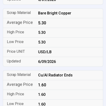
Bare Bright Copper
5.30
5.30
5.30
USD/LB
6/09/2026
Cu/Al Radiator Ends
1.60
1.60
1.60