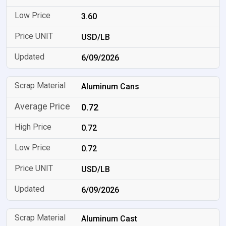
3.60
USD/LB
6/09/2026
Aluminum Cans
0.72
0.72
0.72
USD/LB
6/09/2026
Aluminum Cast