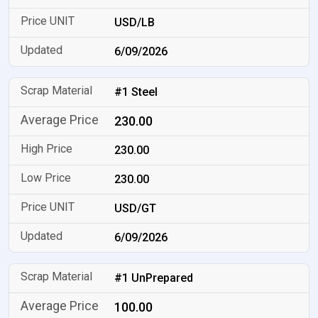
USD/LB
6/09/2026
#1 Steel
230.00
230.00
230.00
USD/GT
6/09/2026
#1 UnPrepared
100.00