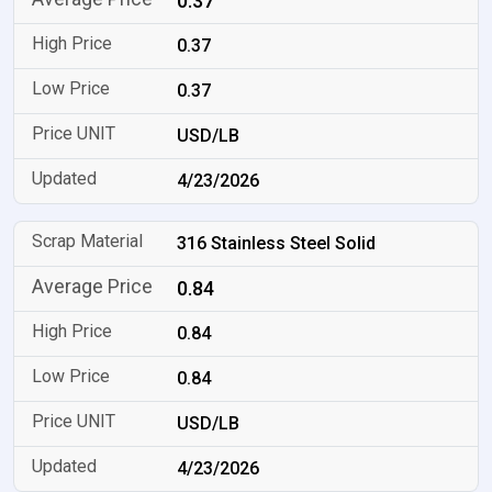
0.37
0.37
0.37
USD/LB
4/23/2026
316 Stainless Steel Solid
0.84
0.84
0.84
USD/LB
4/23/2026