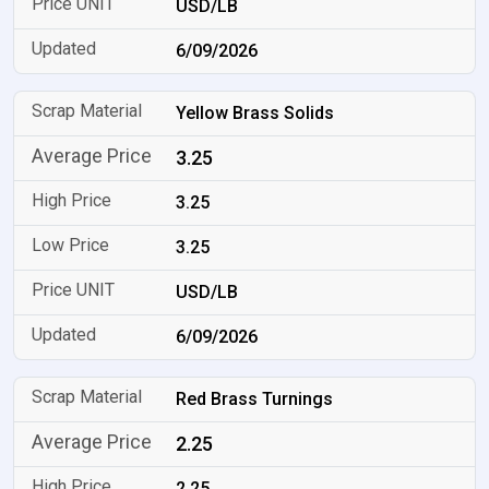
USD/LB
6/09/2026
Yellow Brass Solids
3.25
3.25
3.25
USD/LB
6/09/2026
Red Brass Turnings
2.25
2.25