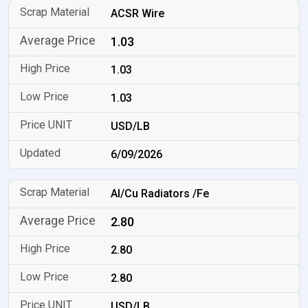
ACSR Wire
1.03
1.03
1.03
USD/LB
6/09/2026
Al/Cu Radiators /Fe
2.80
2.80
2.80
USD/LB