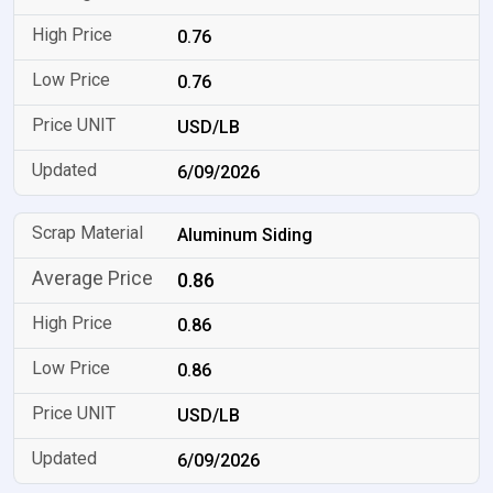
0.76
0.76
USD/LB
6/09/2026
Aluminum Siding
0.86
0.86
0.86
USD/LB
6/09/2026