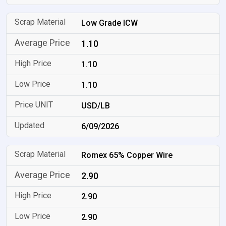
Low Grade ICW
1.10
1.10
1.10
USD/LB
6/09/2026
Romex 65% Copper Wire
2.90
2.90
2.90