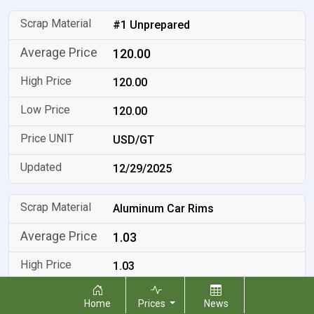
#1 Unprepared
120.00
120.00
120.00
USD/GT
12/29/2025
Aluminum Car Rims
1.03
1.03
1.03
Home
Prices
News