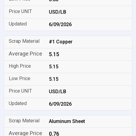
USD/LB
6/09/2026
#1 Copper
5.15
5.15
5.15
USD/LB
6/09/2026
Aluminum Sheet
0.76