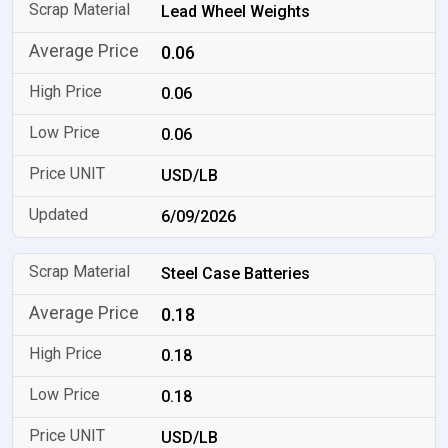
Lead Wheel Weights
0.06
0.06
0.06
USD/LB
6/09/2026
Steel Case Batteries
0.18
0.18
0.18
USD/LB