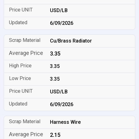
USD/LB
6/09/2026
Cu/Brass Radiator
3.35
3.35
3.35
USD/LB
6/09/2026
Harness Wire
2.15