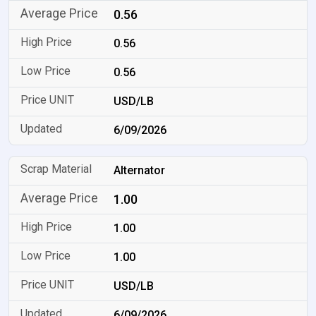
0.56
0.56
0.56
USD/LB
6/09/2026
Alternator
1.00
1.00
1.00
USD/LB
6/09/2026