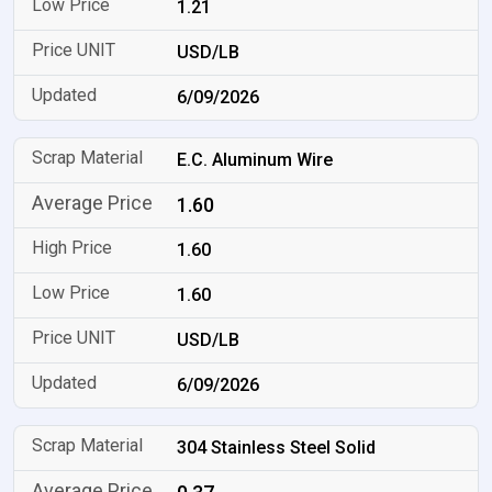
1.21
USD/LB
6/09/2026
E.C. Aluminum Wire
1.60
1.60
1.60
USD/LB
6/09/2026
304 Stainless Steel Solid