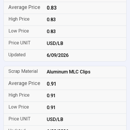
0.83
0.83
0.83
USD/LB
6/09/2026
Aluminum MLC Clips
0.91
0.91
0.91
USD/LB