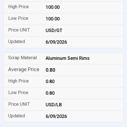
100.00
100.00
USD/GT
6/09/2026
Aluminum Semi Rims
0.80
0.80
0.80
USD/LB
6/09/2026