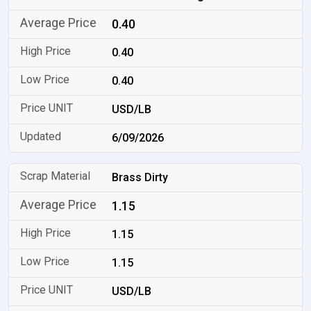
0.40
0.40
0.40
USD/LB
6/09/2026
Brass Dirty
1.15
1.15
1.15
USD/LB