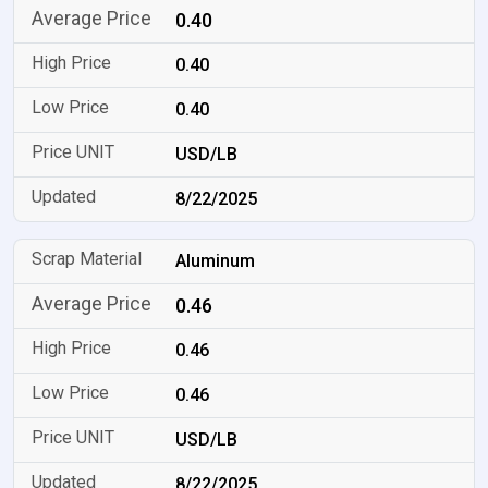
0.40
0.40
0.40
USD/LB
8/22/2025
Aluminum
0.46
0.46
0.46
USD/LB
8/22/2025