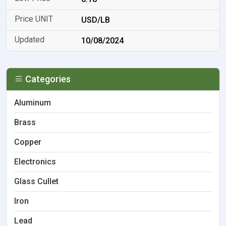
USD/LB
10/08/2024
Categories
Aluminum
Brass
Copper
Electronics
Glass Cullet
Iron
Lead