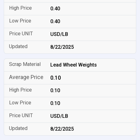
0.40
0.40
USD/LB
8/22/2025
Lead Wheel Weights
0.10
0.10
0.10
USD/LB
8/22/2025