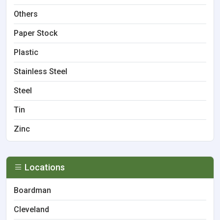
Others
Paper Stock
Plastic
Stainless Steel
Steel
Tin
Zinc
Locations
Boardman
Cleveland