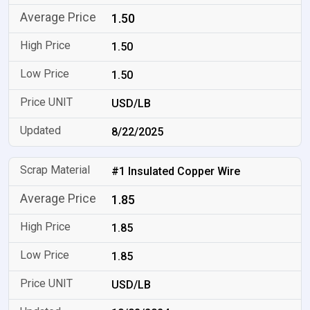
1.50
1.50
1.50
USD/LB
8/22/2025
#1 Insulated Copper Wire
1.85
1.85
1.85
USD/LB