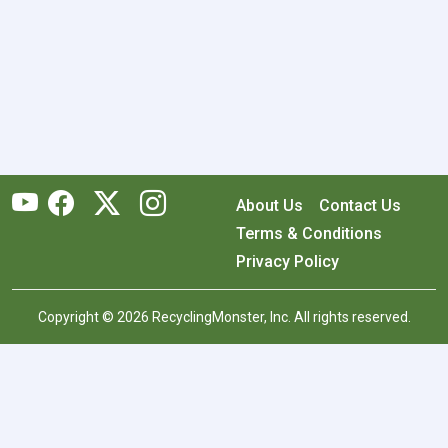
About Us
Contact Us
Terms & Conditions
Privacy Policy
Copyright © 2026 RecyclingMonster, Inc. All rights reserved.