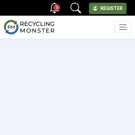
3
REGISTER
Men