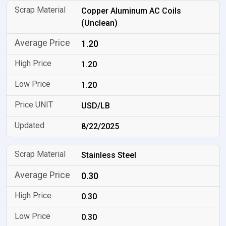
Copper Aluminum AC Coils
(Unclean)
1.20
1.20
1.20
USD/LB
8/22/2025
Stainless Steel
0.30
0.30
0.30