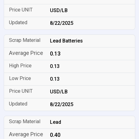
USD/LB
8/22/2025
Lead Batteries
0.13
0.13
0.13
USD/LB
8/22/2025
Lead
0.40