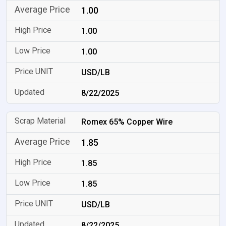
1.00
1.00
1.00
USD/LB
8/22/2025
Romex 65% Copper Wire
1.85
1.85
1.85
USD/LB
8/22/2025