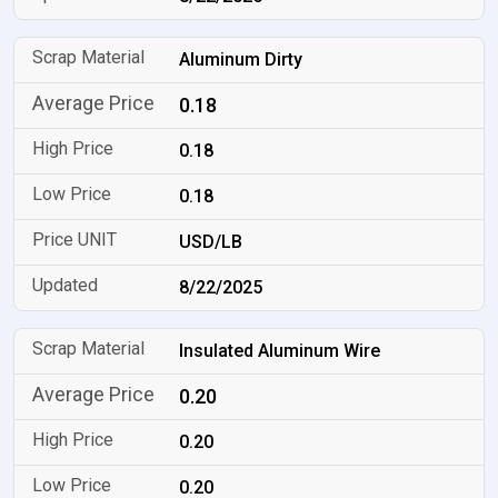
Aluminum Dirty
0.18
0.18
0.18
USD/LB
8/22/2025
Insulated Aluminum Wire
0.20
0.20
0.20