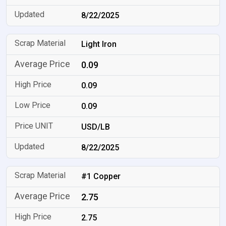
8/22/2025
Light Iron
0.09
0.09
0.09
USD/LB
8/22/2025
#1 Copper
2.75
2.75