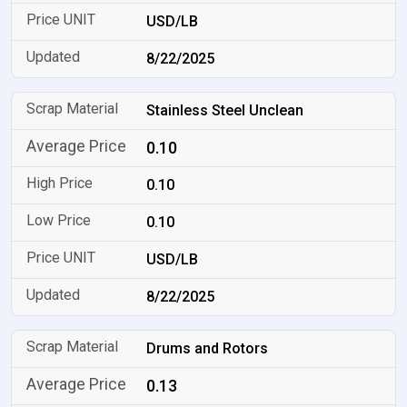
USD/LB
8/22/2025
Stainless Steel Unclean
0.10
0.10
0.10
USD/LB
8/22/2025
Drums and Rotors
0.13