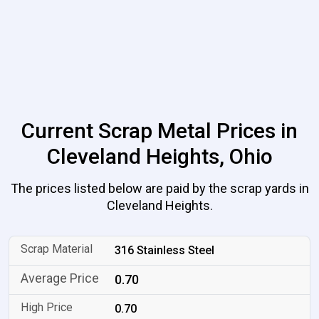
Current Scrap Metal Prices in
Cleveland Heights, Ohio
The prices listed below are paid by the scrap yards in
Cleveland Heights.
316 Stainless Steel
0.70
0.70