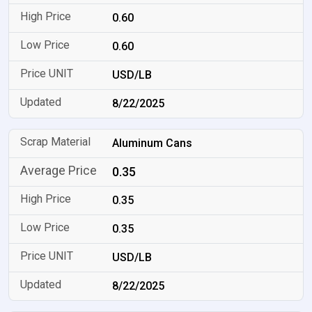
0.60
0.60
USD/LB
8/22/2025
Aluminum Cans
0.35
0.35
0.35
USD/LB
8/22/2025