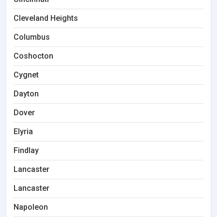
Cleveland Heights
Columbus
Coshocton
Cygnet
Dayton
Dover
Elyria
Findlay
Lancaster
Lancaster
Napoleon