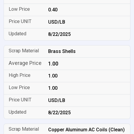
0.40
USD/LB
8/22/2025
Brass Shells
1.00
1.00
1.00
USD/LB
8/22/2025
Copper Aluminum AC Coils (Clean)