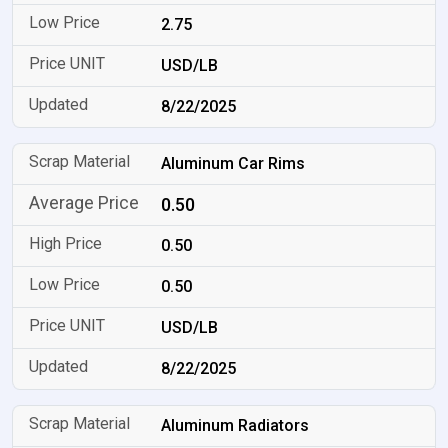
2.75
USD/LB
8/22/2025
Aluminum Car Rims
0.50
0.50
0.50
USD/LB
8/22/2025
Aluminum Radiators