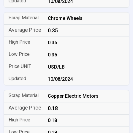
10/08/2024
Chrome Wheels
0.35
0.35
0.35
USD/LB
10/08/2024
Copper Electric Motors
0.18
0.18
0.18