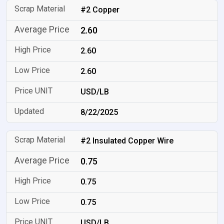
#2 Copper
2.60
2.60
2.60
USD/LB
8/22/2025
#2 Insulated Copper Wire
0.75
0.75
0.75
USD/LB