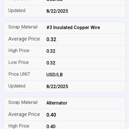
8/22/2025
#3 Insulated Copper Wire
0.32
0.32
0.32
USD/LB
8/22/2025
Alternator
0.40
0.40