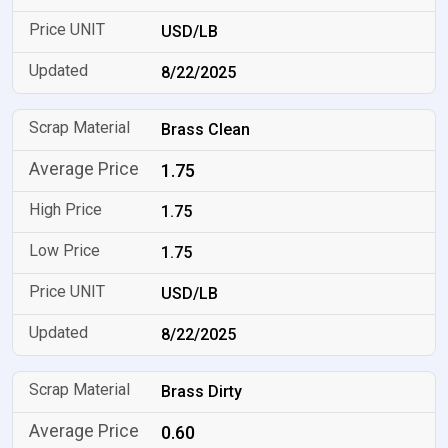
USD/LB
8/22/2025
Brass Clean
1.75
1.75
1.75
USD/LB
8/22/2025
Brass Dirty
0.60