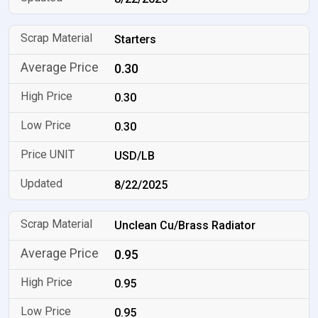
Starters
0.30
0.30
0.30
USD/LB
8/22/2025
Unclean Cu/Brass Radiator
0.95
0.95
0.95