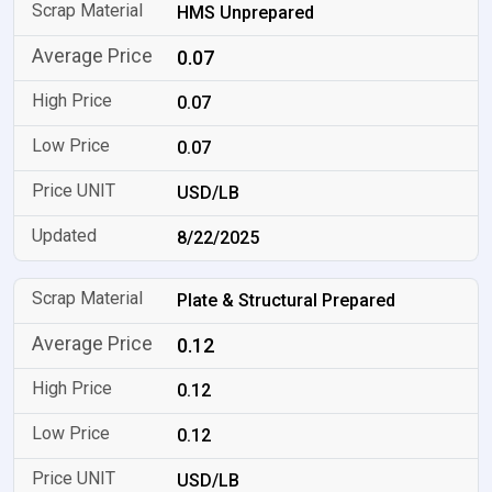
HMS Unprepared
0.07
0.07
0.07
USD/LB
8/22/2025
Plate & Structural Prepared
0.12
0.12
0.12
USD/LB