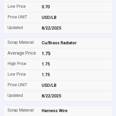
0.70
USD/LB
8/22/2025
Cu/Brass Radiator
1.75
1.75
1.75
USD/LB
8/22/2025
Harness Wire