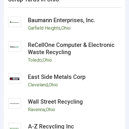
Baumann Enterprises, Inc.
Garfield Heights
,
Ohio
ReCellOne Computer & Electronic
Waste Recycling
Toledo
,
Ohio
East Side Metals Corp
Cleveland
,
Ohio
Wall Street Recycling
Ravenna
,
Ohio
A-Z Recycling Inc