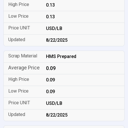
0.13
0.13
USD/LB
8/22/2025
HMS Prepared
0.09
0.09
0.09
USD/LB
8/22/2025