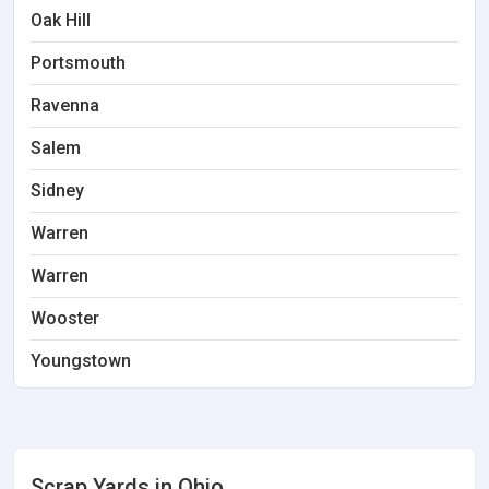
Oak Hill
Portsmouth
Ravenna
Salem
Sidney
Warren
Warren
Wooster
Youngstown
Scrap Yards in Ohio