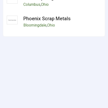
Columbus
,
Ohio
Phoenix Scrap Metals
Bloomingdale
,
Ohio