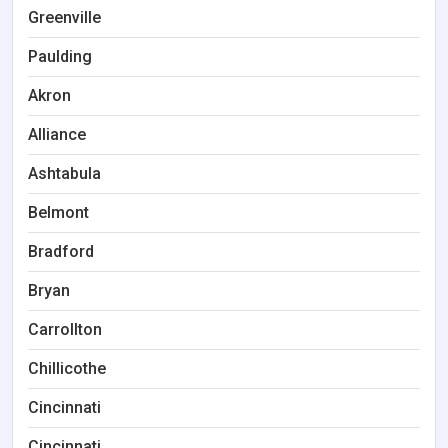
Greenville
Paulding
Akron
Alliance
Ashtabula
Belmont
Bradford
Bryan
Carrollton
Chillicothe
Cincinnati
Cincinnati