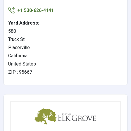
+1 530-626-4141
Yard Address:
580
Truck St
Placerville
California
United States
ZIP : 95667