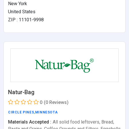
New York
United States
ZIP : 11101-9998
Natur-Bag
0
(0 Reviews)
CIRCLE PINES
,
MINNESOTA
Materials Accepted :
All solid food leftovers, Bread,
Pasta and Grains, Coffee Grounds and Filters, Eggshells