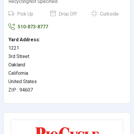
RecyclingNot Specified
Pick Up
Drop Off
Curbside
510-873-8777
Yard Address:
1221
3rd Street
Oakland
California
United States
ZIP : 94607