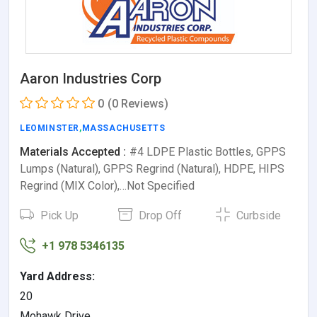
Aaron Industries Corp
0
(0 Reviews)
LEOMINSTER
,
MASSACHUSETTS
Materials Accepted :
#4 LDPE Plastic Bottles, GPPS
Lumps (Natural), GPPS Regrind (Natural), HDPE, HIPS
Regrind (MIX Color),…Not Specified
Pick Up
Drop Off
Curbside
+1 978 5346135
Yard Address:
20
Mohawk Drive