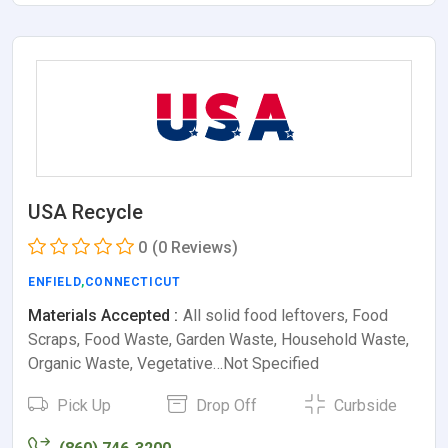
USA Recycle
0
(0 Reviews)
ENFIELD
,
CONNECTICUT
Materials Accepted :
All solid food leftovers, Food
Scraps, Food Waste, Garden Waste, Household Waste,
Organic Waste, Vegetative…Not Specified
Pick Up
Drop Off
Curbside