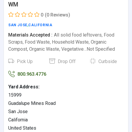
WM
0
(0 Reviews)
SAN JOSE
,
CALIFORNIA
Materials Accepted :
All solid food leftovers, Food
Scraps, Food Waste, Household Waste, Organic
Compost, Organic Waste, Vegetative…Not Specified
Pick Up
Drop Off
Curbside
800.963.4776
Yard Address:
15999
Guadalupe Mines Road
San Jose
California
United States