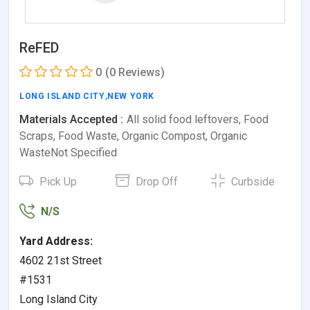
ReFED
0
(0 Reviews)
LONG ISLAND CITY
,
NEW YORK
Materials Accepted :
All solid food leftovers, Food
Scraps, Food Waste, Organic Compost, Organic
WasteNot Specified
Pick Up
Drop Off
Curbside
N/S
Yard Address:
4602 21st Street
#1531
Long Island City