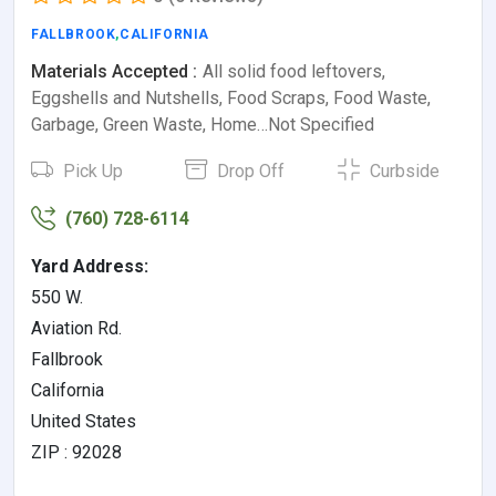
FALLBROOK
,
CALIFORNIA
Materials Accepted :
All solid food leftovers,
Eggshells and Nutshells, Food Scraps, Food Waste,
Garbage, Green Waste, Home…Not Specified
Pick Up
Drop Off
Curbside
(760) 728-6114
Yard Address:
550 W.
Aviation Rd.
Fallbrook
California
United States
ZIP : 92028