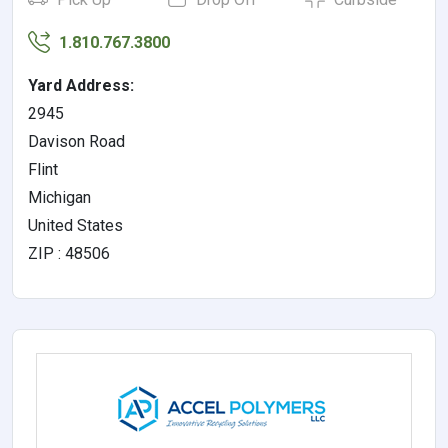
1.810.767.3800
Yard Address:
2945
Davison Road
Flint
Michigan
United States
ZIP : 48506