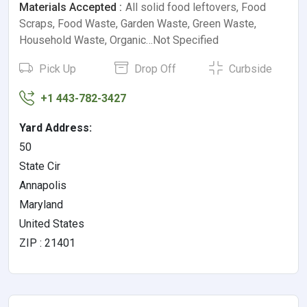
Materials Accepted :
All solid food leftovers, Food
Scraps, Food Waste, Garden Waste, Green Waste,
Household Waste, Organic…Not Specified
Pick Up
Drop Off
Curbside
+1 443-782-3427
Yard Address:
50
State Cir
Annapolis
Maryland
United States
ZIP : 21401