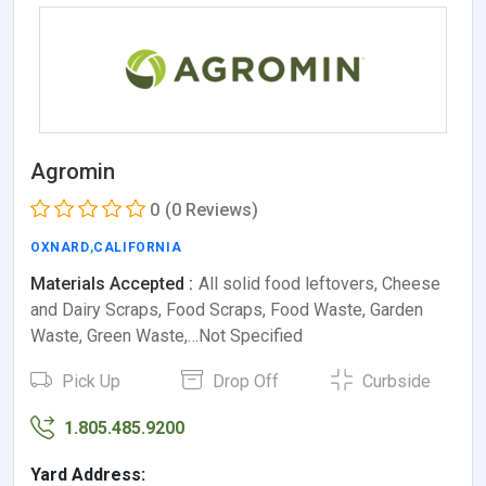
Agromin
0
(0 Reviews)
OXNARD
,
CALIFORNIA
Materials Accepted :
All solid food leftovers, Cheese
and Dairy Scraps, Food Scraps, Food Waste, Garden
Waste, Green Waste,…Not Specified
Pick Up
Drop Off
Curbside
1.805.485.9200
Yard Address: