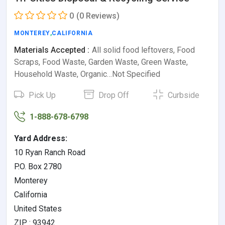
0
(0 Reviews)
MONTEREY
,
CALIFORNIA
Materials Accepted :
All solid food leftovers, Food
Scraps, Food Waste, Garden Waste, Green Waste,
Household Waste, Organic…Not Specified
Pick Up
Drop Off
Curbside
1-888-678-6798
Yard Address:
10 Ryan Ranch Road
P.O. Box 2780
Monterey
California
United States
ZIP : 93942