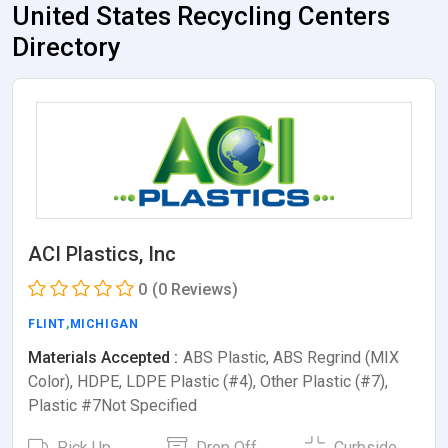
United States Recycling Centers
Directory
ACI Plastics, Inc
0
(0 Reviews)
FLINT
,
MICHIGAN
Materials Accepted :
ABS Plastic, ABS Regrind (MIX
Color), HDPE, LDPE Plastic (#4), Other Plastic (#7),
Plastic #7Not Specified
Pick Up
Drop Off
Curbside