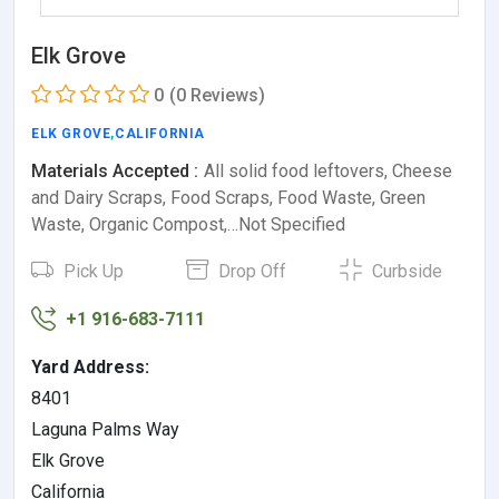
Elk Grove
0
(0 Reviews)
ELK GROVE
,
CALIFORNIA
Materials Accepted :
All solid food leftovers, Cheese
and Dairy Scraps, Food Scraps, Food Waste, Green
Waste, Organic Compost,…Not Specified
Pick Up
Drop Off
Curbside
+1 916-683-7111
Yard Address:
8401
Laguna Palms Way
Elk Grove
California