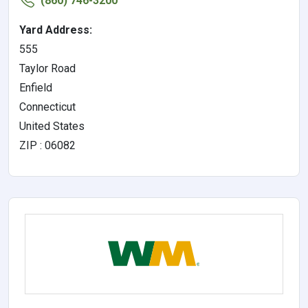
(860) 746-3200
Yard Address:
555
Taylor Road
Enfield
Connecticut
United States
ZIP : 06082