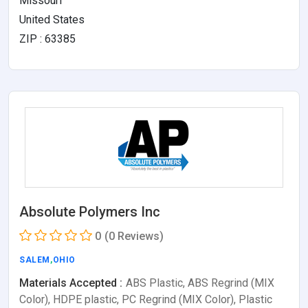
Missouri
United States
ZIP : 63385
Absolute Polymers Inc
0
(0 Reviews)
SALEM
,
OHIO
Materials Accepted :
ABS Plastic, ABS Regrind (MIX
Color), HDPE plastic, PC Regrind (MIX Color), Plastic