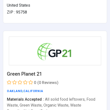
United States
ZIP : 95758
Green Planet 21
0
(0 Reviews)
OAKLAND
,
CALIFORNIA
Materials Accepted :
All solid food leftovers, Food
Waste, Green Waste, Organic Waste, Waste