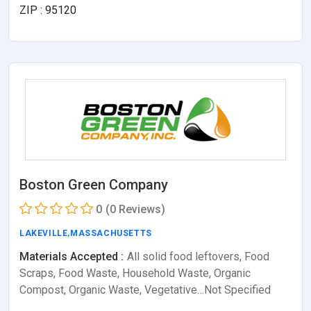
ZIP : 95120
Boston Green Company
0
(0 Reviews)
LAKEVILLE
,
MASSACHUSETTS
Materials Accepted :
All solid food leftovers, Food
Scraps, Food Waste, Household Waste, Organic
Compost, Organic Waste, Vegetative…Not Specified