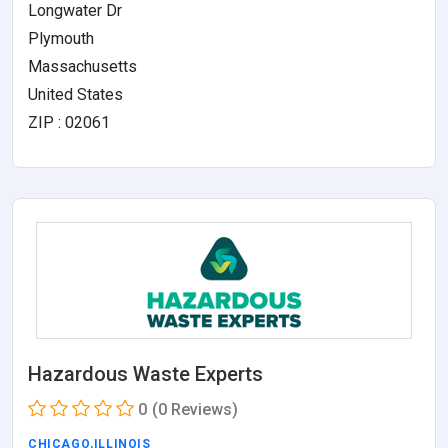
Longwater Dr
Plymouth
Massachusetts
United States
ZIP : 02061
Hazardous Waste Experts
0
(0 Reviews)
CHICAGO
,
ILLINOIS