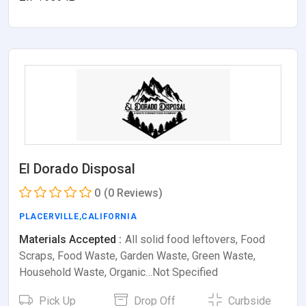
El Dorado Disposal
0
(0 Reviews)
PLACERVILLE
,
CALIFORNIA
Materials Accepted :
All solid food leftovers, Food
Scraps, Food Waste, Garden Waste, Green Waste,
Household Waste, Organic…Not Specified
Pick Up
Drop Off
Curbside