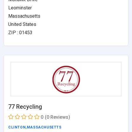
Leominster
Massachusetts
United States
ZIP : 01453
77 Recycling
0
(0 Reviews)
CLINTON
,
MASSACHUSETTS