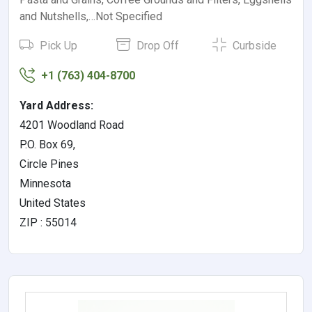
and Nutshells,…Not Specified
Pick Up
Drop Off
Curbside
+1 (763) 404-8700
Yard Address:
4201 Woodland Road
P.O. Box 69,
Circle Pines
Minnesota
United States
ZIP : 55014