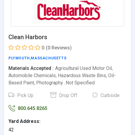
Clean Harbors
0
(0 Reviews)
PLYMOUTH
,
MASSACHUSETTS
Materials Accepted :
Agricultural Used Motor Oil,
Automobile Chemicals, Hazardous Waste Bins, Oil-
Based Paint, Photography…Not Specified
Pick Up
Drop Off
Curbside
800.645.8265
Yard Address:
42