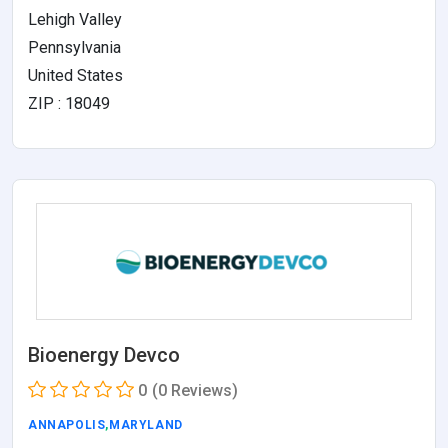
Lehigh Valley
Pennsylvania
United States
ZIP : 18049
Bioenergy Devco
0
(0 Reviews)
ANNAPOLIS
,
MARYLAND