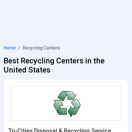
Home
Recycling Centers
Best Recycling Centers in the
United States
Tri-Cities Disposal & Recycling Service