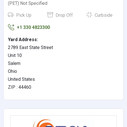
(PET) Not Specified
Pick Up
Drop Off
Curbside
+1 330 4823300
Yard Address:
2789 East State Street
Unit 10
Salem
Ohio
United States
ZIP : 44460