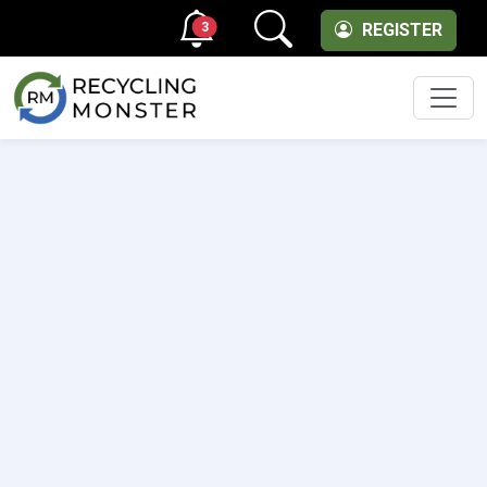
3
REGISTER
Men