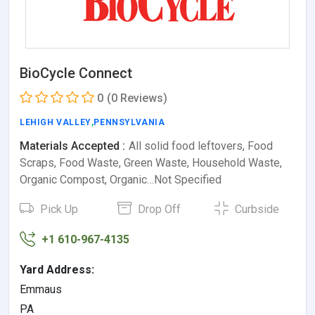
BioCycle Connect
0
(0 Reviews)
LEHIGH VALLEY
,
PENNSYLVANIA
Materials Accepted :
All solid food leftovers, Food
Scraps, Food Waste, Green Waste, Household Waste,
Organic Compost, Organic…Not Specified
Pick Up
Drop Off
Curbside
+1 610-967-4135
Yard Address:
Emmaus
PA