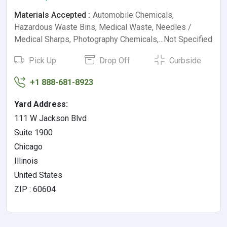
Materials Accepted :
Automobile Chemicals,
Hazardous Waste Bins, Medical Waste, Needles /
Medical Sharps, Photography Chemicals,…Not Specified
Pick Up
Drop Off
Curbside
+1 888-681-8923
Yard Address:
111 W Jackson Blvd
Suite 1900
Chicago
Illinois
United States
ZIP : 60604