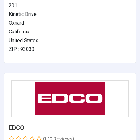
201
Kinetic Drive
Oxnard
California
United States
ZIP : 93030
EDCO
0
(0 Reviews)