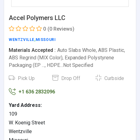
Accel Polymers LLC
0
(0 Reviews)
WENTZVILLE
,
MISSOURI
Materials Accepted :
Auto Slabs Whole, ABS Plastic,
ABS Regrind (MIX Color), Expanded Polystyrene
Packaging (EP ..., HDPE…Not Specified
Pick Up
Drop Off
Curbside
+1 636 2832096
Yard Address:
109
W. Koenig Street
Wentzville