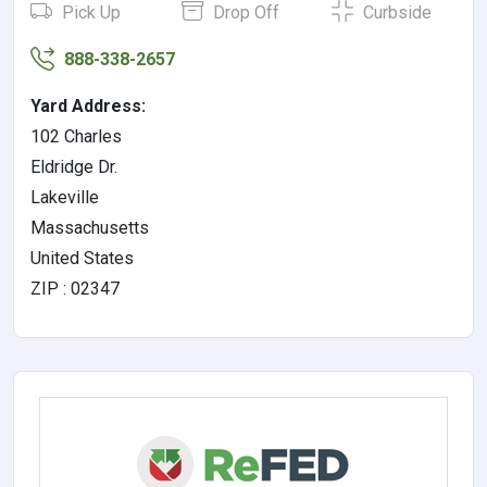
Pick Up
Drop Off
Curbside
888-338-2657
Yard Address:
102 Charles
Eldridge Dr.
Lakeville
Massachusetts
United States
ZIP : 02347