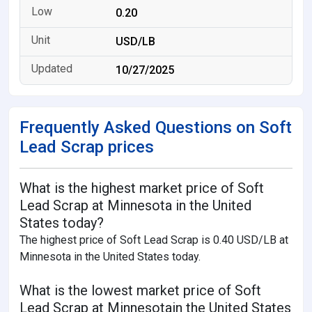
0.20
USD/LB
10/27/2025
Frequently Asked Questions on Soft
Lead Scrap prices
What is the highest market price of Soft
Lead Scrap at Minnesota in the United
States today?
The highest price of Soft Lead Scrap is 0.40 USD/LB at
Minnesota in the United States today.
What is the lowest market price of Soft
Lead Scrap at Minnesotain the United States