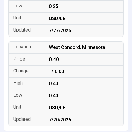
0.25
USD/LB
7/27/2026
West Concord, Minnesota
0.40
0.00
0.40
0.40
USD/LB
7/20/2026