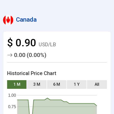
Canada
$ 0.90
USD/LB
0.00 (0.00%)
Historical Price Chart
1 M
3 M
6 M
1 Y
All
1.00
0.75