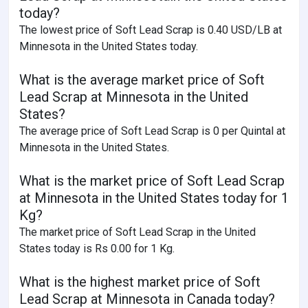
today?
The lowest price of Soft Lead Scrap is 0.40 USD/LB at
Minnesota in the United States today.
What is the average market price of Soft
Lead Scrap at Minnesota in the United
States?
The average price of Soft Lead Scrap is 0 per Quintal at
Minnesota in the United States.
What is the market price of Soft Lead Scrap
at Minnesota in the United States today for 1
Kg?
The market price of Soft Lead Scrap in the United
States today is Rs 0.00 for 1 Kg.
What is the highest market price of Soft
Lead Scrap at Minnesota in Canada today?