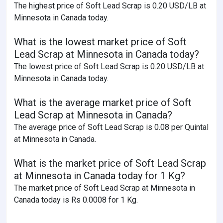
The highest price of Soft Lead Scrap is 0.20 USD/LB at
Minnesota in Canada today.
What is the lowest market price of Soft
Lead Scrap at Minnesota in Canada today?
The lowest price of Soft Lead Scrap is 0.20 USD/LB at
Minnesota in Canada today.
What is the average market price of Soft
Lead Scrap at Minnesota in Canada?
The average price of Soft Lead Scrap is 0.08 per Quintal
at Minnesota in Canada.
What is the market price of Soft Lead Scrap
at Minnesota in Canada today for 1 Kg?
The market price of Soft Lead Scrap at Minnesota in
Canada today is Rs 0.0008 for 1 Kg.