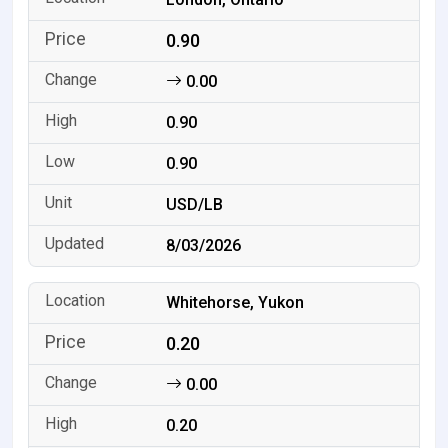
0.90
0.00
0.90
0.90
USD/LB
8/03/2026
Whitehorse, Yukon
0.20
0.00
0.20