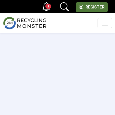
1
REGISTER
Men