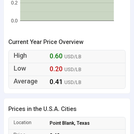
0.2
0.0
Current Year Price Overview
0.60
USD/LB
0.20
USD/LB
0.41
USD/LB
Prices in the U.S.A. Cities
Point Blank, Texas