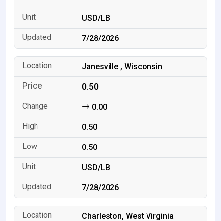
USD/LB
7/28/2026
Janesville , Wisconsin
0.50
0.00
0.50
0.50
USD/LB
7/28/2026
Charleston, West Virginia