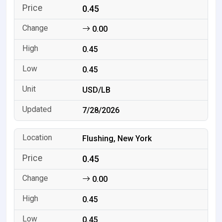
0.45
0.00
0.45
0.45
USD/LB
7/28/2026
Flushing, New York
0.45
0.00
0.45
0.45