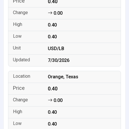
0.40
0.00
0.40
0.40
USD/LB
7/30/2026
Orange, Texas
0.40
0.00
0.40
0.40