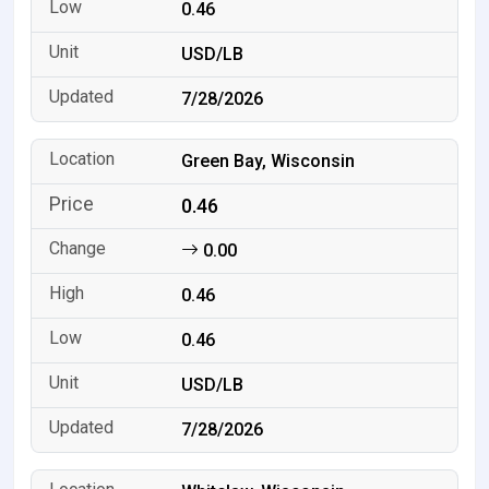
0.46
USD/LB
7/28/2026
Green Bay, Wisconsin
0.46
0.00
0.46
0.46
USD/LB
7/28/2026