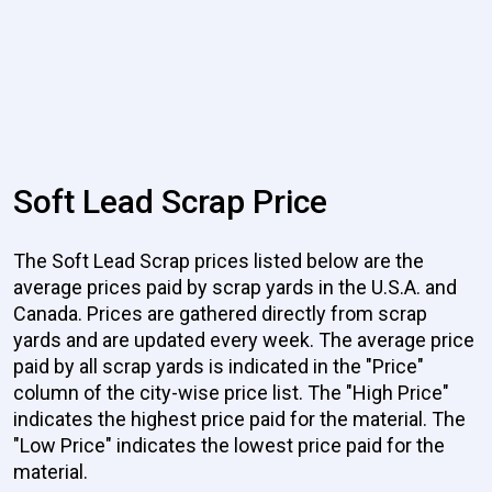
Soft Lead Scrap Price
The Soft Lead Scrap prices listed below are the
average prices paid by scrap yards in the U.S.A. and
Canada. Prices are gathered directly from scrap
yards and are updated every week. The average price
paid by all scrap yards is indicated in the "Price"
column of the city-wise price list. The "High Price"
indicates the highest price paid for the material. The
"Low Price" indicates the lowest price paid for the
material.