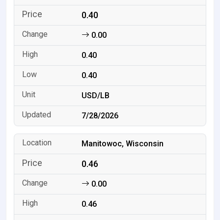
0.40
0.00
0.40
0.40
USD/LB
7/28/2026
Manitowoc, Wisconsin
0.46
0.00
0.46