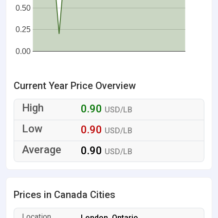
0.50
0.25
0.00
Current Year Price Overview
0.90
USD/LB
0.90
USD/LB
0.90
USD/LB
Prices in Canada Cities
London, Ontario