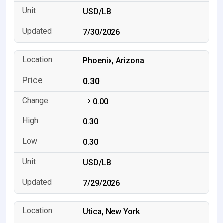
USD/LB
7/30/2026
Phoenix, Arizona
0.30
0.00
0.30
0.30
USD/LB
7/29/2026
Utica, New York