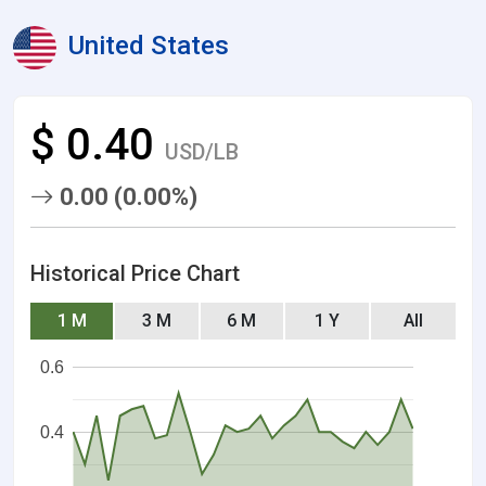
United States
$ 0.40
USD/LB
0.00 (0.00%)
Historical Price Chart
1 M
3 M
6 M
1 Y
All
0.6
0.4