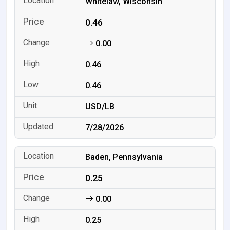
Whitelaw, Wisconsin
0.46
0.00
0.46
0.46
USD/LB
7/28/2026
Baden, Pennsylvania
0.25
0.00
0.25