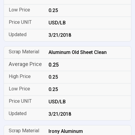
0.25
USD/LB
3/21/2018
Aluminum Old Sheet Clean
0.25
0.25
0.25
USD/LB
3/21/2018
Irony Aluminum