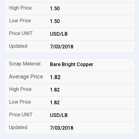
1.50
1.50
USD/LB
7/03/2018
Bare Bright Copper
1.82
1.82
1.82
USD/LB
7/03/2018