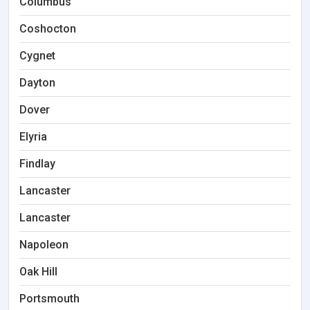
Columbus
Coshocton
Cygnet
Dayton
Dover
Elyria
Findlay
Lancaster
Lancaster
Napoleon
Oak Hill
Portsmouth