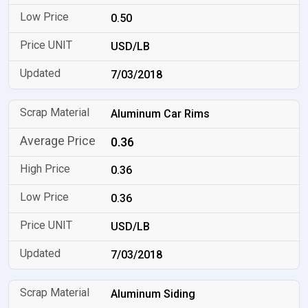
0.50
USD/LB
7/03/2018
Aluminum Car Rims
0.36
0.36
0.36
USD/LB
7/03/2018
Aluminum Siding