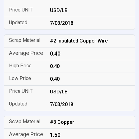
USD/LB
7/03/2018
#2 Insulated Copper Wire
0.40
0.40
0.40
USD/LB
7/03/2018
#3 Copper
1.50