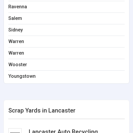
Ravenna
Salem
Sidney
Warren
Warren
Wooster
Youngstown
Scrap Yards in Lancaster
Lancaster Auto Recycling