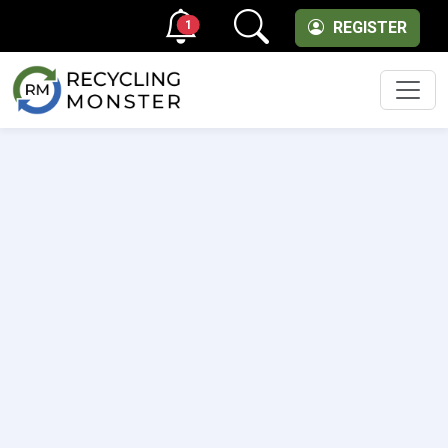
1
REGISTER
Men