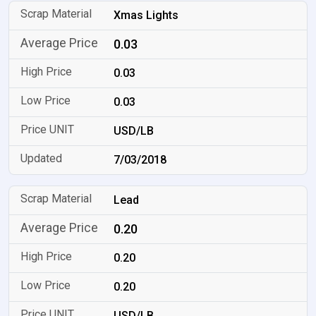
Xmas Lights
0.03
0.03
0.03
USD/LB
7/03/2018
Lead
0.20
0.20
0.20
USD/LB