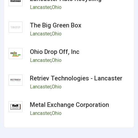
Lancaster
,
Ohio
The Big Green Box
Lancaster
,
Ohio
Ohio Drop Off, Inc
Lancaster
,
Ohio
Retriev Technologies - Lancaster
Lancaster
,
Ohio
Metal Exchange Corporation
Lancaster
,
Ohio