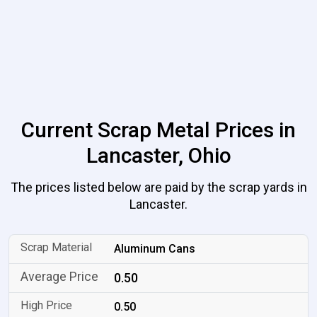
Current Scrap Metal Prices in
Lancaster, Ohio
The prices listed below are paid by the scrap yards in
Lancaster.
Aluminum Cans
0.50
0.50