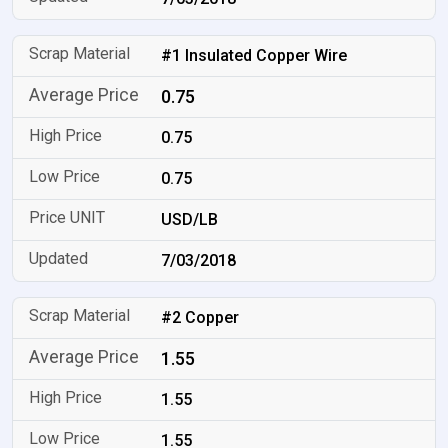
#1 Insulated Copper Wire
0.75
0.75
0.75
USD/LB
7/03/2018
#2 Copper
1.55
1.55
1.55