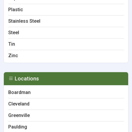
Plastic
Stainless Steel
Steel
Tin
Zinc
Locations
Boardman
Cleveland
Greenville
Paulding