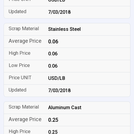
7/03/2018
Stainless Steel
0.06
0.06
0.06
USD/LB
7/03/2018
Aluminum Cast
0.25
0.25