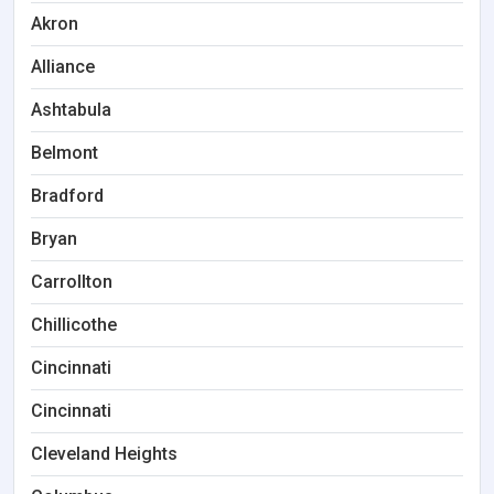
Akron
Alliance
Ashtabula
Belmont
Bradford
Bryan
Carrollton
Chillicothe
Cincinnati
Cincinnati
Cleveland Heights