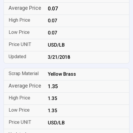
0.07
0.07
0.07
USD/LB
3/21/2018
Yellow Brass
1.35
1.35
1.35
USD/LB