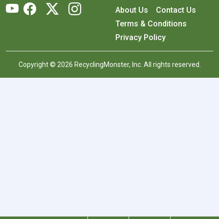
About Us
Contact Us
Terms & Conditions
Privacy Policy
Copyright © 2026 RecyclingMonster, Inc. All rights reserved.