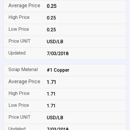
0.25
0.25
0.25
USD/LB
7/03/2018
#1 Copper
1.71
1.71
1.71
USD/LB
7/03/2018