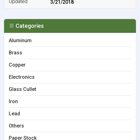
3/21/2018
Categories
Aluminum
Brass
Copper
Electronics
Glass Cullet
Iron
Lead
Others
Paper Stock