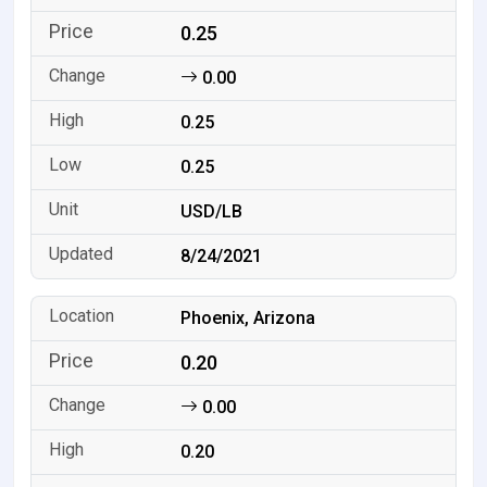
0.25
0.00
0.25
0.25
USD/LB
8/24/2021
Phoenix, Arizona
0.20
0.00
0.20