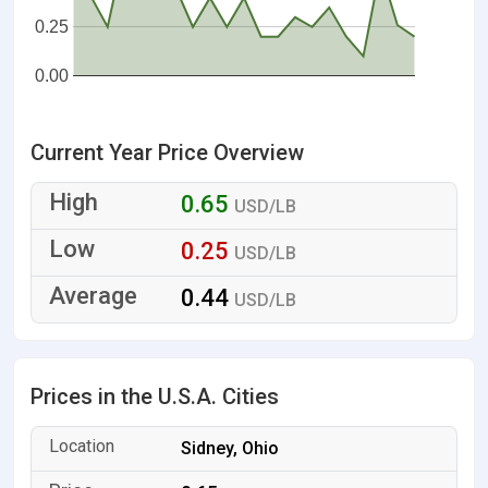
0.25
0.00
Current Year Price Overview
0.65
USD/LB
0.25
USD/LB
0.44
USD/LB
Prices in the U.S.A. Cities
Sidney, Ohio