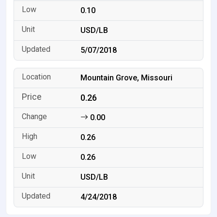
0.10
USD/LB
5/07/2018
Mountain Grove, Missouri
0.26
0.00
0.26
0.26
USD/LB
4/24/2018