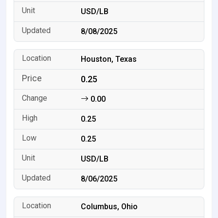
USD/LB
8/08/2025
Houston, Texas
0.25
0.00
0.25
0.25
USD/LB
8/06/2025
Columbus, Ohio