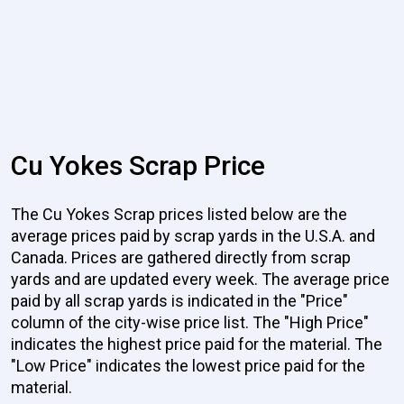
Cu Yokes Scrap Price
The Cu Yokes Scrap prices listed below are the
average prices paid by scrap yards in the U.S.A. and
Canada. Prices are gathered directly from scrap
yards and are updated every week. The average price
paid by all scrap yards is indicated in the "Price"
column of the city-wise price list. The "High Price"
indicates the highest price paid for the material. The
"Low Price" indicates the lowest price paid for the
material.