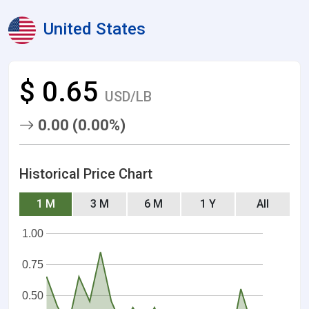
United States
$ 0.65
USD/LB
0.00 (0.00%)
Historical Price Chart
1 M
3 M
6 M
1 Y
All
1.00
0.75
0.50