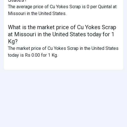
The average price of Cu Yokes Scrap is 0 per Quintal at
Missouri in the United States.
What is the market price of Cu Yokes Scrap
at Missouri in the United States today for 1
Kg?
The market price of Cu Yokes Scrap in the United States
today is Rs 0.00 for 1 Kg.