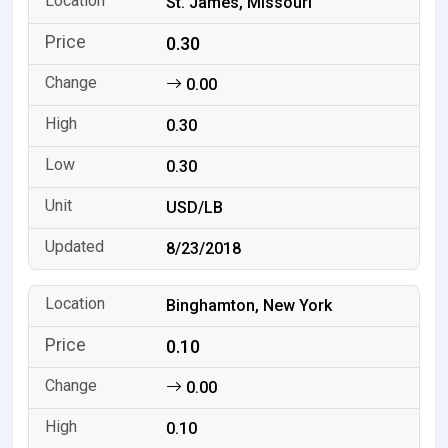
St. James, Missouri
0.30
0.00
0.30
0.30
USD/LB
8/23/2018
Binghamton, New York
0.10
0.00
0.10