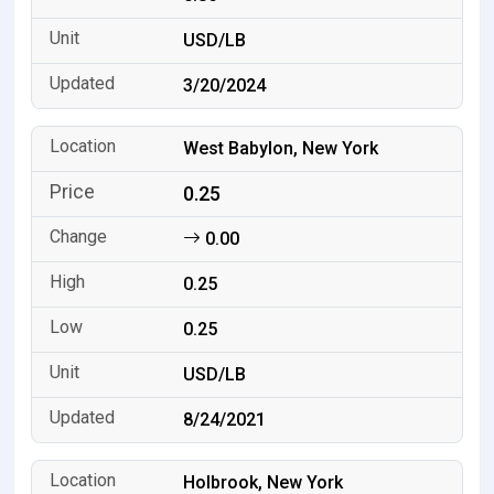
USD/LB
3/20/2024
West Babylon, New York
0.25
0.00
0.25
0.25
USD/LB
8/24/2021
Holbrook, New York