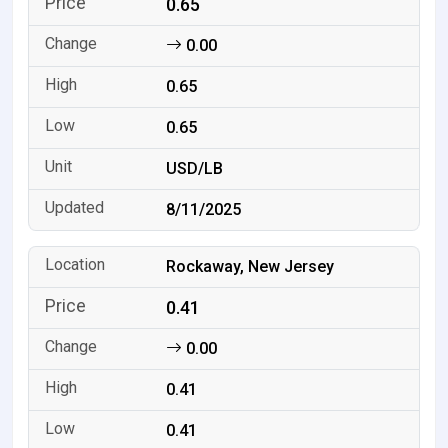
0.65
0.00
0.65
0.65
USD/LB
8/11/2025
Rockaway, New Jersey
0.41
0.00
0.41
0.41