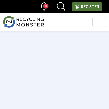
3
REGISTER
Men