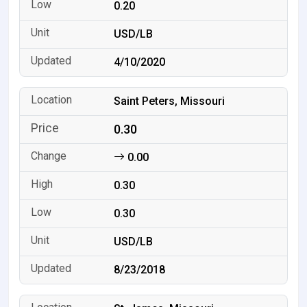
0.20
USD/LB
4/10/2020
Saint Peters, Missouri
0.30
0.00
0.30
0.30
USD/LB
8/23/2018