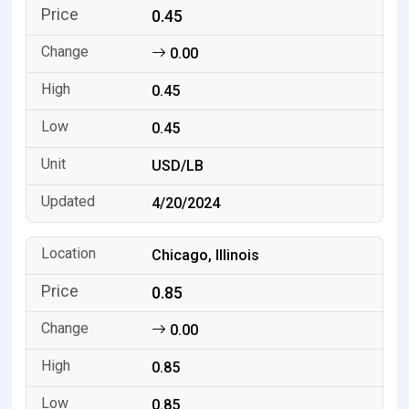
0.45
0.00
0.45
0.45
USD/LB
4/20/2024
Chicago, Illinois
0.85
0.00
0.85
0.85