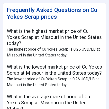
Frequently Asked Questions on Cu
Yokes Scrap prices
What is the highest market price of Cu
Yokes Scrap at Missouri in the United States
today?
The highest price of Cu Yokes Scrap is 0.26 USD/LB at
Missouri in the United States today.
What is the lowest market price of Cu Yokes
Scrap at Missouriin the United States today?
The lowest price of Cu Yokes Scrap is 0.26 USD/LB at
Missouri in the United States today.
What is the average market price of Cu
Yokes Scrap at Missouri in the United
States?