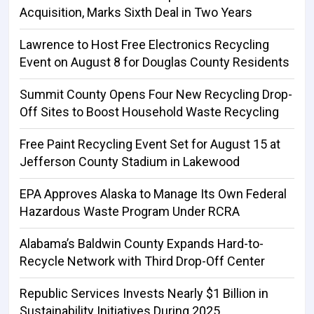
Acquisition, Marks Sixth Deal in Two Years
Lawrence to Host Free Electronics Recycling
Event on August 8 for Douglas County Residents
Summit County Opens Four New Recycling Drop-
Off Sites to Boost Household Waste Recycling
Free Paint Recycling Event Set for August 15 at
Jefferson County Stadium in Lakewood
EPA Approves Alaska to Manage Its Own Federal
Hazardous Waste Program Under RCRA
Alabama’s Baldwin County Expands Hard-to-
Recycle Network with Third Drop-Off Center
Republic Services Invests Nearly $1 Billion in
Sustainability Initiatives During 2025