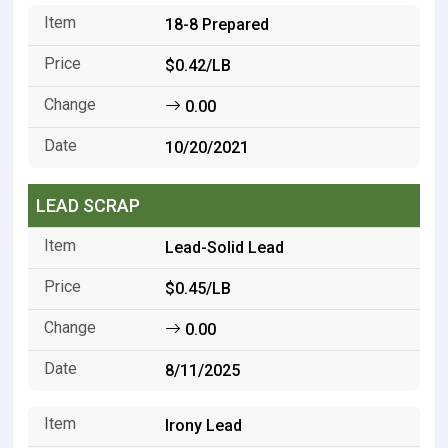
18-8 Prepared
$0.42/LB
0.00
10/20/2021
LEAD SCRAP
Lead-Solid Lead
$0.45/LB
0.00
8/11/2025
Irony Lead