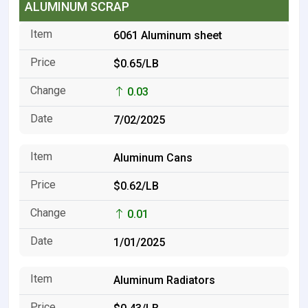
ALUMINUM SCRAP
6061 Aluminum sheet
$0.65/LB
0.03
7/02/2025
Aluminum Cans
$0.62/LB
0.01
1/01/2025
Aluminum Radiators