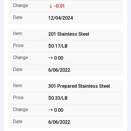
-0.01
12/04/2024
201 Stainless Steel
$0.17/LB
0.00
6/06/2022
301 Prepared Stainless Steel
$0.33/LB
0.00
6/06/2022