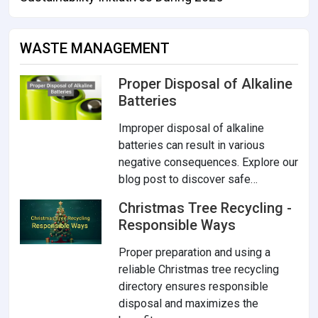
WASTE MANAGEMENT
Proper Disposal of Alkaline
Batteries
Improper disposal of alkaline
batteries can result in various
negative consequences. Explore our
blog post to discover safe…
Christmas Tree Recycling -
Responsible Ways
Proper preparation and using a
reliable Christmas tree recycling
directory ensures responsible
disposal and maximizes the