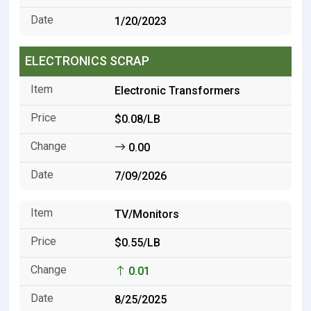
1/20/2023
ELECTRONICS SCRAP
Electronic Transformers
$0.08/LB
0.00
7/09/2026
TV/Monitors
$0.55/LB
0.01
8/25/2025