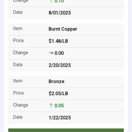
0.10
8/01/2025
Burnt Copper
$1.48/LB
0.00
2/20/2025
Bronze
$2.05/LB
0.05
1/22/2025