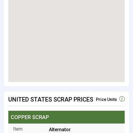
UNITED STATES SCRAP PRICES
Price Units
COPPER SCRAP
Alternator