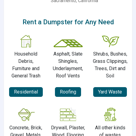
Sacramento, California
Rent a Dumpster for Any Need
Household
Asphalt, Slate
Shrubs, Bushes,
Debris,
Shingles,
Grass Clippings,
Furniture and
Underlayment,
Trees, Dirt and
General Trash
Roof Vents
Soil
Residential
Roofing
Yard Waste
Concrete, Brick,
Drywall, Plaster,
All other kinds
Gravel, Metals,
Wood, Flooring
of wastes