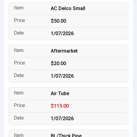
AC Delco Small
$50.00
1/07/2026
Aftermarket
$20.00
1/07/2026
Air Tube
$115.00
1/07/2026
BL/Thick Pipe