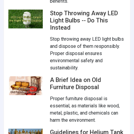
benefits.
Stop Throwing Away LED
Light Bulbs -- Do This
Instead
Stop throwing away LED light bulbs
and dispose of them responsibly.
Proper disposal ensures
environmental safety and
sustainability.
A Brief Idea on Old
Furniture Disposal
Proper furniture disposal is
essential, as materials like wood,
metal, plastic, and chemicals can
harm the environment.
Guidelines for Helium Tank