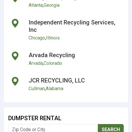
Atlanta
,
Georgia
Independent Recycling Services,
Inc
Chicago
,
Illinois
Arvada Recycling
Arvada
,
Colorado
JCR RECYCLING, LLC
Cullman
,
Alabama
DUMPSTER RENTAL
SEARCH