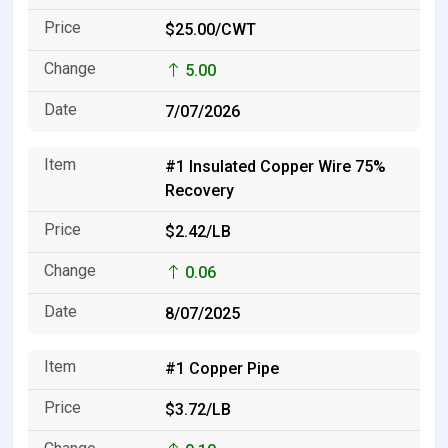
$25.00/CWT
5.00
7/07/2026
#1 Insulated Copper Wire 75%
Recovery
$2.42/LB
0.06
8/07/2025
#1 Copper Pipe
$3.72/LB