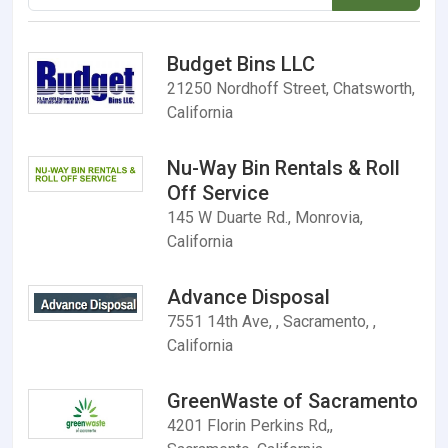
Budget Bins LLC
21250 Nordhoff Street, Chatsworth,
California
Nu-Way Bin Rentals & Roll
Off Service
145 W Duarte Rd., Monrovia,
California
Advance Disposal
7551 14th Ave, , Sacramento, ,
California
GreenWaste of Sacramento
4201 Florin Perkins Rd,,