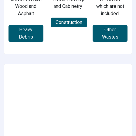
Wood and
and Cabinetry
which are not
Asphalt
included.
Construction
Heavy
Other
Debris
Wastes