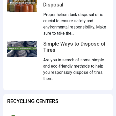
Disposal
Proper helium tank disposal of is
crucial to ensure safety and
environmental responsibility. Make
sure to take the…
Simple Ways to Dispose of
Tires
Are you in search of some simple
and eco-friendly methods to help
you responsibly dispose of tires,
then…
RECYCLING CENTERS