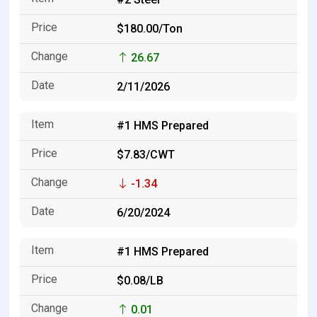
$180.00/Ton
26.67
2/11/2026
#1 HMS Prepared
$7.83/CWT
-1.34
6/20/2024
#1 HMS Prepared
$0.08/LB
0.01