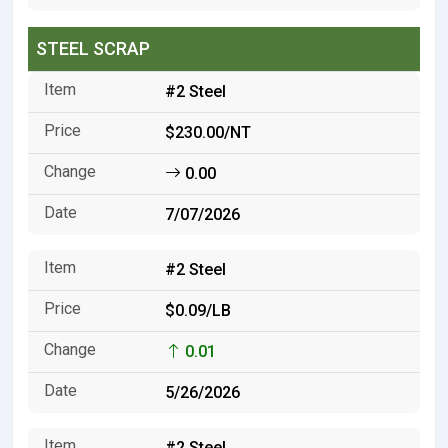
STEEL SCRAP
#2 Steel
$230.00/NT
0.00
7/07/2026
#2 Steel
$0.09/LB
0.01
5/26/2026
#2 Steel