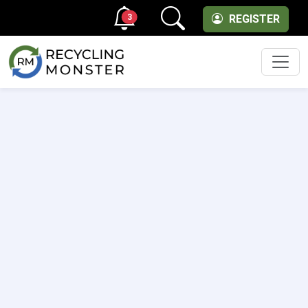
3
REGISTER
Men