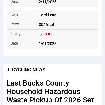
2/11/2025
Hard Lead
$0.18/LB
-0.01
1/01/2025
RECYCLING NEWS
Last Bucks County
Household Hazardous
Waste Pickup Of 2026 Set