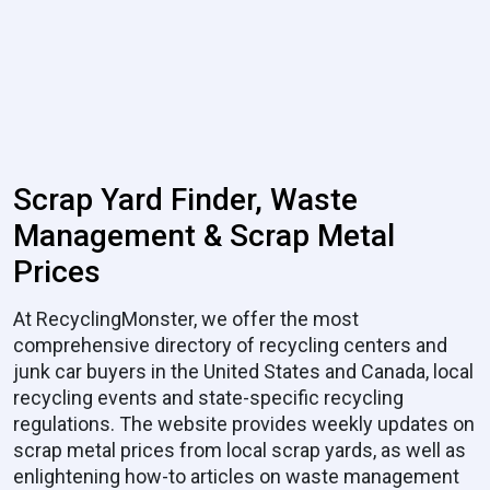
Scrap Yard Finder, Waste
Management & Scrap Metal
Prices
At RecyclingMonster, we offer the most
comprehensive directory of recycling centers and
junk car buyers in the United States and Canada, local
recycling events and state-specific recycling
regulations. The website provides weekly updates on
scrap metal prices from local scrap yards, as well as
enlightening how-to articles on waste management