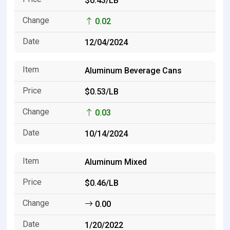
$0.43/LB
0.02
12/04/2024
Aluminum Beverage Cans
$0.53/LB
0.03
10/14/2024
Aluminum Mixed
$0.46/LB
0.00
1/20/2022