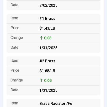
7/02/2025
#1 Brass
$1.43/LB
0.03
1/31/2025
#2 Brass
$1.68/LB
0.05
1/31/2025
Brass Radiator /Fe