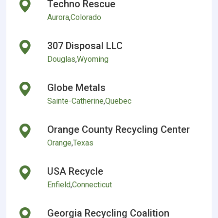
Techno Rescue
Aurora
,
Colorado
307 Disposal LLC
Douglas
,
Wyoming
Globe Metals
Sainte-Catherine
,
Quebec
Orange County Recycling Center
Orange
,
Texas
USA Recycle
Enfield
,
Connecticut
Georgia Recycling Coalition