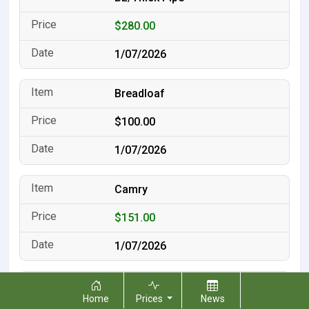
$280.00
1/07/2026
Breadloaf
$100.00
1/07/2026
Camry
$151.00
1/07/2026
Converter Dust
Home
Prices
News