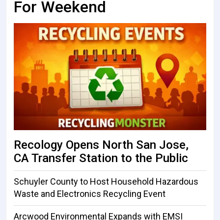
For Weekend
Recology Opens North San Jose,
CA Transfer Station to the Public
Schuyler County to Host Household Hazardous
Waste and Electronics Recycling Event
Arcwood Environmental Expands with EMSI