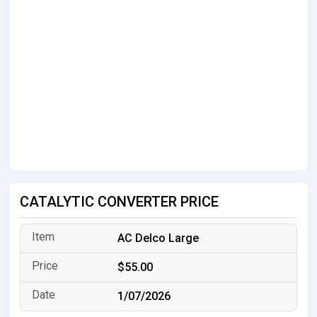
CATALYTIC CONVERTER PRICE
AC Delco Large
$55.00
1/07/2026