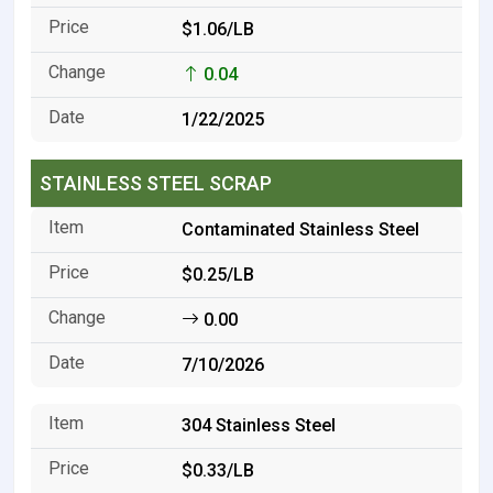
$1.06/LB
0.04
1/22/2025
STAINLESS STEEL SCRAP
Contaminated Stainless Steel
$0.25/LB
0.00
7/10/2026
304 Stainless Steel
$0.33/LB