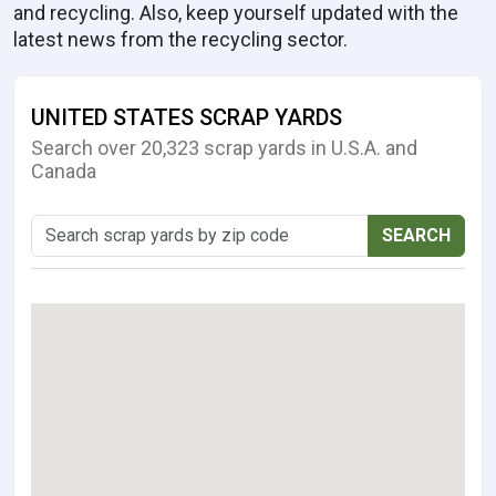
and recycling. Also, keep yourself updated with the
latest news from the recycling sector.
UNITED STATES SCRAP YARDS
Search over 20,323 scrap yards in U.S.A. and
Canada
SEARCH