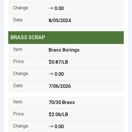
0.00
8/05/2024
BRASS SCRAP
Brass Borings
$0.87/LB
0.00
7/06/2026
70/30 Brass
$2.06/LB
0.00