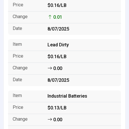
$0.16/LB
0.01
8/07/2025
Lead Dirty
$0.16/LB
0.00
8/07/2025
Industrial Batteries
$0.13/LB
0.00