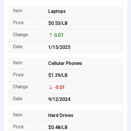
Laptops
$0.53/LB
0.07
1/15/2025
Cellular Phones
$1.39/LB
-0.01
9/12/2024
Hard Drives
$0.48/LB