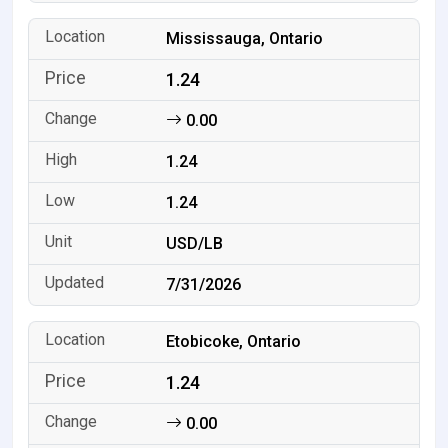
Mississauga, Ontario
1.24
0.00
1.24
1.24
USD/LB
7/31/2026
Etobicoke, Ontario
1.24
0.00