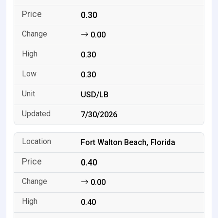
0.30
0.00
0.30
0.30
USD/LB
7/30/2026
Fort Walton Beach, Florida
0.40
0.00
0.40