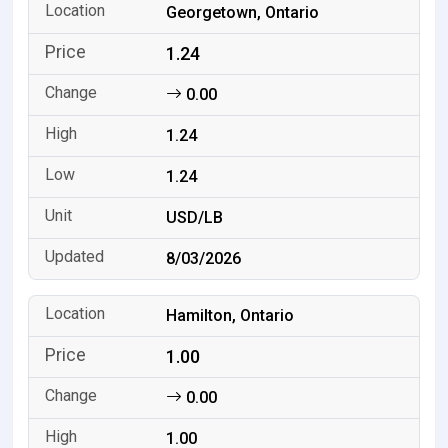
Georgetown, Ontario
1.24
0.00
1.24
1.24
USD/LB
8/03/2026
Hamilton, Ontario
1.00
0.00
1.00