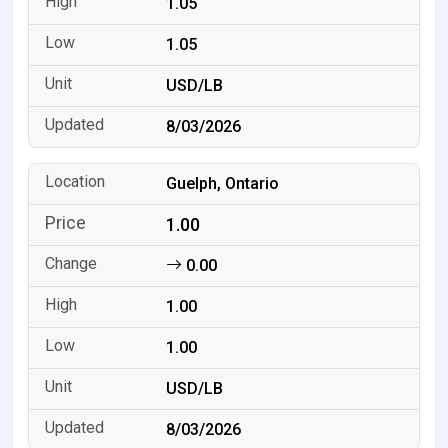
1.05
1.05
USD/LB
8/03/2026
Guelph, Ontario
1.00
0.00
1.00
1.00
USD/LB
8/03/2026