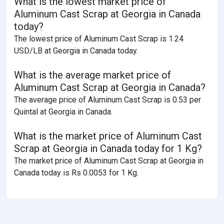
What is the lowest market price of
Aluminum Cast Scrap at Georgia in Canada
today?
The lowest price of Aluminum Cast Scrap is 1.24
USD/LB at Georgia in Canada today.
What is the average market price of
Aluminum Cast Scrap at Georgia in Canada?
The average price of Aluminum Cast Scrap is 0.53 per
Quintal at Georgia in Canada.
What is the market price of Aluminum Cast
Scrap at Georgia in Canada today for 1 Kg?
The market price of Aluminum Cast Scrap at Georgia in
Canada today is Rs 0.0053 for 1 Kg.