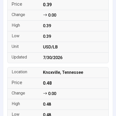
0.39
0.00
0.39
0.39
USD/LB
7/30/2026
Knoxville, Tennessee
0.48
0.00
0.48
0.48