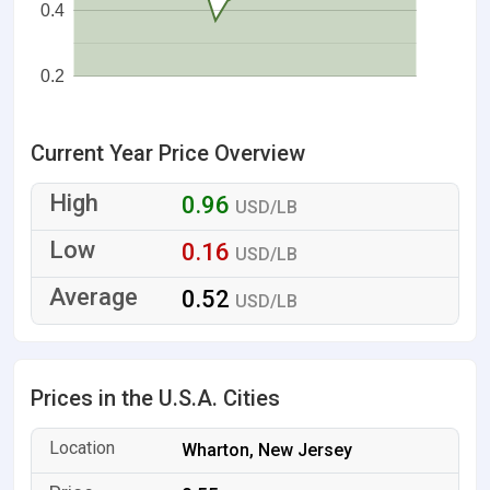
0.4
0.2
Current Year Price Overview
0.96
USD/LB
0.16
USD/LB
0.52
USD/LB
Prices in the U.S.A. Cities
Wharton, New Jersey