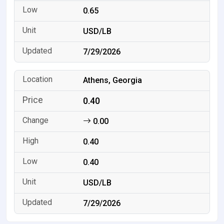
0.65
USD/LB
7/29/2026
Athens, Georgia
0.40
0.00
0.40
0.40
USD/LB
7/29/2026