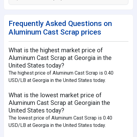
Frequently Asked Questions on
Aluminum Cast Scrap prices
What is the highest market price of
Aluminum Cast Scrap at Georgia in the
United States today?
The highest price of Aluminum Cast Scrap is 0.40
USD/LB at Georgia in the United States today.
What is the lowest market price of
Aluminum Cast Scrap at Georgiain the
United States today?
The lowest price of Aluminum Cast Scrap is 0.40
USD/LB at Georgia in the United States today.