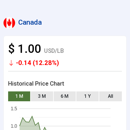
Canada
$ 1.00
USD/LB
-0.14 (12.28%)
Historical Price Chart
1 M
3 M
6 M
1 Y
All
1.5
1.0