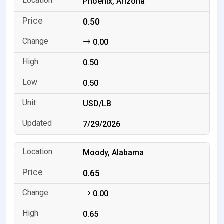
Phoenix, Arizona
0.50
0.00
0.50
0.50
USD/LB
7/29/2026
Moody, Alabama
0.65
0.00
0.65