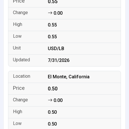
0.55
0.00
0.55
0.55
USD/LB
7/31/2026
El Monte, California
0.50
0.00
0.50
0.50