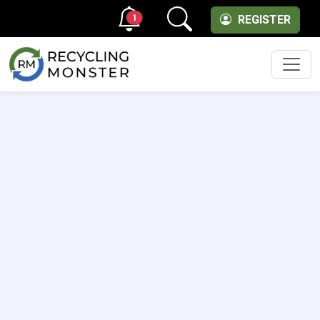
1
REGISTER
Men