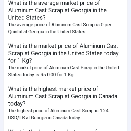
What is the average market price of
Aluminum Cast Scrap at Georgia in the
United States?
The average price of Aluminum Cast Scrap is 0 per
Quintal at Georgia in the United States.
What is the market price of Aluminum Cast
Scrap at Georgia in the United States today
for 1 Kg?
The market price of Aluminum Cast Scrap in the United
States today is Rs 0.00 for 1 Kg.
What is the highest market price of
Aluminum Cast Scrap at Georgia in Canada
today?
The highest price of Aluminum Cast Scrap is 1.24
USD/LB at Georgia in Canada today.