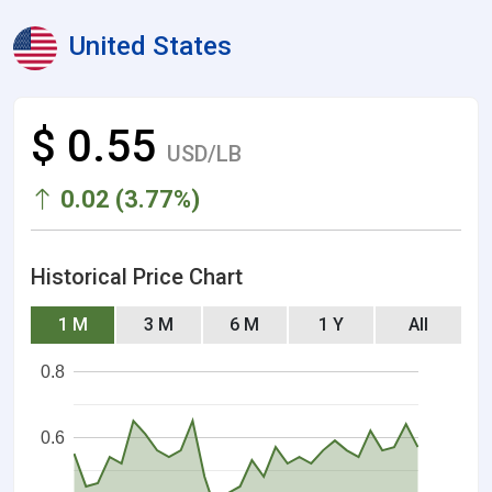
United States
$ 0.55
USD/LB
0.02 (3.77%)
Historical Price Chart
1 M
3 M
6 M
1 Y
All
0.8
0.6