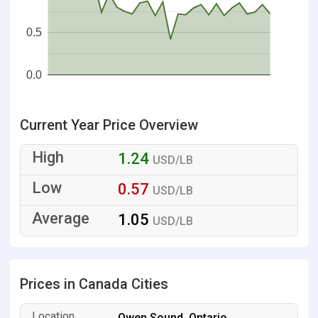
0.5
0.0
Current Year Price Overview
1.24
USD/LB
0.57
USD/LB
1.05
USD/LB
Prices in Canada Cities
Owen Sound, Ontario