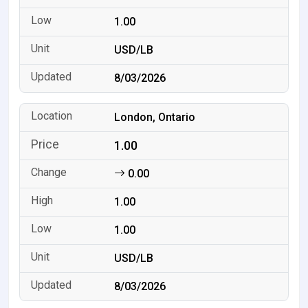
1.00
USD/LB
8/03/2026
London, Ontario
1.00
0.00
1.00
1.00
USD/LB
8/03/2026