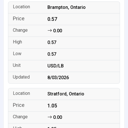
Brampton, Ontario
0.57
0.00
0.57
0.57
USD/LB
8/03/2026
Stratford, Ontario
1.05
0.00