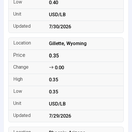
0.40
USD/LB
7/30/2026
Gillette, Wyoming
0.35
0.00
0.35
0.35
USD/LB
7/29/2026