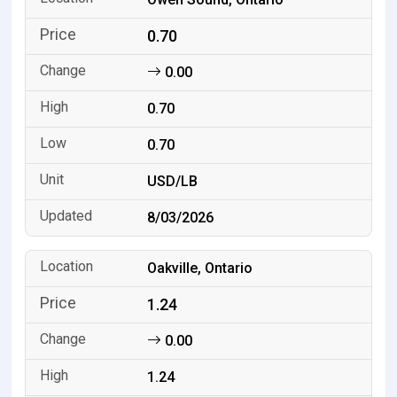
0.70
0.00
0.70
0.70
USD/LB
8/03/2026
Oakville, Ontario
1.24
0.00
1.24