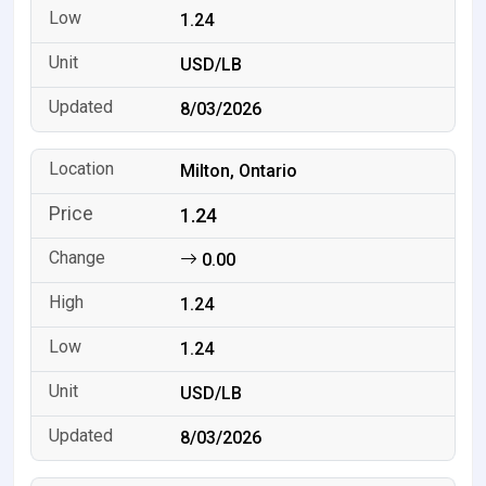
1.24
USD/LB
8/03/2026
Milton, Ontario
1.24
0.00
1.24
1.24
USD/LB
8/03/2026