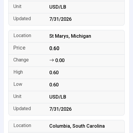
USD/LB
7/31/2026
St Marys, Michigan
0.60
0.00
0.60
0.60
USD/LB
7/31/2026
Columbia, South Carolina