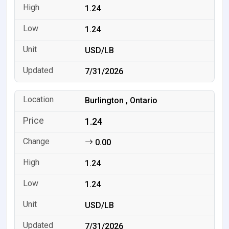
1.24
1.24
USD/LB
7/31/2026
Burlington , Ontario
1.24
0.00
1.24
1.24
USD/LB
7/31/2026