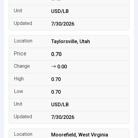
USD/LB
7/30/2026
Taylorsville, Utah
0.70
0.00
0.70
0.70
USD/LB
7/30/2026
Moorefield, West Virginia