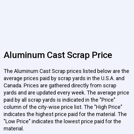
Aluminum Cast Scrap Price
The Aluminum Cast Scrap prices listed below are the
average prices paid by scrap yards in the U.S.A. and
Canada. Prices are gathered directly from scrap
yards and are updated every week. The average price
paid by all scrap yards is indicated in the "Price"
column of the city-wise price list. The "High Price"
indicates the highest price paid for the material. The
"Low Price" indicates the lowest price paid for the
material.