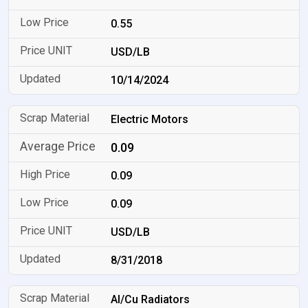
0.55
USD/LB
10/14/2024
Electric Motors
0.09
0.09
0.09
USD/LB
8/31/2018
Al/Cu Radiators