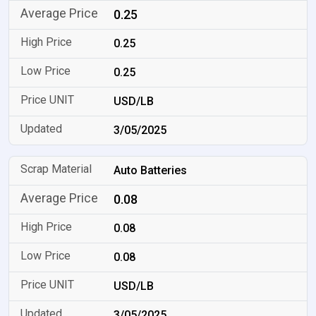
0.25
0.25
0.25
USD/LB
3/05/2025
Auto Batteries
0.08
0.08
0.08
USD/LB
3/05/2025