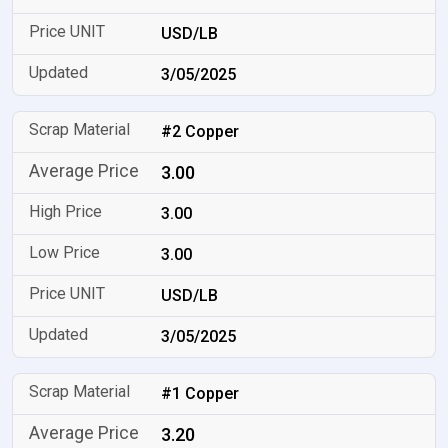
USD/LB
3/05/2025
#2 Copper
3.00
3.00
3.00
USD/LB
3/05/2025
#1 Copper
3.20