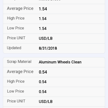
1.54
1.54
1.54
USD/LB
8/31/2018
Aluminum Wheels Clean
0.54
0.54
0.54
USD/LB