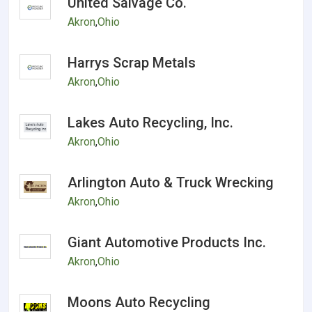
United Salvage Co.
Akron
,
Ohio
Harrys Scrap Metals
Akron
,
Ohio
Lakes Auto Recycling, Inc.
Akron
,
Ohio
Arlington Auto & Truck Wrecking
Akron
,
Ohio
Giant Automotive Products Inc.
Akron
,
Ohio
Moons Auto Recycling