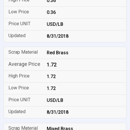
0.36
0.36
USD/LB
8/31/2018
Red Brass
1.72
1.72
1.72
USD/LB
8/31/2018
Mixed Brass