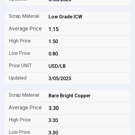
Low Grade ICW
1.15
1.50
0.80
USD/LB
3/05/2025
Bare Bright Copper
3.30
3.30
3.30