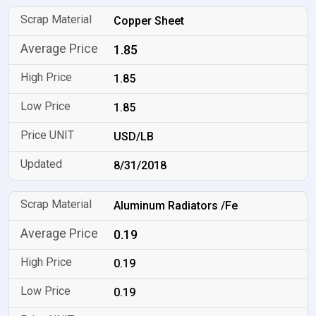
Copper Sheet
1.85
1.85
1.85
USD/LB
8/31/2018
Aluminum Radiators /Fe
0.19
0.19
0.19