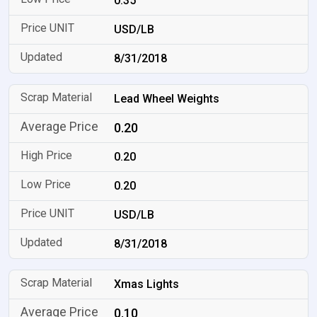
0.35
USD/LB
8/31/2018
Lead Wheel Weights
0.20
0.20
0.20
USD/LB
8/31/2018
Xmas Lights
0.10