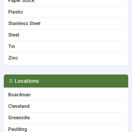
Paper Stock
Plastic
Stainless Steel
Steel
Tin
Zinc
Locations
Boardman
Cleveland
Greenville
Paulding