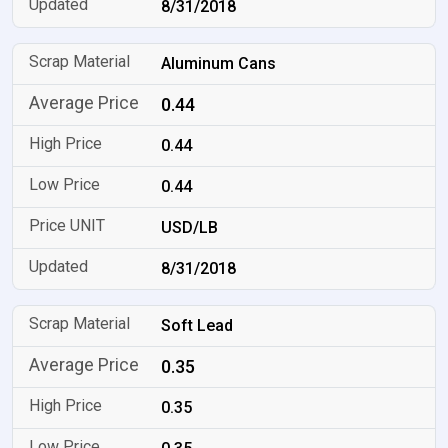
8/31/2018
Aluminum Cans
0.44
0.44
0.44
USD/LB
8/31/2018
Soft Lead
0.35
0.35