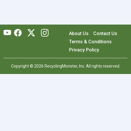
About Us
Contact Us
Terms & Conditions
Privacy Policy
Copyright © 2026 RecyclingMonster, Inc. All rights reserved.