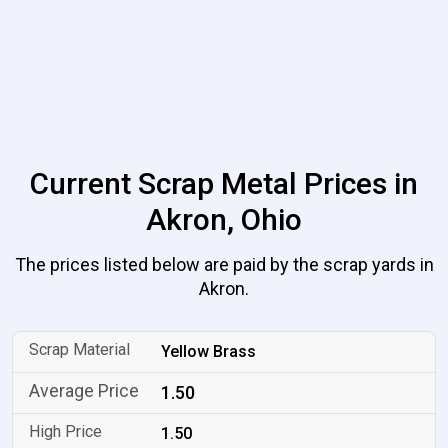
Current Scrap Metal Prices in
Akron, Ohio
The prices listed below are paid by the scrap yards in
Akron.
Yellow Brass
1.50
1.50