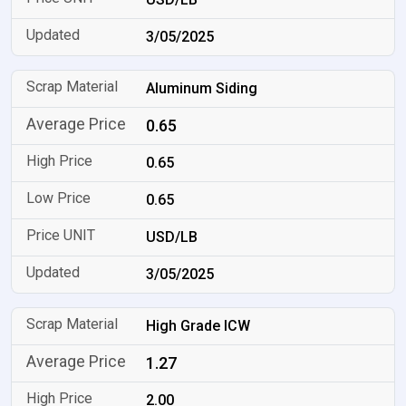
3/05/2025
Aluminum Siding
0.65
0.65
0.65
USD/LB
3/05/2025
High Grade ICW
1.27
2.00