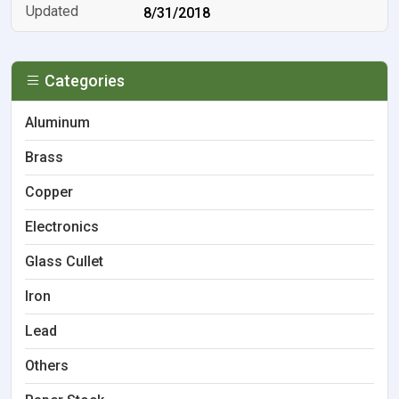
8/31/2018
Categories
Aluminum
Brass
Copper
Electronics
Glass Cullet
Iron
Lead
Others