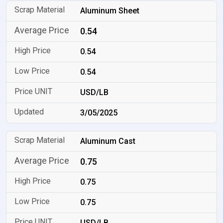
Aluminum Sheet
0.54
0.54
0.54
USD/LB
3/05/2025
Aluminum Cast
0.75
0.75
0.75
USD/LB