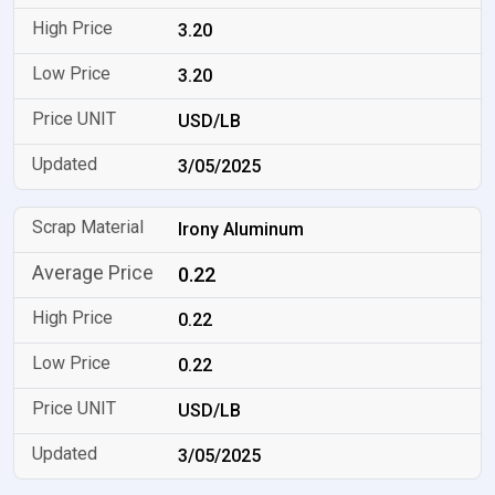
3.20
3.20
USD/LB
3/05/2025
Irony Aluminum
0.22
0.22
0.22
USD/LB
3/05/2025