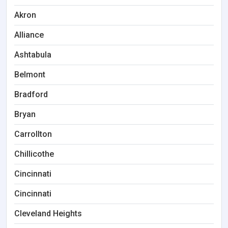
Akron
Alliance
Ashtabula
Belmont
Bradford
Bryan
Carrollton
Chillicothe
Cincinnati
Cincinnati
Cleveland Heights