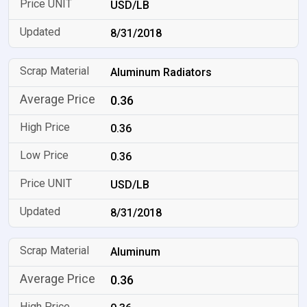
USD/LB
8/31/2018
Aluminum Radiators
0.36
0.36
0.36
USD/LB
8/31/2018
Aluminum
0.36