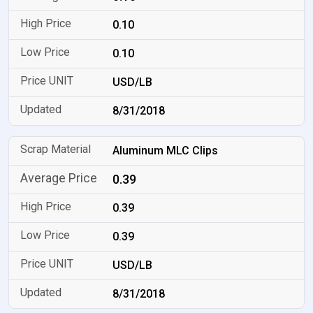
0.10
0.10
USD/LB
8/31/2018
Aluminum MLC Clips
0.39
0.39
0.39
USD/LB
8/31/2018