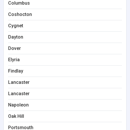
Columbus
Coshocton
Cygnet
Dayton
Dover
Elyria
Findlay
Lancaster
Lancaster
Napoleon
Oak Hill
Portsmouth