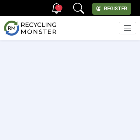
1
REGISTER
Men