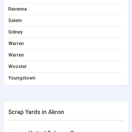
Ravenna
Salem
Sidney
Warren
Warren
Wooster
Youngstown
Scrap Yards in Akron