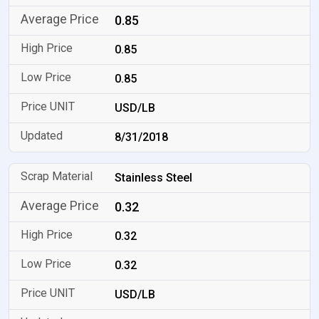
0.85
0.85
0.85
USD/LB
8/31/2018
Stainless Steel
0.32
0.32
0.32
USD/LB