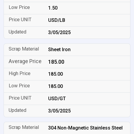
1.50
USD/LB
3/05/2025
Sheet Iron
185.00
185.00
185.00
USD/GT
3/05/2025
304 Non-Magnetic Stainless Steel