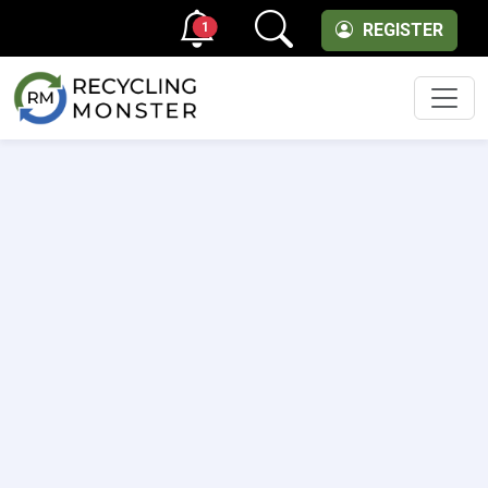
1
REGISTER
Men