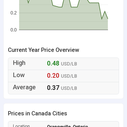
0.2
0.0
Current Year Price Overview
0.48
USD/LB
0.20
USD/LB
0.37
USD/LB
Prices in Canada Cities
Orangeville, Ontario