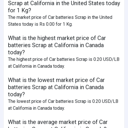
Scrap at California in the United States today
for 1 Kg?
The market price of Car batteries Scrap in the United
States today is Rs 0.00 for 1 Kg.
What is the highest market price of Car
batteries Scrap at California in Canada
today?
The highest price of Car batteries Scrap is 0.20 USD/LB
at California in Canada today.
What is the lowest market price of Car
batteries Scrap at California in Canada
today?
The lowest price of Car batteries Scrap is 0.20 USD/LB
at California in Canada today.
What is the average market price of Car