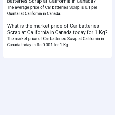
batteries Scrap at California in Canada?
The average price of Car batteries Scrap is 0.1 per
Quintal at California in Canada.
What is the market price of Car batteries
Scrap at California in Canada today for 1 Kg?
The market price of Car batteries Scrap at California in
Canada today is Rs 0.001 for 1 Kg.