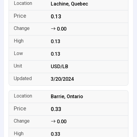
Lachine, Quebec
0.13
0.00
0.13
0.13
USD/LB
3/20/2024
Barrie, Ontario
0.33
0.00
0.33