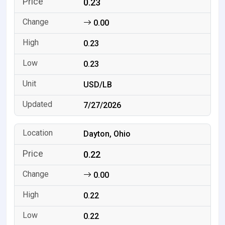
0.23
0.00
0.23
0.23
USD/LB
7/27/2026
Dayton, Ohio
0.22
0.00
0.22
0.22