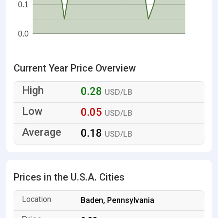
0.1
0.0
Current Year Price Overview
0.28
USD/LB
0.05
USD/LB
0.18
USD/LB
Prices in the U.S.A. Cities
Baden, Pennsylvania