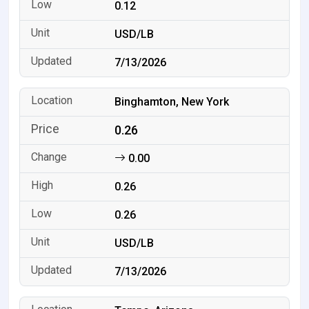
0.12
USD/LB
7/13/2026
Binghamton, New York
0.26
0.00
0.26
0.26
USD/LB
7/13/2026