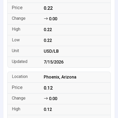
0.22
0.00
0.22
0.22
USD/LB
7/15/2026
Phoenix, Arizona
0.12
0.00
0.12