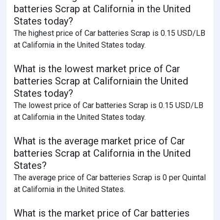
batteries Scrap at California in the United
States today?
The highest price of Car batteries Scrap is 0.15 USD/LB
at California in the United States today.
What is the lowest market price of Car
batteries Scrap at Californiain the United
States today?
The lowest price of Car batteries Scrap is 0.15 USD/LB
at California in the United States today.
What is the average market price of Car
batteries Scrap at California in the United
States?
The average price of Car batteries Scrap is 0 per Quintal
at California in the United States.
What is the market price of Car batteries