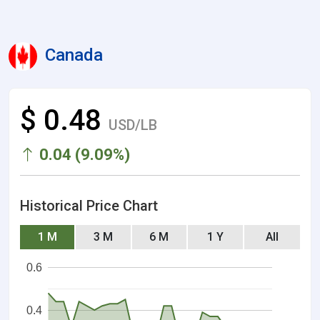
Canada
$ 0.48
USD/LB
0.04 (9.09%)
Historical Price Chart
1 M
3 M
6 M
1 Y
All
0.6
0.4