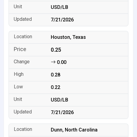
USD/LB
7/21/2026
Houston, Texas
0.25
0.00
0.28
0.22
USD/LB
7/21/2026
Dunn, North Carolina