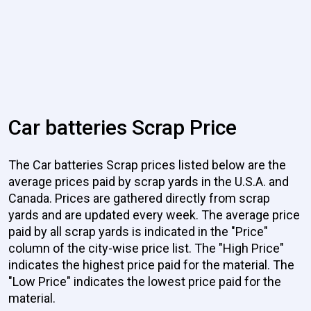
Car batteries Scrap Price
The Car batteries Scrap prices listed below are the
average prices paid by scrap yards in the U.S.A. and
Canada. Prices are gathered directly from scrap
yards and are updated every week. The average price
paid by all scrap yards is indicated in the "Price"
column of the city-wise price list. The "High Price"
indicates the highest price paid for the material. The
"Low Price" indicates the lowest price paid for the
material.