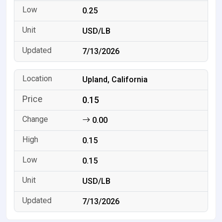
0.25
USD/LB
7/13/2026
Upland, California
0.15
0.00
0.15
0.15
USD/LB
7/13/2026