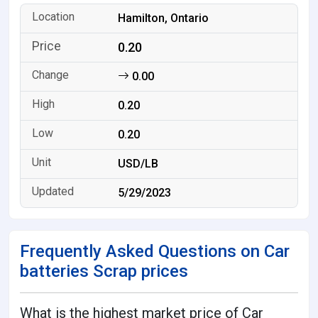
Hamilton, Ontario
0.20
0.00
0.20
0.20
USD/LB
5/29/2023
Frequently Asked Questions on Car
batteries Scrap prices
What is the highest market price of Car