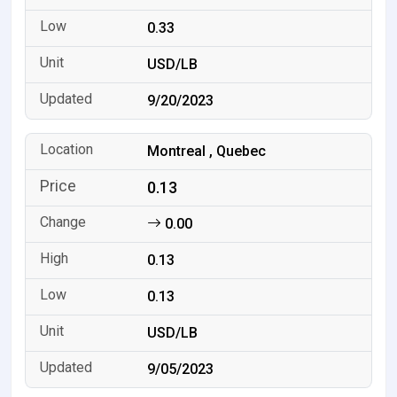
0.33
USD/LB
9/20/2023
Montreal , Quebec
0.13
0.00
0.13
0.13
USD/LB
9/05/2023