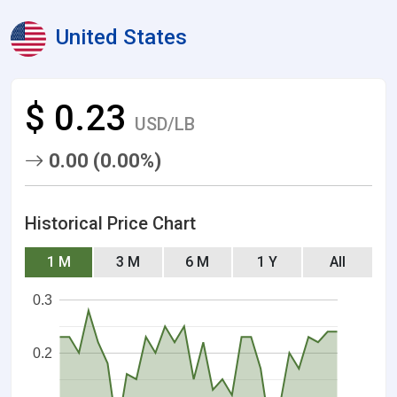
United States
$ 0.23
USD/LB
0.00 (0.00%)
Historical Price Chart
1 M
3 M
6 M
1 Y
All
0.3
0.2