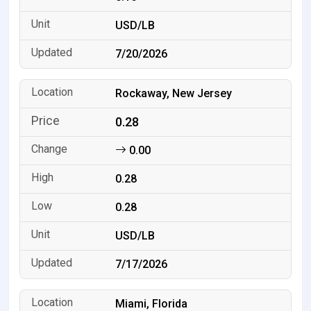
USD/LB
7/20/2026
Rockaway, New Jersey
0.28
0.00
0.28
0.28
USD/LB
7/17/2026
Miami, Florida