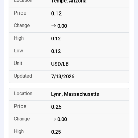
Tempe, Arizona
0.12
0.00
0.12
0.12
USD/LB
7/13/2026
Lynn, Massachusetts
0.25
0.00
0.25