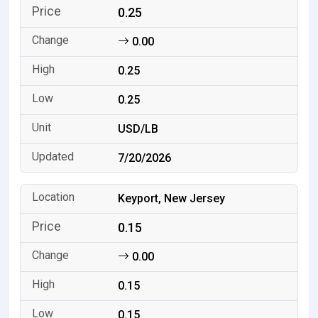
0.25
0.00
0.25
0.25
USD/LB
7/20/2026
Keyport, New Jersey
0.15
0.00
0.15
0.15