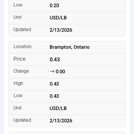
0.20
USD/LB
2/13/2026
Brampton, Ontario
0.43
0.00
0.43
0.43
USD/LB
2/13/2026