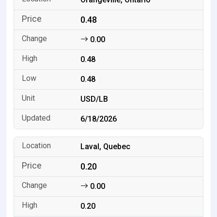
0.48
0.00
0.48
0.48
USD/LB
6/18/2026
Laval, Quebec
0.20
0.00
0.20