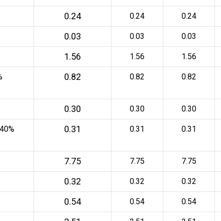
0.24
0.24
0.24
0.03
0.03
0.03
1.56
1.56
1.56
0.82
%
0.82
0.82
0.30
0.30
0.30
0.31
 40%
0.31
0.31
7.75
7.75
7.75
0.32
0.32
0.32
0.54
0.54
0.54