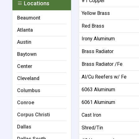
#1 Copper
Locations
Yellow Brass
Beaumont
Red Brass
Atlanta
Irony Aluminum
Austin
Brass Radiator
Baytown
Brass Radiator /Fe
Center
Al/Cu Reefers w/ Fe
Cleveland
6063 Aluminum
Columbus
6061 Aluminum
Conroe
Corpus Christi
Cast Iron
Dallas
Shred/Tin
Dallas South