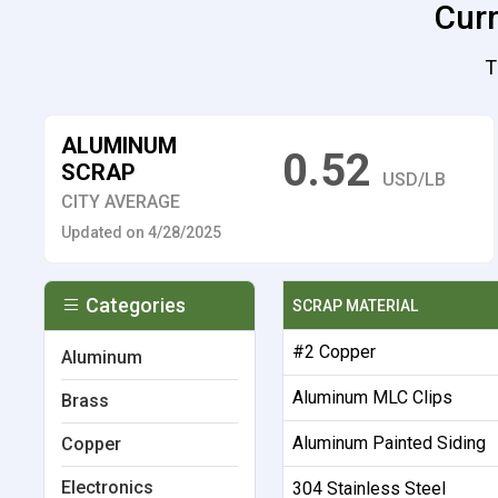
Curr
T
ALUMINUM
0.52
SCRAP
USD/LB
CITY AVERAGE
Updated on 4/28/2025
Categories
SCRAP MATERIAL
#2 Copper
Aluminum
Aluminum MLC Clips
Brass
Aluminum Painted Siding
Copper
Electronics
304 Stainless Steel