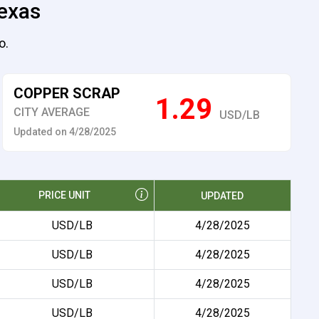
Texas
o.
COPPER SCRAP
1.29
CITY AVERAGE
USD/LB
Updated on 4/28/2025
PRICE UNIT
UPDATED
USD/LB
4/28/2025
USD/LB
4/28/2025
USD/LB
4/28/2025
USD/LB
4/28/2025