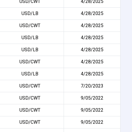
USD/CWT
4/28/2025
USD/LB
4/28/2025
USD/CWT
4/28/2025
USD/LB
4/28/2025
USD/LB
4/28/2025
USD/CWT
4/28/2025
USD/LB
4/28/2025
USD/CWT
7/20/2023
USD/CWT
9/05/2022
USD/CWT
9/05/2022
USD/CWT
9/05/2022