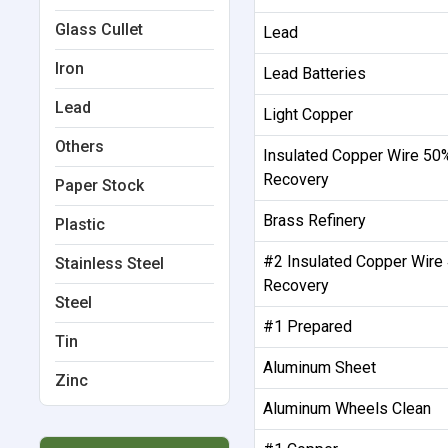
Glass Cullet
Lead
Iron
Lead Batteries
Lead
Light Copper
Others
Insulated Copper Wire 50
Recovery
Paper Stock
Brass Refinery
Plastic
#2 Insulated Copper Wire
Stainless Steel
Recovery
Steel
#1 Prepared
Tin
Aluminum Sheet
Zinc
Aluminum Wheels Clean