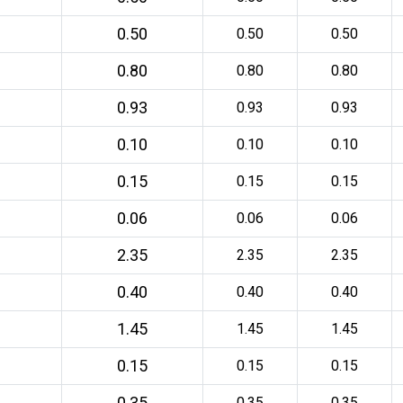
0.50
0.50
0.50
0.80
0.80
0.80
0.93
0.93
0.93
0.10
0.10
0.10
0.15
0.15
0.15
0.06
0.06
0.06
2.35
2.35
2.35
0.40
0.40
0.40
1.45
1.45
1.45
0.15
0.15
0.15
0.35
0.35
0.35