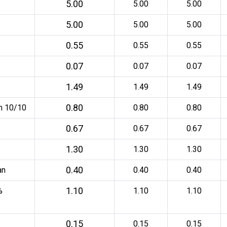
5.00
5.00
5.00
5.00
5.00
5.00
0.55
0.55
0.55
0.07
0.07
0.07
1.49
1.49
1.49
0.80
an 10/10
0.80
0.80
0.67
0.67
0.67
1.30
1.30
1.30
0.40
an
0.40
0.40
1.10
%
1.10
1.10
0.15
0.15
0.15