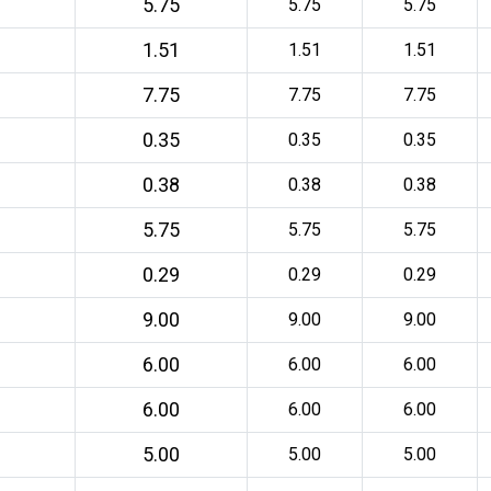
5.75
5.75
5.75
1.51
1.51
1.51
7.75
7.75
7.75
0.35
0.35
0.35
0.38
0.38
0.38
5.75
5.75
5.75
0.29
0.29
0.29
9.00
9.00
9.00
6.00
6.00
6.00
6.00
6.00
6.00
5.00
5.00
5.00