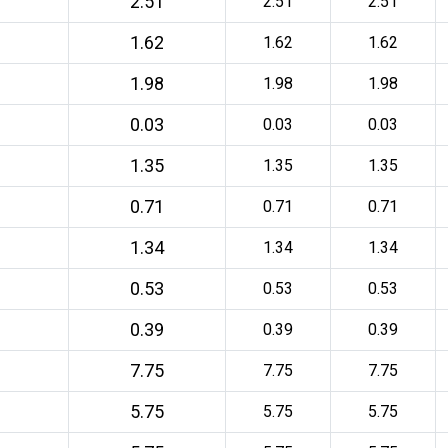
2.51
2.51
2.51
1.62
1.62
1.62
1.98
1.98
1.98
0.03
0.03
0.03
1.35
1.35
1.35
0.71
0.71
0.71
1.34
1.34
1.34
0.53
0.53
0.53
0.39
0.39
0.39
7.75
7.75
7.75
5.75
5.75
5.75