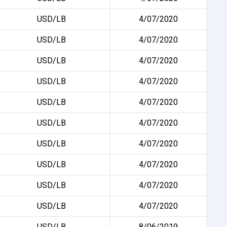
USD/LB
4/07/2020
USD/LB
4/07/2020
USD/LB
4/07/2020
USD/LB
4/07/2020
USD/LB
4/07/2020
USD/LB
4/07/2020
USD/LB
4/07/2020
USD/LB
4/07/2020
USD/LB
4/07/2020
USD/LB
4/07/2020
USD/LB
8/06/2019