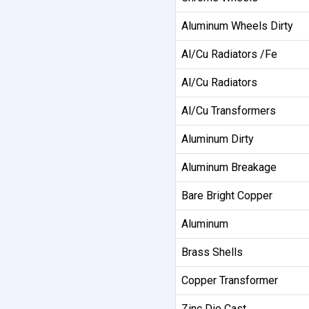
Aluminum Wheels Dirty
Al/Cu Radiators /Fe
Al/Cu Radiators
Al/Cu Transformers
Aluminum Dirty
Aluminum Breakage
Bare Bright Copper
Aluminum
Brass Shells
Copper Transformer
Zinc Die Cast