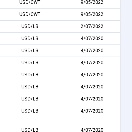
USD/CWT
9/05/2022
USD/CWT
9/05/2022
USD/LB
2/07/2022
USD/LB
4/07/2020
USD/LB
4/07/2020
USD/LB
4/07/2020
USD/LB
4/07/2020
USD/LB
4/07/2020
USD/LB
4/07/2020
USD/LB
4/07/2020
USD/LB
4/07/2020