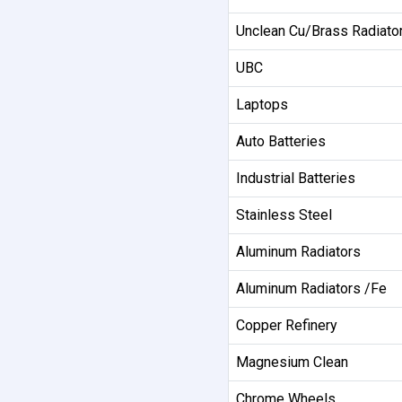
Unclean Cu/Brass Radiato
UBC
Laptops
Auto Batteries
Industrial Batteries
Stainless Steel
Aluminum Radiators
Aluminum Radiators /Fe
Copper Refinery
Magnesium Clean
Chrome Wheels