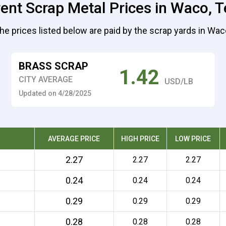
ent Scrap Metal Prices in Waco, 
he prices listed below are paid by the scrap yards in Wac
BRASS SCRAP
1.42
CITY AVERAGE
USD/LB
Updated on 4/28/2025
AVERAGE PRICE
HIGH PRICE
LOW PRICE
2.27
2.27
2.27
0.24
0.24
0.24
0.29
0.29
0.29
0.28
0.28
0.28