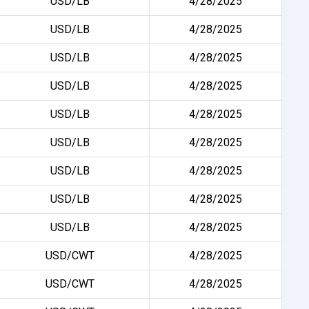
USD/LB
4/28/2025
USD/LB
4/28/2025
USD/LB
4/28/2025
USD/LB
4/28/2025
USD/LB
4/28/2025
USD/LB
4/28/2025
USD/LB
4/28/2025
USD/LB
4/28/2025
USD/LB
4/28/2025
USD/CWT
4/28/2025
USD/CWT
4/28/2025