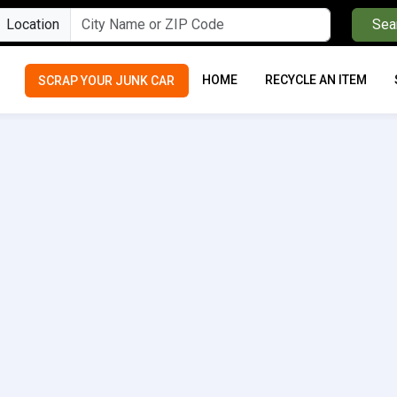
Location
Sea
HOME
RECYCLE AN ITEM
SCRAP YOUR JUNK CAR