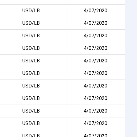
USD/LB
4/07/2020
USD/LB
4/07/2020
USD/LB
4/07/2020
USD/LB
4/07/2020
USD/LB
4/07/2020
USD/LB
4/07/2020
USD/LB
4/07/2020
USD/LB
4/07/2020
USD/LB
4/07/2020
USD/LB
4/07/2020
USD/LB
4/07/2020