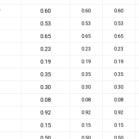
0.60
r
0.60
0.60
0.53
0.53
0.53
0.65
0.65
0.65
0.23
0.23
0.23
0.19
0.19
0.19
0.35
0.35
0.35
0.30
0.30
0.30
0.08
0.08
0.08
0.92
0.92
0.92
0.15
0.15
0.15
0.50
0.50
0.50