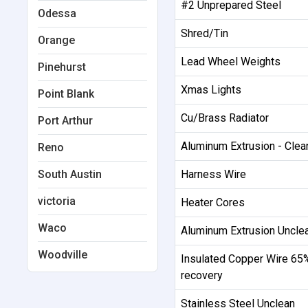
#2 Unprepared Steel
Odessa
Shred/Tin
Orange
Lead Wheel Weights
Pinehurst
Xmas Lights
Point Blank
Cu/Brass Radiator
Port Arthur
Aluminum Extrusion - Cle
Reno
South Austin
Harness Wire
victoria
Heater Cores
Waco
Aluminum Extrusion Uncle
Woodville
Insulated Copper Wire 65
recovery
Stainless Steel Unclean