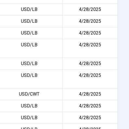
USD/LB
4/28/2025
USD/LB
4/28/2025
USD/LB
4/28/2025
USD/LB
4/28/2025
USD/LB
4/28/2025
USD/LB
4/28/2025
USD/CWT
4/28/2025
USD/LB
4/28/2025
USD/LB
4/28/2025