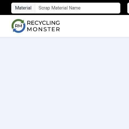
Material