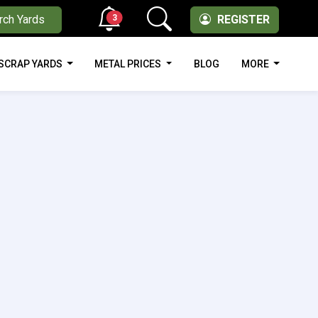
3
rch Yards
REGISTER
SCRAP YARDS
METAL PRICES
BLOG
MORE