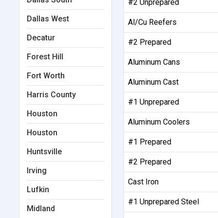
#2 Unprepared
Dallas West
Al/Cu Reefers
Decatur
#2 Prepared
Forest Hill
Aluminum Cans
Fort Worth
Aluminum Cast
Harris County
#1 Unprepared
Houston
Aluminum Coolers
Houston
#1 Prepared
Huntsville
#2 Prepared
Irving
Cast Iron
Lufkin
#1 Unprepared Steel
Midland