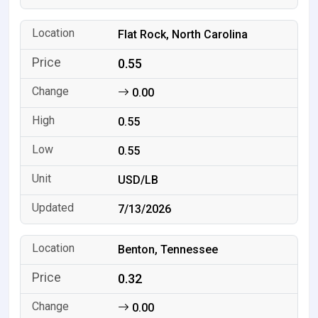
Flat Rock, North Carolina
0.55
0.00
0.55
0.55
USD/LB
7/13/2026
Benton, Tennessee
0.32
0.00