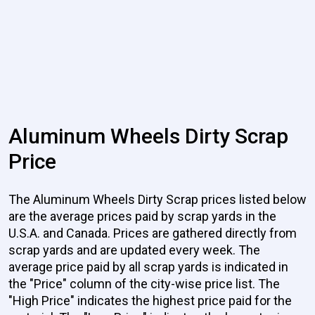
Aluminum Wheels Dirty Scrap
Price
The Aluminum Wheels Dirty Scrap prices listed below
are the average prices paid by scrap yards in the
U.S.A. and Canada. Prices are gathered directly from
scrap yards and are updated every week. The
average price paid by all scrap yards is indicated in
the "Price" column of the city-wise price list. The
"High Price" indicates the highest price paid for the