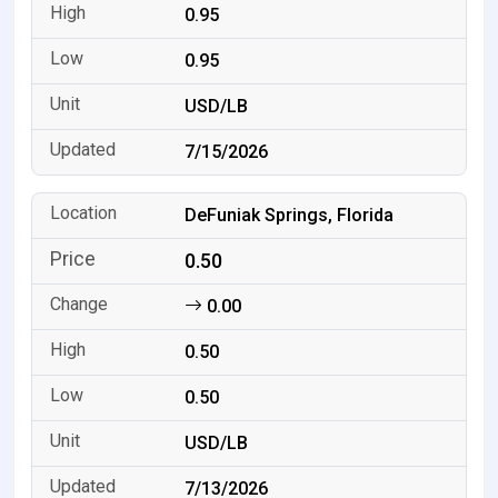
0.95
0.95
USD/LB
7/15/2026
DeFuniak Springs, Florida
0.50
0.00
0.50
0.50
USD/LB
7/13/2026