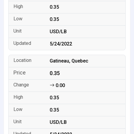
0.35
0.35
USD/LB
5/24/2022
Gatineau, Quebec
0.35
0.00
0.35
0.35
USD/LB