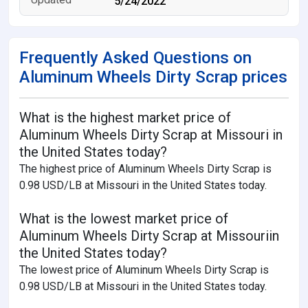
5/24/2022
Frequently Asked Questions on
Aluminum Wheels Dirty Scrap prices
What is the highest market price of
Aluminum Wheels Dirty Scrap at Missouri in
the United States today?
The highest price of Aluminum Wheels Dirty Scrap is
0.98 USD/LB at Missouri in the United States today.
What is the lowest market price of
Aluminum Wheels Dirty Scrap at Missouriin
the United States today?
The lowest price of Aluminum Wheels Dirty Scrap is
0.98 USD/LB at Missouri in the United States today.