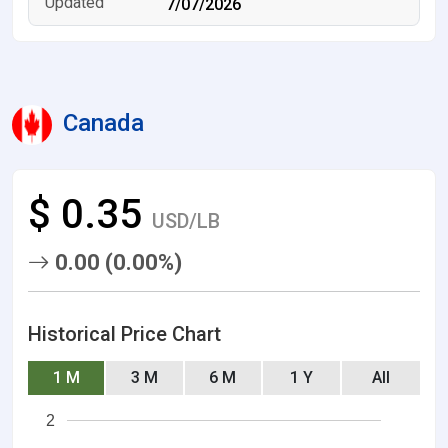
7/07/2026
Canada
$ 0.35
USD/LB
0.00 (0.00%)
Historical Price Chart
1 M
3 M
6 M
1 Y
All
2