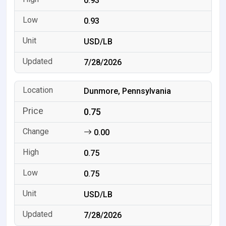
0.93
0.93
USD/LB
7/28/2026
Dunmore, Pennsylvania
0.75
0.00
0.75
0.75
USD/LB
7/28/2026