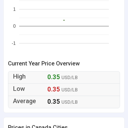
1
0
-1
Current Year Price Overview
0.35
USD/LB
0.35
USD/LB
0.35
USD/LB
Prices in Canada Cities