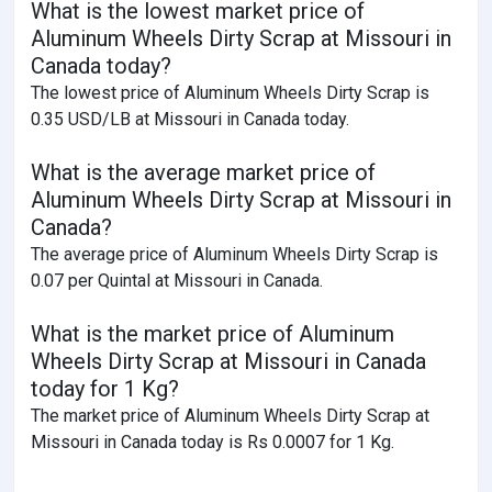
What is the lowest market price of
Aluminum Wheels Dirty Scrap at Missouri in
Canada today?
The lowest price of Aluminum Wheels Dirty Scrap is
0.35 USD/LB at Missouri in Canada today.
What is the average market price of
Aluminum Wheels Dirty Scrap at Missouri in
Canada?
The average price of Aluminum Wheels Dirty Scrap is
0.07 per Quintal at Missouri in Canada.
What is the market price of Aluminum
Wheels Dirty Scrap at Missouri in Canada
today for 1 Kg?
The market price of Aluminum Wheels Dirty Scrap at
Missouri in Canada today is Rs 0.0007 for 1 Kg.