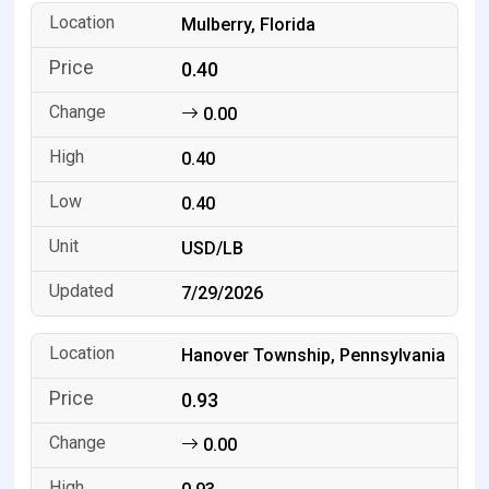
Mulberry, Florida
0.40
0.00
0.40
0.40
USD/LB
7/29/2026
Hanover Township, Pennsylvania
0.93
0.00