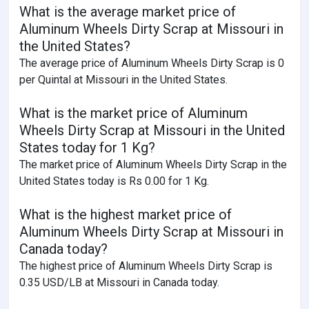
What is the average market price of
Aluminum Wheels Dirty Scrap at Missouri in
the United States?
The average price of Aluminum Wheels Dirty Scrap is 0
per Quintal at Missouri in the United States.
What is the market price of Aluminum
Wheels Dirty Scrap at Missouri in the United
States today for 1 Kg?
The market price of Aluminum Wheels Dirty Scrap in the
United States today is Rs 0.00 for 1 Kg.
What is the highest market price of
Aluminum Wheels Dirty Scrap at Missouri in
Canada today?
The highest price of Aluminum Wheels Dirty Scrap is
0.35 USD/LB at Missouri in Canada today.