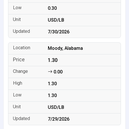
0.30
USD/LB
7/30/2026
Moody, Alabama
1.30
0.00
1.30
1.30
USD/LB
7/29/2026