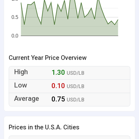
0.5
0.0
Current Year Price Overview
1.30
USD/LB
0.10
USD/LB
0.75
USD/LB
Prices in the U.S.A. Cities