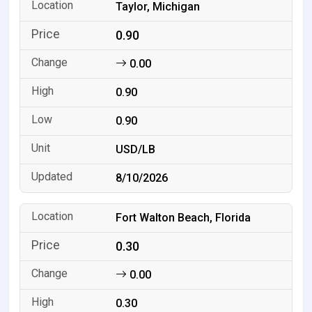
Taylor, Michigan
0.90
0.00
0.90
0.90
USD/LB
8/10/2026
Fort Walton Beach, Florida
0.30
0.00
0.30