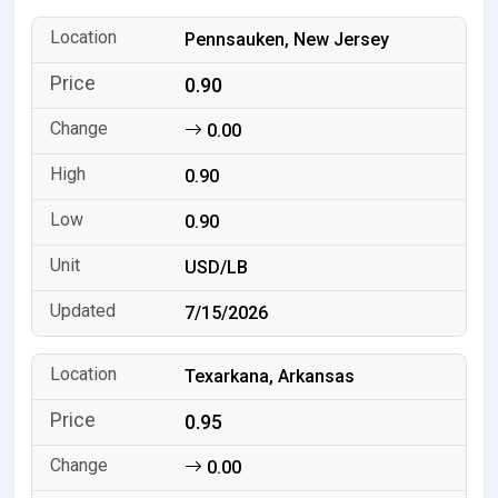
Pennsauken, New Jersey
0.90
0.00
0.90
0.90
USD/LB
7/15/2026
Texarkana, Arkansas
0.95
0.00