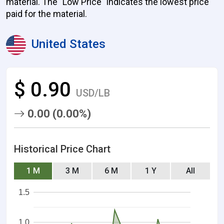
material. The "Low Price" indicates the lowest price
paid for the material.
United States
$ 0.90
USD/LB
0.00 (0.00%)
Historical Price Chart
1 M
3 M
6 M
1 Y
All
1.5
1.0