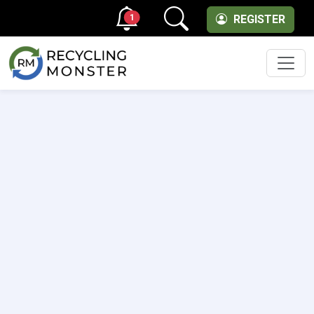
1
REGISTER
Men