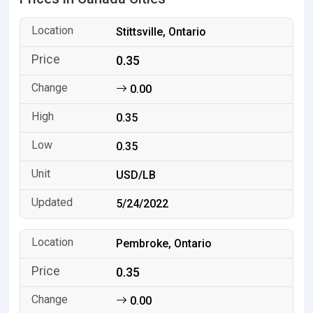
Stittsville, Ontario
0.35
0.00
0.35
0.35
USD/LB
5/24/2022
Pembroke, Ontario
0.35
0.00