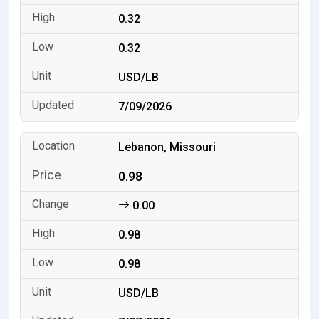
0.32
0.32
USD/LB
7/09/2026
Lebanon, Missouri
0.98
0.00
0.98
0.98
USD/LB