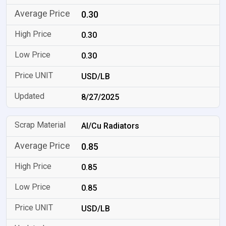
0.30
0.30
0.30
USD/LB
8/27/2025
Al/Cu Radiators
0.85
0.85
0.85
USD/LB