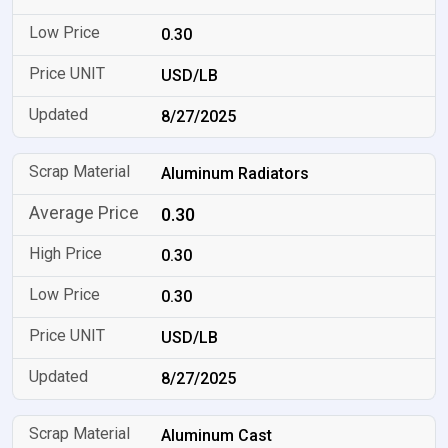
0.30
USD/LB
8/27/2025
Aluminum Radiators
0.30
0.30
0.30
USD/LB
8/27/2025
Aluminum Cast