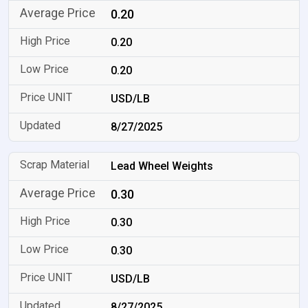
0.20
0.20
0.20
USD/LB
8/27/2025
Lead Wheel Weights
0.30
0.30
0.30
USD/LB
8/27/2025