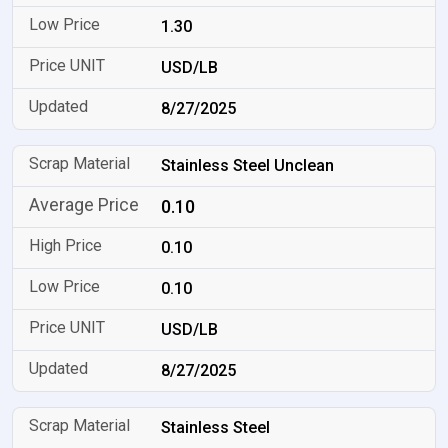
1.30
USD/LB
8/27/2025
Stainless Steel Unclean
0.10
0.10
0.10
USD/LB
8/27/2025
Stainless Steel