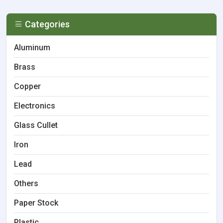
Categories
Aluminum
Brass
Copper
Electronics
Glass Cullet
Iron
Lead
Others
Paper Stock
Plastic