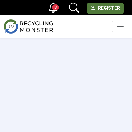
3
REGISTER
Men