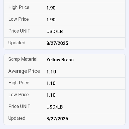
1.90
1.90
USD/LB
8/27/2025
Yellow Brass
1.10
1.10
1.10
USD/LB
8/27/2025