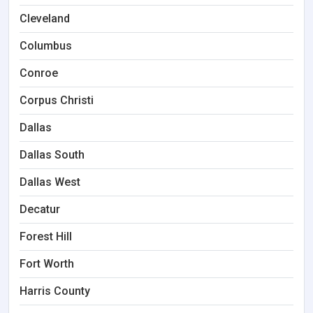
Cleveland
Columbus
Conroe
Corpus Christi
Dallas
Dallas South
Dallas West
Decatur
Forest Hill
Fort Worth
Harris County