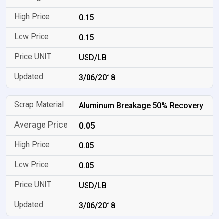
0.15
0.15
USD/LB
3/06/2018
Aluminum Breakage 50% Recovery
0.05
0.05
0.05
USD/LB
3/06/2018