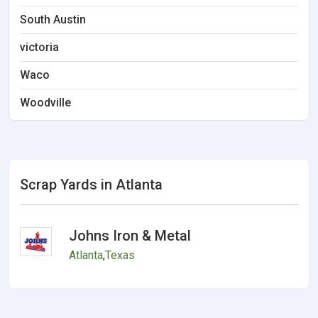
South Austin
victoria
Waco
Woodville
Scrap Yards in Atlanta
Johns Iron & Metal
Atlanta
,
Texas