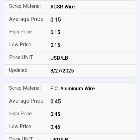
ACSR Wire
0.15
0.15
0.15
USD/LB
8/27/2025
E.C. Aluminum Wire
0.45
0.45
0.45
USD/LB