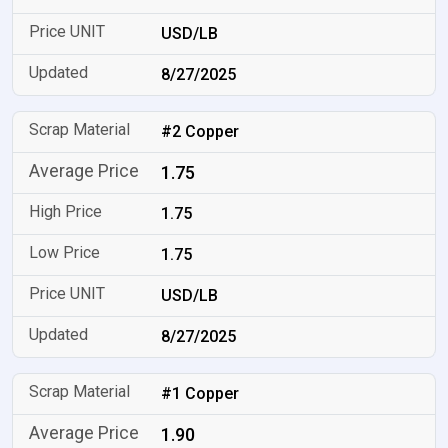
USD/LB
8/27/2025
#2 Copper
1.75
1.75
1.75
USD/LB
8/27/2025
#1 Copper
1.90