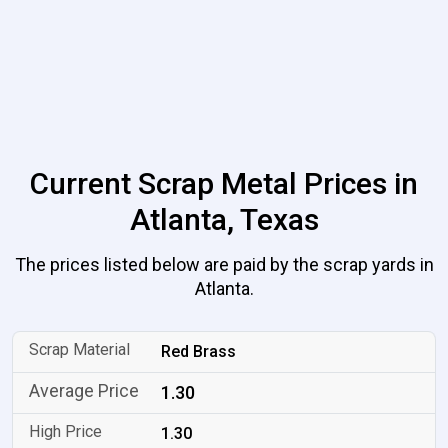
Current Scrap Metal Prices in
Atlanta, Texas
The prices listed below are paid by the scrap yards in
Atlanta.
Red Brass
1.30
1.30