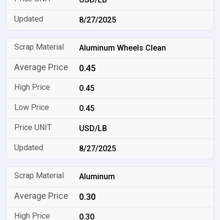
8/27/2025
Aluminum Wheels Clean
0.45
0.45
0.45
USD/LB
8/27/2025
Aluminum
0.30
0.30