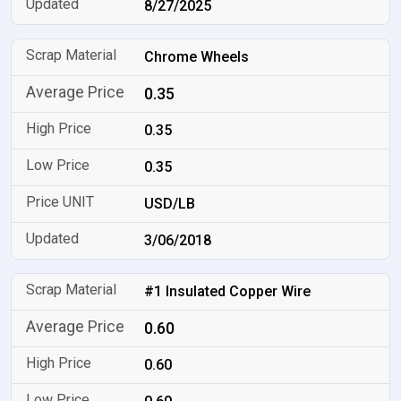
8/27/2025
Chrome Wheels
0.35
0.35
0.35
USD/LB
3/06/2018
#1 Insulated Copper Wire
0.60
0.60