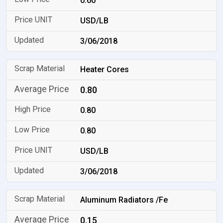
0.60
USD/LB
3/06/2018
Heater Cores
0.80
0.80
0.80
USD/LB
3/06/2018
Aluminum Radiators /Fe
0.15