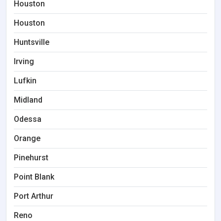
Houston
Houston
Huntsville
Irving
Lufkin
Midland
Odessa
Orange
Pinehurst
Point Blank
Port Arthur
Reno