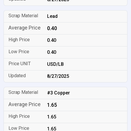
Lead
0.40
0.40
0.40
USD/LB
8/27/2025
#3 Copper
1.65
1.65
1.65