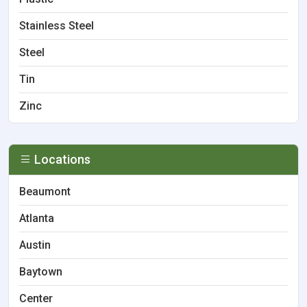
Stainless Steel
Steel
Tin
Zinc
Locations
Beaumont
Atlanta
Austin
Baytown
Center