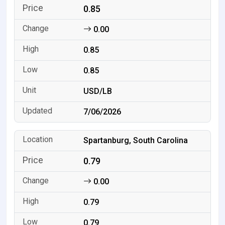
0.85
0.00
0.85
0.85
USD/LB
7/06/2026
Spartanburg, South Carolina
0.79
0.00
0.79
0.79