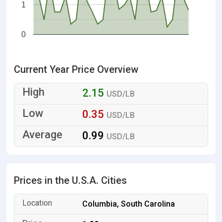
1
0
Current Year Price Overview
2.15
USD/LB
0.35
USD/LB
0.99
USD/LB
Prices in the U.S.A. Cities
Columbia, South Carolina