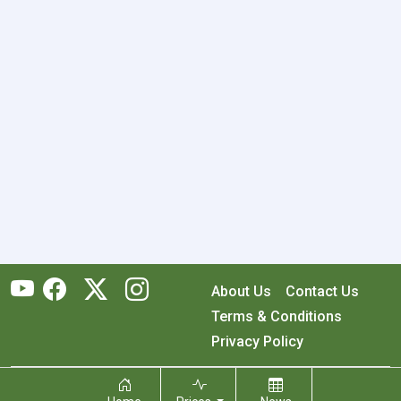
About Us
Contact Us
Terms & Conditions
Privacy Policy
Copyright © 2026 RecyclingMonster, Inc. All rights reserved.