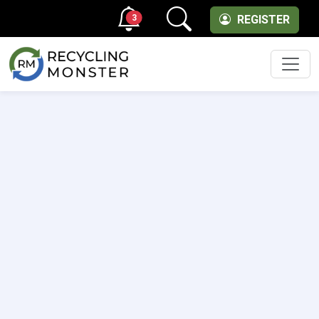
3
REGISTER
Men