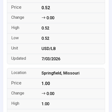
0.52
0.00
0.52
0.52
USD/LB
7/03/2026
Springfield, Missouri
1.00
0.00
1.00