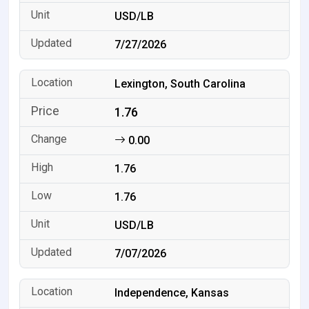
USD/LB
7/27/2026
Lexington, South Carolina
1.76
0.00
1.76
1.76
USD/LB
7/07/2026
Independence, Kansas