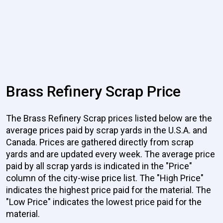
Brass Refinery Scrap Price
The Brass Refinery Scrap prices listed below are the
average prices paid by scrap yards in the U.S.A. and
Canada. Prices are gathered directly from scrap
yards and are updated every week. The average price
paid by all scrap yards is indicated in the "Price"
column of the city-wise price list. The "High Price"
indicates the highest price paid for the material. The
"Low Price" indicates the lowest price paid for the
material.