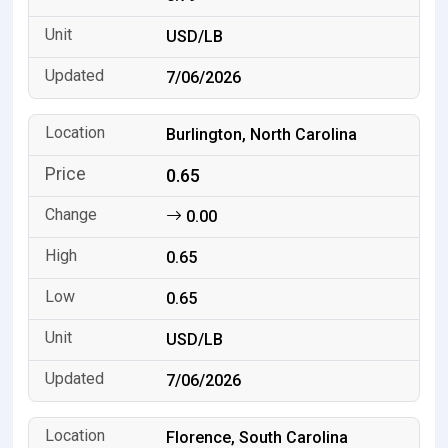
USD/LB
7/06/2026
Burlington, North Carolina
0.65
0.00
0.65
0.65
USD/LB
7/06/2026
Florence, South Carolina