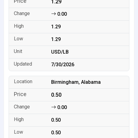
1.29
0.00
1.29
1.29
USD/LB
7/30/2026
Birmingham, Alabama
0.50
0.00
0.50
0.50