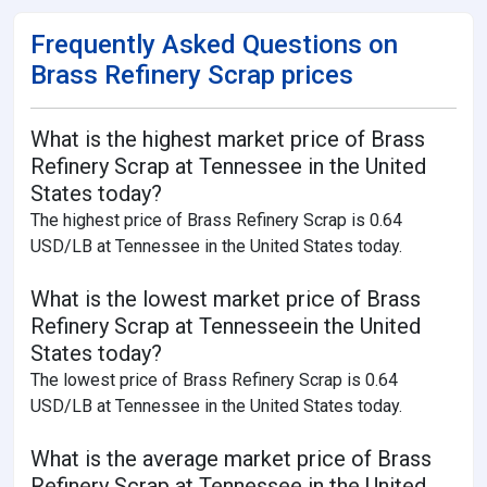
Frequently Asked Questions on
Brass Refinery Scrap prices
What is the highest market price of Brass
Refinery Scrap at Tennessee in the United
States today?
The highest price of Brass Refinery Scrap is 0.64
USD/LB at Tennessee in the United States today.
What is the lowest market price of Brass
Refinery Scrap at Tennesseein the United
States today?
The lowest price of Brass Refinery Scrap is 0.64
USD/LB at Tennessee in the United States today.
What is the average market price of Brass
Refinery Scrap at Tennessee in the United