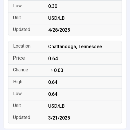
0.30
USD/LB
4/28/2025
Chattanooga, Tennessee
0.64
0.00
0.64
0.64
USD/LB
3/21/2025