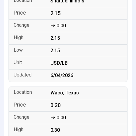
Shattuc, Illinois
2.15
0.00
2.15
2.15
USD/LB
6/04/2026
Waco, Texas
0.30
0.00
0.30