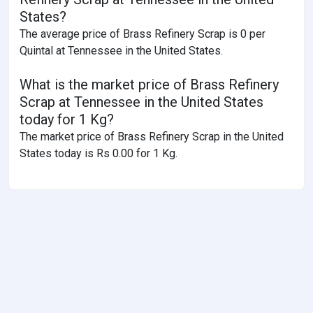
States?
The average price of Brass Refinery Scrap is 0 per
Quintal at Tennessee in the United States.
What is the market price of Brass Refinery
Scrap at Tennessee in the United States
today for 1 Kg?
The market price of Brass Refinery Scrap in the United
States today is Rs 0.00 for 1 Kg.