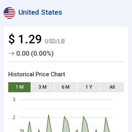
United States
$ 1.29
USD/LB
0.00 (0.00%)
Historical Price Chart
1 M
3 M
6 M
1 Y
All
3
2