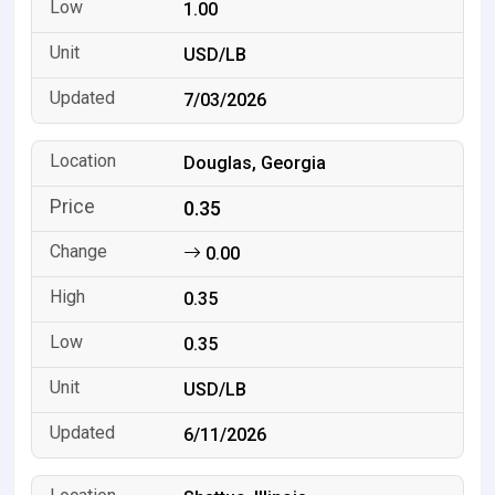
1.00
USD/LB
7/03/2026
Douglas, Georgia
0.35
0.00
0.35
0.35
USD/LB
6/11/2026