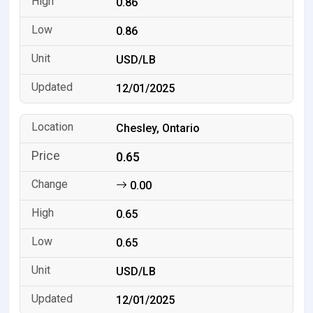
0.86
0.86
USD/LB
12/01/2025
Chesley, Ontario
0.65
0.00
0.65
0.65
USD/LB
12/01/2025