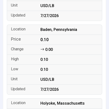
USD/LB
7/27/2026
Baden, Pennsylvania
0.10
0.00
0.10
0.10
USD/LB
7/27/2026
Holyoke, Massachusetts