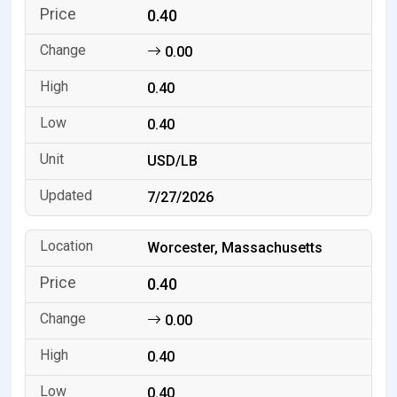
0.40
0.00
0.40
0.40
USD/LB
7/27/2026
Worcester, Massachusetts
0.40
0.00
0.40
0.40