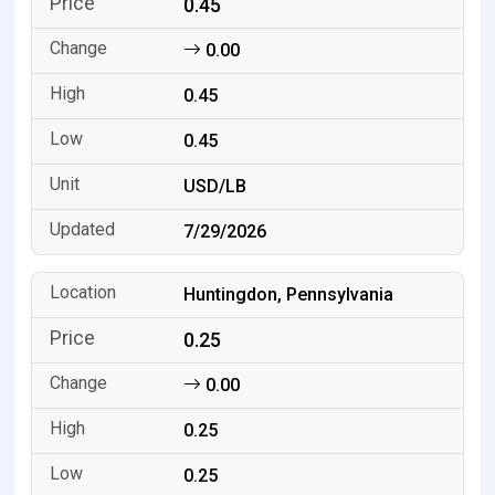
0.45
0.00
0.45
0.45
USD/LB
7/29/2026
Huntingdon, Pennsylvania
0.25
0.00
0.25
0.25