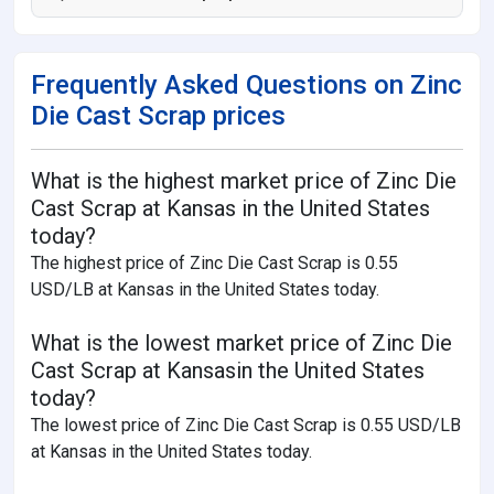
Frequently Asked Questions on Zinc
Die Cast Scrap prices
What is the highest market price of Zinc Die
Cast Scrap at Kansas in the United States
today?
The highest price of Zinc Die Cast Scrap is 0.55
USD/LB at Kansas in the United States today.
What is the lowest market price of Zinc Die
Cast Scrap at Kansasin the United States
today?
The lowest price of Zinc Die Cast Scrap is 0.55 USD/LB
at Kansas in the United States today.