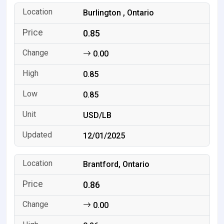
Burlington , Ontario
0.85
0.00
0.85
0.85
USD/LB
12/01/2025
Brantford, Ontario
0.86
0.00