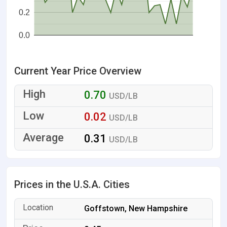
0.2
0.0
Current Year Price Overview
0.70
USD/LB
0.02
USD/LB
0.31
USD/LB
Prices in the U.S.A. Cities
Goffstown, New Hampshire