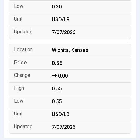
0.30
USD/LB
7/07/2026
Wichita, Kansas
0.55
0.00
0.55
0.55
USD/LB
7/07/2026