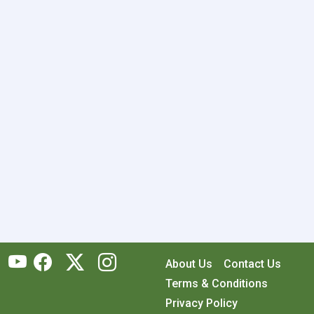
About Us
Contact Us
Terms & Conditions
Privacy Policy