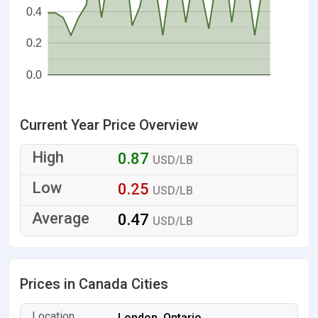
0.4
0.2
0.0
Current Year Price Overview
0.87
USD/LB
0.25
USD/LB
0.47
USD/LB
Prices in Canada Cities
London, Ontario