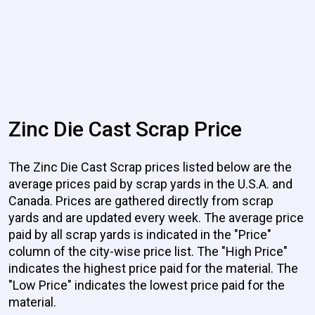
Zinc Die Cast Scrap Price
The Zinc Die Cast Scrap prices listed below are the
average prices paid by scrap yards in the U.S.A. and
Canada. Prices are gathered directly from scrap
yards and are updated every week. The average price
paid by all scrap yards is indicated in the "Price"
column of the city-wise price list. The "High Price"
indicates the highest price paid for the material. The
"Low Price" indicates the lowest price paid for the
material.