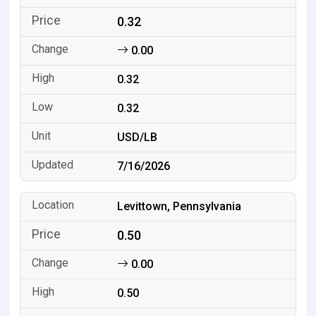
0.32
0.00
0.32
0.32
USD/LB
7/16/2026
Levittown, Pennsylvania
0.50
0.00
0.50