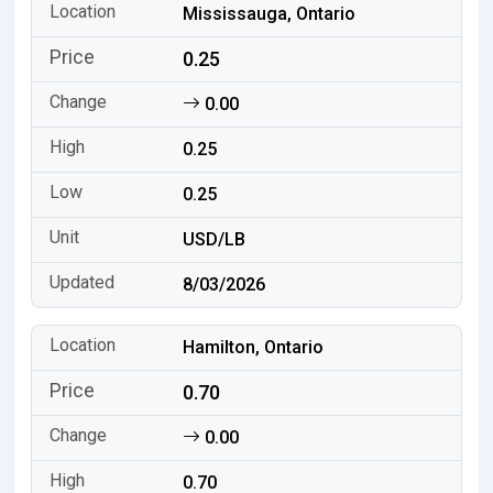
Mississauga, Ontario
0.25
0.00
0.25
0.25
USD/LB
8/03/2026
Hamilton, Ontario
0.70
0.00
0.70