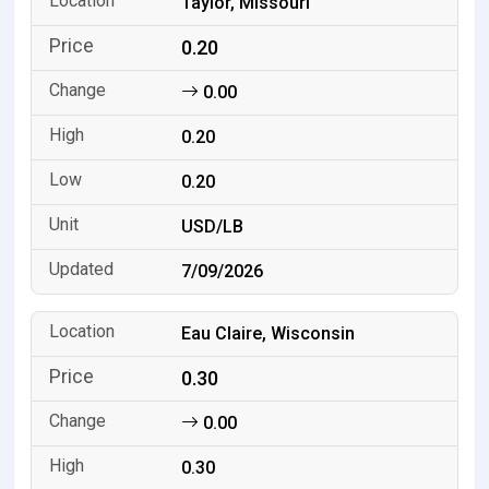
Taylor, Missouri
0.20
0.00
0.20
0.20
USD/LB
7/09/2026
Eau Claire, Wisconsin
0.30
0.00
0.30