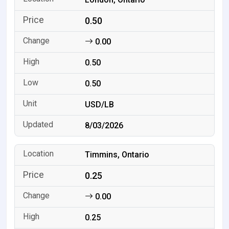
0.50
0.00
0.50
0.50
USD/LB
8/03/2026
Timmins, Ontario
0.25
0.00
0.25