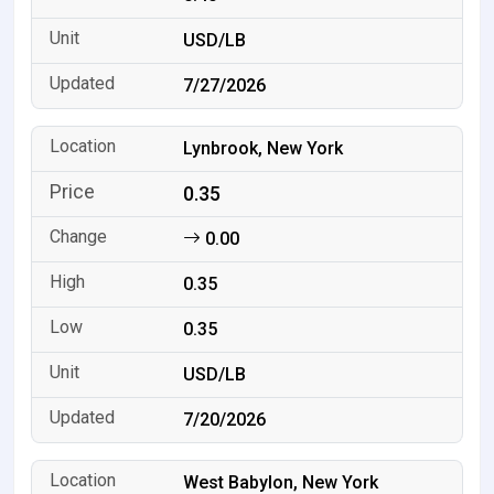
USD/LB
7/27/2026
Lynbrook, New York
0.35
0.00
0.35
0.35
USD/LB
7/20/2026
West Babylon, New York