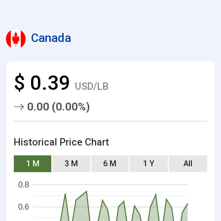
Canada
$ 0.39
USD/LB
0.00 (0.00%)
Historical Price Chart
1 M
3 M
6 M
1 Y
All
0.8
0.6