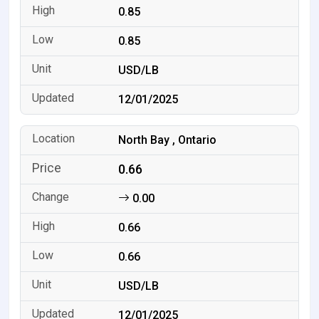
0.85
0.85
USD/LB
12/01/2025
North Bay , Ontario
0.66
0.00
0.66
0.66
USD/LB
12/01/2025