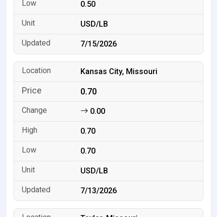
0.50
USD/LB
7/15/2026
Kansas City, Missouri
0.70
0.00
0.70
0.70
USD/LB
7/13/2026