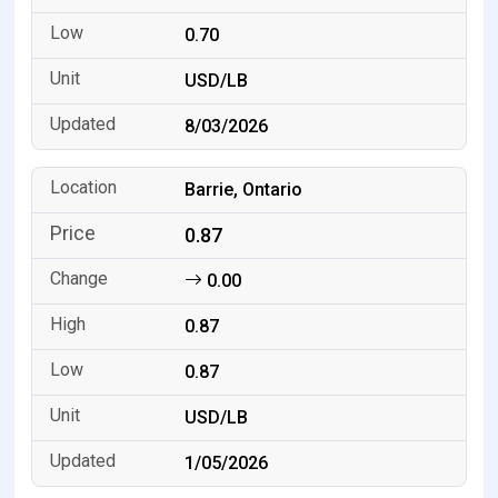
0.70
USD/LB
8/03/2026
Barrie, Ontario
0.87
0.00
0.87
0.87
USD/LB
1/05/2026