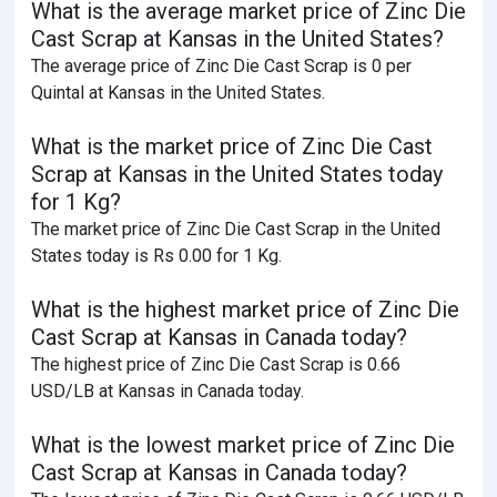
What is the average market price of Zinc Die
Cast Scrap at Kansas in the United States?
The average price of Zinc Die Cast Scrap is 0 per
Quintal at Kansas in the United States.
What is the market price of Zinc Die Cast
Scrap at Kansas in the United States today
for 1 Kg?
The market price of Zinc Die Cast Scrap in the United
States today is Rs 0.00 for 1 Kg.
What is the highest market price of Zinc Die
Cast Scrap at Kansas in Canada today?
The highest price of Zinc Die Cast Scrap is 0.66
USD/LB at Kansas in Canada today.
What is the lowest market price of Zinc Die
Cast Scrap at Kansas in Canada today?