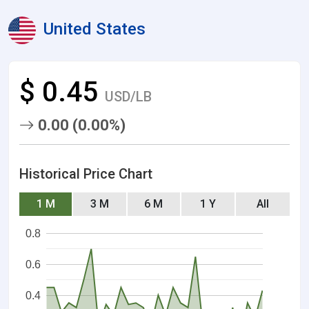
United States
$ 0.45
USD/LB
0.00 (0.00%)
Historical Price Chart
1 M
3 M
6 M
1 Y
All
0.8
0.6
0.4