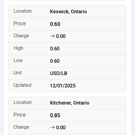
Keswick, Ontario
0.60
0.00
0.60
0.60
USD/LB
12/01/2025
Kitchener, Ontario
0.85
0.00