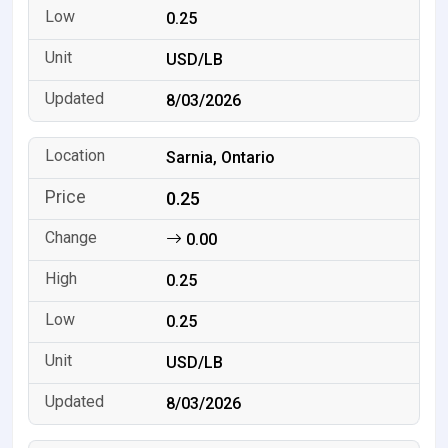
0.25
USD/LB
8/03/2026
Sarnia, Ontario
0.25
0.00
0.25
0.25
USD/LB
8/03/2026