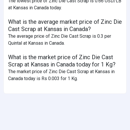
The lowest price of Zinc Die Cast Scrap is 0.66 USD/LB
at Kansas in Canada today.
What is the average market price of Zinc Die
Cast Scrap at Kansas in Canada?
The average price of Zinc Die Cast Scrap is 0.3 per
Quintal at Kansas in Canada.
What is the market price of Zinc Die Cast
Scrap at Kansas in Canada today for 1 Kg?
The market price of Zinc Die Cast Scrap at Kansas in
Canada today is Rs 0.003 for 1 Kg.