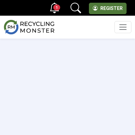
1
REGISTER
Men