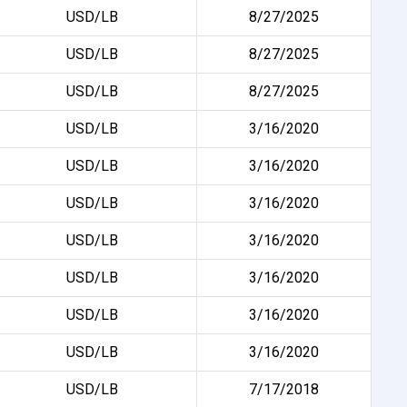
USD/LB
8/27/2025
USD/LB
8/27/2025
USD/LB
8/27/2025
USD/LB
3/16/2020
USD/LB
3/16/2020
USD/LB
3/16/2020
USD/LB
3/16/2020
USD/LB
3/16/2020
USD/LB
3/16/2020
USD/LB
3/16/2020
USD/LB
7/17/2018