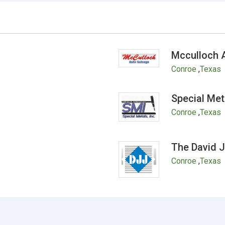
Mcculloch 
Conroe
,
Texas
Special Met
Conroe
,
Texas
The David 
Conroe
,
Texas