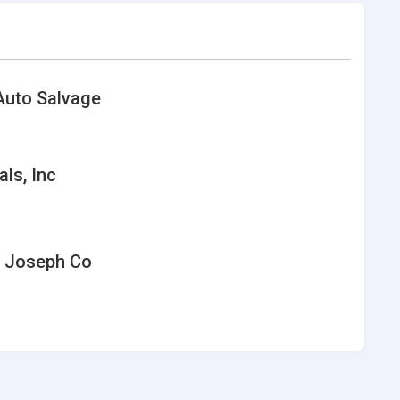
Auto Salvage
als, Inc
J Joseph Co