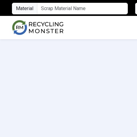
Material