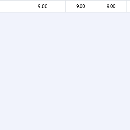
9.00
9.00
9.00