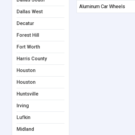
Aluminum Car Wheels
Dallas West
Decatur
Forest Hill
Fort Worth
Harris County
Houston
Houston
Huntsville
Irving
Lufkin
Midland