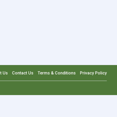
t Us
Contact Us
Terms & Conditions
Privacy Policy