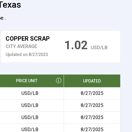
 Texas
e .
COPPER SCRAP
1.02
CITY AVERAGE
USD/LB
Updated on 8/27/2025
PRICE UNIT
UPDATED
USD/LB
8/27/2025
USD/LB
8/27/2025
USD/LB
8/27/2025
USD/LB
8/27/2025