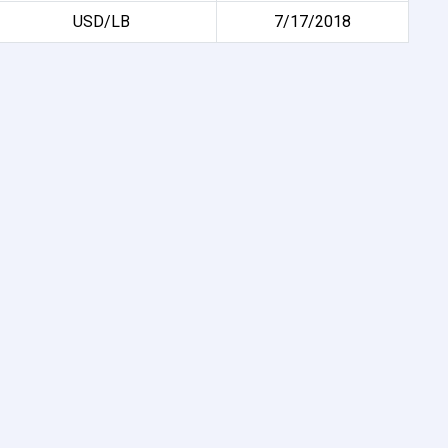
USD/LB
7/17/2018