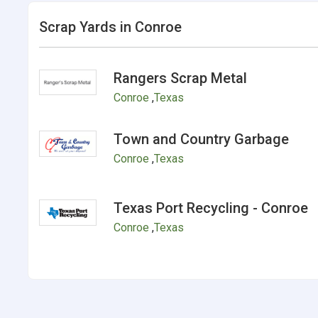
Scrap Yards in Conroe
Rangers Scrap Metal
Conroe
,
Texas
Town and Country Garbage
Conroe
,
Texas
Texas Port Recycling - Conroe
Conroe
,
Texas