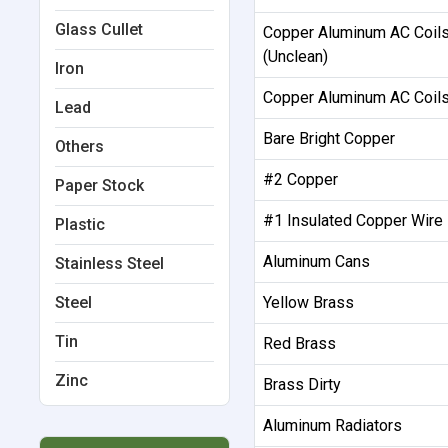
Glass Cullet
Copper Aluminum AC Coil
(Unclean)
Iron
Copper Aluminum AC Coils
Lead
Bare Bright Copper
Others
#2 Copper
Paper Stock
#1 Insulated Copper Wire
Plastic
Aluminum Cans
Stainless Steel
Steel
Yellow Brass
Tin
Red Brass
Zinc
Brass Dirty
Aluminum Radiators