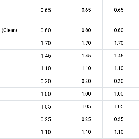
0.65
s
0.65
0.65
0.80
 (Clean)
0.80
0.80
1.70
1.70
1.70
1.45
1.45
1.45
1.10
1.10
1.10
0.20
0.20
0.20
1.00
1.00
1.00
1.05
1.05
1.05
0.25
0.25
0.25
1.10
1.10
1.10