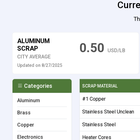
Curre
Th
ALUMINUM
0.50
SCRAP
USD/LB
CITY AVERAGE
Updated on 8/27/2025
Categories
SCRAP MATERIAL
#1 Copper
Aluminum
Stainless Steel Unclean
Brass
Stainless Steel
Copper
Electronics
Heater Cores