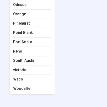
Odessa
Orange
Pinehurst
Point Blank
Port Arthur
Reno
South Austin
victoria
Waco
Woodville