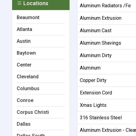
Locations
Aluminum Radiators /Fe
Beaumont
Aluminum Extrusion
Atlanta
Aluminum Cast
Austin
Aluminum Shavings
Baytown
Aluminum Dirty
Center
Aluminum
Cleveland
Copper Dirty
Columbus
Extension Cord
Conroe
Xmas Lights
Corpus Christi
316 Stainless Steel
Dallas
Aluminum Extrusion - Cle
Dallas South