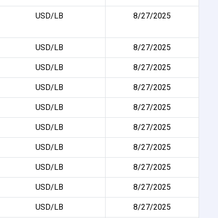
USD/LB
8/27/2025
USD/LB
8/27/2025
USD/LB
8/27/2025
USD/LB
8/27/2025
USD/LB
8/27/2025
USD/LB
8/27/2025
USD/LB
8/27/2025
USD/LB
8/27/2025
USD/LB
8/27/2025
USD/LB
8/27/2025