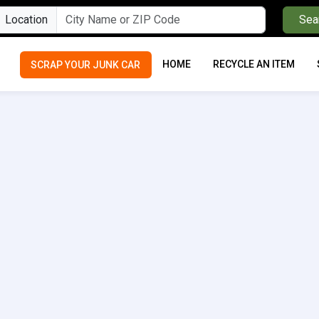
Location
Sea
HOME
RECYCLE AN ITEM
SCRAP YOUR JUNK CAR