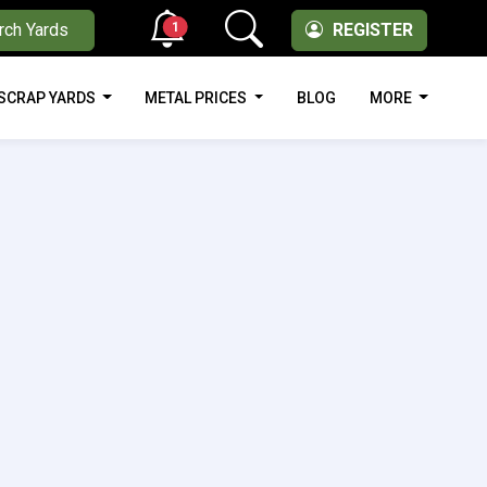
1
rch Yards
REGISTER
SCRAP YARDS
METAL PRICES
BLOG
MORE