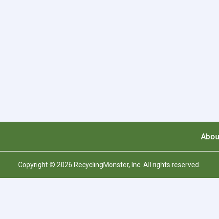
Abou
Copyright © 2026 RecyclingMonster, Inc. All rights reserved.