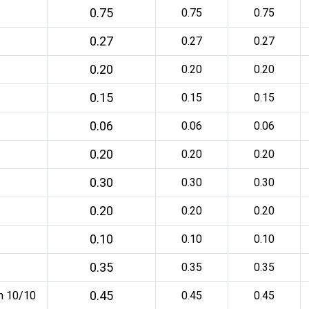
0.75
0.75
0.75
0.27
0.27
0.27
0.20
0.20
0.20
0.15
0.15
0.15
0.06
0.06
0.06
0.20
0.20
0.20
0.30
0.30
0.30
0.20
0.20
0.20
0.10
0.10
0.10
0.35
0.35
0.35
0.45
an 10/10
0.45
0.45