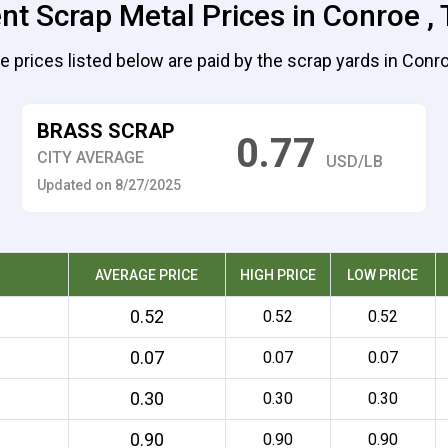
nt Scrap Metal Prices in Conroe ,
e prices listed below are paid by the scrap yards in Conro
BRASS SCRAP
0.77
CITY AVERAGE
USD/LB
Updated on 8/27/2025
AVERAGE PRICE
HIGH PRICE
LOW PRICE
0.52
0.52
0.52
0.07
0.07
0.07
0.30
0.30
0.30
0.90
0.90
0.90