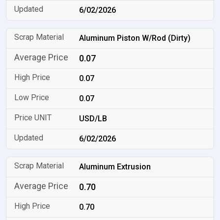
6/02/2026
Aluminum Piston W/Rod (Dirty)
0.07
0.07
0.07
USD/LB
6/02/2026
Aluminum Extrusion
0.70
0.70