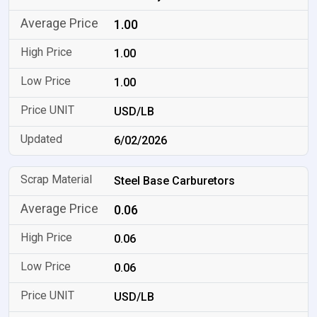
1.00
1.00
1.00
USD/LB
6/02/2026
Steel Base Carburetors
0.06
0.06
0.06
USD/LB