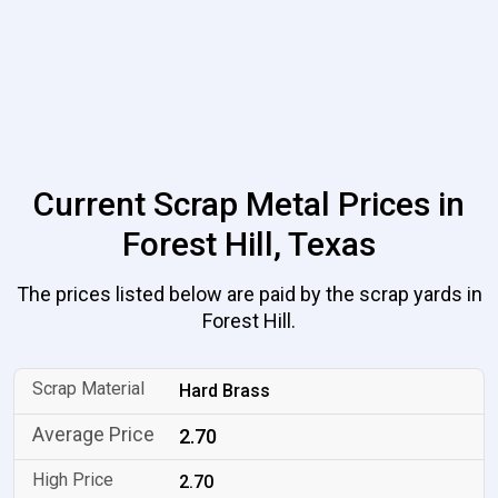
Current Scrap Metal Prices in
Forest Hill, Texas
The prices listed below are paid by the scrap yards in
Forest Hill.
Hard Brass
2.70
2.70