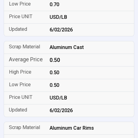
0.70
USD/LB
6/02/2026
Aluminum Cast
0.50
0.50
0.50
USD/LB
6/02/2026
Aluminum Car Rims