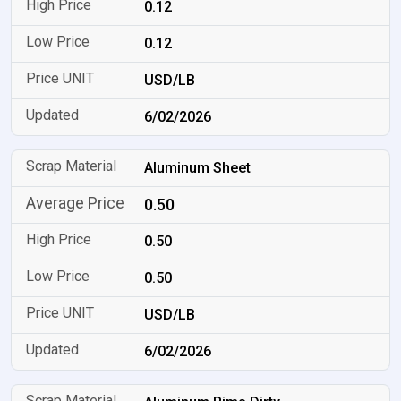
0.12
0.12
USD/LB
6/02/2026
Aluminum Sheet
0.50
0.50
0.50
USD/LB
6/02/2026