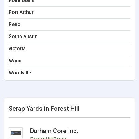
Point Blank
Port Arthur
Reno
South Austin
victoria
Waco
Woodville
Scrap Yards in Forest Hill
Durham Core Inc.