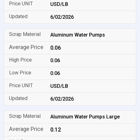
USD/LB
6/02/2026
Aluminum Water Pumps
0.06
0.06
0.06
USD/LB
6/02/2026
Aluminum Water Pumps Large
0.12