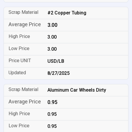
#2 Copper Tubing
3.00
3.00
3.00
USD/LB
8/27/2025
Aluminum Car Wheels Dirty
0.95
0.95
0.95