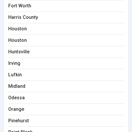
Fort Worth
Harris County
Houston
Houston
Huntsville
Irving
Lufkin
Midland
Odessa
Orange
Pinehurst