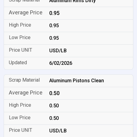
Aluminum Rims Dirty
0.95
0.95
0.95
USD/LB
6/02/2026
Aluminum Pistons Clean
0.50
0.50
0.50
USD/LB