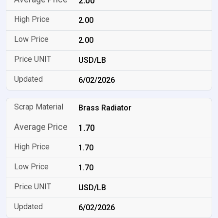
2.00
2.00
2.00
USD/LB
6/02/2026
Brass Radiator
1.70
1.70
1.70
USD/LB
6/02/2026