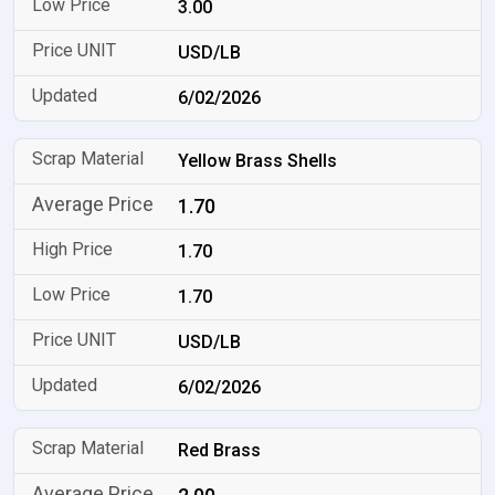
3.00
USD/LB
6/02/2026
Yellow Brass Shells
1.70
1.70
1.70
USD/LB
6/02/2026
Red Brass