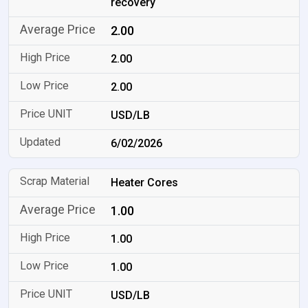
recovery
2.00
2.00
2.00
USD/LB
6/02/2026
Heater Cores
1.00
1.00
1.00
USD/LB