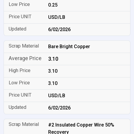
0.25
USD/LB
6/02/2026
Bare Bright Copper
3.10
3.10
3.10
USD/LB
6/02/2026
#2 Insulated Copper Wire 50%
Recovery