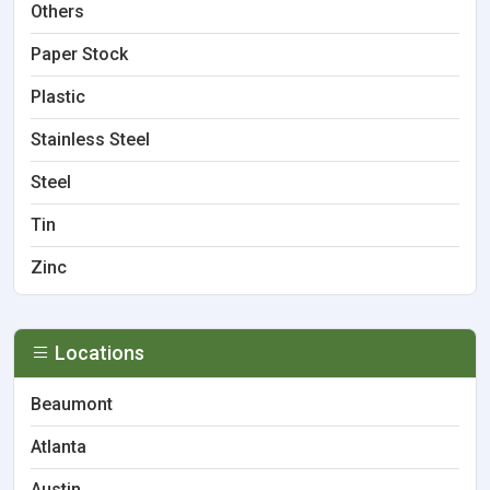
Others
Paper Stock
Plastic
Stainless Steel
Steel
Tin
Zinc
Locations
Beaumont
Atlanta
Austin