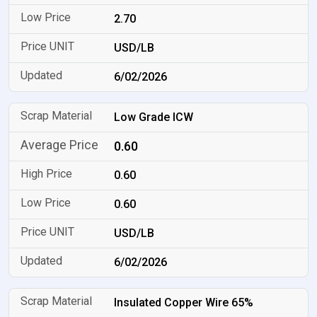
2.70
USD/LB
6/02/2026
Low Grade ICW
0.60
0.60
0.60
USD/LB
6/02/2026
Insulated Copper Wire 65%