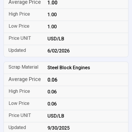
1.00
1.00
1.00
USD/LB
6/02/2026
Steel Block Engines
0.06
0.06
0.06
USD/LB
9/30/2025