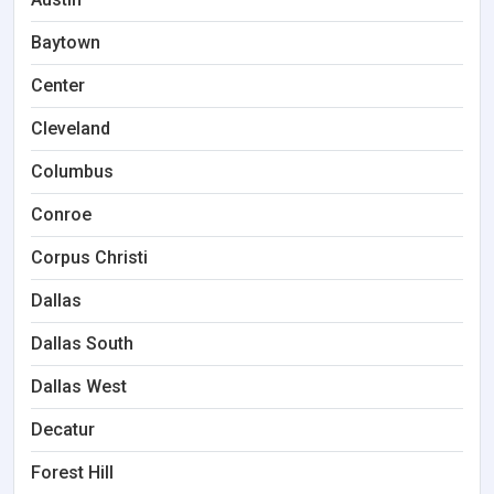
Baytown
Center
Cleveland
Columbus
Conroe
Corpus Christi
Dallas
Dallas South
Dallas West
Decatur
Forest Hill