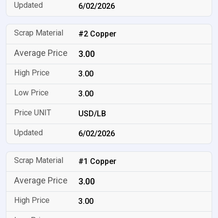
6/02/2026
#2 Copper
3.00
3.00
3.00
USD/LB
6/02/2026
#1 Copper
3.00
3.00