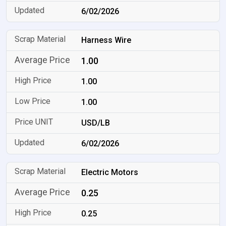
6/02/2026
Harness Wire
1.00
1.00
1.00
USD/LB
6/02/2026
Electric Motors
0.25
0.25