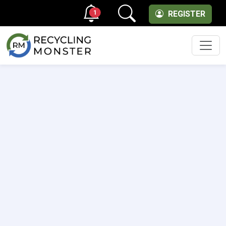
1
REGISTER
Men