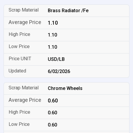
Brass Radiator /Fe
1.10
1.10
1.10
USD/LB
6/02/2026
Chrome Wheels
0.60
0.60
0.60