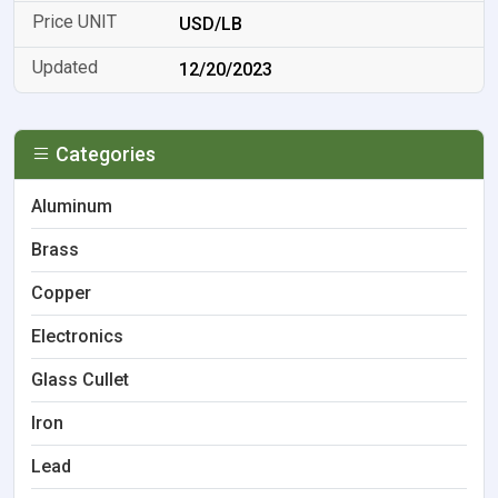
USD/LB
12/20/2023
Categories
Aluminum
Brass
Copper
Electronics
Glass Cullet
Iron
Lead