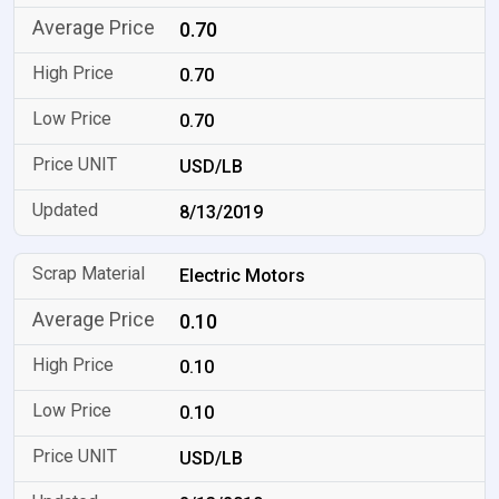
0.70
0.70
0.70
USD/LB
8/13/2019
Electric Motors
0.10
0.10
0.10
USD/LB