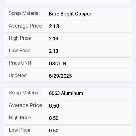
Bare Bright Copper
2.13
2.13
2.13
USD/LB
8/29/2025
6063 Aluminum
0.50
0.50
0.50