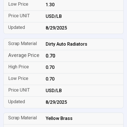
1.30
USD/LB
8/29/2025
Dirty Auto Radiators
0.70
0.70
0.70
USD/LB
8/29/2025
Yellow Brass