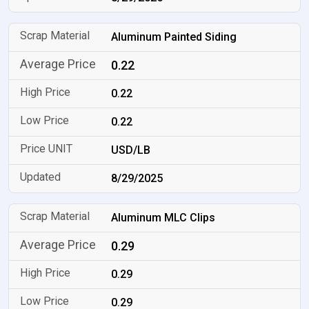
Aluminum Painted Siding
0.22
0.22
0.22
USD/LB
8/29/2025
Aluminum MLC Clips
0.29
0.29
0.29