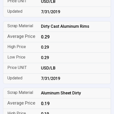
USD/LB
7/31/2019
Dirty Cast Aluminum Rims
0.29
0.29
0.29
USD/LB
7/31/2019
Aluminum Sheet Dirty
0.19
0.19