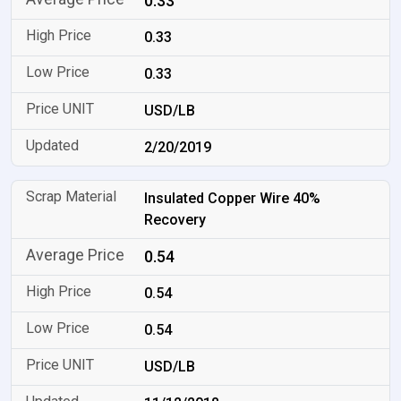
0.33
0.33
0.33
USD/LB
2/20/2019
Insulated Copper Wire 40%
Recovery
0.54
0.54
0.54
USD/LB