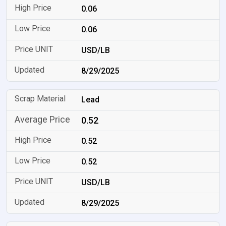
0.06
0.06
USD/LB
8/29/2025
Lead
0.52
0.52
0.52
USD/LB
8/29/2025