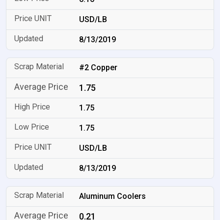
USD/LB
8/13/2019
#2 Copper
1.75
1.75
1.75
USD/LB
8/13/2019
Aluminum Coolers
0.21