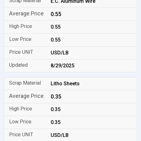
E.C. Aluminum Wire
0.55
0.55
0.55
USD/LB
8/29/2025
Litho Sheets
0.35
0.35
0.35
USD/LB