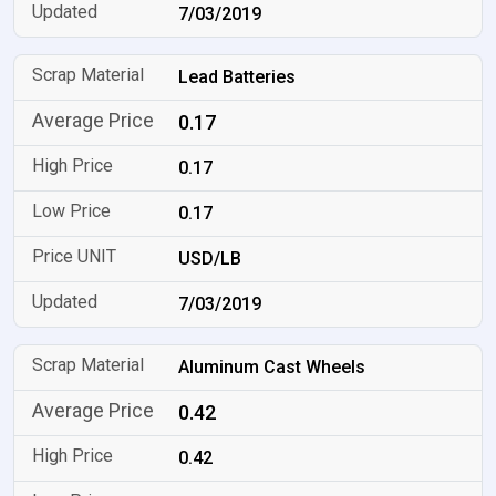
7/03/2019
Lead Batteries
0.17
0.17
0.17
USD/LB
7/03/2019
Aluminum Cast Wheels
0.42
0.42