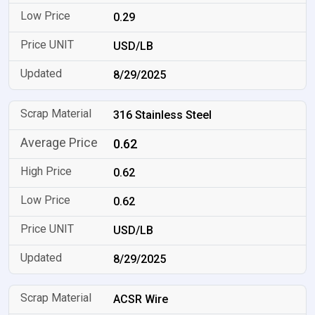
0.29
USD/LB
8/29/2025
316 Stainless Steel
0.62
0.62
0.62
USD/LB
8/29/2025
ACSR Wire