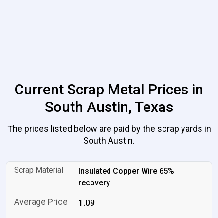
Current Scrap Metal Prices in
South Austin, Texas
The prices listed below are paid by the scrap yards in
South Austin.
Insulated Copper Wire 65%
recovery
1.09