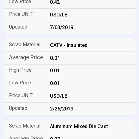
0.42
USD/LB
7/03/2019
CATV - Insulated
0.01
0.01
0.01
USD/LB
2/26/2019
Aluminum Mixed Die Cast