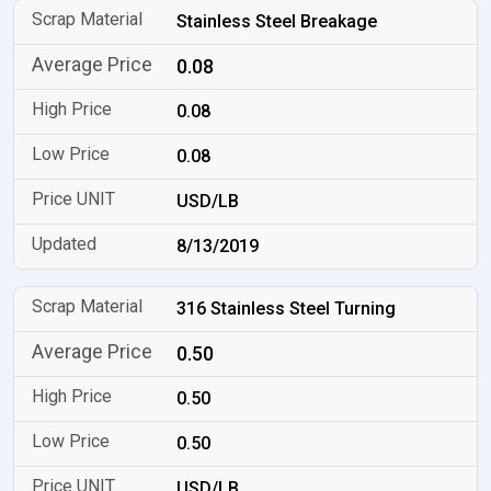
Stainless Steel Breakage
0.08
0.08
0.08
USD/LB
8/13/2019
316 Stainless Steel Turning
0.50
0.50
0.50
USD/LB