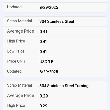
8/29/2025
304 Stainless Steel
0.41
0.41
0.41
USD/LB
8/29/2025
304 Stainless Steel Turning
0.29
0.29