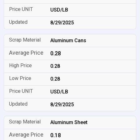
USD/LB
8/29/2025
Aluminum Cans
0.28
0.28
0.28
USD/LB
8/29/2025
Aluminum Sheet
0.18