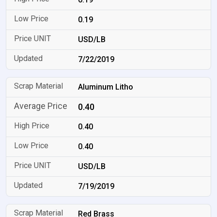
0.19
USD/LB
7/22/2019
Aluminum Litho
0.40
0.40
0.40
USD/LB
7/19/2019
Red Brass