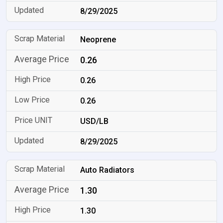
8/29/2025
Neoprene
0.26
0.26
0.26
USD/LB
8/29/2025
Auto Radiators
1.30
1.30