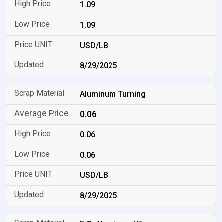
1.09
1.09
USD/LB
8/29/2025
Aluminum Turning
0.06
0.06
0.06
USD/LB
8/29/2025