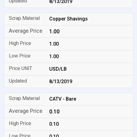
8/13/2019
Copper Shavings
1.00
1.00
1.00
USD/LB
8/13/2019
CATV - Bare
0.10
0.10
0.10