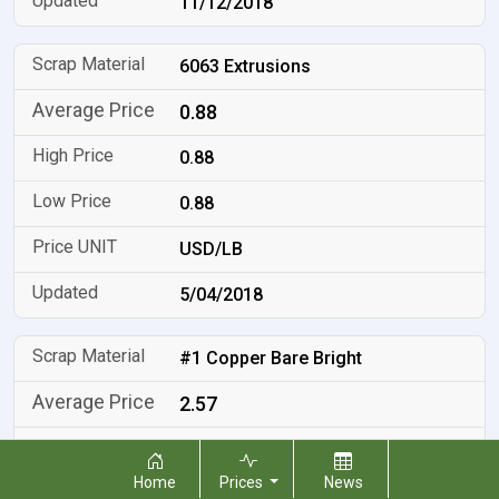
11/12/2018
6063 Extrusions
0.88
0.88
0.88
USD/LB
5/04/2018
#1 Copper Bare Bright
2.57
2.57
Home
Prices
News
2.57