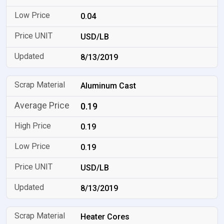
0.04
USD/LB
8/13/2019
Aluminum Cast
0.19
0.19
0.19
USD/LB
8/13/2019
Heater Cores