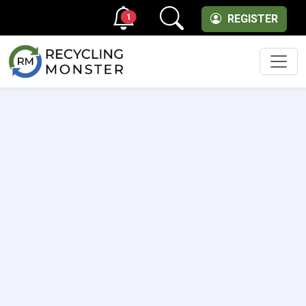
1
REGISTER
Men