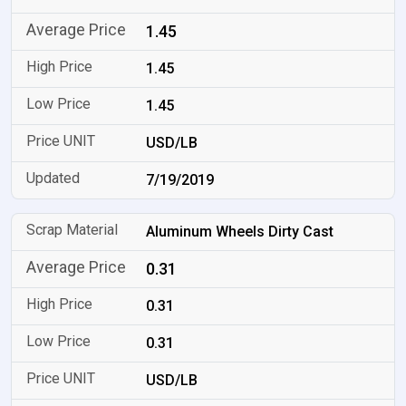
1.45
1.45
1.45
USD/LB
7/19/2019
Aluminum Wheels Dirty Cast
0.31
0.31
0.31
USD/LB