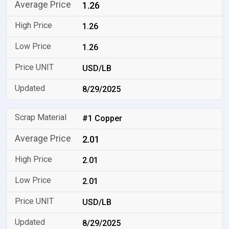
1.26
1.26
1.26
USD/LB
8/29/2025
#1 Copper
2.01
2.01
2.01
USD/LB
8/29/2025