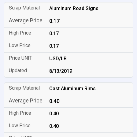
Aluminum Road Signs
0.17
0.17
0.17
USD/LB
8/13/2019
Cast Aluminum Rims
0.40
0.40
0.40