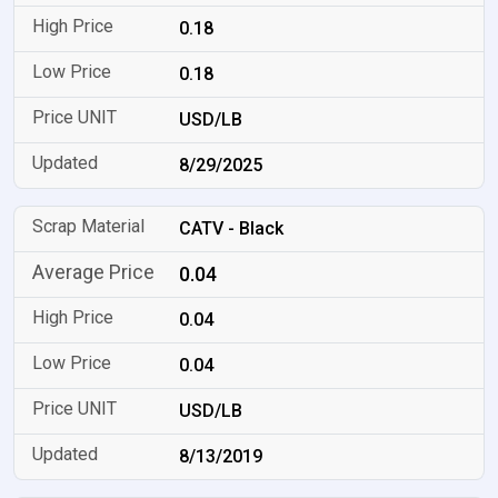
0.18
0.18
USD/LB
8/29/2025
CATV - Black
0.04
0.04
0.04
USD/LB
8/13/2019