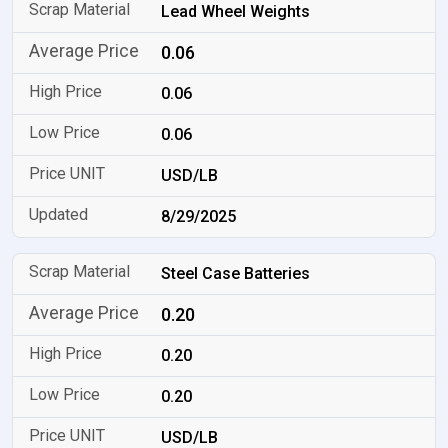
Lead Wheel Weights
0.06
0.06
0.06
USD/LB
8/29/2025
Steel Case Batteries
0.20
0.20
0.20
USD/LB