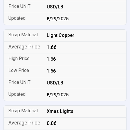
USD/LB
8/29/2025
Light Copper
1.66
1.66
1.66
USD/LB
8/29/2025
Xmas Lights
0.06