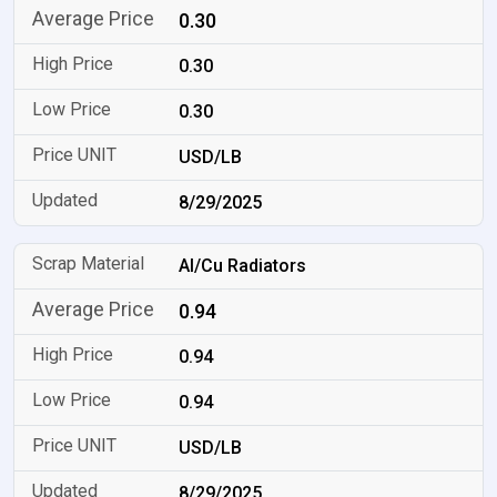
0.30
0.30
0.30
USD/LB
8/29/2025
Al/Cu Radiators
0.94
0.94
0.94
USD/LB
8/29/2025