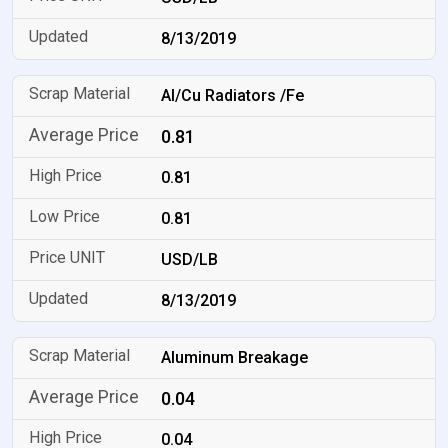
8/13/2019
Al/Cu Radiators /Fe
0.81
0.81
0.81
USD/LB
8/13/2019
Aluminum Breakage
0.04
0.04