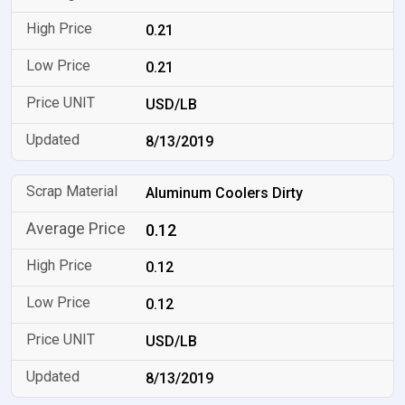
0.21
0.21
USD/LB
8/13/2019
Aluminum Coolers Dirty
0.12
0.12
0.12
USD/LB
8/13/2019