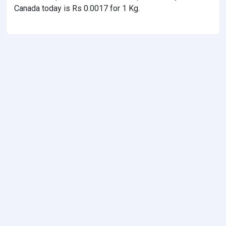
Canada today is Rs 0.0017 for 1 Kg.