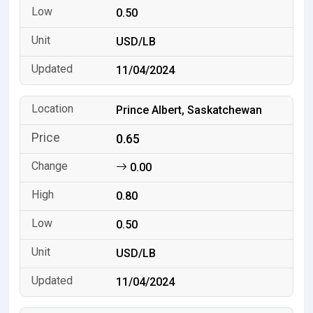
0.50
USD/LB
11/04/2024
Prince Albert, Saskatchewan
0.65
0.00
0.80
0.50
USD/LB
11/04/2024