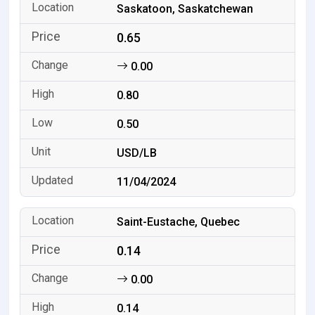
Saskatoon, Saskatchewan
0.65
0.00
0.80
0.50
USD/LB
11/04/2024
Saint-Eustache, Quebec
0.14
0.00
0.14