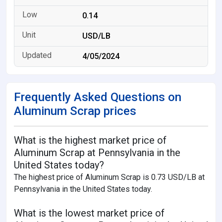
0.14
USD/LB
4/05/2024
Frequently Asked Questions on
Aluminum Scrap prices
What is the highest market price of
Aluminum Scrap at Pennsylvania in the
United States today?
The highest price of Aluminum Scrap is 0.73 USD/LB at
Pennsylvania in the United States today.
What is the lowest market price of