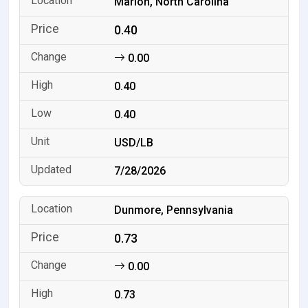
Marion, North Carolina
0.40
0.00
0.40
0.40
USD/LB
7/28/2026
Dunmore, Pennsylvania
0.73
0.00
0.73