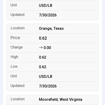
USD/LB
7/30/2026
Orange, Texas
0.62
0.00
0.62
0.62
USD/LB
7/30/2026
Moorefield, West Virginia