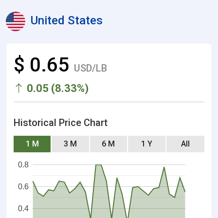
United States
$ 0.65
USD/LB
0.05 (8.33%)
Historical Price Chart
1 M
3 M
6 M
1 Y
All
0.8
0.6
0.4