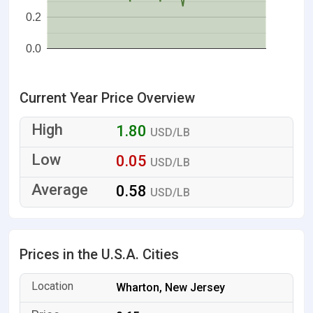
0.2
0.0
Current Year Price Overview
1.80
USD/LB
0.05
USD/LB
0.58
USD/LB
Prices in the U.S.A. Cities
Wharton, New Jersey