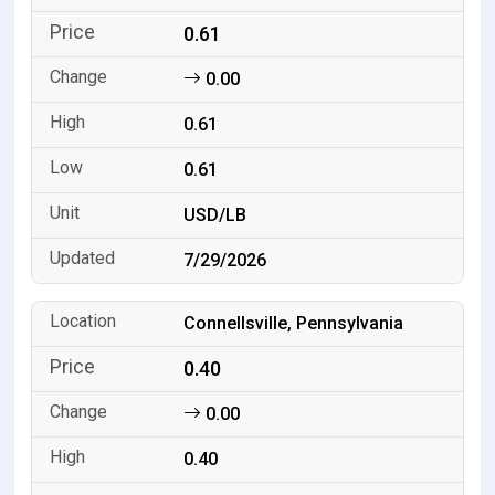
0.61
0.00
0.61
0.61
USD/LB
7/29/2026
Connellsville, Pennsylvania
0.40
0.00
0.40