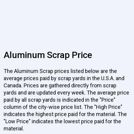
Aluminum Scrap Price
The Aluminum Scrap prices listed below are the
average prices paid by scrap yards in the U.S.A. and
Canada. Prices are gathered directly from scrap
yards and are updated every week. The average price
paid by all scrap yards is indicated in the "Price"
column of the city-wise price list. The "High Price"
indicates the highest price paid for the material. The
"Low Price" indicates the lowest price paid for the
material.