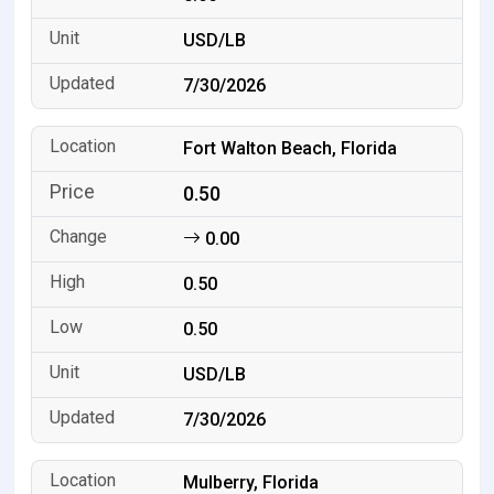
USD/LB
7/30/2026
Fort Walton Beach, Florida
0.50
0.00
0.50
0.50
USD/LB
7/30/2026
Mulberry, Florida