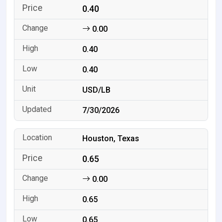
0.40
0.00
0.40
0.40
USD/LB
7/30/2026
Houston, Texas
0.65
0.00
0.65
0.65