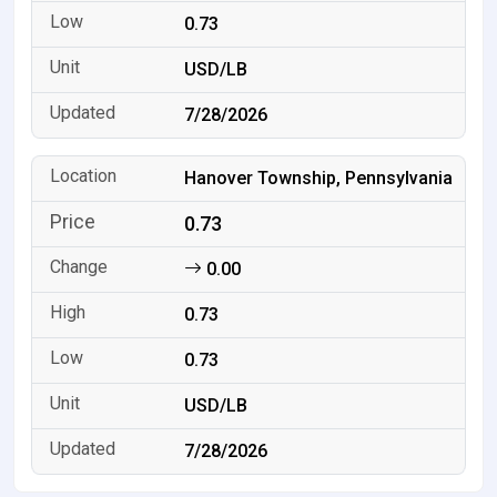
0.73
USD/LB
7/28/2026
Hanover Township, Pennsylvania
0.73
0.00
0.73
0.73
USD/LB
7/28/2026