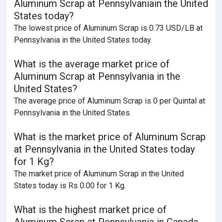
Aluminum Scrap at Pennsylvaniain the United
States today?
The lowest price of Aluminum Scrap is 0.73 USD/LB at
Pennsylvania in the United States today.
What is the average market price of
Aluminum Scrap at Pennsylvania in the
United States?
The average price of Aluminum Scrap is 0 per Quintal at
Pennsylvania in the United States.
What is the market price of Aluminum Scrap
at Pennsylvania in the United States today
for 1 Kg?
The market price of Aluminum Scrap in the United
States today is Rs 0.00 for 1 Kg.
What is the highest market price of
Aluminum Scrap at Pennsylvania in Canada