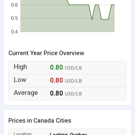
0.6
0.5
0.4
Current Year Price Overview
0.80
USD/LB
0.80
USD/LB
0.80
USD/LB
Prices in Canada Cities
Lachine, Quebec