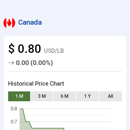
Canada
$ 0.80
USD/LB
0.00 (0.00%)
Historical Price Chart
1 M
3 M
6 M
1 Y
All
0.8
0.7