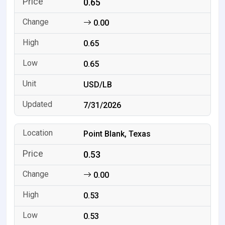
0.65
0.00
0.65
0.65
USD/LB
7/31/2026
Point Blank, Texas
0.53
0.00
0.53
0.53