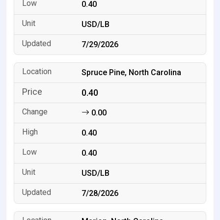
0.40
USD/LB
7/29/2026
Spruce Pine, North Carolina
0.40
0.00
0.40
0.40
USD/LB
7/28/2026