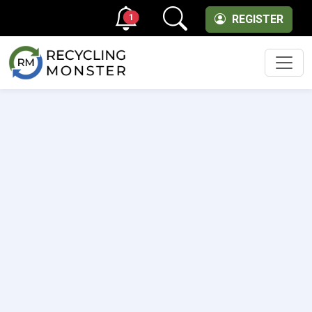
1
REGISTER
Men