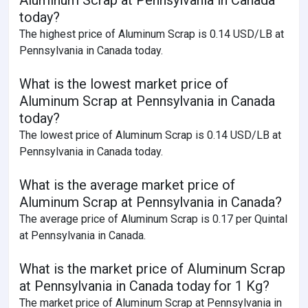
today?
The highest price of Aluminum Scrap is 0.14 USD/LB at
Pennsylvania in Canada today.
What is the lowest market price of
Aluminum Scrap at Pennsylvania in Canada
today?
The lowest price of Aluminum Scrap is 0.14 USD/LB at
Pennsylvania in Canada today.
What is the average market price of
Aluminum Scrap at Pennsylvania in Canada?
The average price of Aluminum Scrap is 0.17 per Quintal
at Pennsylvania in Canada.
What is the market price of Aluminum Scrap
at Pennsylvania in Canada today for 1 Kg?
The market price of Aluminum Scrap at Pennsylvania in