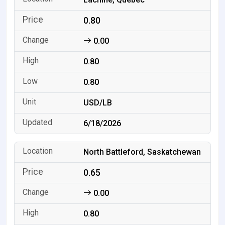
0.80
0.00
0.80
0.80
USD/LB
6/18/2026
North Battleford, Saskatchewan
0.65
0.00
0.80