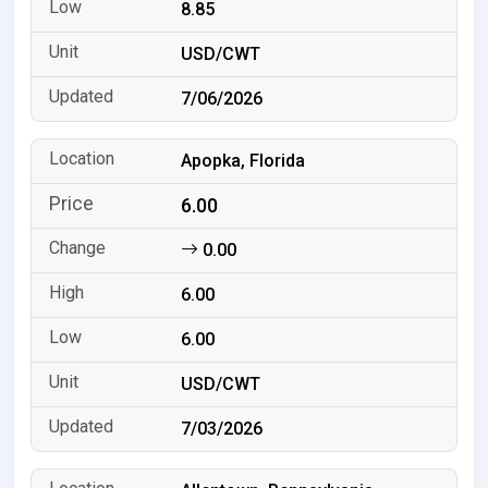
8.85
USD/CWT
7/06/2026
Apopka, Florida
6.00
0.00
6.00
6.00
USD/CWT
7/03/2026