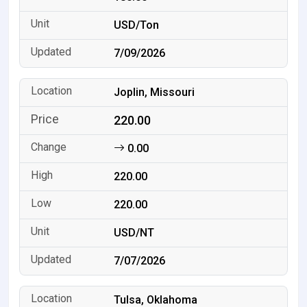
USD/Ton
7/09/2026
Joplin, Missouri
220.00
0.00
220.00
220.00
USD/NT
7/07/2026
Tulsa, Oklahoma