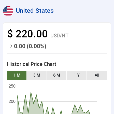
United States
$ 220.00
USD/NT
0.00 (0.00%)
Historical Price Chart
1 M
3 M
6 M
1 Y
All
250
200