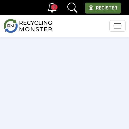
3
REGISTER
Men