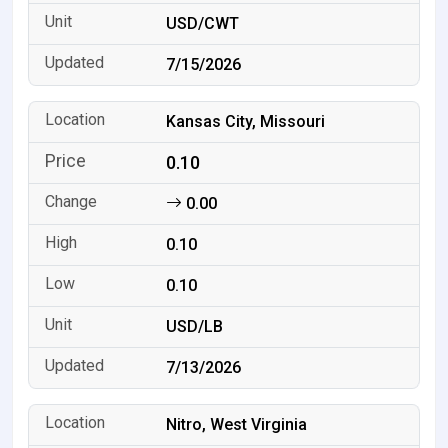
USD/CWT
7/15/2026
Kansas City, Missouri
0.10
0.00
0.10
0.10
USD/LB
7/13/2026
Nitro, West Virginia