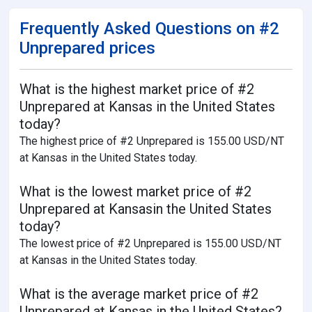
Frequently Asked Questions on #2
Unprepared prices
What is the highest market price of #2
Unprepared at Kansas in the United States
today?
The highest price of #2 Unprepared is 155.00 USD/NT
at Kansas in the United States today.
What is the lowest market price of #2
Unprepared at Kansasin the United States
today?
The lowest price of #2 Unprepared is 155.00 USD/NT
at Kansas in the United States today.
What is the average market price of #2
Unprepared at Kansas in the United States?