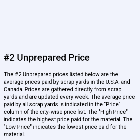
#2 Unprepared Price
The #2 Unprepared prices listed below are the
average prices paid by scrap yards in the U.S.A. and
Canada. Prices are gathered directly from scrap
yards and are updated every week. The average price
paid by all scrap yards is indicated in the "Price"
column of the city-wise price list. The "High Price"
indicates the highest price paid for the material. The
"Low Price" indicates the lowest price paid for the
material.