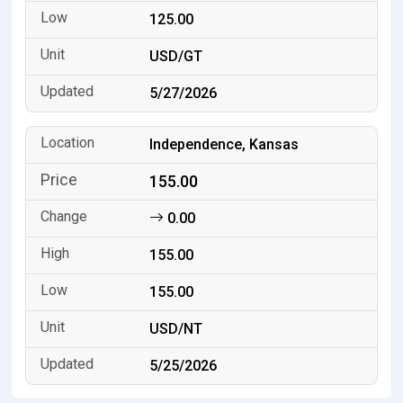
125.00
USD/GT
5/27/2026
Independence, Kansas
155.00
0.00
155.00
155.00
USD/NT
5/25/2026