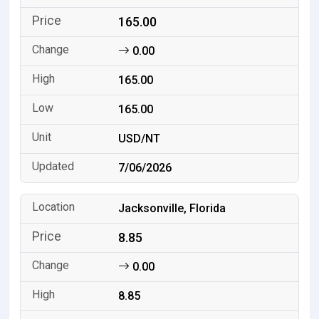
165.00
0.00
165.00
165.00
USD/NT
7/06/2026
Jacksonville, Florida
8.85
0.00
8.85