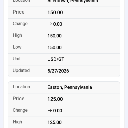
Allentown, Pennsylvania
150.00
0.00
150.00
150.00
USD/GT
5/27/2026
Easton, Pennsylvania
125.00
0.00
125.00