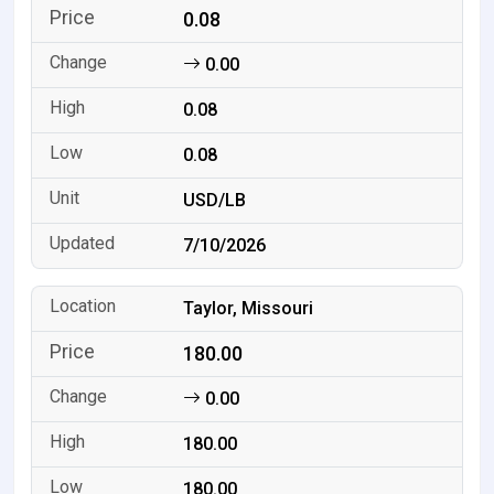
0.08
0.00
0.08
0.08
USD/LB
7/10/2026
Taylor, Missouri
180.00
0.00
180.00
180.00