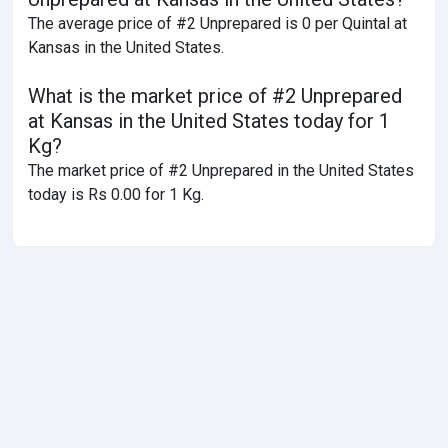
The average price of #2 Unprepared is 0 per Quintal at
Kansas in the United States.
What is the market price of #2 Unprepared
at Kansas in the United States today for 1
Kg?
The market price of #2 Unprepared in the United States
today is Rs 0.00 for 1 Kg.