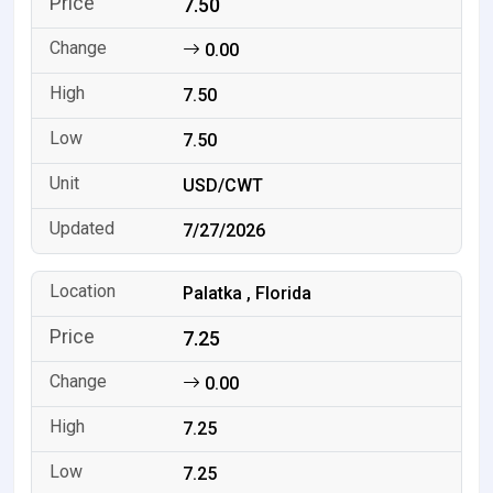
7.50
0.00
7.50
7.50
USD/CWT
7/27/2026
Palatka , Florida
7.25
0.00
7.25
7.25