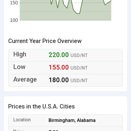
150
100
Current Year Price Overview
220.00
USD/NT
155.00
USD/NT
180.00
USD/NT
Prices in the U.S.A. Cities
Birmingham, Alabama