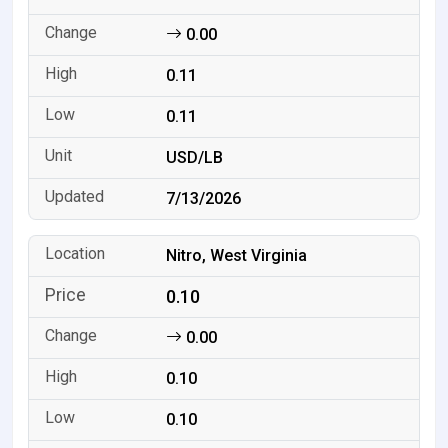
0.00
0.11
0.11
USD/LB
7/13/2026
Nitro, West Virginia
0.10
0.00
0.10
0.10