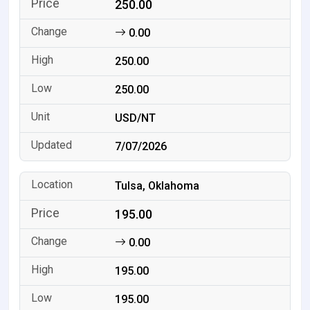
250.00
0.00
250.00
250.00
USD/NT
7/07/2026
Tulsa, Oklahoma
195.00
0.00
195.00
195.00