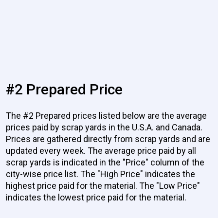
#2 Prepared Price
The #2 Prepared prices listed below are the average
prices paid by scrap yards in the U.S.A. and Canada.
Prices are gathered directly from scrap yards and are
updated every week. The average price paid by all
scrap yards is indicated in the "Price" column of the
city-wise price list. The "High Price" indicates the
highest price paid for the material. The "Low Price"
indicates the lowest price paid for the material.