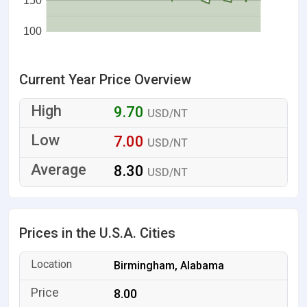
150
100
Current Year Price Overview
9.70
USD/NT
7.00
USD/NT
8.30
USD/NT
Prices in the U.S.A. Cities
Birmingham, Alabama
8.00