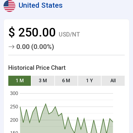
United States
$ 250.00
USD/NT
0.00 (0.00%)
Historical Price Chart
1 M
3 M
6 M
1 Y
All
300
250
200