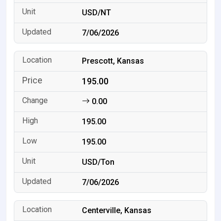
USD/NT
7/06/2026
Prescott, Kansas
195.00
0.00
195.00
195.00
USD/Ton
7/06/2026
Centerville, Kansas