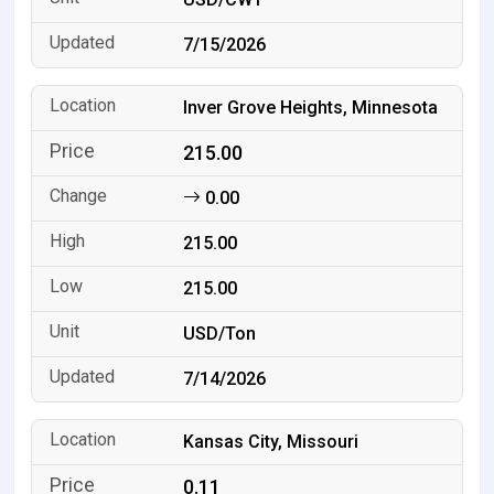
7/15/2026
Inver Grove Heights, Minnesota
215.00
0.00
215.00
215.00
USD/Ton
7/14/2026
Kansas City, Missouri
0.11