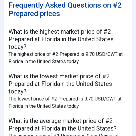
Frequently Asked Questions on #2
Prepared prices
What is the highest market price of #2
Prepared at Florida in the United States
today?
The highest price of #2 Prepared is 9.70 USD/CWT at
Florida in the United States today.
What is the lowest market price of #2
Prepared at Floridain the United States
today?
The lowest price of #2 Prepared is 9.70 USD/CWT at
Florida in the United States today.
What is the average market price of #2
Prepared at Florida in the United States?
The average price of #2 Prepared is 0 per Quintal at