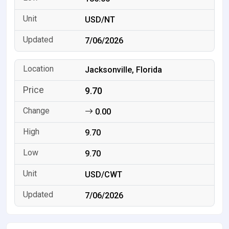
USD/NT
7/06/2026
Jacksonville, Florida
9.70
0.00
9.70
9.70
USD/CWT
7/06/2026