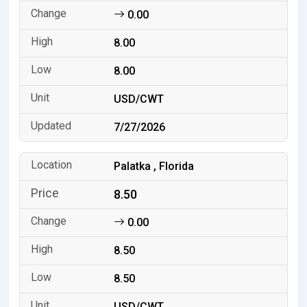
0.00
8.00
8.00
USD/CWT
7/27/2026
Palatka , Florida
8.50
0.00
8.50
8.50
USD/CWT