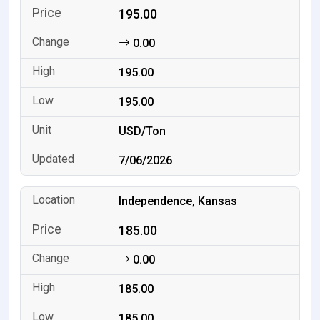
195.00
0.00
195.00
195.00
USD/Ton
7/06/2026
Independence, Kansas
185.00
0.00
185.00
185.00