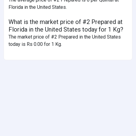
Florida in the United States.
What is the market price of #2 Prepared at
Florida in the United States today for 1 Kg?
The market price of #2 Prepared in the United States
today is Rs 0.00 for 1 Kg.