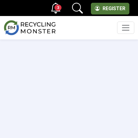
3
REGISTER
Men