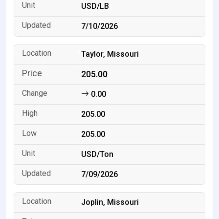
USD/LB
7/10/2026
Taylor, Missouri
205.00
0.00
205.00
205.00
USD/Ton
7/09/2026
Joplin, Missouri