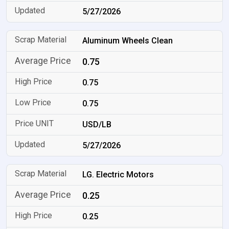
5/27/2026
Aluminum Wheels Clean
0.75
0.75
0.75
USD/LB
5/27/2026
LG. Electric Motors
0.25
0.25