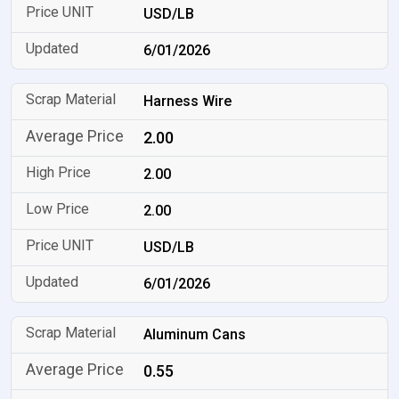
USD/LB
6/01/2026
Harness Wire
2.00
2.00
2.00
USD/LB
6/01/2026
Aluminum Cans
0.55