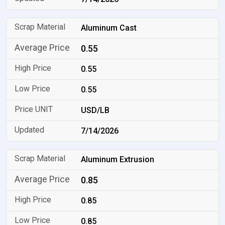
Aluminum Cast
0.55
0.55
0.55
USD/LB
7/14/2026
Aluminum Extrusion
0.85
0.85
0.85