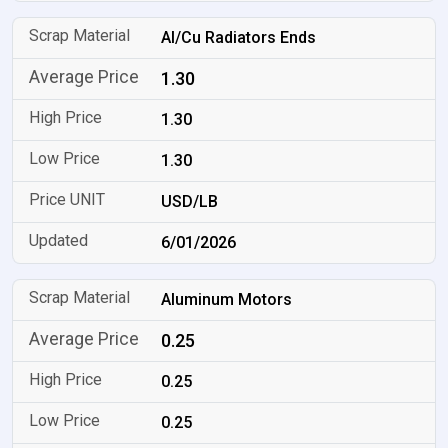
Al/Cu Radiators Ends
1.30
1.30
1.30
USD/LB
6/01/2026
Aluminum Motors
0.25
0.25
0.25