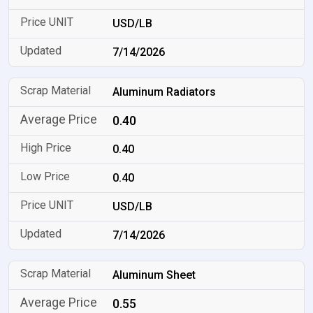
USD/LB
7/14/2026
Aluminum Radiators
0.40
0.40
0.40
USD/LB
7/14/2026
Aluminum Sheet
0.55