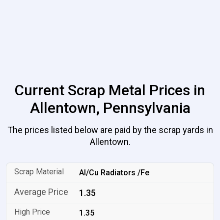
Current Scrap Metal Prices in
Allentown, Pennsylvania
The prices listed below are paid by the scrap yards in
Allentown.
Al/Cu Radiators /Fe
1.35
1.35