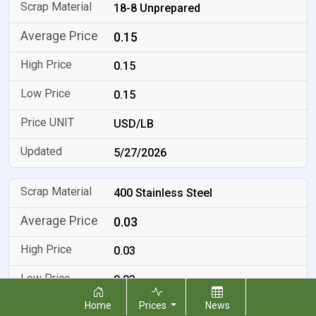
18-8 Unprepared
0.15
0.15
0.15
USD/LB
5/27/2026
400 Stainless Steel
0.03
0.03
0.03
Home
Prices
News
USD/LB