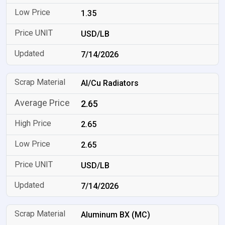
1.35
USD/LB
7/14/2026
Al/Cu Radiators
2.65
2.65
2.65
USD/LB
7/14/2026
Aluminum BX (MC)