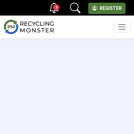
3
REGISTER
Men