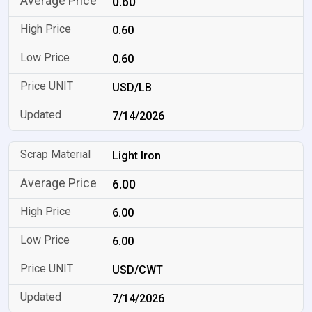
0.60
0.60
0.60
USD/LB
7/14/2026
Light Iron
6.00
6.00
6.00
USD/CWT
7/14/2026