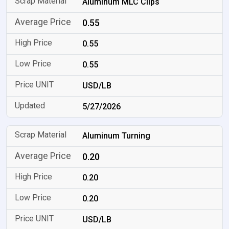
Aluminum MLC Clips
0.55
0.55
0.55
USD/LB
5/27/2026
Aluminum Turning
0.20
0.20
0.20
USD/LB