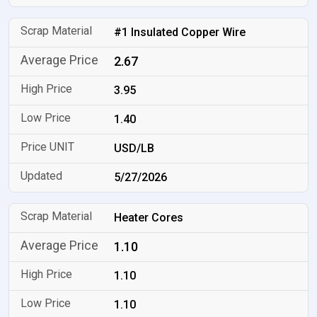
#1 Insulated Copper Wire
2.67
3.95
1.40
USD/LB
5/27/2026
Heater Cores
1.10
1.10
1.10