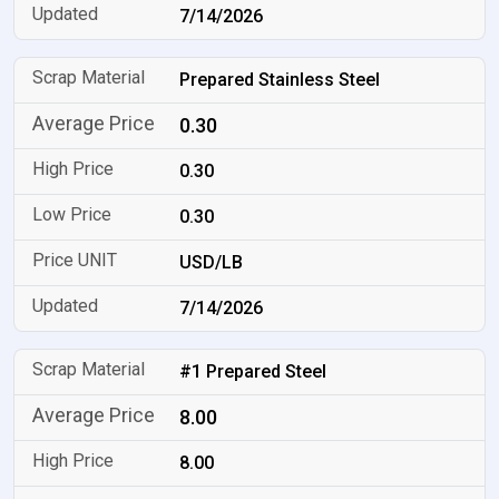
7/14/2026
Prepared Stainless Steel
0.30
0.30
0.30
USD/LB
7/14/2026
#1 Prepared Steel
8.00
8.00