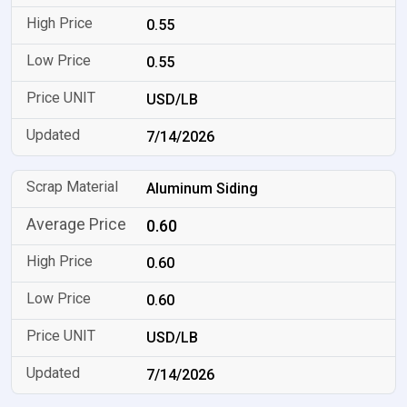
0.55
0.55
USD/LB
7/14/2026
Aluminum Siding
0.60
0.60
0.60
USD/LB
7/14/2026