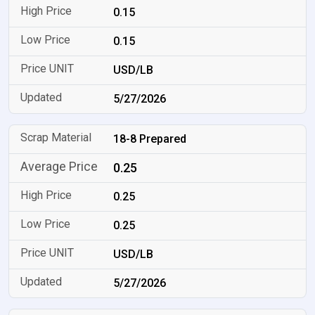
0.15
0.15
USD/LB
5/27/2026
18-8 Prepared
0.25
0.25
0.25
USD/LB
5/27/2026