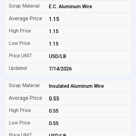
E.C. Aluminum Wire
1.15
1.15
1.15
USD/LB
7/14/2026
Insulated Aluminum Wire
0.55
0.55
0.55
USD/LB