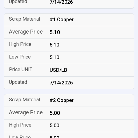
7/14/2026
#1 Copper
5.10
5.10
5.10
USD/LB
7/14/2026
#2 Copper
5.00
5.00