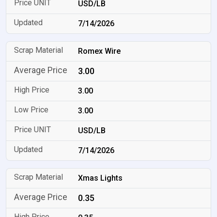
USD/LB
7/14/2026
Romex Wire
3.00
3.00
3.00
USD/LB
7/14/2026
Xmas Lights
0.35