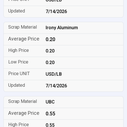
7/14/2026
Irony Aluminum
0.20
0.20
0.20
USD/LB
7/14/2026
UBC
0.55
0.55