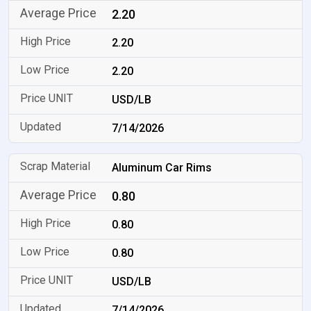
2.20
2.20
2.20
USD/LB
7/14/2026
Aluminum Car Rims
0.80
0.80
0.80
USD/LB
7/14/2026