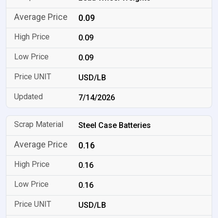
0.09
0.09
0.09
USD/LB
7/14/2026
Steel Case Batteries
0.16
0.16
0.16
USD/LB