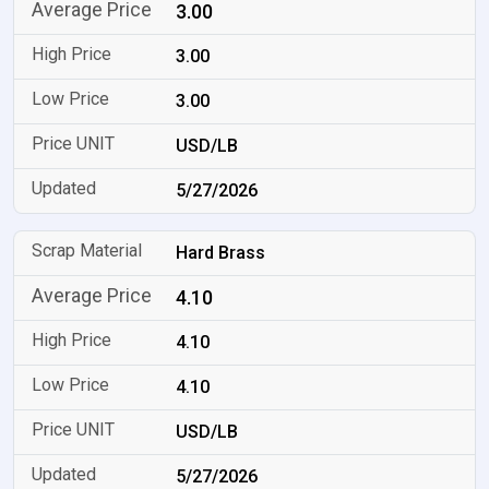
3.00
3.00
3.00
USD/LB
5/27/2026
Hard Brass
4.10
4.10
4.10
USD/LB
5/27/2026