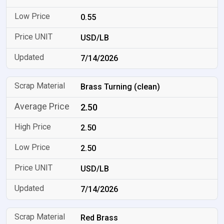
0.55
USD/LB
7/14/2026
Brass Turning (clean)
2.50
2.50
2.50
USD/LB
7/14/2026
Red Brass