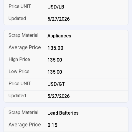
USD/LB
5/27/2026
Appliances
135.00
135.00
135.00
USD/GT
5/27/2026
Lead Batteries
0.15