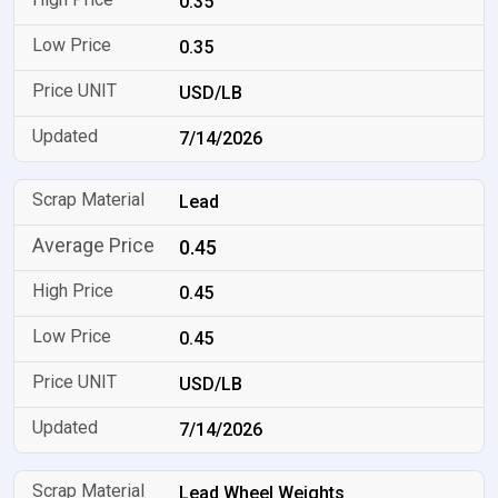
0.35
0.35
USD/LB
7/14/2026
Lead
0.45
0.45
0.45
USD/LB
7/14/2026
Lead Wheel Weights