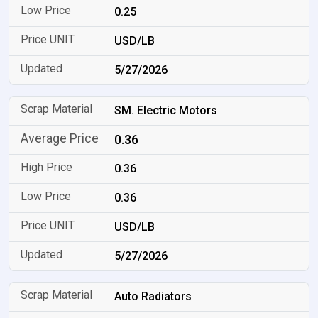
0.25
USD/LB
5/27/2026
SM. Electric Motors
0.36
0.36
0.36
USD/LB
5/27/2026
Auto Radiators