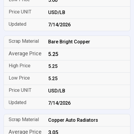
5.00
USD/LB
7/14/2026
Bare Bright Copper
5.25
5.25
5.25
USD/LB
7/14/2026
Copper Auto Radiators
3.05