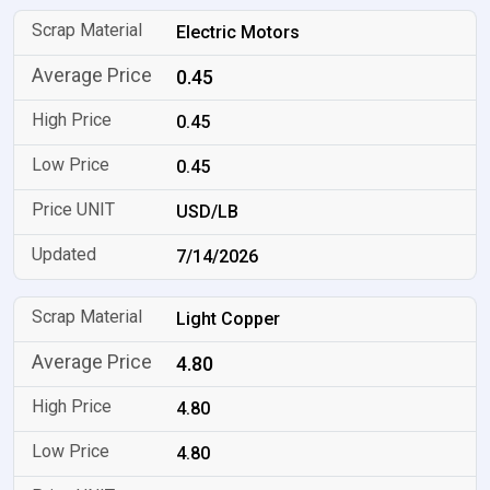
Electric Motors
0.45
0.45
0.45
USD/LB
7/14/2026
Light Copper
4.80
4.80
4.80