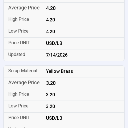
4.20
4.20
4.20
USD/LB
7/14/2026
Yellow Brass
3.20
3.20
3.20
USD/LB