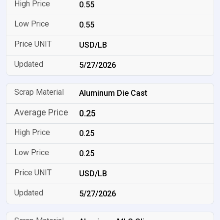
0.55
0.55
USD/LB
5/27/2026
Aluminum Die Cast
0.25
0.25
0.25
USD/LB
5/27/2026