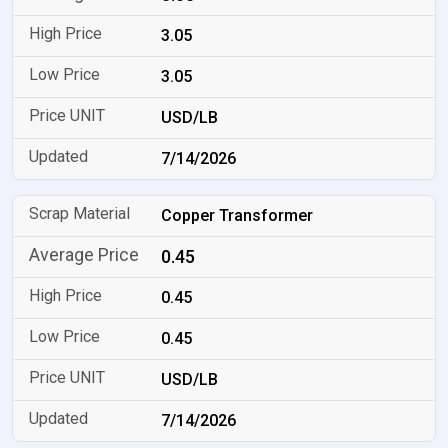
3.05
3.05
USD/LB
7/14/2026
Copper Transformer
0.45
0.45
0.45
USD/LB
7/14/2026