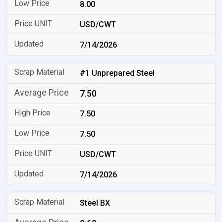
8.00
USD/CWT
7/14/2026
#1 Unprepared Steel
7.50
7.50
7.50
USD/CWT
7/14/2026
Steel BX