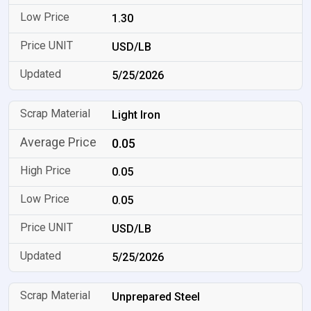
1.30
USD/LB
5/25/2026
Light Iron
0.05
0.05
0.05
USD/LB
5/25/2026
Unprepared Steel