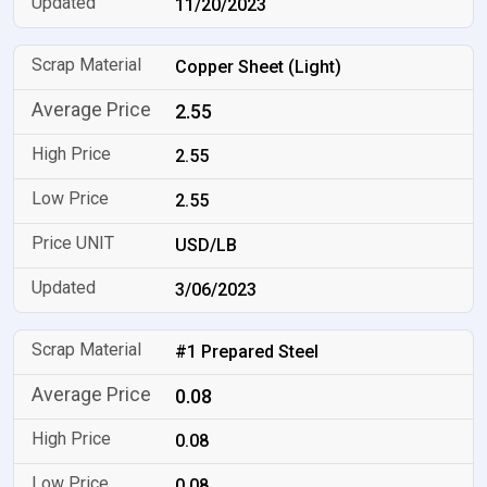
11/20/2023
Copper Sheet (Light)
2.55
2.55
2.55
USD/LB
3/06/2023
#1 Prepared Steel
0.08
0.08
0.08