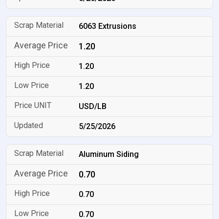
6063 Extrusions
1.20
1.20
1.20
USD/LB
5/25/2026
Aluminum Siding
0.70
0.70
0.70