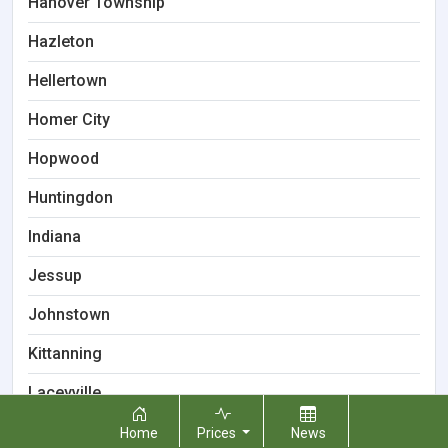
Hanover Township
Hazleton
Hellertown
Homer City
Hopwood
Huntingdon
Indiana
Jessup
Johnstown
Kittanning
Laceyville
Lancaster
Home
Prices
News