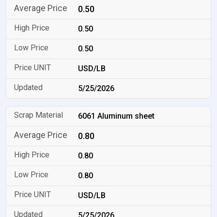
0.50
0.50
0.50
USD/LB
5/25/2026
6061 Aluminum sheet
0.80
0.80
0.80
USD/LB
5/25/2026