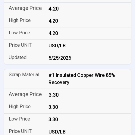
4.20
4.20
4.20
USD/LB
5/25/2026
#1 Insulated Copper Wire 85%
Recovery
3.30
3.30
3.30
USD/LB