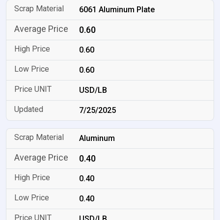
6061 Aluminum Plate
0.60
0.60
0.60
USD/LB
7/25/2025
Aluminum
0.40
0.40
0.40
USD/LB