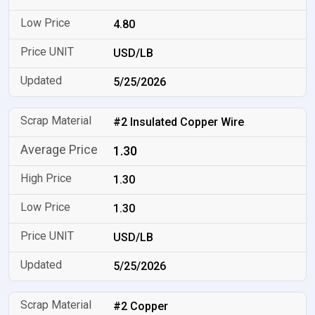
4.80
USD/LB
5/25/2026
#2 Insulated Copper Wire
1.30
1.30
1.30
USD/LB
5/25/2026
#2 Copper