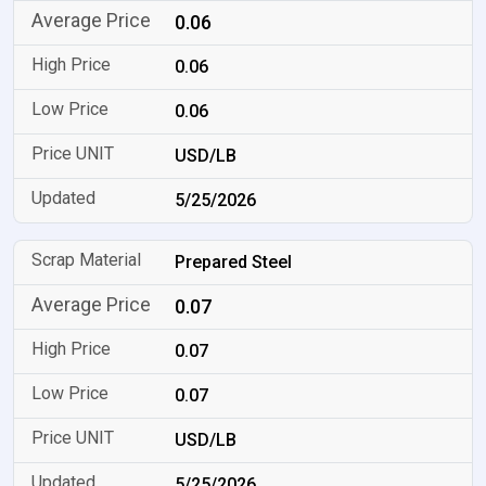
0.06
0.06
0.06
USD/LB
5/25/2026
Prepared Steel
0.07
0.07
0.07
USD/LB
5/25/2026