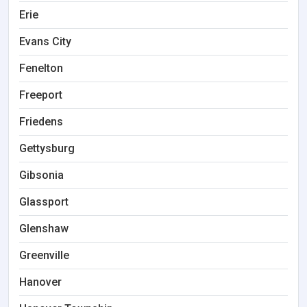
Erie
Evans City
Fenelton
Freeport
Friedens
Gettysburg
Gibsonia
Glassport
Glenshaw
Greenville
Hanover