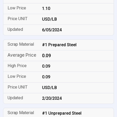
1.10
USD/LB
6/05/2024
#1 Prepared Steel
0.09
0.09
0.09
USD/LB
2/20/2024
#1 Unprepared Steel