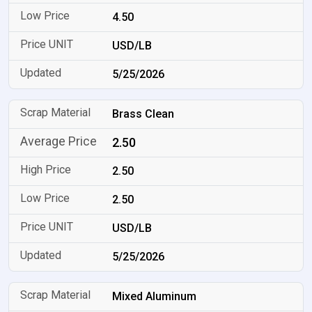
4.50
USD/LB
5/25/2026
Brass Clean
2.50
2.50
2.50
USD/LB
5/25/2026
Mixed Aluminum