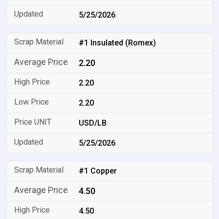
5/25/2026
#1 Insulated (Romex)
2.20
2.20
2.20
USD/LB
5/25/2026
#1 Copper
4.50
4.50