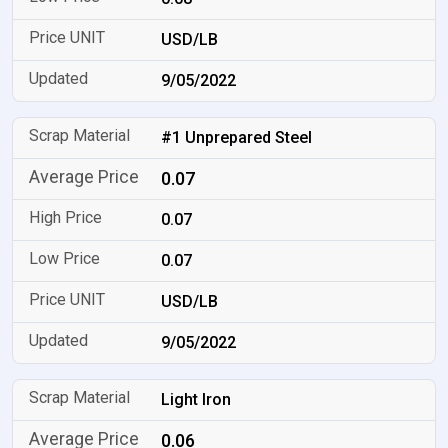
USD/LB
9/05/2022
#1 Unprepared Steel
0.07
0.07
0.07
USD/LB
9/05/2022
Light Iron
0.06