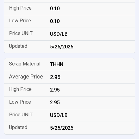
0.10
0.10
USD/LB
5/25/2026
THHN
2.95
2.95
2.95
USD/LB
5/25/2026