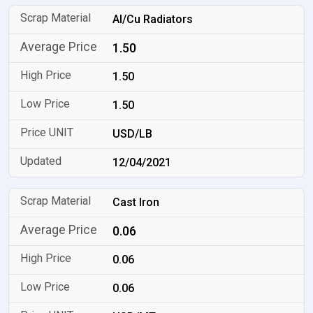
Al/Cu Radiators
1.50
1.50
1.50
USD/LB
12/04/2021
Cast Iron
0.06
0.06
0.06