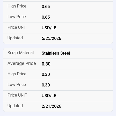
0.65
0.65
USD/LB
5/25/2026
Stainless Steel
0.30
0.30
0.30
USD/LB
2/21/2026