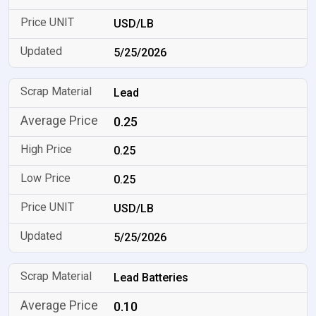
USD/LB
5/25/2026
Lead
0.25
0.25
0.25
USD/LB
5/25/2026
Lead Batteries
0.10