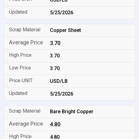
5/25/2026
Copper Sheet
3.70
3.70
3.70
USD/LB
5/25/2026
Bare Bright Copper
4.80
4.80