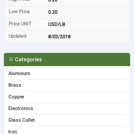
0.20
USD/LB
8/03/2018
Categories
Aluminum
Brass
Copper
Electronics
Glass Cullet
Iron