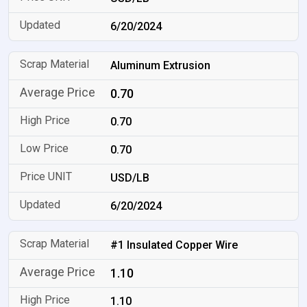
6/20/2024
Aluminum Extrusion
0.70
0.70
0.70
USD/LB
6/20/2024
#1 Insulated Copper Wire
1.10
1.10