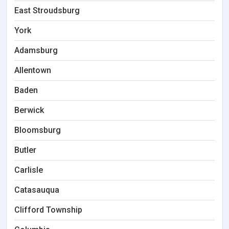
East Stroudsburg
York
Adamsburg
Allentown
Baden
Berwick
Bloomsburg
Butler
Carlisle
Catasauqua
Clifford Township