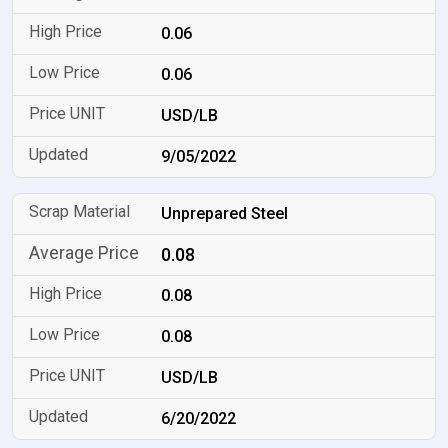
0.06
0.06
USD/LB
9/05/2022
Unprepared Steel
0.08
0.08
0.08
USD/LB
6/20/2022