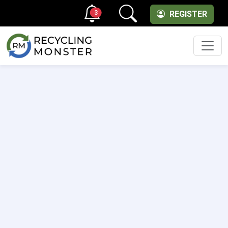
3
REGISTER
Men