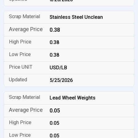
Stainless Steel Unclean
0.38
0.38
0.38
USD/LB
5/25/2026
Lead Wheel Weights
0.05
0.05
0.05