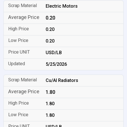
Electric Motors
0.20
0.20
0.20
USD/LB
5/25/2026
Cu/Al Radiators
1.80
1.80
1.80
USD/LB