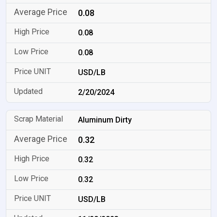
0.08
0.08
0.08
USD/LB
2/20/2024
Aluminum Dirty
0.32
0.32
0.32
USD/LB