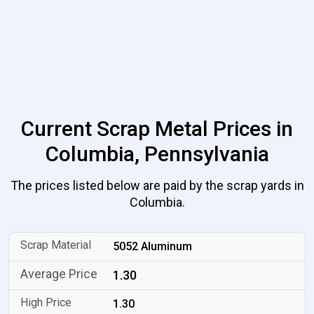
Current Scrap Metal Prices in
Columbia, Pennsylvania
The prices listed below are paid by the scrap yards in
Columbia.
5052 Aluminum
1.30
1.30