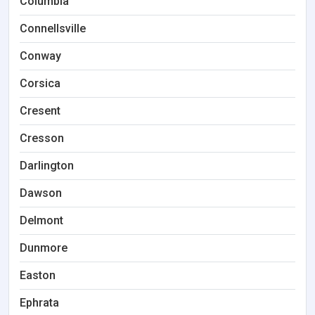
Columbia
Connellsville
Conway
Corsica
Cresent
Cresson
Darlington
Dawson
Delmont
Dunmore
Easton
Ephrata