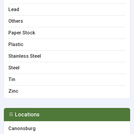
Lead
Others
Paper Stock
Plastic
Stainless Steel
Steel
Tin
Zinc
Locations
Canonsburg