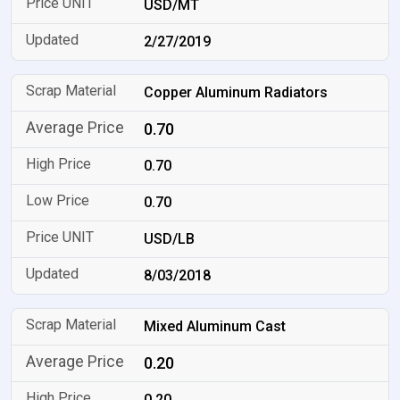
USD/MT
2/27/2019
Copper Aluminum Radiators
0.70
0.70
0.70
USD/LB
8/03/2018
Mixed Aluminum Cast
0.20
0.20