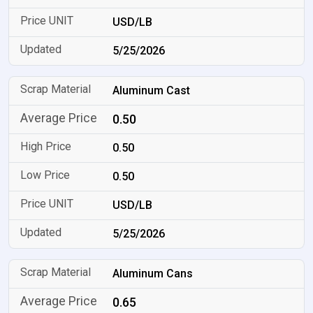
USD/LB
5/25/2026
Aluminum Cast
0.50
0.50
0.50
USD/LB
5/25/2026
Aluminum Cans
0.65