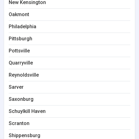
New Kensington
Oakmont
Philadelphia
Pittsburgh
Pottsville
Quarryville
Reynoldsville
Sarver
Saxonburg
Schuylkill Haven
Scranton
Shippensburg