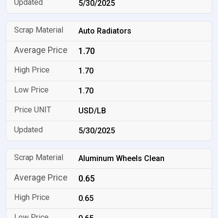
5/30/2025
Auto Radiators
1.70
1.70
1.70
USD/LB
5/30/2025
Aluminum Wheels Clean
0.65
0.65