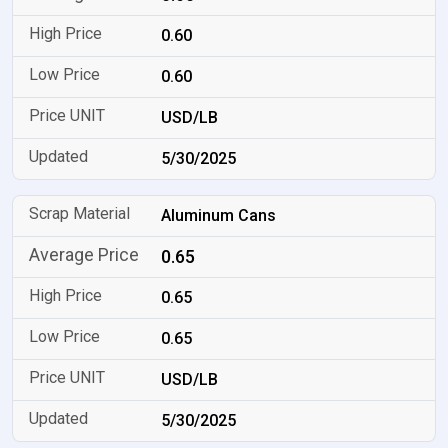
0.60
0.60
USD/LB
5/30/2025
Aluminum Cans
0.65
0.65
0.65
USD/LB
5/30/2025