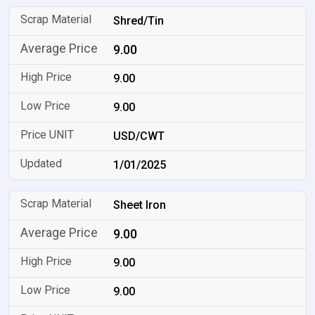
Shred/Tin
9.00
9.00
9.00
USD/CWT
1/01/2025
Sheet Iron
9.00
9.00
9.00