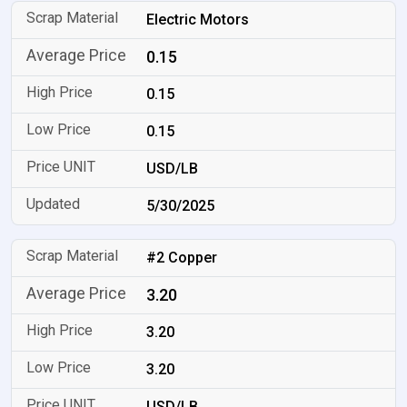
Electric Motors
0.15
0.15
0.15
USD/LB
5/30/2025
#2 Copper
3.20
3.20
3.20
USD/LB