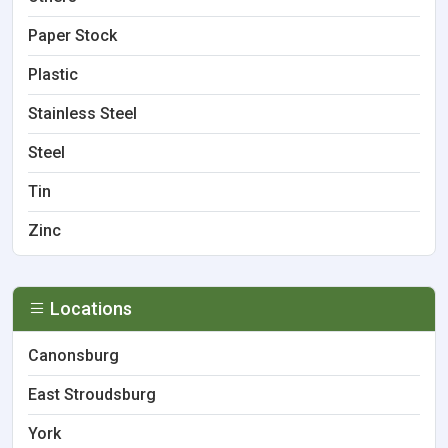
Paper Stock
Plastic
Stainless Steel
Steel
Tin
Zinc
Locations
Canonsburg
East Stroudsburg
York