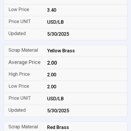
3.40
USD/LB
5/30/2025
Yellow Brass
2.00
2.00
2.00
USD/LB
5/30/2025
Red Brass