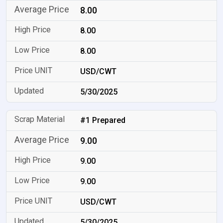
8.00
8.00
8.00
USD/CWT
5/30/2025
#1 Prepared
9.00
9.00
9.00
USD/CWT
5/30/2025