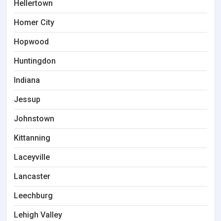
Hellertown
Homer City
Hopwood
Huntingdon
Indiana
Jessup
Johnstown
Kittanning
Laceyville
Lancaster
Leechburg
Lehigh Valley