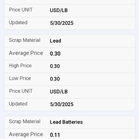
USD/LB
5/30/2025
Lead
0.30
0.30
0.30
USD/LB
5/30/2025
Lead Batteries
0.11