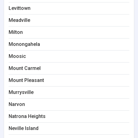
Levittown
Meadville
Milton
Monongahela
Moosic
Mount Carmel
Mount Pleasant
Murrysville
Narvon
Natrona Heights
Neville Island