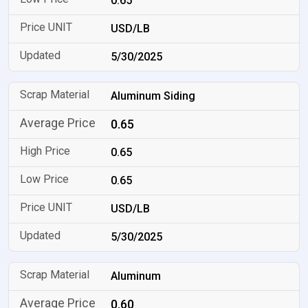
0.65
USD/LB
5/30/2025
Aluminum Siding
0.65
0.65
0.65
USD/LB
5/30/2025
Aluminum
0.60