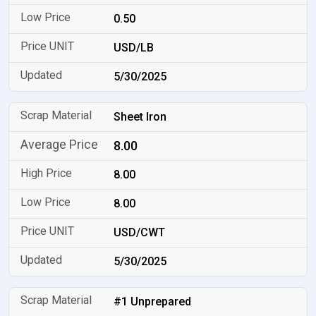
0.50
USD/LB
5/30/2025
Sheet Iron
8.00
8.00
8.00
USD/CWT
5/30/2025
#1 Unprepared