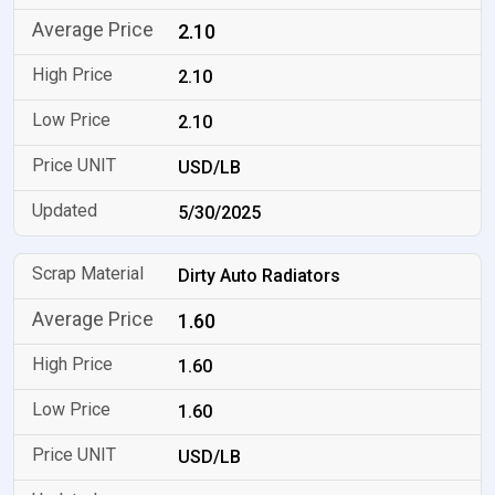
2.10
2.10
2.10
USD/LB
5/30/2025
Dirty Auto Radiators
1.60
1.60
1.60
USD/LB