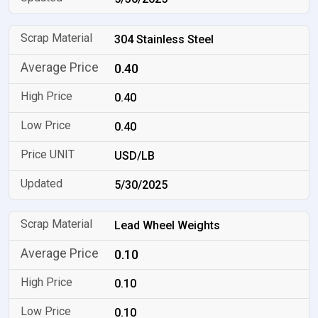
304 Stainless Steel
0.40
0.40
0.40
USD/LB
5/30/2025
Lead Wheel Weights
0.10
0.10
0.10