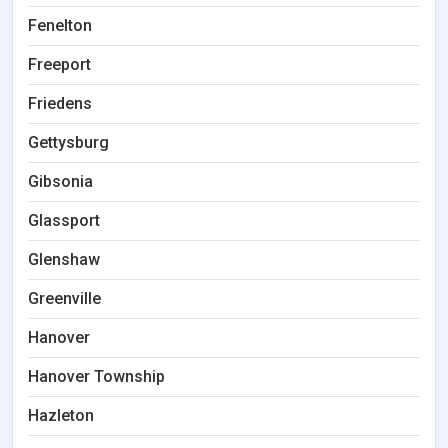
Fenelton
Freeport
Friedens
Gettysburg
Gibsonia
Glassport
Glenshaw
Greenville
Hanover
Hanover Township
Hazleton