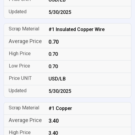
5/30/2025
#1 Insulated Copper Wire
0.70
0.70
0.70
USD/LB
5/30/2025
#1 Copper
3.40
3.40