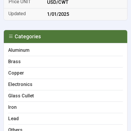
USD/CWT
1/01/2025
Categories
Aluminum
Brass
Copper
Electronics
Glass Cullet
Iron
Lead
Others