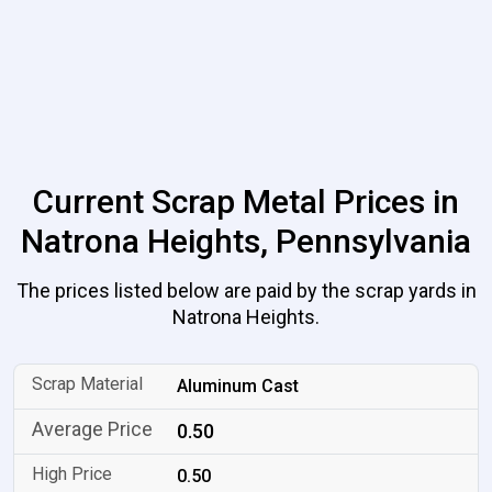
Current Scrap Metal Prices in
Natrona Heights, Pennsylvania
The prices listed below are paid by the scrap yards in
Natrona Heights.
Aluminum Cast
0.50
0.50