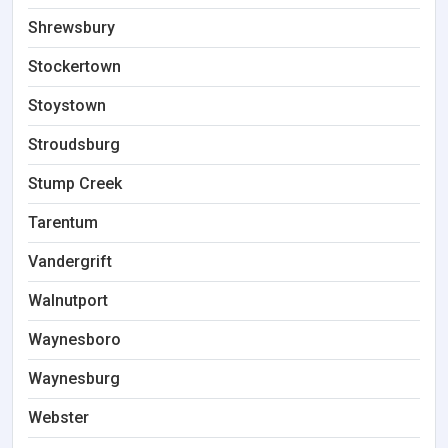
Shrewsbury
Stockertown
Stoystown
Stroudsburg
Stump Creek
Tarentum
Vandergrift
Walnutport
Waynesboro
Waynesburg
Webster