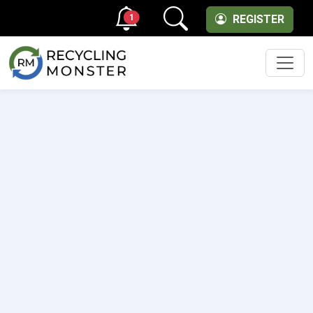
1
REGISTER
Men