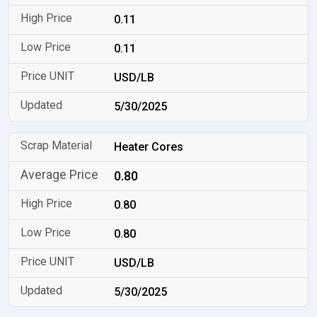
0.11
0.11
USD/LB
5/30/2025
Heater Cores
0.80
0.80
0.80
USD/LB
5/30/2025