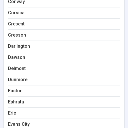
Conway
Corsica
Cresent
Cresson
Darlington
Dawson
Delmont
Dunmore
Easton
Ephrata
Erie
Evans City