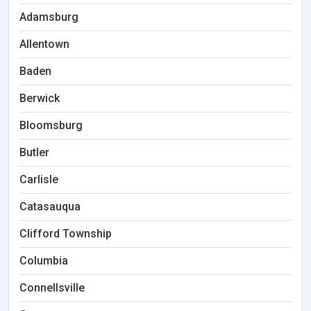
Adamsburg
Allentown
Baden
Berwick
Bloomsburg
Butler
Carlisle
Catasauqua
Clifford Township
Columbia
Connellsville