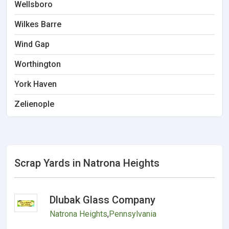
Wellsboro
Wilkes Barre
Wind Gap
Worthington
York Haven
Zelienople
Scrap Yards in Natrona Heights
Dlubak Glass Company
Natrona Heights
,
Pennsylvania