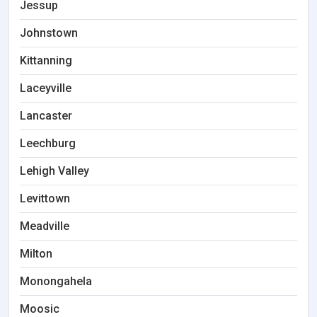
Jessup
Johnstown
Kittanning
Laceyville
Lancaster
Leechburg
Lehigh Valley
Levittown
Meadville
Milton
Monongahela
Moosic