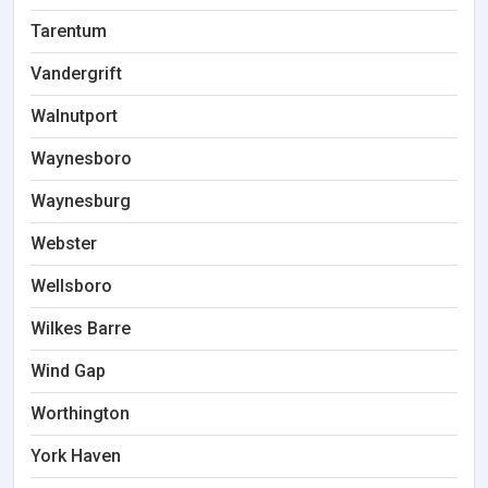
Tarentum
Vandergrift
Walnutport
Waynesboro
Waynesburg
Webster
Wellsboro
Wilkes Barre
Wind Gap
Worthington
York Haven