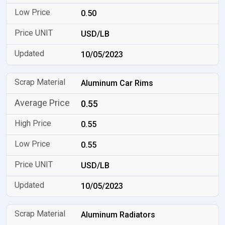
0.50
USD/LB
10/05/2023
Aluminum Car Rims
0.55
0.55
0.55
USD/LB
10/05/2023
Aluminum Radiators