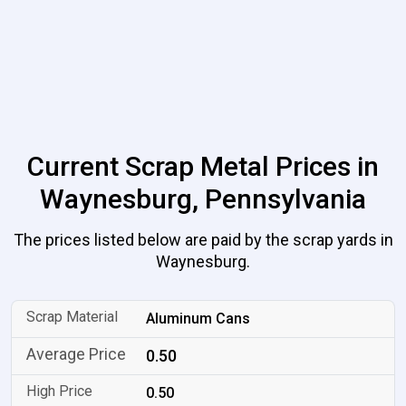
Current Scrap Metal Prices in
Waynesburg, Pennsylvania
The prices listed below are paid by the scrap yards in
Waynesburg.
Aluminum Cans
0.50
0.50