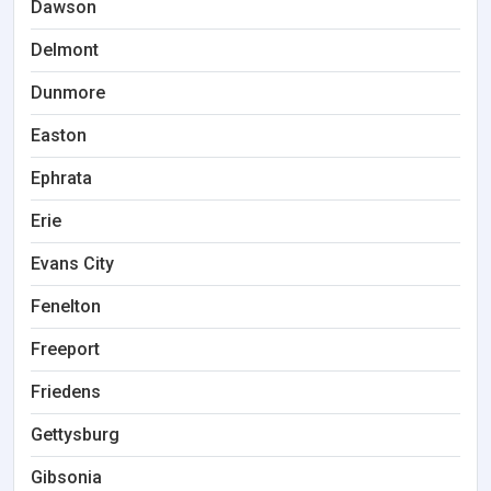
Dawson
Delmont
Dunmore
Easton
Ephrata
Erie
Evans City
Fenelton
Freeport
Friedens
Gettysburg
Gibsonia