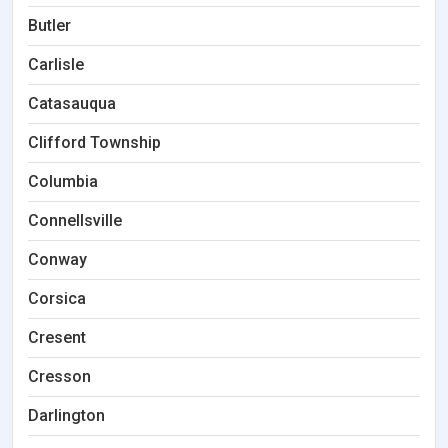
Butler
Carlisle
Catasauqua
Clifford Township
Columbia
Connellsville
Conway
Corsica
Cresent
Cresson
Darlington