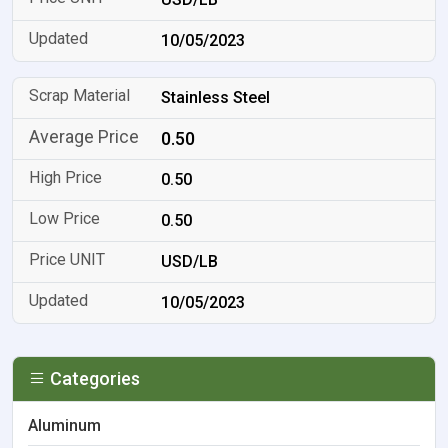
10/05/2023
Stainless Steel
0.50
0.50
0.50
USD/LB
10/05/2023
Categories
Aluminum