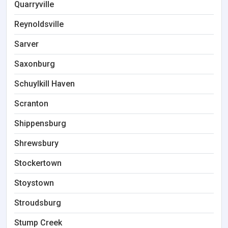
Quarryville
Reynoldsville
Sarver
Saxonburg
Schuylkill Haven
Scranton
Shippensburg
Shrewsbury
Stockertown
Stoystown
Stroudsburg
Stump Creek