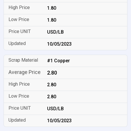
1.80
1.80
USD/LB
10/05/2023
#1 Copper
2.80
2.80
2.80
USD/LB
10/05/2023