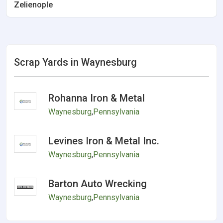
Zelienople
Scrap Yards in Waynesburg
Rohanna Iron & Metal
Waynesburg
,
Pennsylvania
Levines Iron & Metal Inc.
Waynesburg
,
Pennsylvania
Barton Auto Wrecking
Waynesburg
,
Pennsylvania