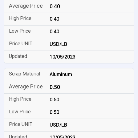
0.40
0.40
0.40
USD/LB
10/05/2023
Aluminum
0.50
0.50
0.50
USD/LB
10/05/2023