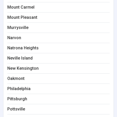
Mount Carmel
Mount Pleasant
Murrysville
Narvon
Natrona Heights
Neville Island
New Kensington
Oakmont
Philadelphia
Pittsburgh
Pottsville