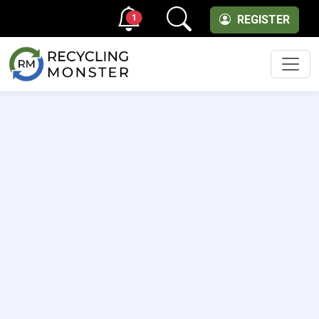
1
REGISTER
Men