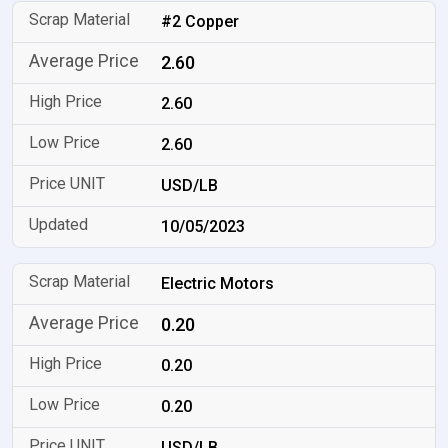
#2 Copper
2.60
2.60
2.60
USD/LB
10/05/2023
Electric Motors
0.20
0.20
0.20
USD/LB