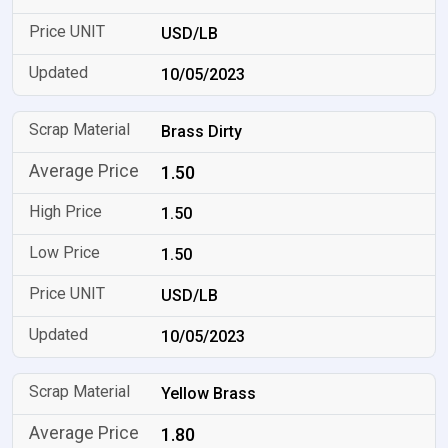
USD/LB
10/05/2023
Brass Dirty
1.50
1.50
1.50
USD/LB
10/05/2023
Yellow Brass
1.80