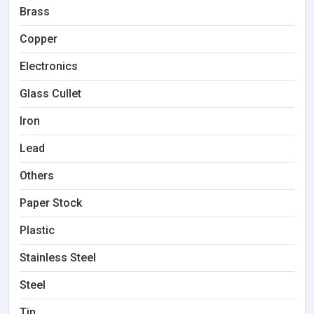
Brass
Copper
Electronics
Glass Cullet
Iron
Lead
Others
Paper Stock
Plastic
Stainless Steel
Steel
Tin