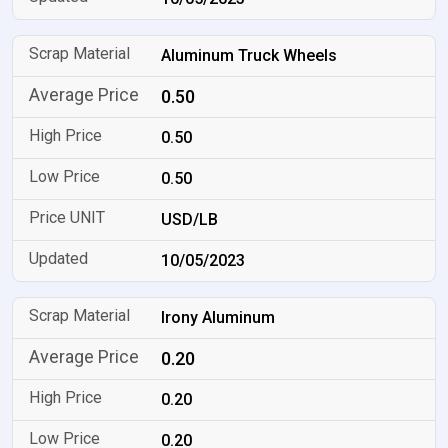
Aluminum Truck Wheels
0.50
0.50
0.50
USD/LB
10/05/2023
Irony Aluminum
0.20
0.20
0.20