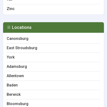
Zinc
Locations
Canonsburg
East Stroudsburg
York
Adamsburg
Allentown
Baden
Berwick
Bloomsburg