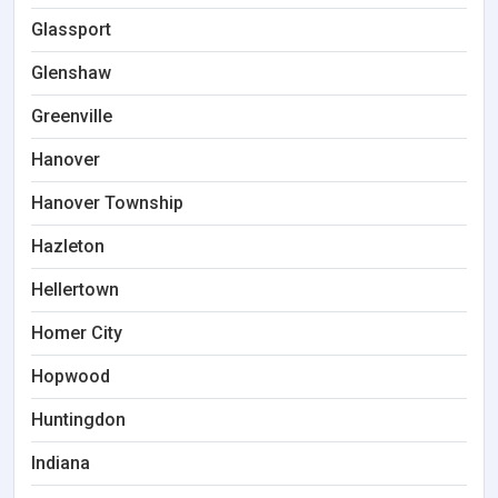
Glassport
Glenshaw
Greenville
Hanover
Hanover Township
Hazleton
Hellertown
Homer City
Hopwood
Huntingdon
Indiana