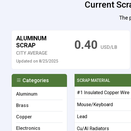
Current Scr
The p
ALUMINUM
0.40
SCRAP
USD/LB
CITY AVERAGE
Updated on 8/25/2025
Categories
SCRAP MATERIAL
#1 Insulated Copper Wire
Aluminum
Mouse/Keyboard
Brass
Lead
Copper
Electronics
Cu/Al Radiators