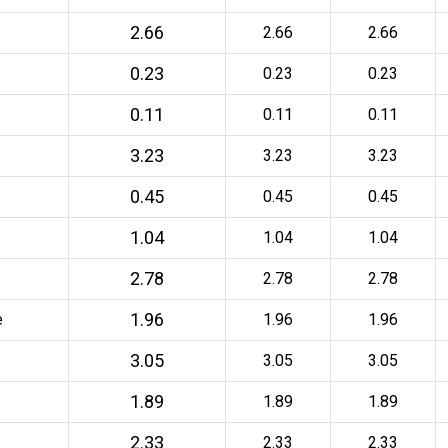
2.66
2.66
2.66
0.23
0.23
0.23
0.11
0.11
0.11
3.23
3.23
3.23
0.45
0.45
0.45
1.04
1.04
1.04
2.78
2.78
2.78
1.96
e
1.96
1.96
3.05
3.05
3.05
1.89
1.89
1.89
2.33
2.33
2.33