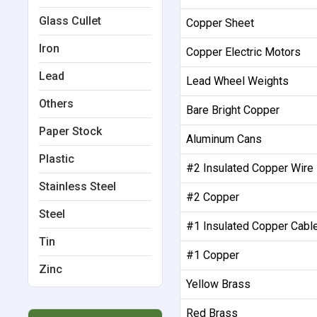
Glass Cullet
Copper Sheet
Iron
Copper Electric Motors
Lead
Lead Wheel Weights
Others
Bare Bright Copper
Paper Stock
Aluminum Cans
Plastic
#2 Insulated Copper Wire
Stainless Steel
#2 Copper
Steel
#1 Insulated Copper Cabl
Tin
#1 Copper
Zinc
Yellow Brass
Red Brass