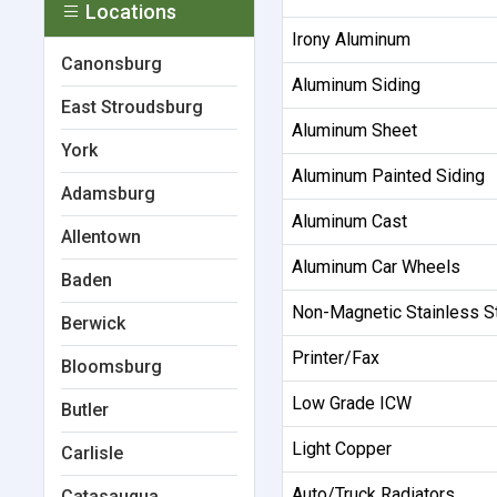
Locations
Irony Aluminum
Canonsburg
Aluminum Siding
East Stroudsburg
Aluminum Sheet
York
Aluminum Painted Siding
Adamsburg
Aluminum Cast
Allentown
Aluminum Car Wheels
Baden
Non-Magnetic Stainless S
Berwick
Printer/Fax
Bloomsburg
Low Grade ICW
Butler
Light Copper
Carlisle
Auto/Truck Radiators
Catasauqua