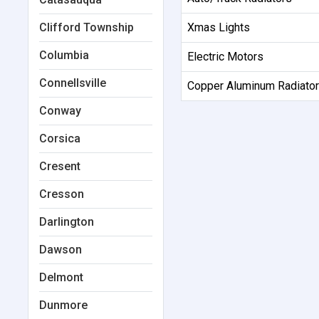
Clifford Township
Xmas Lights
Columbia
Electric Motors
Connellsville
Copper Aluminum Radiato
Conway
Corsica
Cresent
Cresson
Darlington
Dawson
Delmont
Dunmore