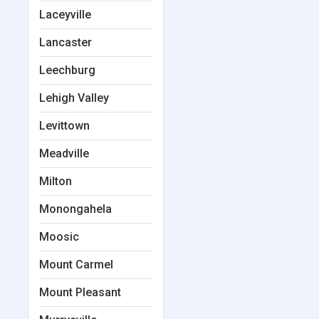
Laceyville
Lancaster
Leechburg
Lehigh Valley
Levittown
Meadville
Milton
Monongahela
Moosic
Mount Carmel
Mount Pleasant