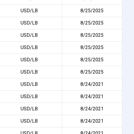
USD/LB
8/25/2025
USD/LB
8/25/2025
USD/LB
8/25/2025
USD/LB
8/25/2025
USD/LB
8/25/2025
USD/LB
8/25/2025
USD/LB
8/24/2021
USD/LB
8/24/2021
USD/LB
8/24/2021
USD/LB
8/24/2021
USD/LB
8/24/2021