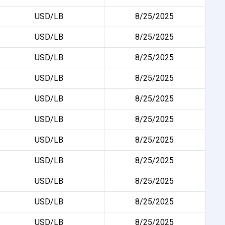
USD/LB
8/25/2025
USD/LB
8/25/2025
USD/LB
8/25/2025
USD/LB
8/25/2025
USD/LB
8/25/2025
USD/LB
8/25/2025
USD/LB
8/25/2025
USD/LB
8/25/2025
USD/LB
8/25/2025
USD/LB
8/25/2025
USD/LB
8/25/2025