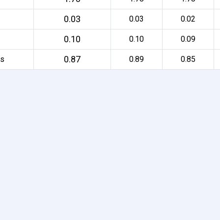
0.03
0.03
0.02
0.10
0.10
0.09
0.87
rs
0.89
0.85