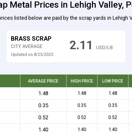
ap Metal Prices in Lehigh Valley, 
rices listed below are paid by the scrap yards in Lehigh V
BRASS SCRAP
2.11
CITY AVERAGE
USD/LB
Updated on 8/25/2025
AVERAGE PRICE
HIGH PRICE
LOW PRICE
1.48
1.48
1.48
0.35
0.35
0.35
0.52
0.52
0.52
1.40
1.40
1.40