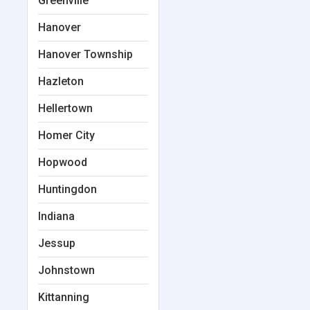
Greenville
Hanover
Hanover Township
Hazleton
Hellertown
Homer City
Hopwood
Huntingdon
Indiana
Jessup
Johnstown
Kittanning