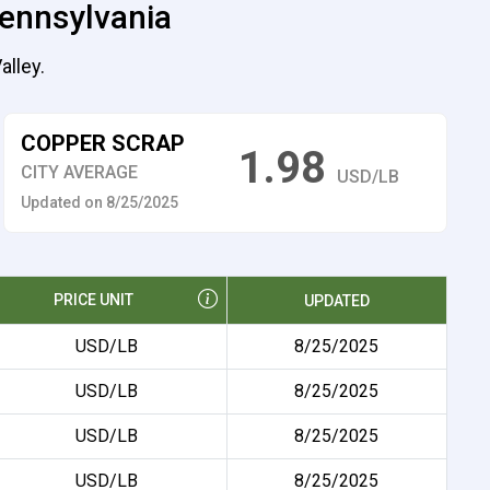
Pennsylvania
alley.
COPPER SCRAP
1.98
CITY AVERAGE
USD/LB
Updated on 8/25/2025
PRICE UNIT
UPDATED
USD/LB
8/25/2025
USD/LB
8/25/2025
USD/LB
8/25/2025
USD/LB
8/25/2025