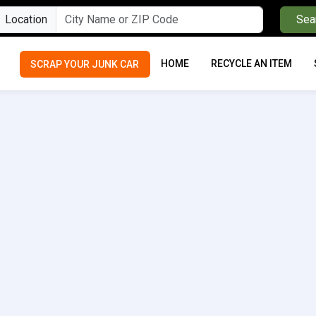
Location
Sea
HOME
RECYCLE AN ITEM
SCRAP YOUR JUNK CAR