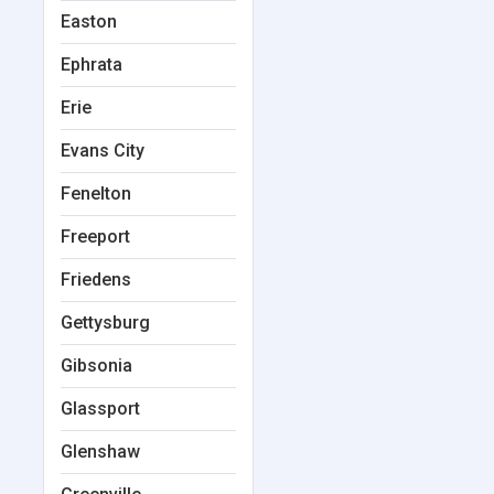
Easton
Ephrata
Erie
Evans City
Fenelton
Freeport
Friedens
Gettysburg
Gibsonia
Glassport
Glenshaw