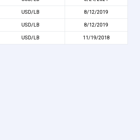
USD/LB
8/12/2019
USD/LB
8/12/2019
USD/LB
11/19/2018