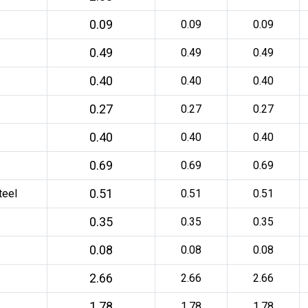
0.09
0.09
0.09
0.49
0.49
0.49
0.40
0.40
0.40
0.27
0.27
0.27
0.40
0.40
0.40
0.69
0.69
0.69
0.51
teel
0.51
0.51
0.35
0.35
0.35
0.08
0.08
0.08
2.66
2.66
2.66
1.78
1.78
1.78