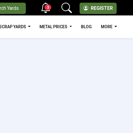
3
rch Yards
REGISTER
SCRAP YARDS
METAL PRICES
BLOG
MORE