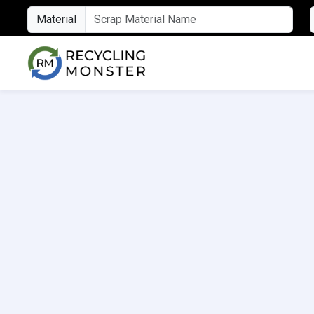
Material