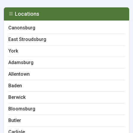
Locations
Canonsburg
East Stroudsburg
York
Adamsburg
Allentown
Baden
Berwick
Bloomsburg
Butler
Carlisle