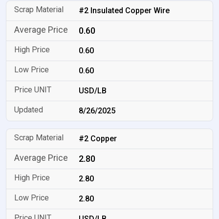
#2 Insulated Copper Wire
0.60
0.60
0.60
USD/LB
8/26/2025
#2 Copper
2.80
2.80
2.80
USD/LB