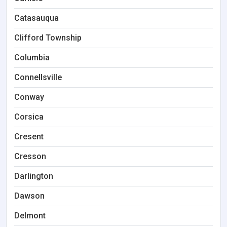
Catasauqua
Clifford Township
Columbia
Connellsville
Conway
Corsica
Cresent
Cresson
Darlington
Dawson
Delmont