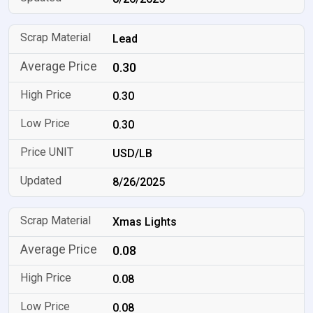
Lead
0.30
0.30
0.30
USD/LB
8/26/2025
Xmas Lights
0.08
0.08
0.08