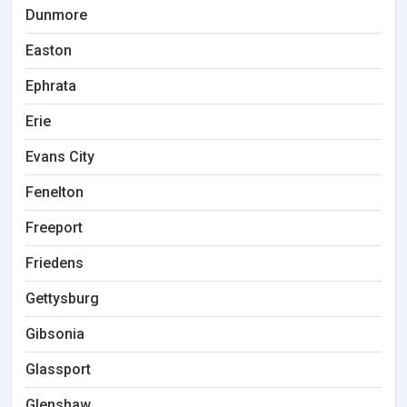
Dunmore
Easton
Ephrata
Erie
Evans City
Fenelton
Freeport
Friedens
Gettysburg
Gibsonia
Glassport
Glenshaw