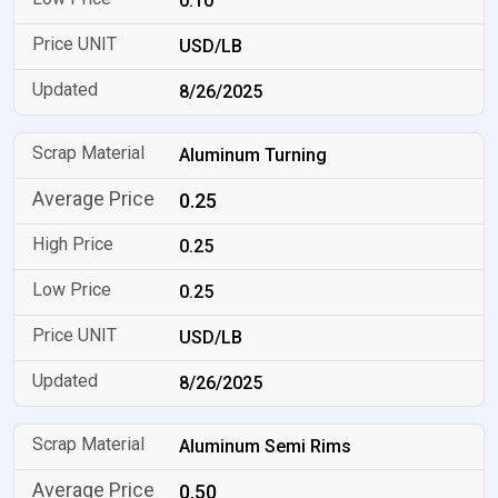
0.10
USD/LB
8/26/2025
Aluminum Turning
0.25
0.25
0.25
USD/LB
8/26/2025
Aluminum Semi Rims
0.50