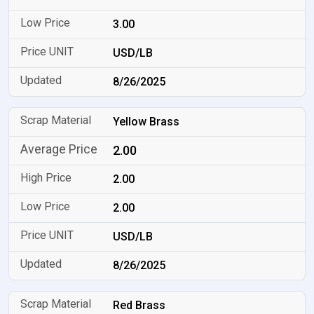
3.00
USD/LB
8/26/2025
Yellow Brass
2.00
2.00
2.00
USD/LB
8/26/2025
Red Brass