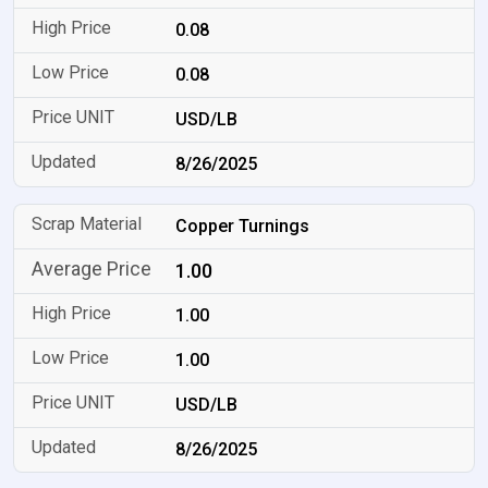
0.08
0.08
USD/LB
8/26/2025
Copper Turnings
1.00
1.00
1.00
USD/LB
8/26/2025