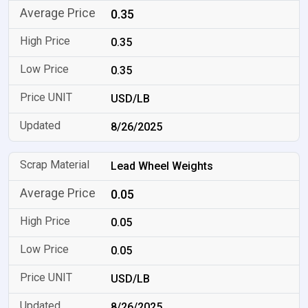
0.35
0.35
0.35
USD/LB
8/26/2025
Lead Wheel Weights
0.05
0.05
0.05
USD/LB
8/26/2025