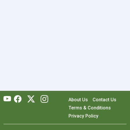
About Us
Contact Us
Terms & Conditions
Privacy Policy