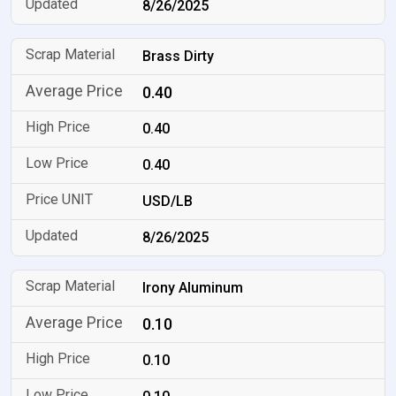
8/26/2025
Brass Dirty
0.40
0.40
0.40
USD/LB
8/26/2025
Irony Aluminum
0.10
0.10