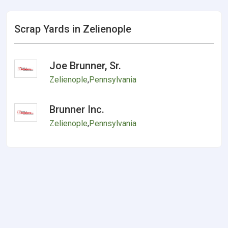
Scrap Yards in Zelienople
Joe Brunner, Sr.
Zelienople
,
Pennsylvania
Brunner Inc.
Zelienople
,
Pennsylvania