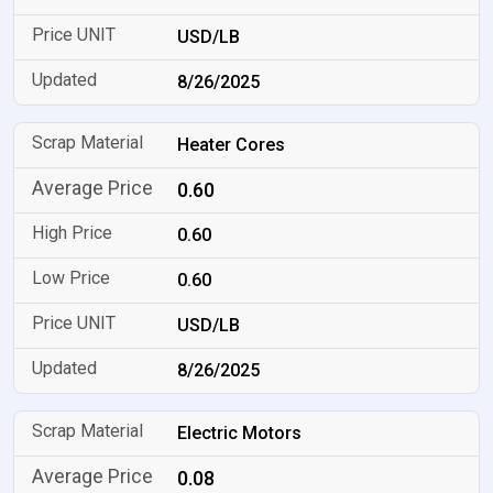
USD/LB
8/26/2025
Heater Cores
0.60
0.60
0.60
USD/LB
8/26/2025
Electric Motors
0.08