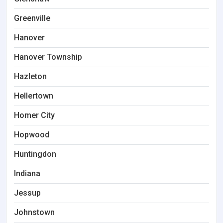
Greenville
Hanover
Hanover Township
Hazleton
Hellertown
Homer City
Hopwood
Huntingdon
Indiana
Jessup
Johnstown