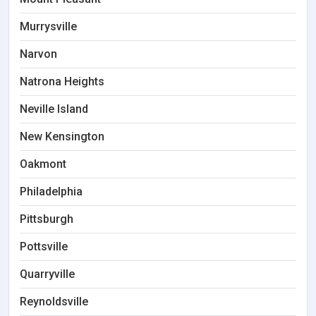
Murrysville
Narvon
Natrona Heights
Neville Island
New Kensington
Oakmont
Philadelphia
Pittsburgh
Pottsville
Quarryville
Reynoldsville