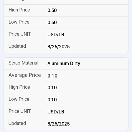
0.50
0.50
USD/LB
8/26/2025
Aluminum Dirty
0.10
0.10
0.10
USD/LB
8/26/2025