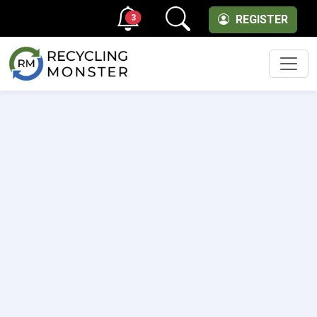
3
REGISTER
Men