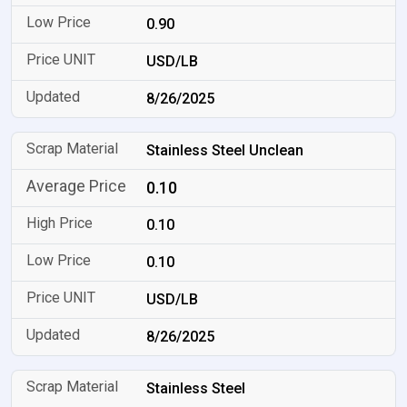
0.90
USD/LB
8/26/2025
Stainless Steel Unclean
0.10
0.10
0.10
USD/LB
8/26/2025
Stainless Steel