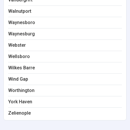
Walnutport
Waynesboro
Waynesburg
Webster
Wellsboro
Wilkes Barre
Wind Gap
Worthington
York Haven
Zelienople