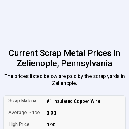
Current Scrap Metal Prices in
Zelienople, Pennsylvania
The prices listed below are paid by the scrap yards in
Zelienople.
#1 Insulated Copper Wire
0.90
0.90