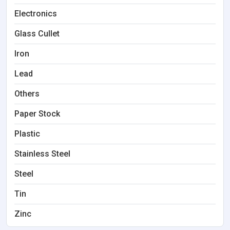
Electronics
Glass Cullet
Iron
Lead
Others
Paper Stock
Plastic
Stainless Steel
Steel
Tin
Zinc