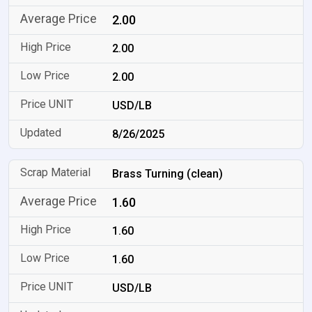
2.00
2.00
2.00
USD/LB
8/26/2025
Brass Turning (clean)
1.60
1.60
1.60
USD/LB