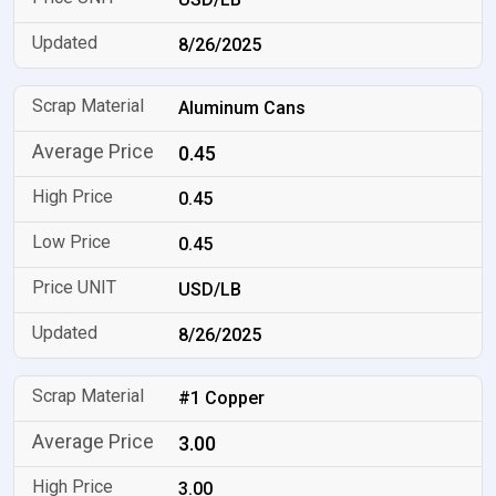
8/26/2025
Aluminum Cans
0.45
0.45
0.45
USD/LB
8/26/2025
#1 Copper
3.00
3.00