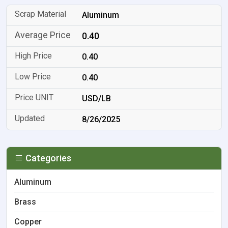
Aluminum
0.40
0.40
0.40
USD/LB
8/26/2025
Categories
Aluminum
Brass
Copper