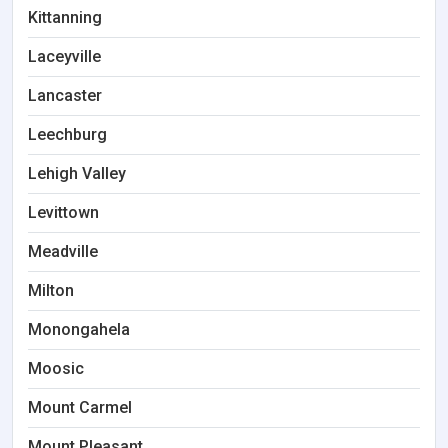
Kittanning
Laceyville
Lancaster
Leechburg
Lehigh Valley
Levittown
Meadville
Milton
Monongahela
Moosic
Mount Carmel
Mount Pleasant