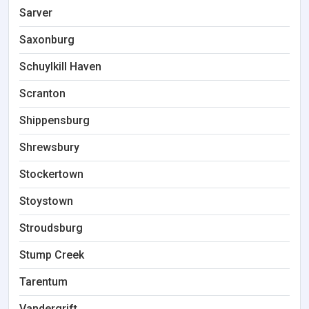
Sarver
Saxonburg
Schuylkill Haven
Scranton
Shippensburg
Shrewsbury
Stockertown
Stoystown
Stroudsburg
Stump Creek
Tarentum
Vandergrift