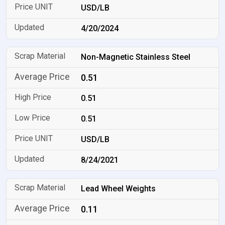
USD/LB
4/20/2024
Non-Magnetic Stainless Steel
0.51
0.51
0.51
USD/LB
8/24/2021
Lead Wheel Weights
0.11