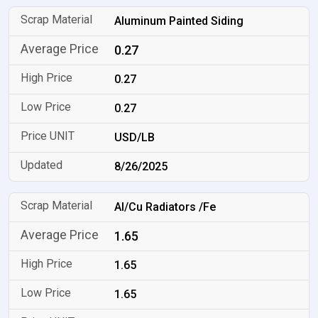
Aluminum Painted Siding
0.27
0.27
0.27
USD/LB
8/26/2025
Al/Cu Radiators /Fe
1.65
1.65
1.65