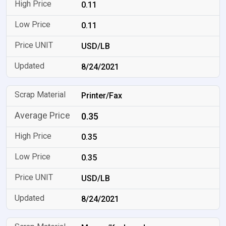
0.11
0.11
USD/LB
8/24/2021
Printer/Fax
0.35
0.35
0.35
USD/LB
8/24/2021