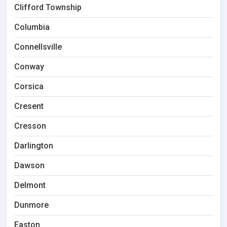
Clifford Township
Columbia
Connellsville
Conway
Corsica
Cresent
Cresson
Darlington
Dawson
Delmont
Dunmore
Easton