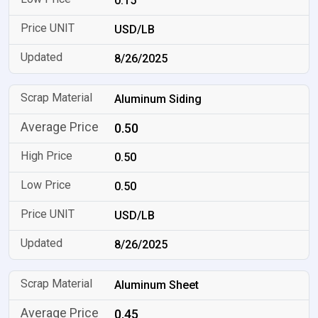
0.15
USD/LB
8/26/2025
Aluminum Siding
0.50
0.50
0.50
USD/LB
8/26/2025
Aluminum Sheet
0.45