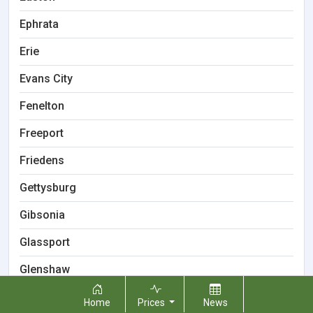
Ephrata
Erie
Evans City
Fenelton
Freeport
Friedens
Gettysburg
Gibsonia
Glassport
Glenshaw
Greenville
Home
Prices
News