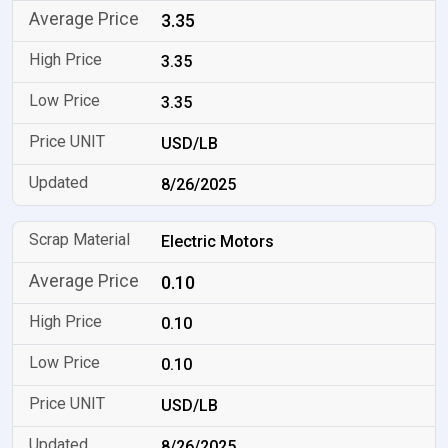
3.35
3.35
3.35
USD/LB
8/26/2025
Electric Motors
0.10
0.10
0.10
USD/LB
8/26/2025