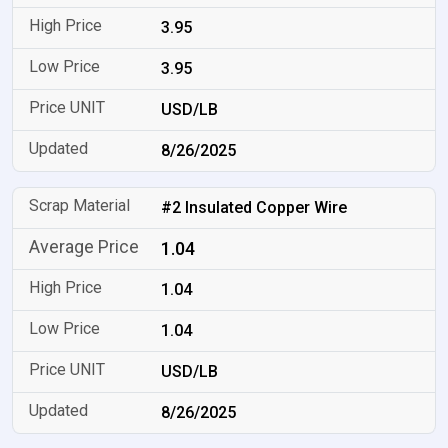
3.95
3.95
USD/LB
8/26/2025
#2 Insulated Copper Wire
1.04
1.04
1.04
USD/LB
8/26/2025