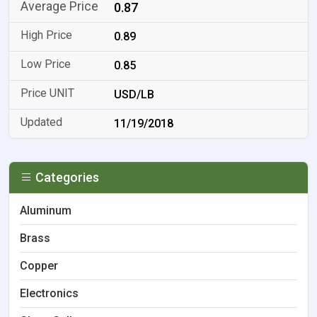
0.87
0.89
0.85
USD/LB
11/19/2018
Categories
Aluminum
Brass
Copper
Electronics