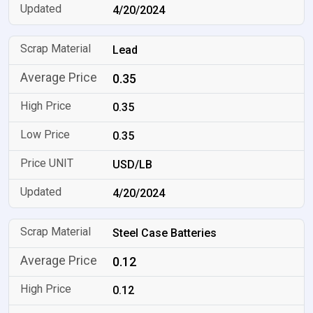
4/20/2024
Lead
0.35
0.35
0.35
USD/LB
4/20/2024
Steel Case Batteries
0.12
0.12