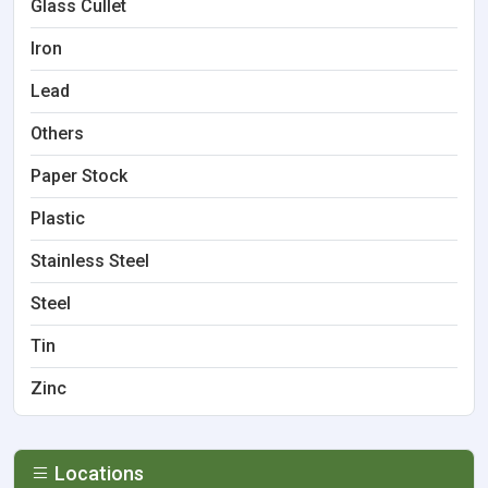
Glass Cullet
Iron
Lead
Others
Paper Stock
Plastic
Stainless Steel
Steel
Tin
Zinc
Locations