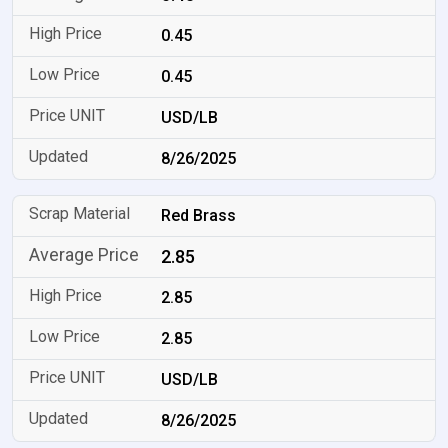
0.45
0.45
USD/LB
8/26/2025
Red Brass
2.85
2.85
2.85
USD/LB
8/26/2025