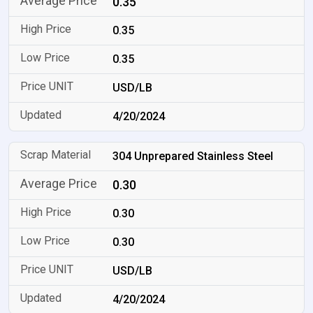
0.35
0.35
0.35
USD/LB
4/20/2024
304 Unprepared Stainless Steel
0.30
0.30
0.30
USD/LB
4/20/2024