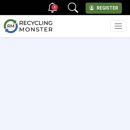
1
REGISTER
Men