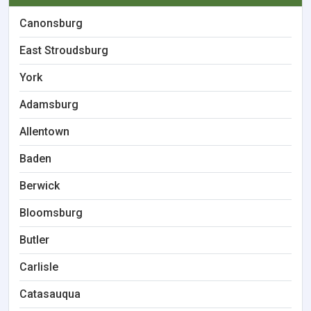
Canonsburg
East Stroudsburg
York
Adamsburg
Allentown
Baden
Berwick
Bloomsburg
Butler
Carlisle
Catasauqua