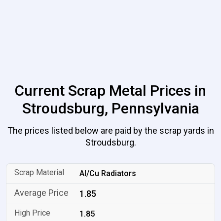
Current Scrap Metal Prices in
Stroudsburg, Pennsylvania
The prices listed below are paid by the scrap yards in
Stroudsburg.
Al/Cu Radiators
1.85
1.85