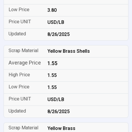
3.80
USD/LB
8/26/2025
Yellow Brass Shells
1.55
1.55
1.55
USD/LB
8/26/2025
Yellow Brass