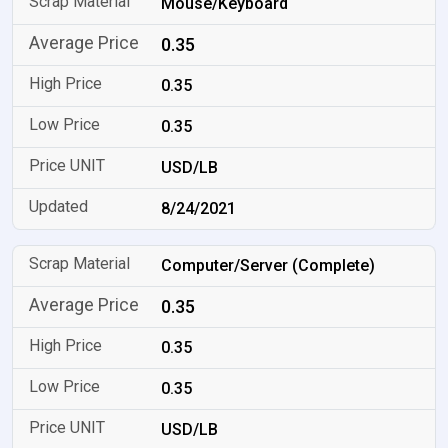
Mouse/Keyboard
0.35
0.35
0.35
USD/LB
8/24/2021
Computer/Server (Complete)
0.35
0.35
0.35
USD/LB