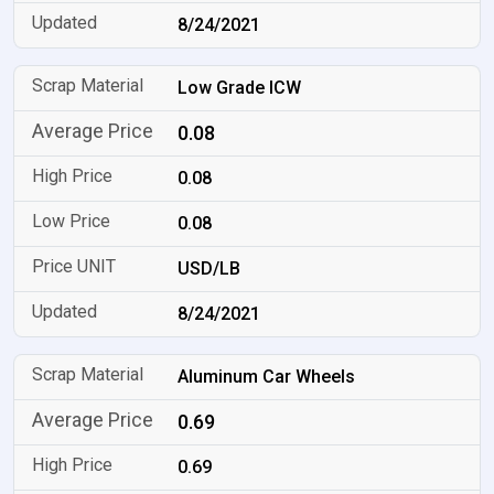
8/24/2021
Low Grade ICW
0.08
0.08
0.08
USD/LB
8/24/2021
Aluminum Car Wheels
0.69
0.69