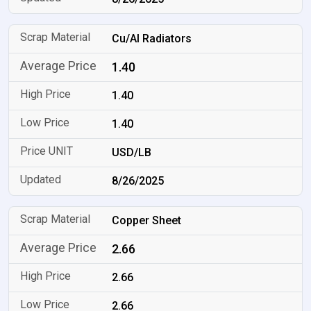
Cu/Al Radiators
1.40
1.40
1.40
USD/LB
8/26/2025
Copper Sheet
2.66
2.66
2.66