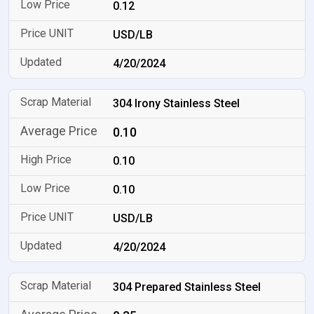
0.12
USD/LB
4/20/2024
304 Irony Stainless Steel
0.10
0.10
0.10
USD/LB
4/20/2024
304 Prepared Stainless Steel