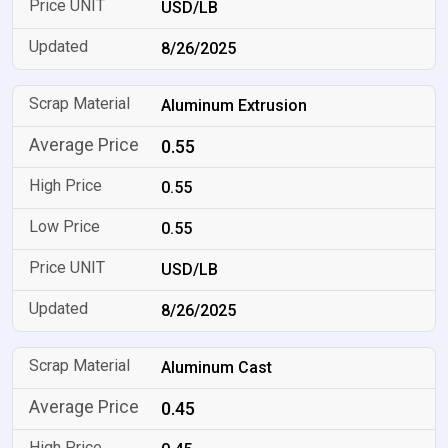
USD/LB
8/26/2025
Aluminum Extrusion
0.55
0.55
0.55
USD/LB
8/26/2025
Aluminum Cast
0.45