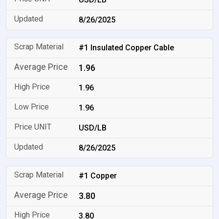
8/26/2025
#1 Insulated Copper Cable
1.96
1.96
1.96
USD/LB
8/26/2025
#1 Copper
3.80
3.80