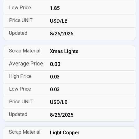
1.85
USD/LB
8/26/2025
Xmas Lights
0.03
0.03
0.03
USD/LB
8/26/2025
Light Copper