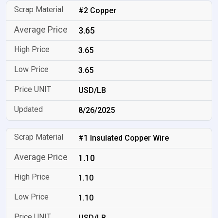
#2 Copper
3.65
3.65
3.65
USD/LB
8/26/2025
#1 Insulated Copper Wire
1.10
1.10
1.10
USD/LB