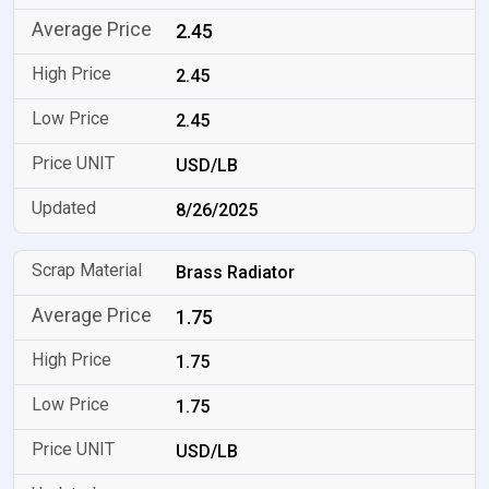
2.45
2.45
2.45
USD/LB
8/26/2025
Brass Radiator
1.75
1.75
1.75
USD/LB