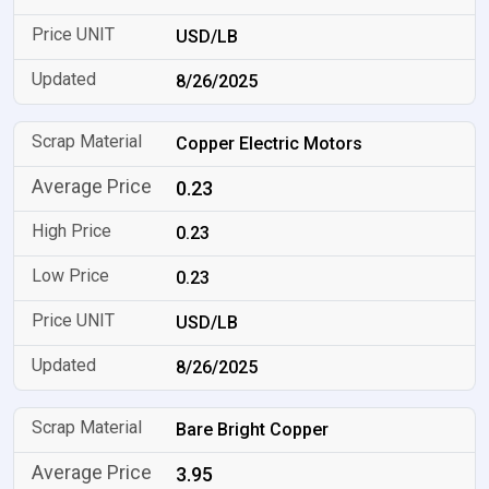
USD/LB
8/26/2025
Copper Electric Motors
0.23
0.23
0.23
USD/LB
8/26/2025
Bare Bright Copper
3.95