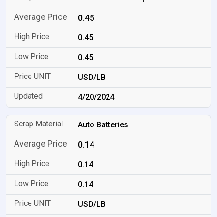
0.45
0.45
0.45
USD/LB
4/20/2024
Auto Batteries
0.14
0.14
0.14
USD/LB