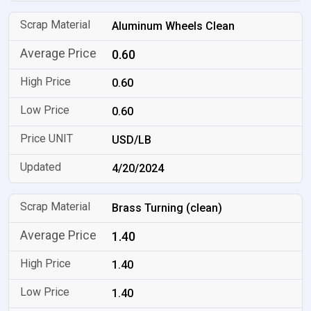
Aluminum Wheels Clean
0.60
0.60
0.60
USD/LB
4/20/2024
Brass Turning (clean)
1.40
1.40
1.40