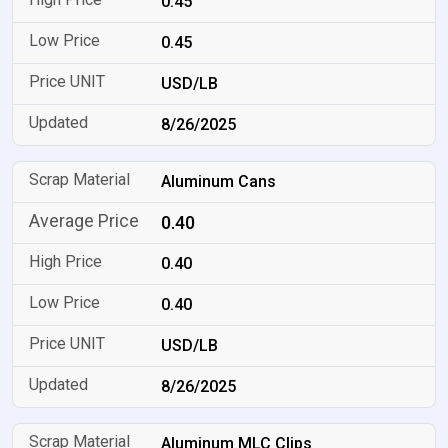
0.45
0.45
USD/LB
8/26/2025
Aluminum Cans
0.40
0.40
0.40
USD/LB
8/26/2025
Aluminum MLC Clips