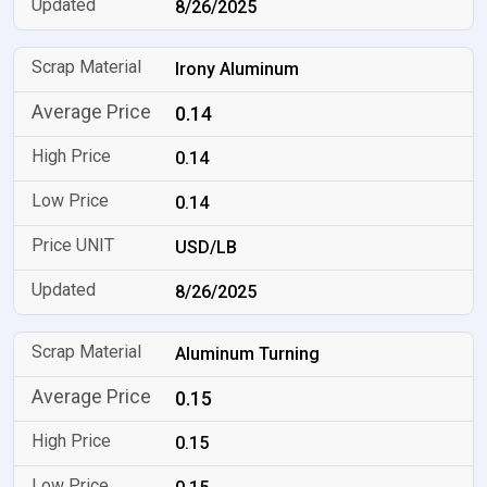
8/26/2025
Irony Aluminum
0.14
0.14
0.14
USD/LB
8/26/2025
Aluminum Turning
0.15
0.15