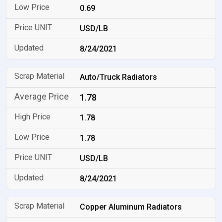
0.69
USD/LB
8/24/2021
Auto/Truck Radiators
1.78
1.78
1.78
USD/LB
8/24/2021
Copper Aluminum Radiators