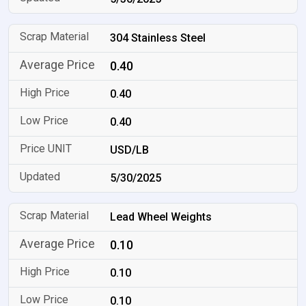
304 Stainless Steel
0.40
0.40
0.40
USD/LB
5/30/2025
Lead Wheel Weights
0.10
0.10
0.10