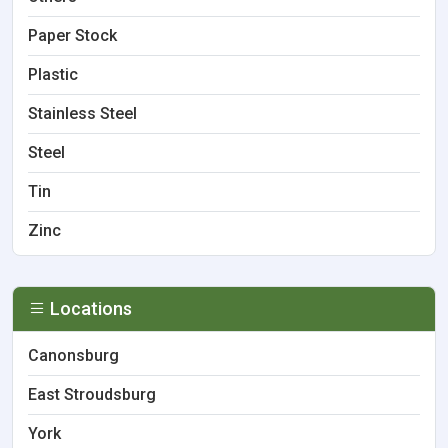
Paper Stock
Plastic
Stainless Steel
Steel
Tin
Zinc
Locations
Canonsburg
East Stroudsburg
York