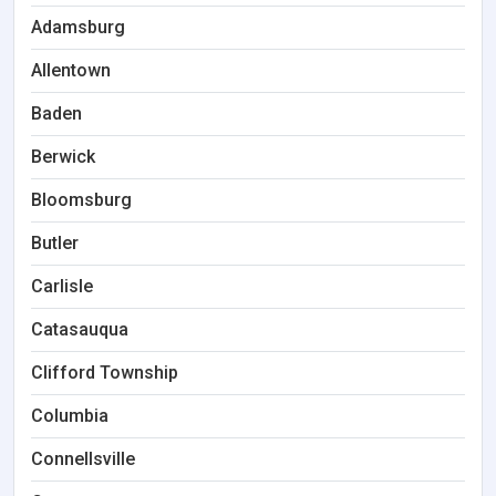
Adamsburg
Allentown
Baden
Berwick
Bloomsburg
Butler
Carlisle
Catasauqua
Clifford Township
Columbia
Connellsville