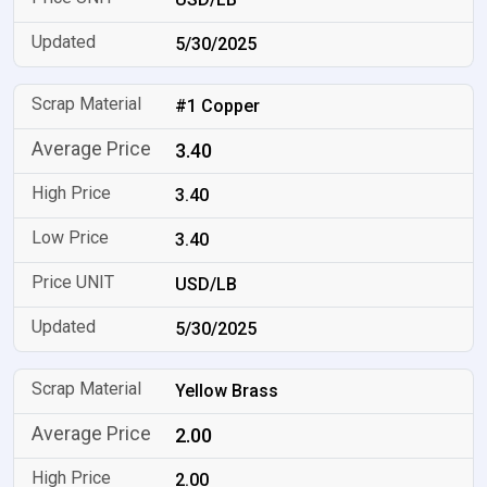
5/30/2025
#1 Copper
3.40
3.40
3.40
USD/LB
5/30/2025
Yellow Brass
2.00
2.00