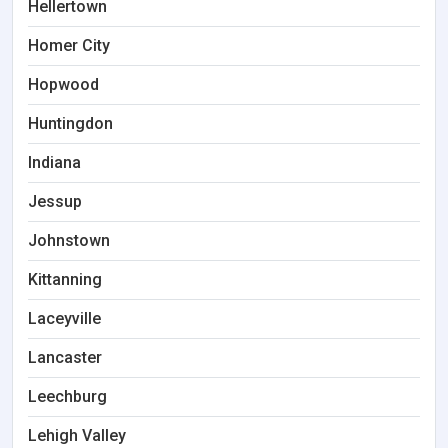
Hellertown
Homer City
Hopwood
Huntingdon
Indiana
Jessup
Johnstown
Kittanning
Laceyville
Lancaster
Leechburg
Lehigh Valley