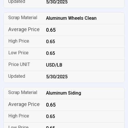
5/30/2025
Aluminum Wheels Clean
0.65
0.65
0.65
USD/LB
5/30/2025
Aluminum Siding
0.65
0.65