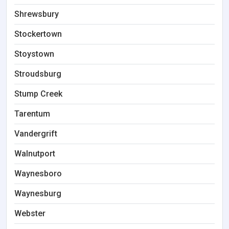
Shrewsbury
Stockertown
Stoystown
Stroudsburg
Stump Creek
Tarentum
Vandergrift
Walnutport
Waynesboro
Waynesburg
Webster