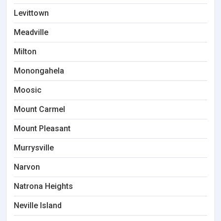
Levittown
Meadville
Milton
Monongahela
Moosic
Mount Carmel
Mount Pleasant
Murrysville
Narvon
Natrona Heights
Neville Island