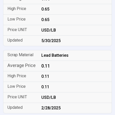
0.65
0.65
USD/LB
5/30/2025
Lead Batteries
0.11
0.11
0.11
USD/LB
2/28/2025