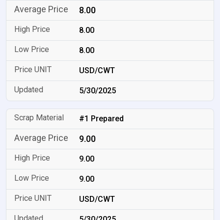
8.00
8.00
8.00
USD/CWT
5/30/2025
#1 Prepared
9.00
9.00
9.00
USD/CWT
5/30/2025