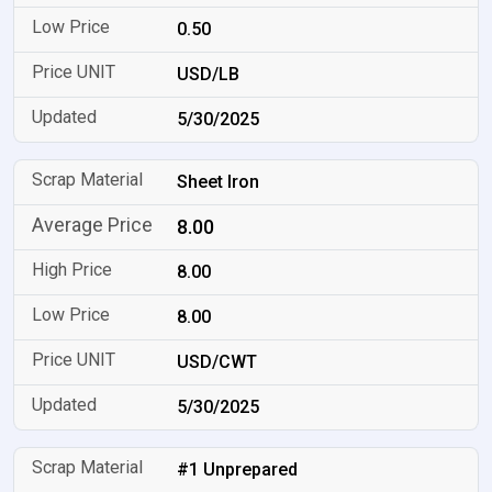
0.50
USD/LB
5/30/2025
Sheet Iron
8.00
8.00
8.00
USD/CWT
5/30/2025
#1 Unprepared