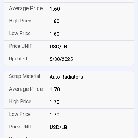
1.60
1.60
1.60
USD/LB
5/30/2025
Auto Radiators
1.70
1.70
1.70
USD/LB