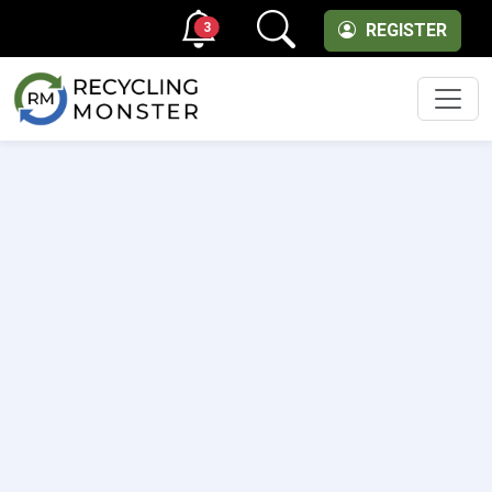
3
REGISTER
Men