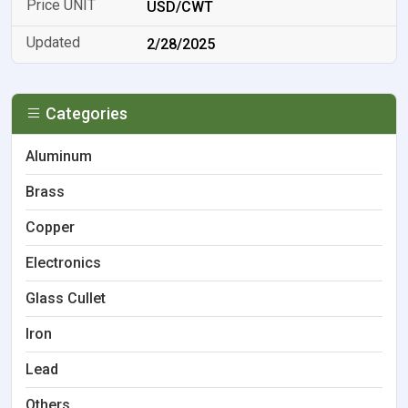
USD/CWT
2/28/2025
Categories
Aluminum
Brass
Copper
Electronics
Glass Cullet
Iron
Lead
Others