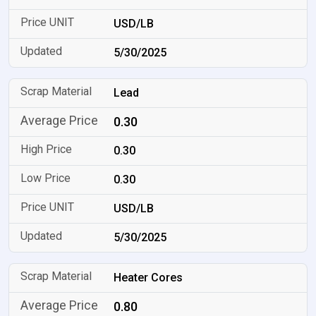
USD/LB
5/30/2025
Lead
0.30
0.30
0.30
USD/LB
5/30/2025
Heater Cores
0.80