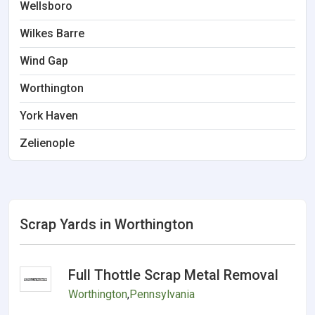
Wellsboro
Wilkes Barre
Wind Gap
Worthington
York Haven
Zelienople
Scrap Yards in Worthington
Full Thottle Scrap Metal Removal
Worthington
,
Pennsylvania