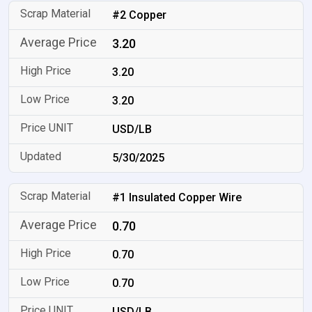
#2 Copper
3.20
3.20
3.20
USD/LB
5/30/2025
#1 Insulated Copper Wire
0.70
0.70
0.70
USD/LB