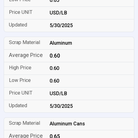
0.65
USD/LB
5/30/2025
Aluminum
0.60
0.60
0.60
USD/LB
5/30/2025
Aluminum Cans
0.65