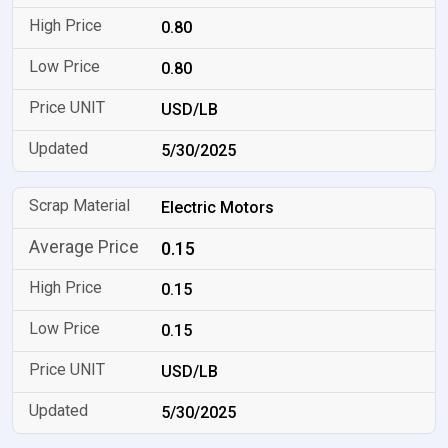
0.80
0.80
USD/LB
5/30/2025
Electric Motors
0.15
0.15
0.15
USD/LB
5/30/2025