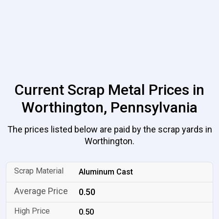
Current Scrap Metal Prices in
Worthington, Pennsylvania
The prices listed below are paid by the scrap yards in
Worthington.
Aluminum Cast
0.50
0.50