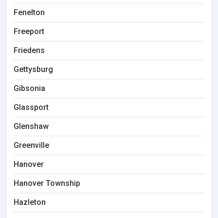
Fenelton
Freeport
Friedens
Gettysburg
Gibsonia
Glassport
Glenshaw
Greenville
Hanover
Hanover Township
Hazleton