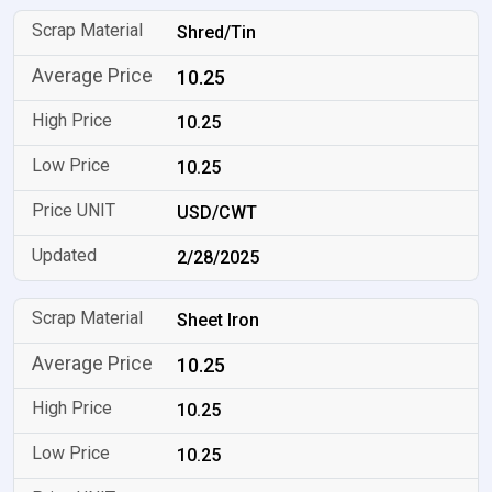
Shred/Tin
10.25
10.25
10.25
USD/CWT
2/28/2025
Sheet Iron
10.25
10.25
10.25