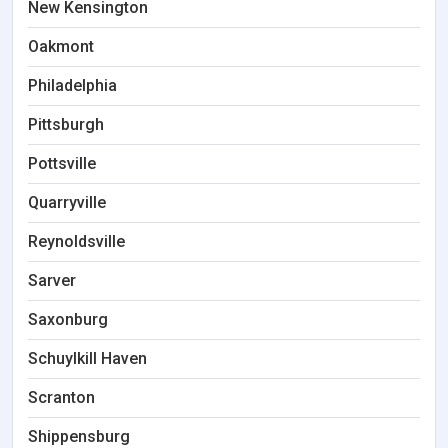
New Kensington
Oakmont
Philadelphia
Pittsburgh
Pottsville
Quarryville
Reynoldsville
Sarver
Saxonburg
Schuylkill Haven
Scranton
Shippensburg