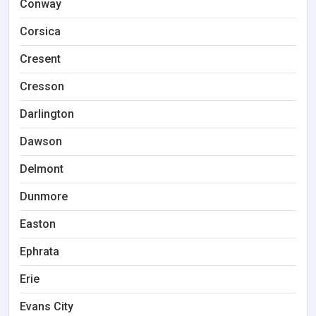
Conway
Corsica
Cresent
Cresson
Darlington
Dawson
Delmont
Dunmore
Easton
Ephrata
Erie
Evans City