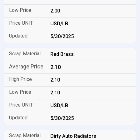
2.00
USD/LB
5/30/2025
Red Brass
2.10
2.10
2.10
USD/LB
5/30/2025
Dirty Auto Radiators