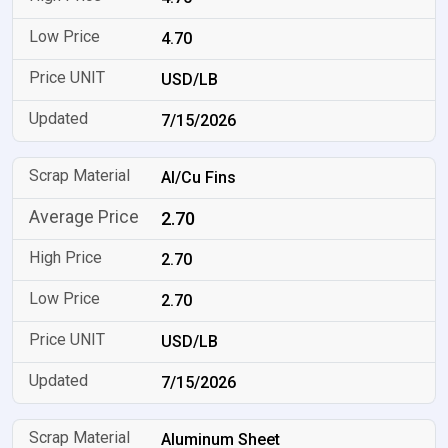
4.70
USD/LB
7/15/2026
Al/Cu Fins
2.70
2.70
2.70
USD/LB
7/15/2026
Aluminum Sheet