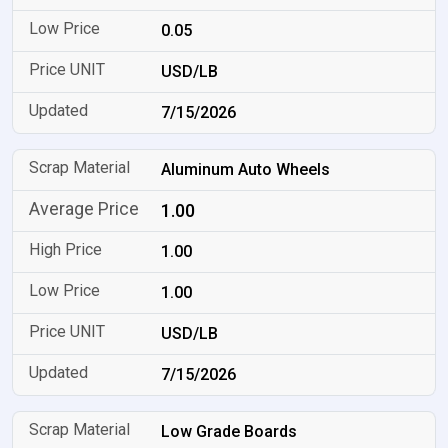
0.05
USD/LB
7/15/2026
Aluminum Auto Wheels
1.00
1.00
1.00
USD/LB
7/15/2026
Low Grade Boards