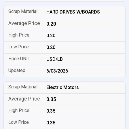
HARD DRIVES W/BOARDS
0.20
0.20
0.20
USD/LB
6/03/2026
Electric Motors
0.35
0.35
0.35