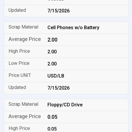
7/15/2026
Cell Phones w/o Battery
2.00
2.00
2.00
USD/LB
7/15/2026
Floppy/CD Drive
0.05
0.05