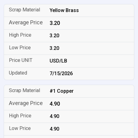
Yellow Brass
3.20
3.20
3.20
USD/LB
7/15/2026
#1 Copper
4.90
4.90
4.90