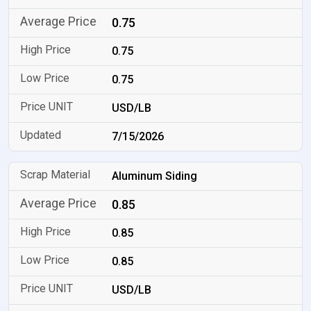
0.75
0.75
0.75
USD/LB
7/15/2026
Aluminum Siding
0.85
0.85
0.85
USD/LB