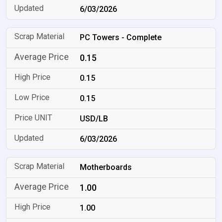
6/03/2026
PC Towers - Complete
0.15
0.15
0.15
USD/LB
6/03/2026
Motherboards
1.00
1.00