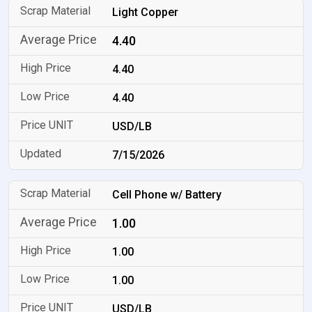
Light Copper
4.40
4.40
4.40
USD/LB
7/15/2026
Cell Phone w/ Battery
1.00
1.00
1.00
USD/LB