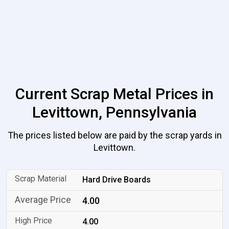
Current Scrap Metal Prices in
Levittown, Pennsylvania
The prices listed below are paid by the scrap yards in
Levittown.
Hard Drive Boards
4.00
4.00