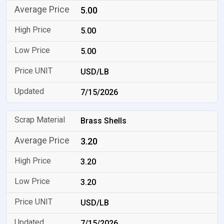
5.00
5.00
5.00
USD/LB
7/15/2026
Brass Shells
3.20
3.20
3.20
USD/LB
7/15/2026