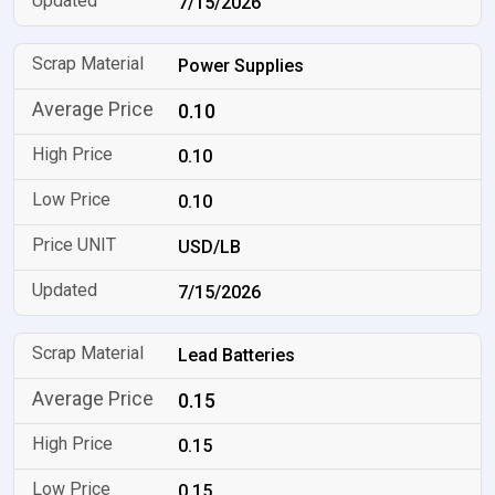
7/15/2026
Power Supplies
0.10
0.10
0.10
USD/LB
7/15/2026
Lead Batteries
0.15
0.15
0.15