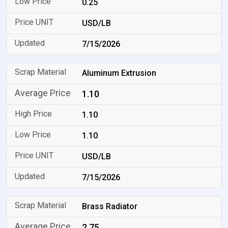
0.25
USD/LB
7/15/2026
Aluminum Extrusion
1.10
1.10
1.10
USD/LB
7/15/2026
Brass Radiator
2.75