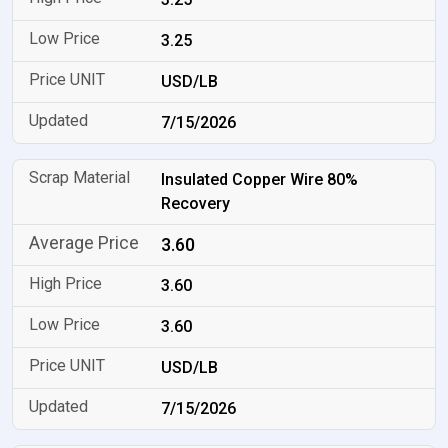
3.25
USD/LB
7/15/2026
Insulated Copper Wire 80%
Recovery
3.60
3.60
3.60
USD/LB
7/15/2026