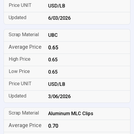
USD/LB
6/03/2026
UBC
0.65
0.65
0.65
USD/LB
3/06/2026
Aluminum MLC Clips
0.70