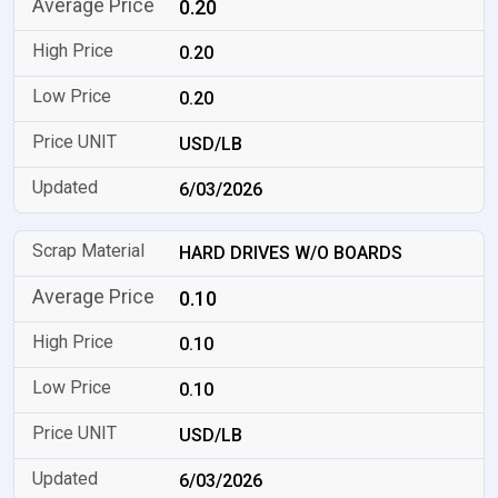
0.20
0.20
0.20
USD/LB
6/03/2026
HARD DRIVES W/O BOARDS
0.10
0.10
0.10
USD/LB
6/03/2026