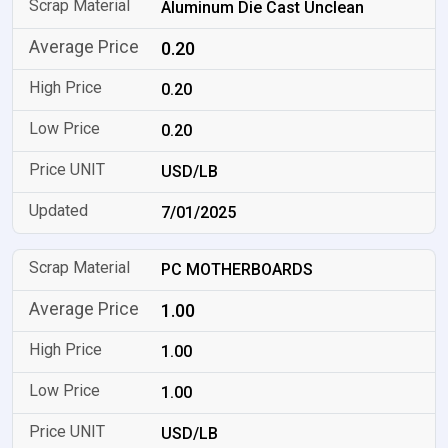
Aluminum Die Cast Unclean
0.20
0.20
0.20
USD/LB
7/01/2025
PC MOTHERBOARDS
1.00
1.00
1.00
USD/LB