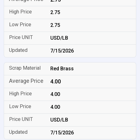
2.75
2.75
USD/LB
7/15/2026
Red Brass
4.00
4.00
4.00
USD/LB
7/15/2026