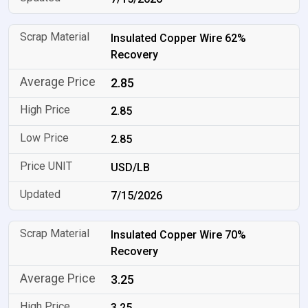
Insulated Copper Wire 62%
Recovery
2.85
2.85
2.85
USD/LB
7/15/2026
Insulated Copper Wire 70%
Recovery
3.25
3.25