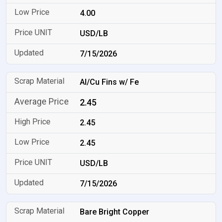
4.00
USD/LB
7/15/2026
Al/Cu Fins w/ Fe
2.45
2.45
2.45
USD/LB
7/15/2026
Bare Bright Copper