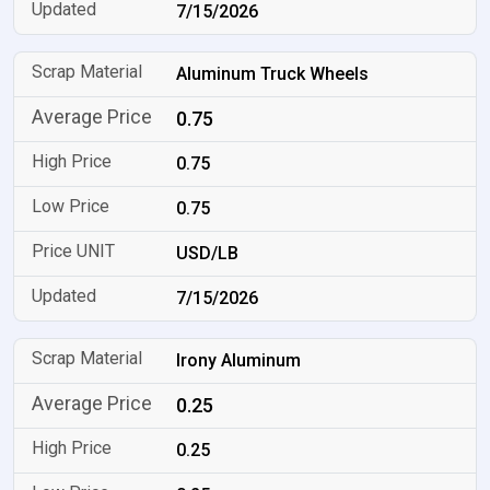
7/15/2026
Aluminum Truck Wheels
0.75
0.75
0.75
USD/LB
7/15/2026
Irony Aluminum
0.25
0.25