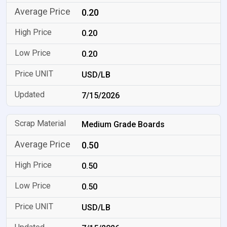
0.20
0.20
0.20
USD/LB
7/15/2026
Medium Grade Boards
0.50
0.50
0.50
USD/LB