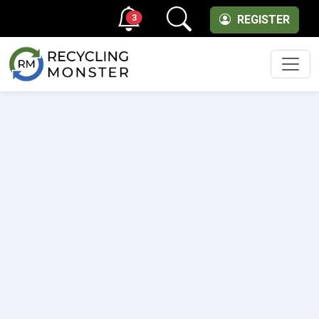
3
REGISTER
Men