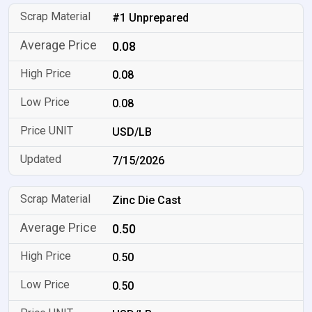
#1 Unprepared
0.08
0.08
0.08
USD/LB
7/15/2026
Zinc Die Cast
0.50
0.50
0.50