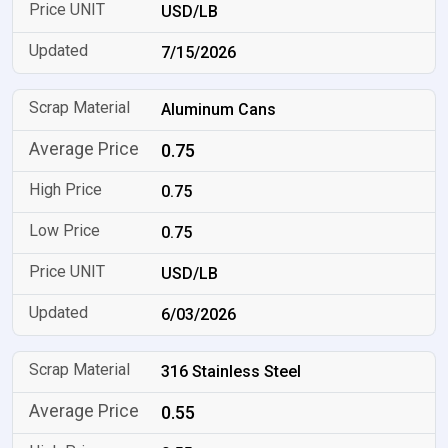
USD/LB
7/15/2026
Aluminum Cans
0.75
0.75
0.75
USD/LB
6/03/2026
316 Stainless Steel
0.55