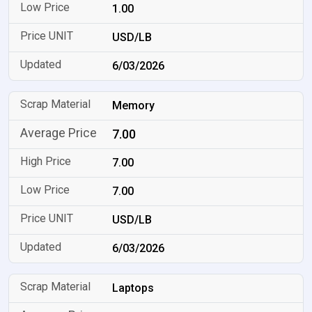
1.00
USD/LB
6/03/2026
Memory
7.00
7.00
7.00
USD/LB
6/03/2026
Laptops