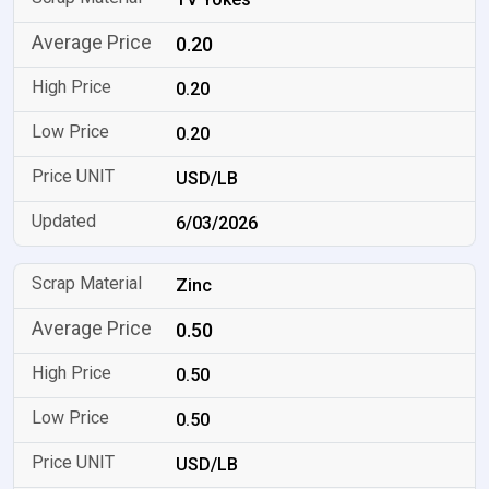
0.20
0.20
0.20
USD/LB
6/03/2026
Zinc
0.50
0.50
0.50
USD/LB