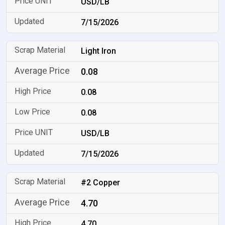
USD/LB
7/15/2026
Light Iron
0.08
0.08
0.08
USD/LB
7/15/2026
#2 Copper
4.70
4.70