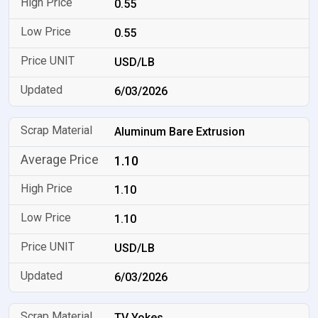
0.55
0.55
USD/LB
6/03/2026
Aluminum Bare Extrusion
1.10
1.10
1.10
USD/LB
6/03/2026
TV Yokes