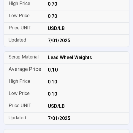
0.70
0.70
USD/LB
7/01/2025
Lead Wheel Weights
0.10
0.10
0.10
USD/LB
7/01/2025