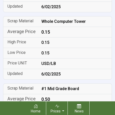
6/02/2025
Whole Computer Tower
0.15
0.15
0.15
USD/LB
6/02/2025
#1 Mid Grade Board
0.50
0.50
Home
Prices
News