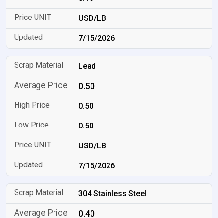
USD/LB
7/15/2026
Lead
0.50
0.50
0.50
USD/LB
7/15/2026
304 Stainless Steel
0.40