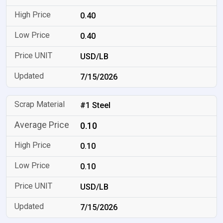
0.40
0.40
USD/LB
7/15/2026
#1 Steel
0.10
0.10
0.10
USD/LB
7/15/2026