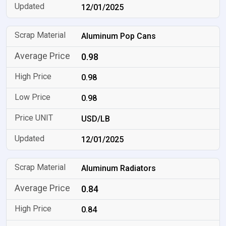
12/01/2025
Aluminum Pop Cans
0.98
0.98
0.98
USD/LB
12/01/2025
Aluminum Radiators
0.84
0.84