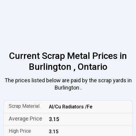
Current Scrap Metal Prices in
Burlington , Ontario
The prices listed below are paid by the scrap yards in
Burlington .
Al/Cu Radiators /Fe
3.15
3.15