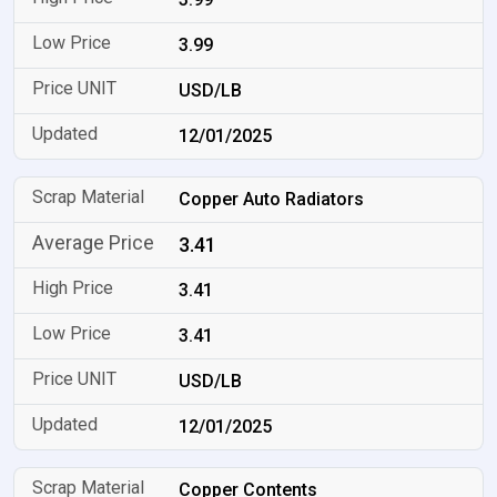
3.99
USD/LB
12/01/2025
Copper Auto Radiators
3.41
3.41
3.41
USD/LB
12/01/2025
Copper Contents