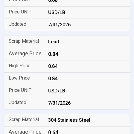
0.08
USD/LB
7/31/2026
Lead
0.84
0.84
0.84
USD/LB
7/31/2026
304 Stainless Steel
0.64