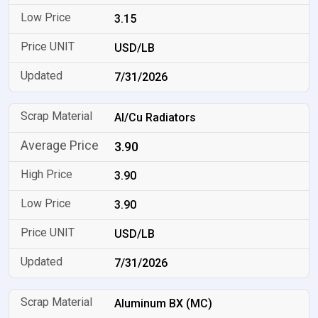
3.15
USD/LB
7/31/2026
Al/Cu Radiators
3.90
3.90
3.90
USD/LB
7/31/2026
Aluminum BX (MC)