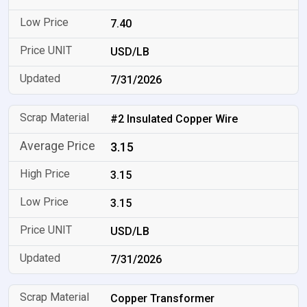
7.40
USD/LB
7/31/2026
#2 Insulated Copper Wire
3.15
3.15
3.15
USD/LB
7/31/2026
Copper Transformer