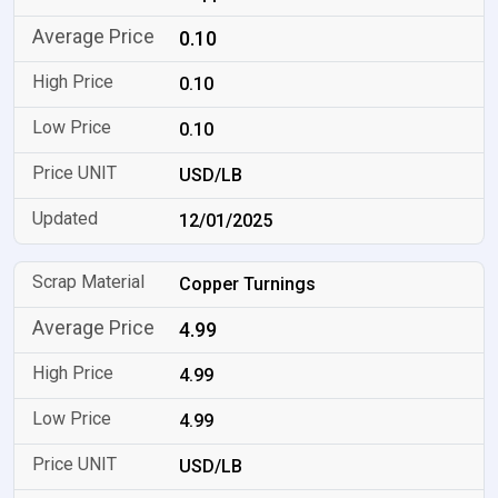
0.10
0.10
0.10
USD/LB
12/01/2025
Copper Turnings
4.99
4.99
4.99
USD/LB