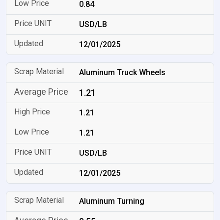
0.84
USD/LB
12/01/2025
Aluminum Truck Wheels
1.21
1.21
1.21
USD/LB
12/01/2025
Aluminum Turning