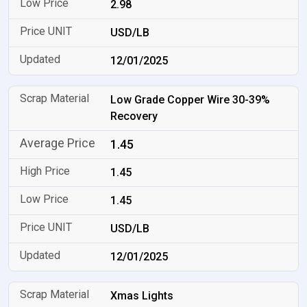
2.98
USD/LB
12/01/2025
Low Grade Copper Wire 30-39%
Recovery
1.45
1.45
1.45
USD/LB
12/01/2025
Xmas Lights