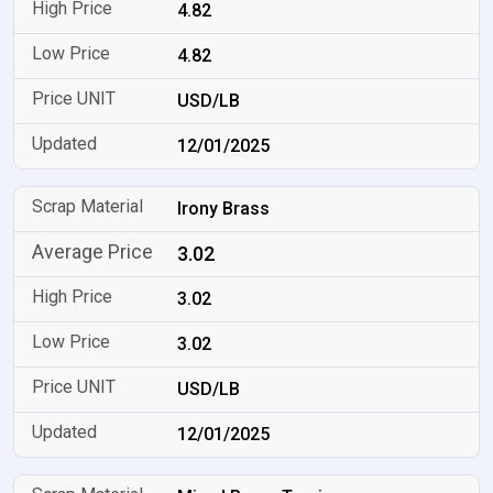
4.82
4.82
USD/LB
12/01/2025
Irony Brass
3.02
3.02
3.02
USD/LB
12/01/2025