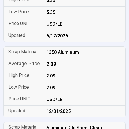
5.35
5.35
USD/LB
6/17/2026
1350 Aluminum
2.09
2.09
2.09
USD/LB
12/01/2025
Aluminum Old Sheet Clean