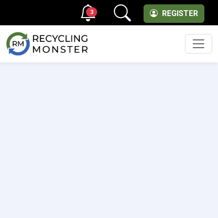
3
REGISTER
Men