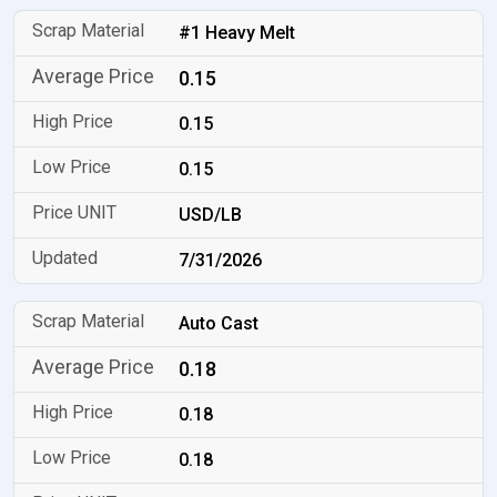
#1 Heavy Melt
0.15
0.15
0.15
USD/LB
7/31/2026
Auto Cast
0.18
0.18
0.18