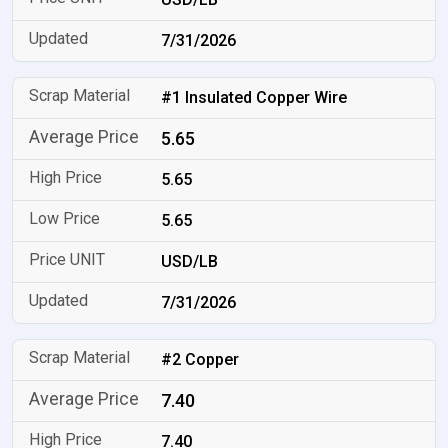
7/31/2026
#1 Insulated Copper Wire
5.65
5.65
5.65
USD/LB
7/31/2026
#2 Copper
7.40
7.40