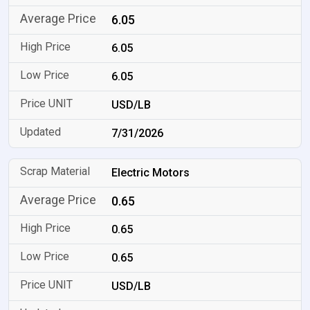
6.05
6.05
6.05
USD/LB
7/31/2026
Electric Motors
0.65
0.65
0.65
USD/LB