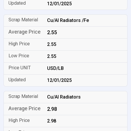
12/01/2025
Cu/Al Radiators /Fe
2.55
2.55
2.55
USD/LB
12/01/2025
Cu/Al Radiators
2.98
2.98