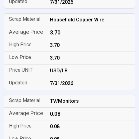
7/31/2026
Household Copper Wire
3.70
3.70
3.70
USD/LB
7/31/2026
TV/Monitors
0.08
0.08