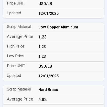
USD/LB
12/01/2025
Low Copper Aluminum
1.23
1.23
1.23
USD/LB
12/01/2025
Hard Brass
4.82