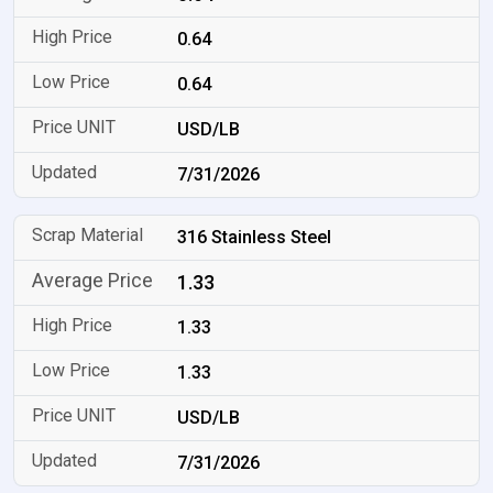
0.64
0.64
USD/LB
7/31/2026
316 Stainless Steel
1.33
1.33
1.33
USD/LB
7/31/2026