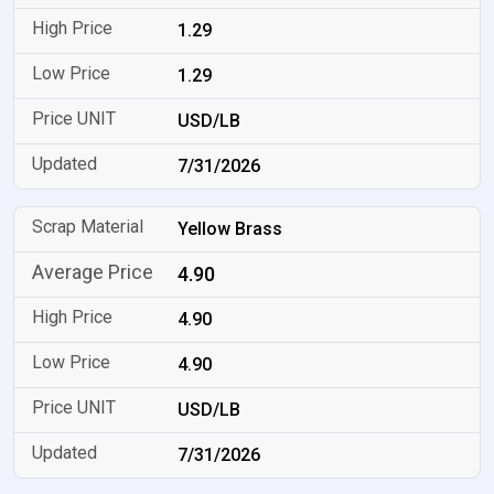
1.29
1.29
USD/LB
7/31/2026
Yellow Brass
4.90
4.90
4.90
USD/LB
7/31/2026