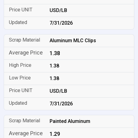
USD/LB
7/31/2026
Aluminum MLC Clips
1.38
1.38
1.38
USD/LB
7/31/2026
Painted Aluminum
1.29