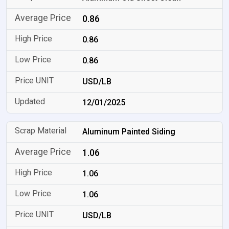
0.86
0.86
0.86
USD/LB
12/01/2025
Aluminum Painted Siding
1.06
1.06
1.06
USD/LB