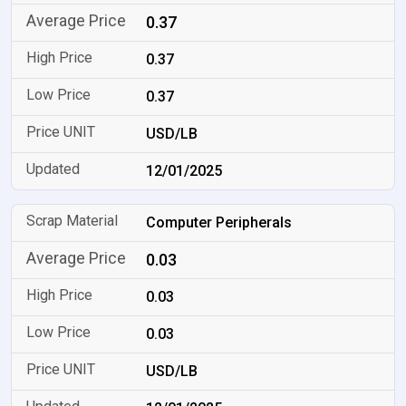
0.37
0.37
0.37
USD/LB
12/01/2025
Computer Peripherals
0.03
0.03
0.03
USD/LB