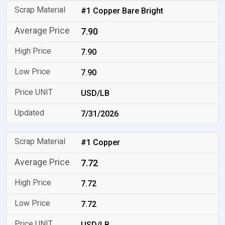
#1 Copper Bare Bright
7.90
7.90
7.90
USD/LB
7/31/2026
#1 Copper
7.72
7.72
7.72
USD/LB