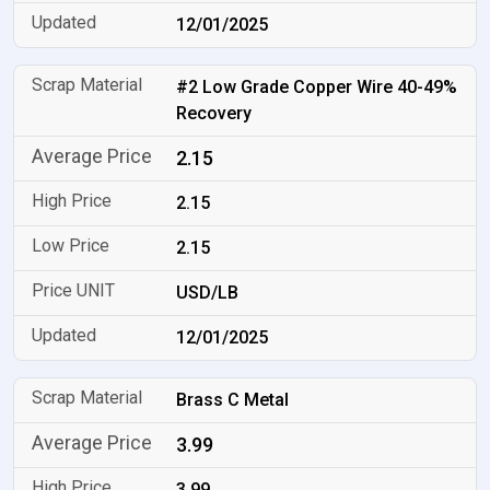
12/01/2025
#2 Low Grade Copper Wire 40-49%
Recovery
2.15
2.15
2.15
USD/LB
12/01/2025
Brass C Metal
3.99
3.99