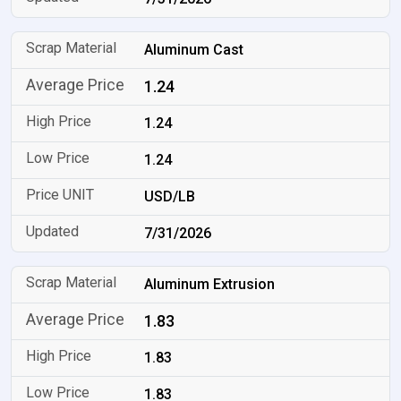
Aluminum Cast
1.24
1.24
1.24
USD/LB
7/31/2026
Aluminum Extrusion
1.83
1.83
1.83