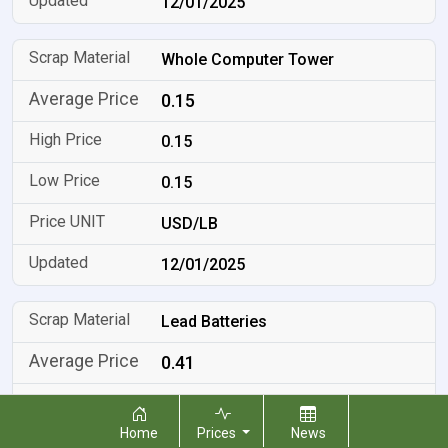
12/01/2025
Whole Computer Tower
0.15
0.15
0.15
USD/LB
12/01/2025
Lead Batteries
0.41
0.41
Home
Prices
News
0.41