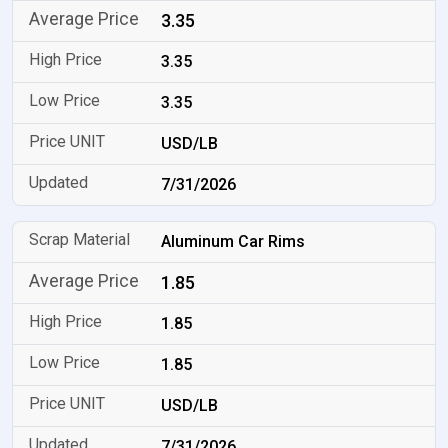
3.35
3.35
3.35
USD/LB
7/31/2026
Aluminum Car Rims
1.85
1.85
1.85
USD/LB
7/31/2026