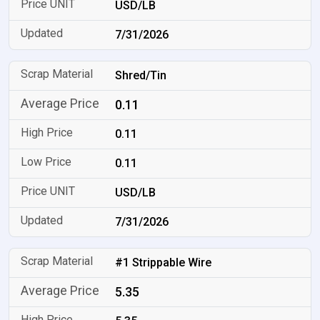
USD/LB
7/31/2026
Shred/Tin
0.11
0.11
0.11
USD/LB
7/31/2026
#1 Strippable Wire
5.35