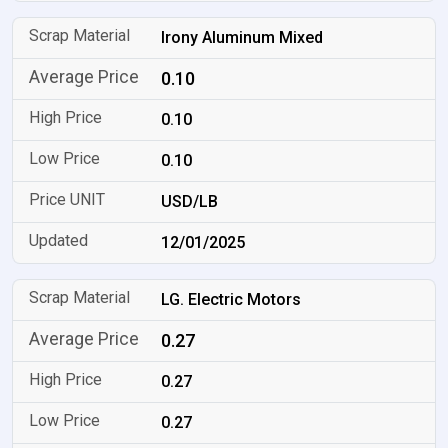
Irony Aluminum Mixed
0.10
0.10
0.10
USD/LB
12/01/2025
LG. Electric Motors
0.27
0.27
0.27