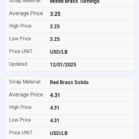
Mixed Brass Turnings
3.25
3.25
3.25
USD/LB
12/01/2025
Red Brass Solids
4.31
4.31
4.31
USD/LB