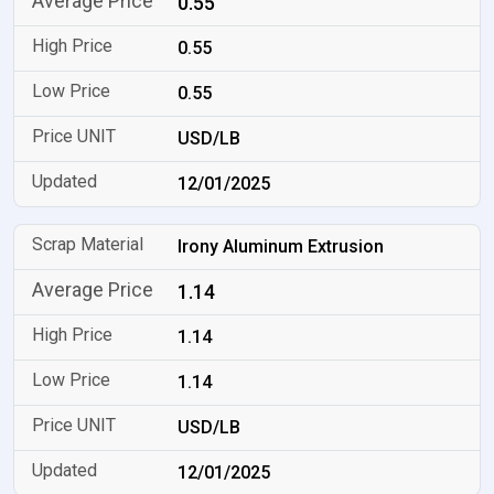
0.55
0.55
0.55
USD/LB
12/01/2025
Irony Aluminum Extrusion
1.14
1.14
1.14
USD/LB
12/01/2025