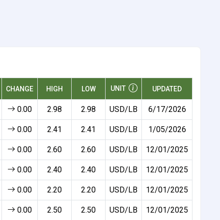
UNIT
CHANGE
HIGH
LOW
UPDATED
0.00
2.98
2.98
USD/LB
6/17/2026
0.00
2.41
2.41
USD/LB
1/05/2026
0.00
2.60
2.60
USD/LB
12/01/2025
0.00
2.40
2.40
USD/LB
12/01/2025
0.00
2.20
2.20
USD/LB
12/01/2025
0.00
2.50
2.50
USD/LB
12/01/2025