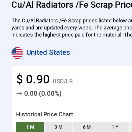
Cu/Al Radiators /Fe Scrap Pric
The Cu/Al Radiators /Fe Scrap prices listed below ar
yards and are updated every week. The average price p
indicates the highest price paid for the material. Th
United States
$ 0.90
USD/LB
0.00 (0.00%)
Historical Price Chart
1 M
3 M
6 M
1 Y