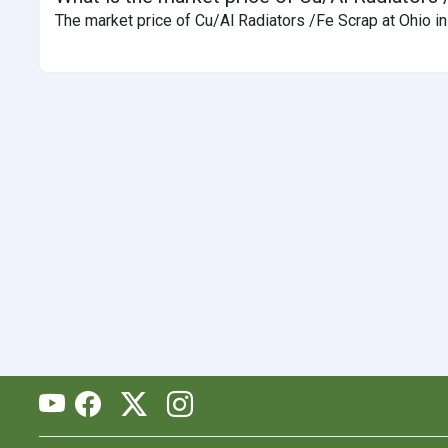
The market price of Cu/Al Radiators /Fe Scrap at Ohio in