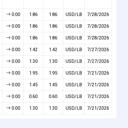
0.00
1.86
1.86
USD/LB
7/28/2026
0.00
1.86
1.86
USD/LB
7/28/2026
0.00
1.86
1.86
USD/LB
7/28/2026
0.00
1.42
1.42
USD/LB
7/27/2026
0.00
1.30
1.30
USD/LB
7/27/2026
0.00
1.95
1.95
USD/LB
7/21/2026
0.00
1.45
1.45
USD/LB
7/21/2026
0.00
0.60
0.60
USD/LB
7/21/2026
0.00
1.30
1.30
USD/LB
7/21/2026