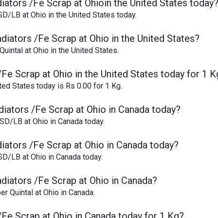
iators /Fe Scrap at Ohioin the United States today
SD/LB at Ohio in the United States today.
diators /Fe Scrap at Ohio in the United States?
uintal at Ohio in the United States.
/Fe Scrap at Ohio in the United States today for 1 K
ted States today is Rs 0.00 for 1 Kg.
diators /Fe Scrap at Ohio in Canada today?
USD/LB at Ohio in Canada today.
diators /Fe Scrap at Ohio in Canada today?
SD/LB at Ohio in Canada today.
adiators /Fe Scrap at Ohio in Canada?
er Quintal at Ohio in Canada.
/Fe Scrap at Ohio in Canada today for 1 Kg?