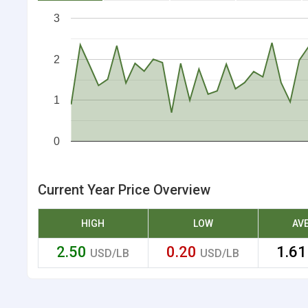
3
2
1
0
Current Year Price Overview
HIGH
LOW
AV
2.50
0.20
1.6
USD/LB
USD/LB