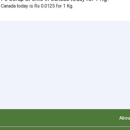
 Canada today is Rs 0.0125 for 1 Kg.
Abou