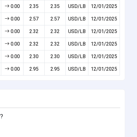
0.00
2.35
2.35
USD/LB
12/01/2025
0.00
2.57
2.57
USD/LB
12/01/2025
0.00
2.32
2.32
USD/LB
12/01/2025
0.00
2.32
2.32
USD/LB
12/01/2025
0.00
2.30
2.30
USD/LB
12/01/2025
0.00
2.95
2.95
USD/LB
12/01/2025
y?