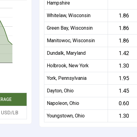
Hampshire
1.86
Whitelaw, Wisconsin
1.86
Green Bay, Wisconsin
1.86
Manitowoc, Wisconsin
1.42
Dundalk, Maryland
1.30
Holbrook, New York
1.95
York, Pennsylvania
1.45
Dayton, Ohio
ERAGE
0.60
Napoleon, Ohio
1
USD/LB
1.30
Youngstown, Ohio