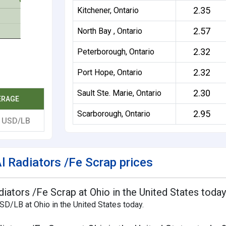
2.35
Kitchener, Ontario
2.57
North Bay , Ontario
2.32
Peterborough, Ontario
2.32
Port Hope, Ontario
2.30
Sault Ste. Marie, Ontario
ERAGE
2.95
Scarborough, Ontario
0
USD/LB
 Radiators /Fe Scrap prices
diators /Fe Scrap at Ohio in the United States toda
SD/LB at Ohio in the United States today.