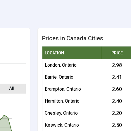
Prices in Canada Cities
LOCATION
PRICE
2.98
London, Ontario
2.41
Barrie, Ontario
All
2.60
Brampton, Ontario
2.40
Hamilton, Ontario
2.20
Chesley, Ontario
2.50
Keswick, Ontario