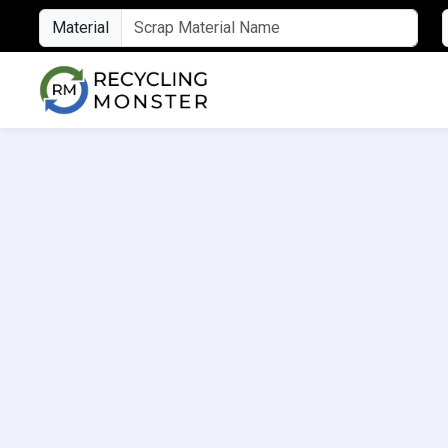
Material