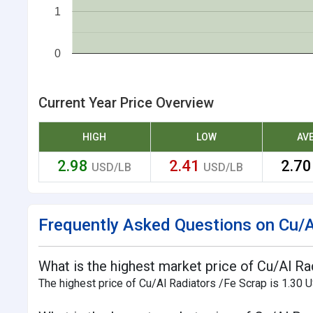
1
0
Current Year Price Overview
HIGH
LOW
AV
2.98
2.41
2.7
USD/LB
USD/LB
Frequently Asked Questions on Cu/Al
What is the highest market price of Cu/Al Ra
The highest price of Cu/Al Radiators /Fe Scrap is 1.30 U