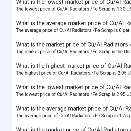
What is the lowest market price of Cu/Al Rad
The lowest price of Cu/Al Radiators /Fe Scrap is 1.30 U
What is the average market price of Cu/Al Ra
The average price of Cu/Al Radiators /Fe Scrap is 0 per Q
What is the market price of Cu/Al Radiators 
The market price of Cu/Al Radiators /Fe Scrap in the Uni
What is the highest market price of Cu/Al Ra
The highest price of Cu/Al Radiators /Fe Scrap is 2.95 
What is the lowest market price of Cu/Al Ra
The lowest price of Cu/Al Radiators /Fe Scrap is 2.95 U
What is the average market price of Cu/Al R
The average price of Cu/Al Radiators /Fe Scrap is 1.25 p
What is the market price of Cu/Al Radiators 