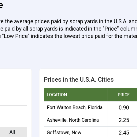
e
e the average prices paid by scrap yards in the U.S.A. an
aid by all scrap yards is indicated in the "Price" column 
e "Low Price" indicates the lowest price paid for the mater
Prices in the U.S.A. Cities
LOCATION
PRICE
0.90
Fort Walton Beach, Florida
2.25
Asheville, North Carolina
All
2.45
Goffstown, New