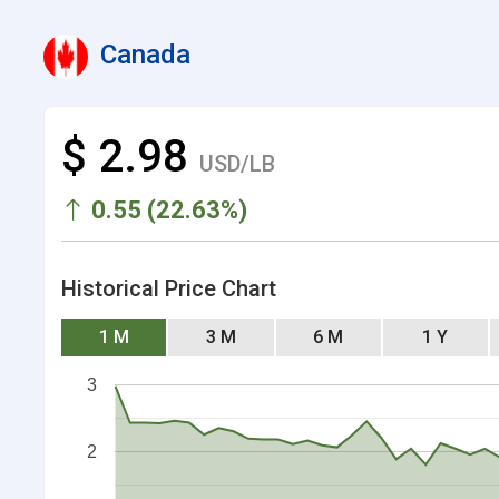
Canada
$ 2.98
USD/LB
0.55 (22.63%)
Historical Price Chart
1 M
3 M
6 M
1 Y
3
2