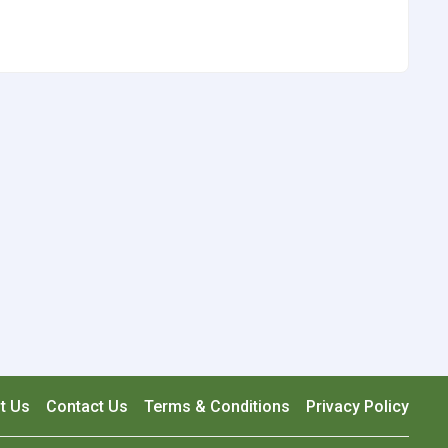
t Us
Contact Us
Terms & Conditions
Privacy Policy