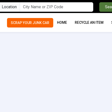
Location
Sea
HOME
RECYCLE AN ITEM
SCRAP YOUR JUNK CAR