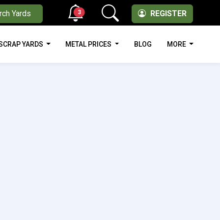
3
rch Yards
REGISTER
SCRAP YARDS
METAL PRICES
BLOG
MORE