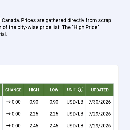
d Canada. Prices are gathered directly from scrap
of the city-wise price list. The "High Price"
ial.
UNIT
CHANGE
HIGH
LOW
UPDATED
0.00
0.90
0.90
USD/LB
7/30/2026
0.00
2.25
2.25
USD/LB
7/29/2026
0.00
2.45
2.45
USD/LB
7/29/2026