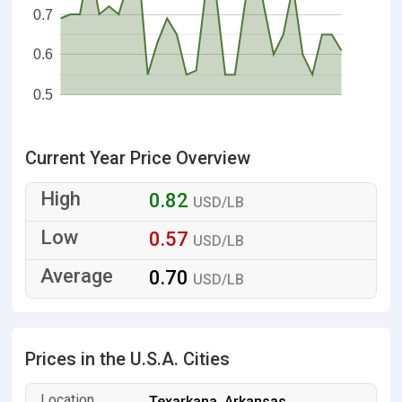
0.7
0.6
0.5
Current Year Price Overview
0.82
USD/LB
0.57
USD/LB
0.70
USD/LB
Prices in the U.S.A. Cities
Texarkana, Arkansas