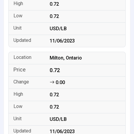
0.72
0.72
USD/LB
11/06/2023
Milton, Ontario
0.72
0.00
0.72
0.72
USD/LB
11/06/2023