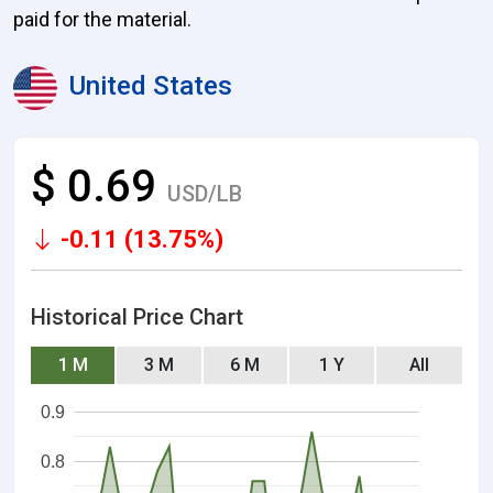
paid for the material.
United States
$ 0.69
USD/LB
-0.11 (13.75%)
Historical Price Chart
1 M
3 M
6 M
1 Y
All
0.9
0.8