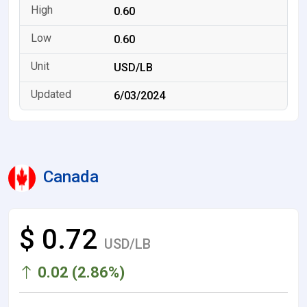
0.60
0.60
USD/LB
6/03/2024
Canada
$ 0.72
USD/LB
0.02 (2.86%)