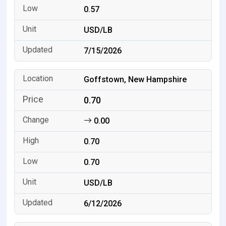
0.57
USD/LB
7/15/2026
Goffstown, New Hampshire
0.70
0.00
0.70
0.70
USD/LB
6/12/2026