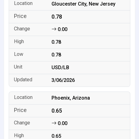
Gloucester City, New Jersey
0.78
0.00
0.78
0.78
USD/LB
3/06/2026
Phoenix, Arizona
0.65
0.00
0.65