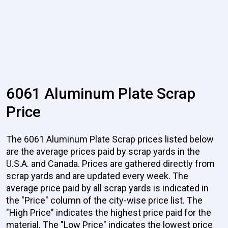
6061 Aluminum Plate Scrap
Price
The 6061 Aluminum Plate Scrap prices listed below
are the average prices paid by scrap yards in the
U.S.A. and Canada. Prices are gathered directly from
scrap yards and are updated every week. The
average price paid by all scrap yards is indicated in
the "Price" column of the city-wise price list. The
"High Price" indicates the highest price paid for the
material. The "Low Price" indicates the lowest price