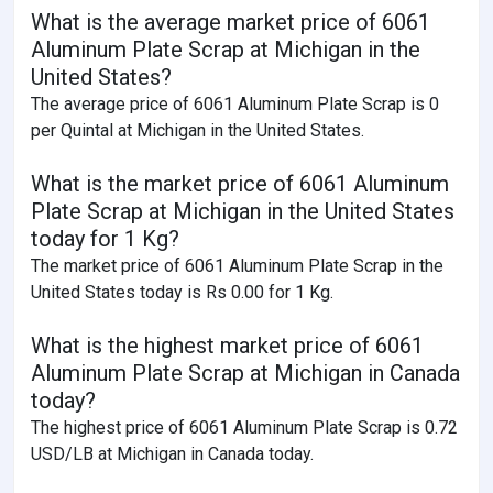
What is the average market price of 6061
Aluminum Plate Scrap at Michigan in the
United States?
The average price of 6061 Aluminum Plate Scrap is 0
per Quintal at Michigan in the United States.
What is the market price of 6061 Aluminum
Plate Scrap at Michigan in the United States
today for 1 Kg?
The market price of 6061 Aluminum Plate Scrap in the
United States today is Rs 0.00 for 1 Kg.
What is the highest market price of 6061
Aluminum Plate Scrap at Michigan in Canada
today?
The highest price of 6061 Aluminum Plate Scrap is 0.72
USD/LB at Michigan in Canada today.