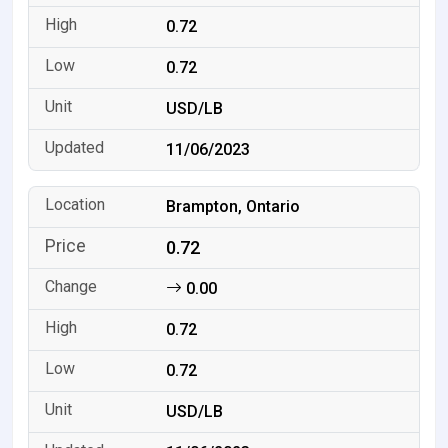
0.72
0.72
USD/LB
11/06/2023
Brampton, Ontario
0.72
0.00
0.72
0.72
USD/LB