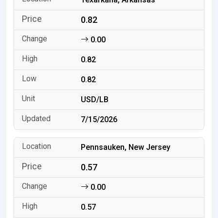
0.82
0.00
0.82
0.82
USD/LB
7/15/2026
Pennsauken, New Jersey
0.57
0.00
0.57