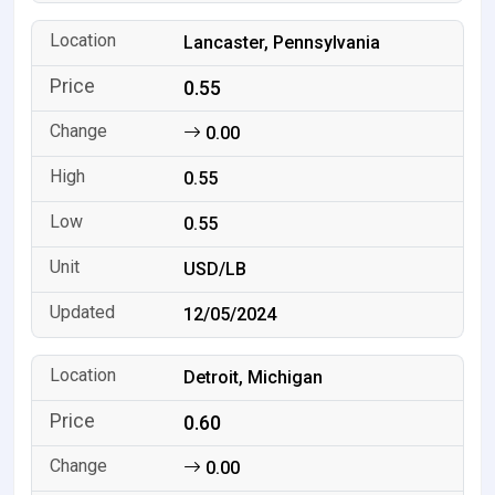
Lancaster, Pennsylvania
0.55
0.00
0.55
0.55
USD/LB
12/05/2024
Detroit, Michigan
0.60
0.00