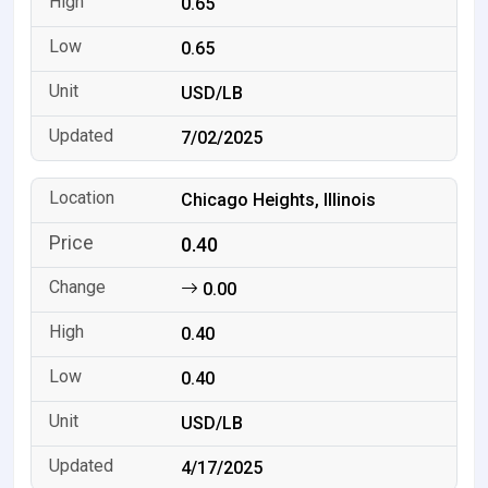
0.65
0.65
USD/LB
7/02/2025
Chicago Heights, Illinois
0.40
0.00
0.40
0.40
USD/LB
4/17/2025