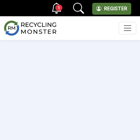
1
REGISTER
Men