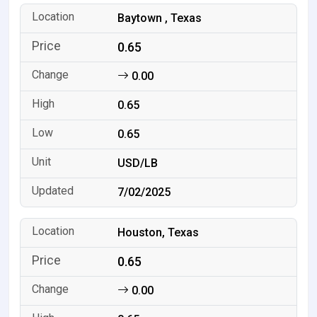
Baytown , Texas
0.65
0.00
0.65
0.65
USD/LB
7/02/2025
Houston, Texas
0.65
0.00