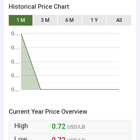
Historical Price Chart
1 M
3 M
6 M
1 Y
All
0.…
0.…
0.…
0.…
0.…
Current Year Price Overview
0.72
USD/LB
0.72