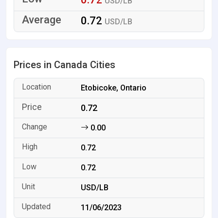
USD/LB
0.72
USD/LB
Prices in Canada Cities
Etobicoke, Ontario
0.72
0.00
0.72
0.72
USD/LB
11/06/2023