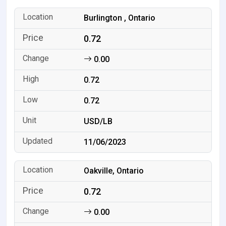
Burlington , Ontario
0.72
0.00
0.72
0.72
USD/LB
11/06/2023
Oakville, Ontario
0.72
0.00