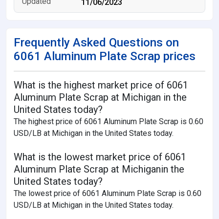
11/06/2023
Frequently Asked Questions on
6061 Aluminum Plate Scrap prices
What is the highest market price of 6061
Aluminum Plate Scrap at Michigan in the
United States today?
The highest price of 6061 Aluminum Plate Scrap is 0.60
USD/LB at Michigan in the United States today.
What is the lowest market price of 6061
Aluminum Plate Scrap at Michiganin the
United States today?
The lowest price of 6061 Aluminum Plate Scrap is 0.60
USD/LB at Michigan in the United States today.