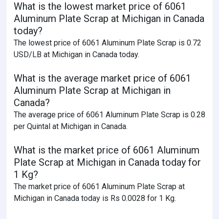
What is the lowest market price of 6061
Aluminum Plate Scrap at Michigan in Canada
today?
The lowest price of 6061 Aluminum Plate Scrap is 0.72
USD/LB at Michigan in Canada today.
What is the average market price of 6061
Aluminum Plate Scrap at Michigan in
Canada?
The average price of 6061 Aluminum Plate Scrap is 0.28
per Quintal at Michigan in Canada.
What is the market price of 6061 Aluminum
Plate Scrap at Michigan in Canada today for
1 Kg?
The market price of 6061 Aluminum Plate Scrap at
Michigan in Canada today is Rs 0.0028 for 1 Kg.