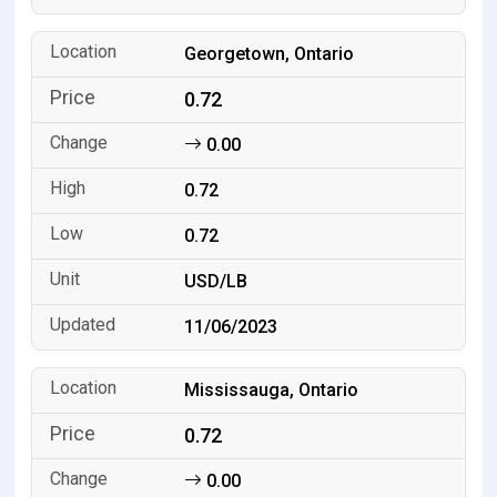
Georgetown, Ontario
0.72
0.00
0.72
0.72
USD/LB
11/06/2023
Mississauga, Ontario
0.72
0.00