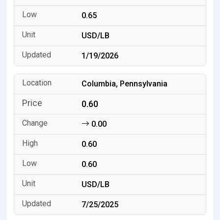
0.65
USD/LB
1/19/2026
Columbia, Pennsylvania
0.60
0.00
0.60
0.60
USD/LB
7/25/2025