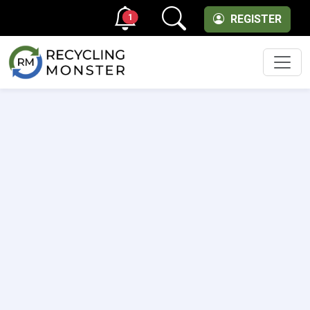
1
REGISTER
Men