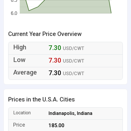
6.5
6.0
Current Year Price Overview
7.30
USD/CWT
7.30
USD/CWT
7.30
USD/CWT
Prices in the U.S.A. Cities
Indianapolis, Indiana
185.00