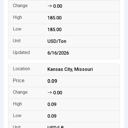
0.00
185.00
185.00
USD/Ton
6/16/2026
Kansas City, Missouri
0.09
0.00
0.09
0.09
USD/LB