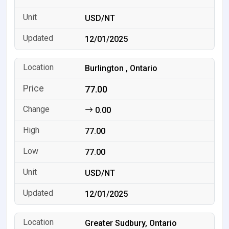
USD/NT
12/01/2025
Burlington , Ontario
77.00
0.00
77.00
77.00
USD/NT
12/01/2025
Greater Sudbury, Ontario