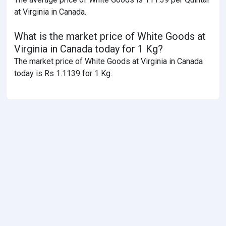
at Virginia in Canada.
What is the market price of White Goods at
Virginia in Canada today for 1 Kg?
The market price of White Goods at Virginia in Canada
today is Rs 1.1139 for 1 Kg.