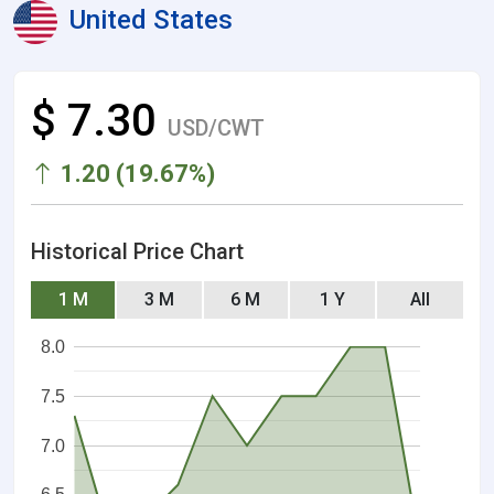
United States
$ 7.30
USD/CWT
1.20 (19.67%)
Historical Price Chart
1 M
3 M
6 M
1 Y
All
8.0
7.5
7.0