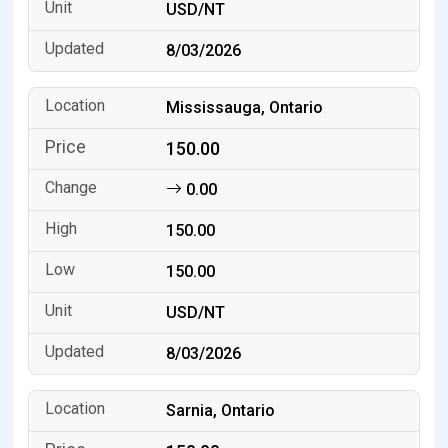
USD/NT
8/03/2026
Mississauga, Ontario
150.00
0.00
150.00
150.00
USD/NT
8/03/2026
Sarnia, Ontario