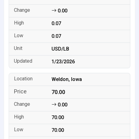
0.00
0.07
0.07
USD/LB
1/23/2026
Weldon, Iowa
70.00
0.00
70.00
70.00