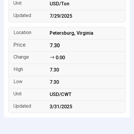
USD/Ton
7/29/2025
Petersburg, Virginia
7.30
0.00
7.30
7.30
USD/CWT
3/31/2025