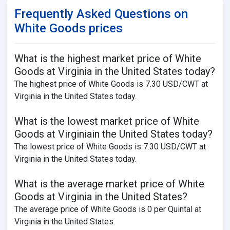
Frequently Asked Questions on
White Goods prices
What is the highest market price of White
Goods at Virginia in the United States today?
The highest price of White Goods is 7.30 USD/CWT at
Virginia in the United States today.
What is the lowest market price of White
Goods at Virginiain the United States today?
The lowest price of White Goods is 7.30 USD/CWT at
Virginia in the United States today.
What is the average market price of White
Goods at Virginia in the United States?
The average price of White Goods is 0 per Quintal at
Virginia in the United States.