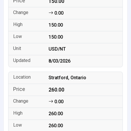
150.00
0.00
150.00
150.00
USD/NT
8/03/2026
Stratford, Ontario
260.00
0.00
260.00
260.00