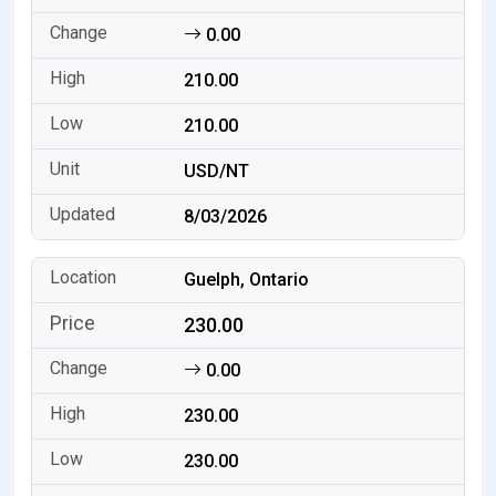
0.00
210.00
210.00
USD/NT
8/03/2026
Guelph, Ontario
230.00
0.00
230.00
230.00