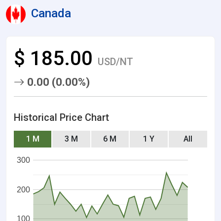
Canada
$ 185.00
USD/NT
0.00 (0.00%)
Historical Price Chart
1 M
3 M
6 M
1 Y
All
300
200
100