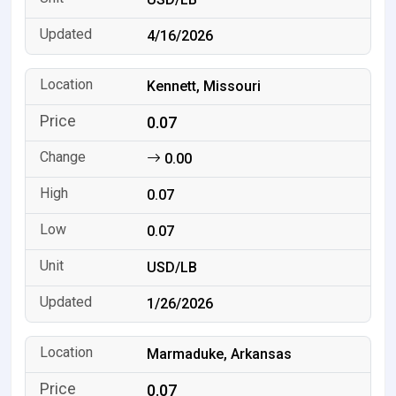
4/16/2026
Kennett, Missouri
0.07
0.00
0.07
0.07
USD/LB
1/26/2026
Marmaduke, Arkansas
0.07