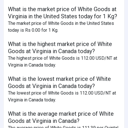
What is the market price of White Goods at
Virginia in the United States today for 1 Kg?
The market price of White Goods in the United States
today is Rs 0.00 for 1 Kg.
What is the highest market price of White
Goods at Virginia in Canada today?
The highest price of White Goods is 112.00 USD/NT at
Virginia in Canada today.
What is the lowest market price of White
Goods at Virginia in Canada today?
The lowest price of White Goods is 112.00 USD/NT at
Virginia in Canada today.
What is the average market price of White
Goods at Virginia in Canada?
The average price of White Goods is 111.39 per Quintal