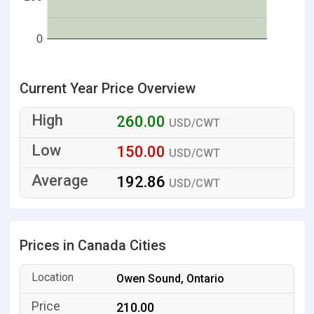
0
Current Year Price Overview
260.00
USD/CWT
150.00
USD/CWT
192.86
USD/CWT
Prices in Canada Cities
Owen Sound, Ontario
210.00