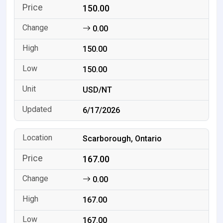
150.00
0.00
150.00
150.00
USD/NT
6/17/2026
Scarborough, Ontario
167.00
0.00
167.00
167.00