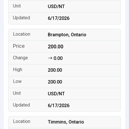
USD/NT
6/17/2026
Brampton, Ontario
200.00
0.00
200.00
200.00
USD/NT
6/17/2026
Timmins, Ontario