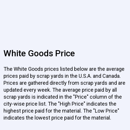
White Goods Price
The White Goods prices listed below are the average
prices paid by scrap yards in the U.S.A. and Canada.
Prices are gathered directly from scrap yards and are
updated every week. The average price paid by all
scrap yards is indicated in the "Price" column of the
city-wise price list. The "High Price" indicates the
highest price paid for the material. The "Low Price"
indicates the lowest price paid for the material.