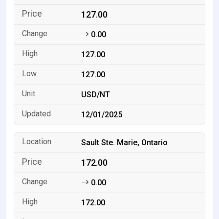
127.00
0.00
127.00
127.00
USD/NT
12/01/2025
Sault Ste. Marie, Ontario
172.00
0.00
172.00