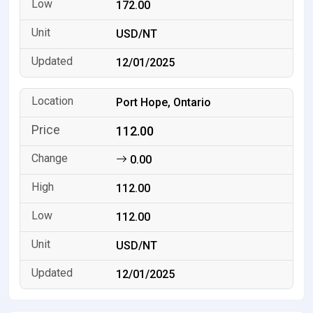
172.00
USD/NT
12/01/2025
Port Hope, Ontario
112.00
0.00
112.00
112.00
USD/NT
12/01/2025