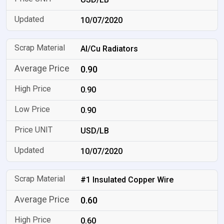
10/07/2020
Al/Cu Radiators
0.90
0.90
0.90
USD/LB
10/07/2020
#1 Insulated Copper Wire
0.60
0.60