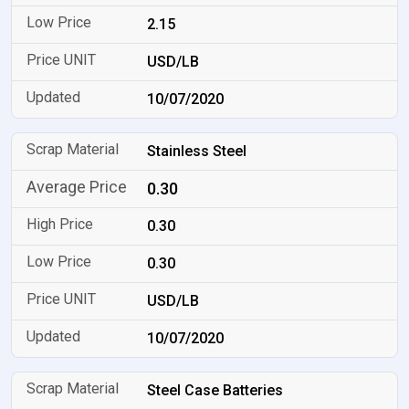
2.15
USD/LB
10/07/2020
Stainless Steel
0.30
0.30
0.30
USD/LB
10/07/2020
Steel Case Batteries