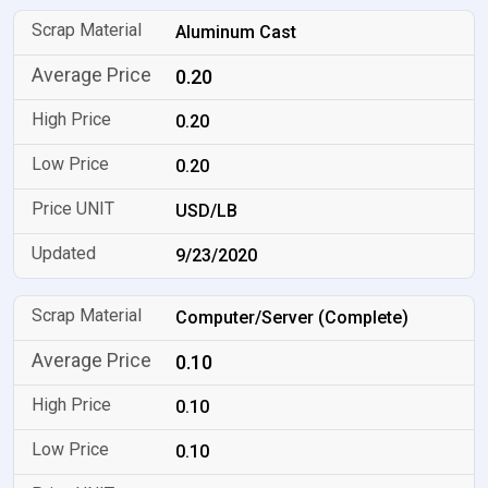
Aluminum Cast
0.20
0.20
0.20
USD/LB
9/23/2020
Computer/Server (Complete)
0.10
0.10
0.10