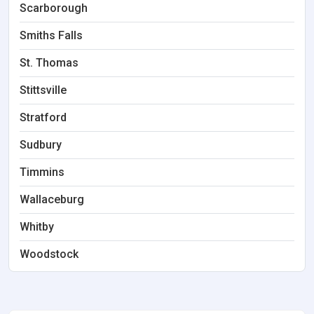
Scarborough
Smiths Falls
St. Thomas
Stittsville
Stratford
Sudbury
Timmins
Wallaceburg
Whitby
Woodstock