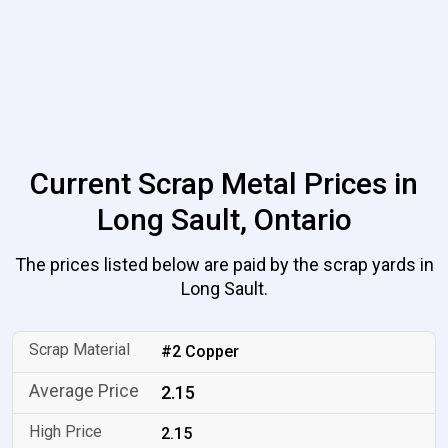
Current Scrap Metal Prices in
Long Sault, Ontario
The prices listed below are paid by the scrap yards in
Long Sault.
#2 Copper
2.15
2.15