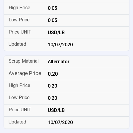
0.05
0.05
USD/LB
10/07/2020
Alternator
0.20
0.20
0.20
USD/LB
10/07/2020