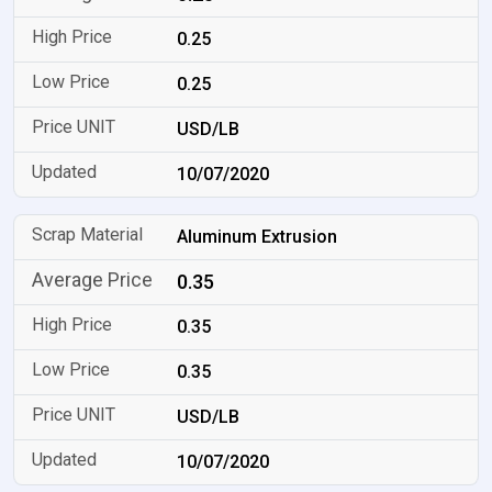
0.25
0.25
USD/LB
10/07/2020
Aluminum Extrusion
0.35
0.35
0.35
USD/LB
10/07/2020