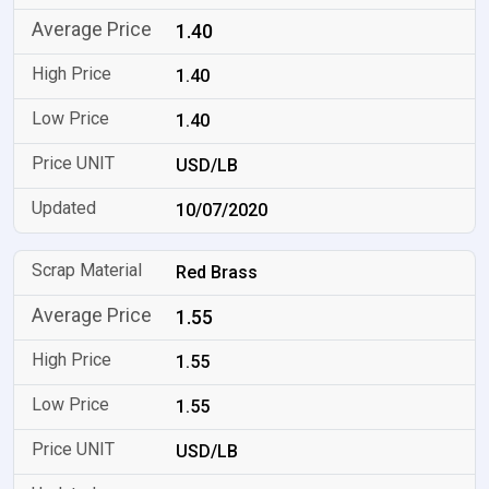
1.40
1.40
1.40
USD/LB
10/07/2020
Red Brass
1.55
1.55
1.55
USD/LB