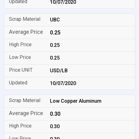
10/07/2020
UBC
0.25
0.25
0.25
USD/LB
10/07/2020
Low Copper Aluminum
0.30
0.30