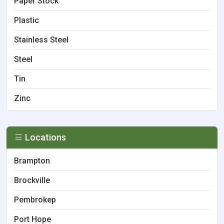
Paper Stock
Plastic
Stainless Steel
Steel
Tin
Zinc
Locations
Brampton
Brockville
Pembrokep
Port Hope