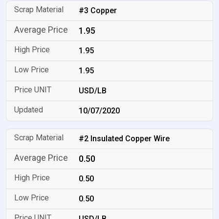
#3 Copper
1.95
1.95
1.95
USD/LB
10/07/2020
#2 Insulated Copper Wire
0.50
0.50
0.50
USD/LB