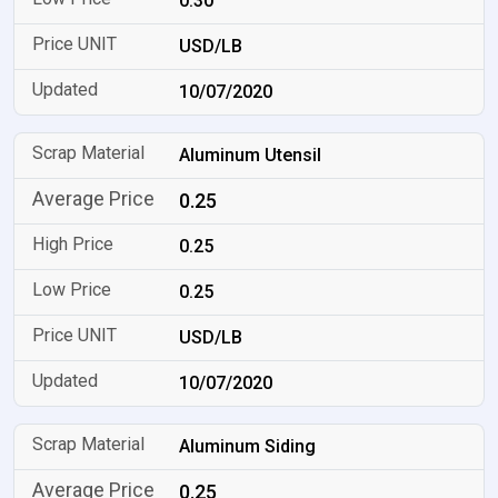
0.30
USD/LB
10/07/2020
Aluminum Utensil
0.25
0.25
0.25
USD/LB
10/07/2020
Aluminum Siding
0.25