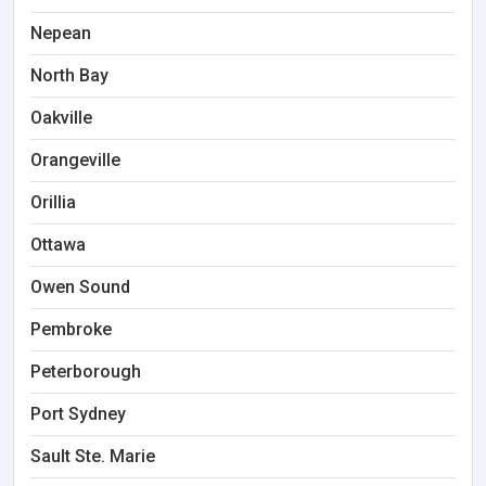
Nepean
North Bay
Oakville
Orangeville
Orillia
Ottawa
Owen Sound
Pembroke
Peterborough
Port Sydney
Sault Ste. Marie