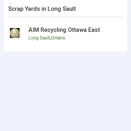
Scrap Yards in Long Sault
AIM Recycling Ottawa East
Long Sault
,
Ontario