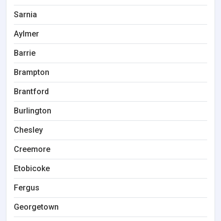
Sarnia
Aylmer
Barrie
Brampton
Brantford
Burlington
Chesley
Creemore
Etobicoke
Fergus
Georgetown