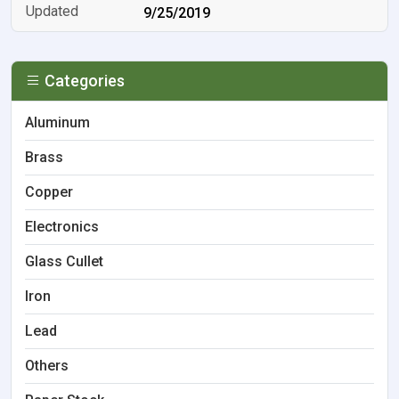
9/25/2019
Categories
Aluminum
Brass
Copper
Electronics
Glass Cullet
Iron
Lead
Others