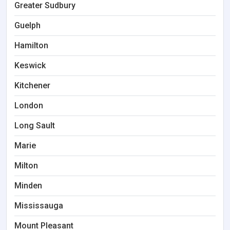
Greater Sudbury
Guelph
Hamilton
Keswick
Kitchener
London
Long Sault
Marie
Milton
Minden
Mississauga
Mount Pleasant