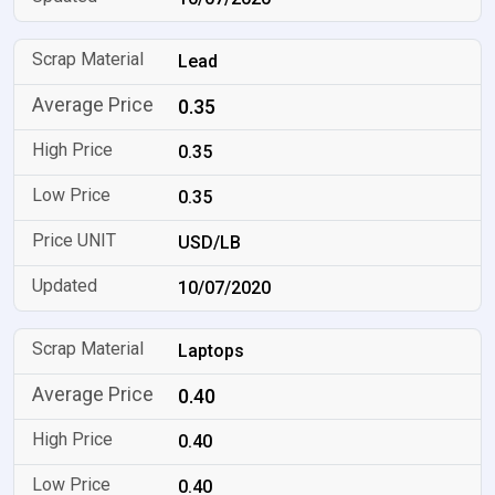
Lead
0.35
0.35
0.35
USD/LB
10/07/2020
Laptops
0.40
0.40
0.40