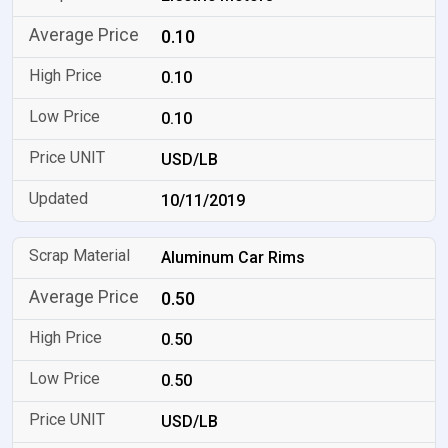
0.10
0.10
0.10
USD/LB
10/11/2019
Aluminum Car Rims
0.50
0.50
0.50
USD/LB