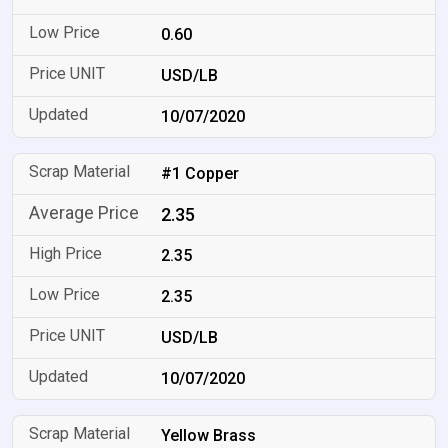
0.60
USD/LB
10/07/2020
#1 Copper
2.35
2.35
2.35
USD/LB
10/07/2020
Yellow Brass