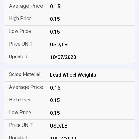
0.15
0.15
0.15
USD/LB
10/07/2020
Lead Wheel Weights
0.15
0.15
0.15
USD/LB
10/07/2020