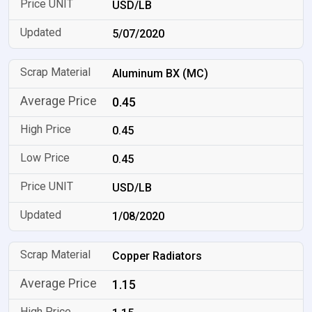
USD/LB
5/07/2020
Aluminum BX (MC)
0.45
0.45
0.45
USD/LB
1/08/2020
Copper Radiators
1.15