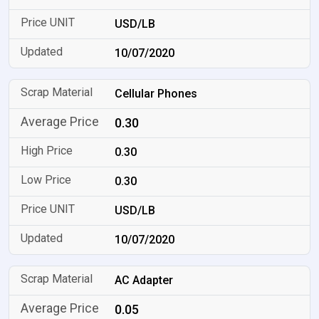
USD/LB
10/07/2020
Cellular Phones
0.30
0.30
0.30
USD/LB
10/07/2020
AC Adapter
0.05