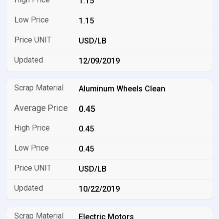
1.15
1.15
USD/LB
12/09/2019
Aluminum Wheels Clean
0.45
0.45
0.45
USD/LB
10/22/2019
Electric Motors