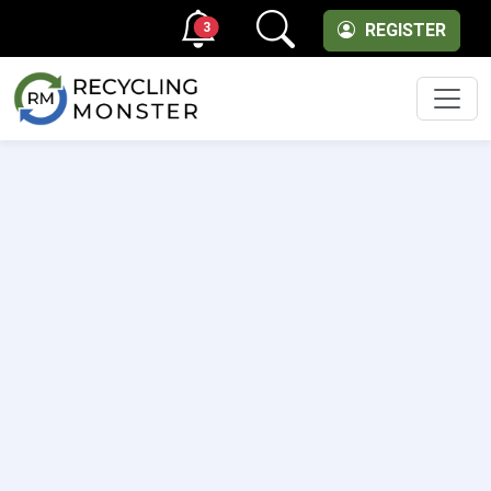
3
REGISTER
Men