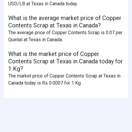
USD/LB at Texas in Canada today.
What is the average market price of Copper
Contents Scrap at Texas in Canada?
The average price of Copper Contents Scrap is 0.07 per
Quintal at Texas in Canada.
What is the market price of Copper
Contents Scrap at Texas in Canada today for
1 Kg?
The market price of Copper Contents Scrap at Texas in
Canada today is Rs 0.0007 for 1 Kg.