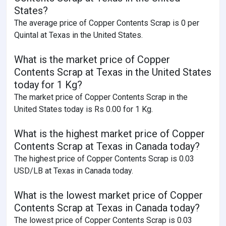
States?
The average price of Copper Contents Scrap is 0 per
Quintal at Texas in the United States.
What is the market price of Copper
Contents Scrap at Texas in the United States
today for 1 Kg?
The market price of Copper Contents Scrap in the
United States today is Rs 0.00 for 1 Kg.
What is the highest market price of Copper
Contents Scrap at Texas in Canada today?
The highest price of Copper Contents Scrap is 0.03
USD/LB at Texas in Canada today.
What is the lowest market price of Copper
Contents Scrap at Texas in Canada today?
The lowest price of Copper Contents Scrap is 0.03