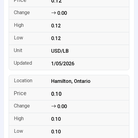
0.12
0.00
0.12
0.12
USD/LB
1/05/2026
Hamilton, Ontario
0.10
0.00
0.10
0.10