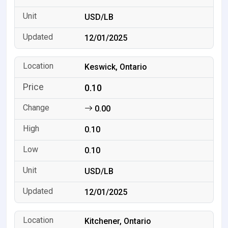
USD/LB
12/01/2025
Keswick, Ontario
0.10
0.00
0.10
0.10
USD/LB
12/01/2025
Kitchener, Ontario