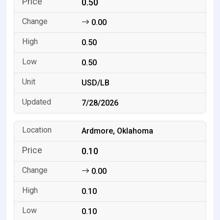
0.50
0.00
0.50
0.50
USD/LB
7/28/2026
Ardmore, Oklahoma
0.10
0.00
0.10
0.10