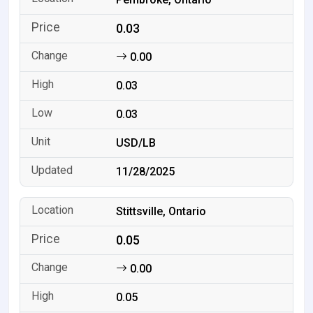
0.03
0.00
0.03
0.03
USD/LB
11/28/2025
Stittsville, Ontario
0.05
0.00
0.05