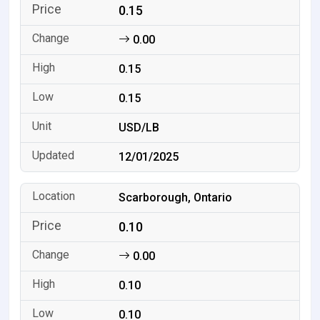
0.15
0.00
0.15
0.15
USD/LB
12/01/2025
Scarborough, Ontario
0.10
0.00
0.10
0.10