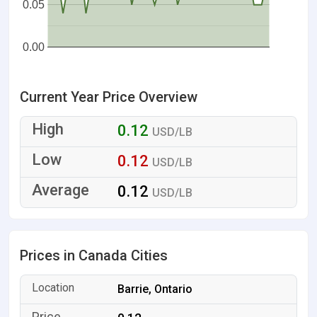
0.05
0.00
Current Year Price Overview
0.12
USD/LB
0.12
USD/LB
0.12
USD/LB
Prices in Canada Cities
Barrie, Ontario