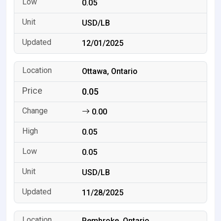
0.05
USD/LB
12/01/2025
Ottawa, Ontario
0.05
0.00
0.05
0.05
USD/LB
11/28/2025
Pembroke, Ontario