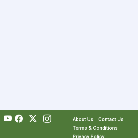
About Us
Contact Us
Terms & Conditions
Privacy Policy