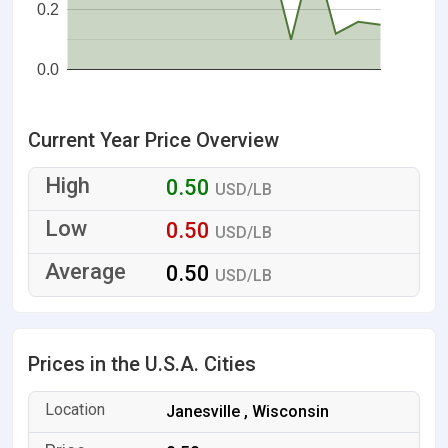
0.2
0.0
Current Year Price Overview
0.50
USD/LB
0.50
USD/LB
0.50
USD/LB
Prices in the U.S.A. Cities
Janesville , Wisconsin