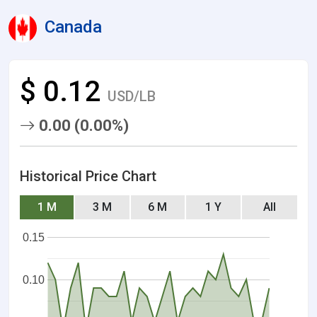
Canada
$ 0.12
USD/LB
0.00 (0.00%)
Historical Price Chart
1 M
3 M
6 M
1 Y
All
0.15
0.10