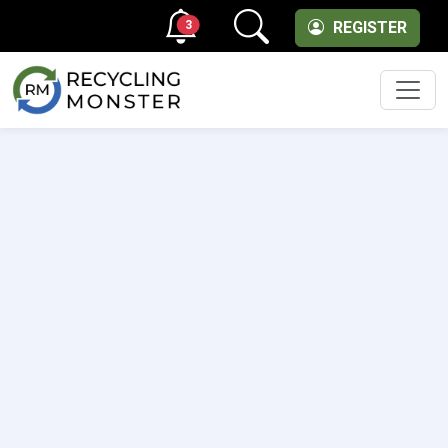
3
REGISTER
Men