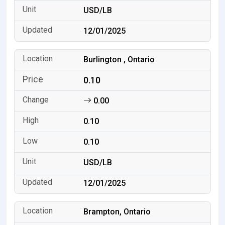
USD/LB
12/01/2025
Burlington , Ontario
0.10
0.00
0.10
0.10
USD/LB
12/01/2025
Brampton, Ontario