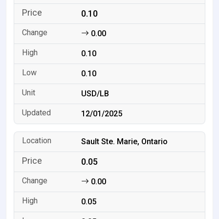
0.10
0.00
0.10
0.10
USD/LB
12/01/2025
Sault Ste. Marie, Ontario
0.05
0.00
0.05