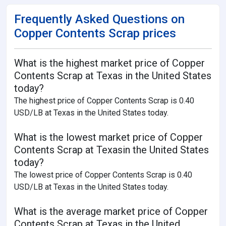
Frequently Asked Questions on
Copper Contents Scrap prices
What is the highest market price of Copper
Contents Scrap at Texas in the United States
today?
The highest price of Copper Contents Scrap is 0.40
USD/LB at Texas in the United States today.
What is the lowest market price of Copper
Contents Scrap at Texasin the United States
today?
The lowest price of Copper Contents Scrap is 0.40
USD/LB at Texas in the United States today.
What is the average market price of Copper
Contents Scrap at Texas in the United