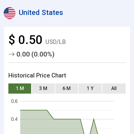
United States
$ 0.50
USD/LB
0.00 (0.00%)
Historical Price Chart
1 M
3 M
6 M
1 Y
All
0.6
0.4