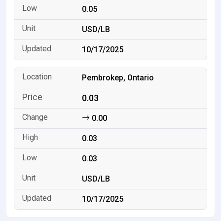
0.05
USD/LB
10/17/2025
Pembrokep, Ontario
0.03
0.00
0.03
0.03
USD/LB
10/17/2025