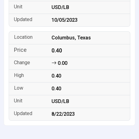
USD/LB
10/05/2023
Columbus, Texas
0.40
0.00
0.40
0.40
USD/LB
8/22/2023