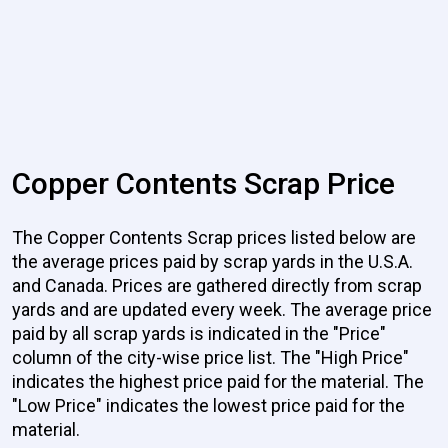
Copper Contents Scrap Price
The Copper Contents Scrap prices listed below are
the average prices paid by scrap yards in the U.S.A.
and Canada. Prices are gathered directly from scrap
yards and are updated every week. The average price
paid by all scrap yards is indicated in the "Price"
column of the city-wise price list. The "High Price"
indicates the highest price paid for the material. The
"Low Price" indicates the lowest price paid for the
material.