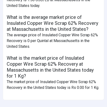
United States today.
What is the average market price of
Insulated Copper Wire Scrap 62% Recovery
at Massachusetts in the United States?
The average price of Insulated Copper Wire Scrap 62%
Recovery is 0 per Quintal at Massachusetts in the
United States.
What is the market price of Insulated
Copper Wire Scrap 62% Recovery at
Massachusetts in the United States today
for 1 Kg?
The market price of Insulated Copper Wire Scrap 62%
Recovery in the United States today is Rs 0.00 for 1 Kg.