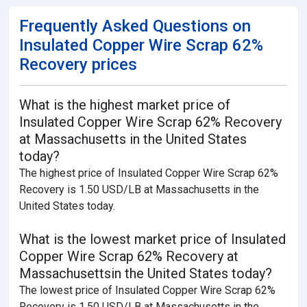
Frequently Asked Questions on
Insulated Copper Wire Scrap 62%
Recovery prices
What is the highest market price of
Insulated Copper Wire Scrap 62% Recovery
at Massachusetts in the United States
today?
The highest price of Insulated Copper Wire Scrap 62%
Recovery is 1.50 USD/LB at Massachusetts in the
United States today.
What is the lowest market price of Insulated
Copper Wire Scrap 62% Recovery at
Massachusettsin the United States today?
The lowest price of Insulated Copper Wire Scrap 62%
Recovery is 1.50 USD/LB at Massachusetts in the