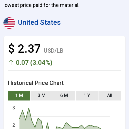
lowest price paid for the material.
United States
$ 2.37
USD/LB
0.07 (3.04%)
Historical Price Chart
1 M
3 M
6 M
1 Y
All
3
2