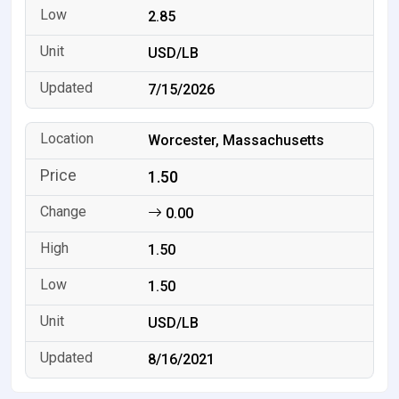
2.85
USD/LB
7/15/2026
Worcester, Massachusetts
1.50
0.00
1.50
1.50
USD/LB
8/16/2021