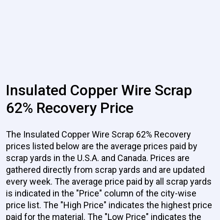
Insulated Copper Wire Scrap
62% Recovery Price
The Insulated Copper Wire Scrap 62% Recovery
prices listed below are the average prices paid by
scrap yards in the U.S.A. and Canada. Prices are
gathered directly from scrap yards and are updated
every week. The average price paid by all scrap yards
is indicated in the "Price" column of the city-wise
price list. The "High Price" indicates the highest price
paid for the material. The "Low Price" indicates the