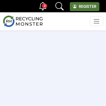
3
REGISTER
Men