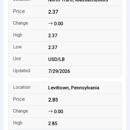
2.37
0.00
2.37
2.37
USD/LB
7/29/2026
Levittown, Pennsylvania
2.85
0.00
2.85