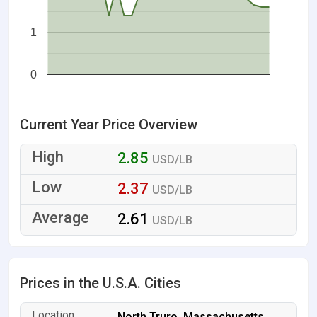
1
0
Current Year Price Overview
2.85
USD/LB
2.37
USD/LB
2.61
USD/LB
Prices in the U.S.A. Cities
North Truro, Massachusetts