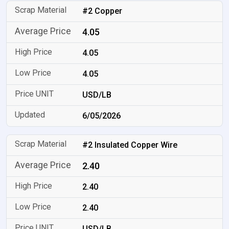
#2 Copper
4.05
4.05
4.05
USD/LB
6/05/2026
#2 Insulated Copper Wire
2.40
2.40
2.40
USD/LB