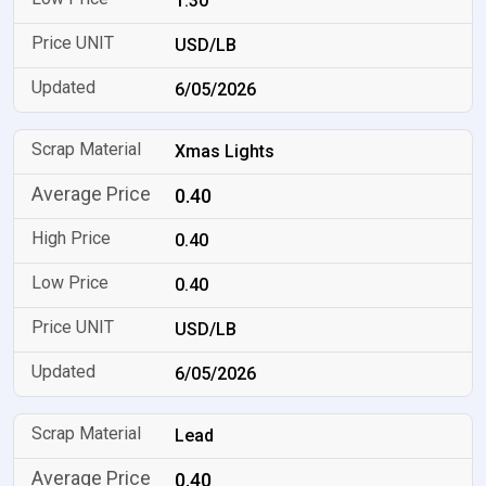
1.30
USD/LB
6/05/2026
Xmas Lights
0.40
0.40
0.40
USD/LB
6/05/2026
Lead
0.40