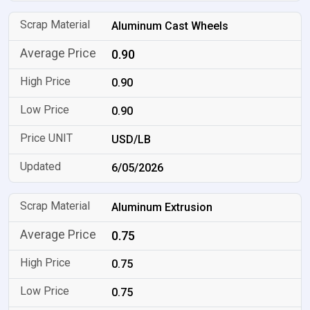
Aluminum Cast Wheels
0.90
0.90
0.90
USD/LB
6/05/2026
Aluminum Extrusion
0.75
0.75
0.75