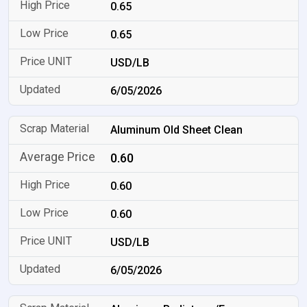
0.65
0.65
USD/LB
6/05/2026
Aluminum Old Sheet Clean
0.60
0.60
0.60
USD/LB
6/05/2026