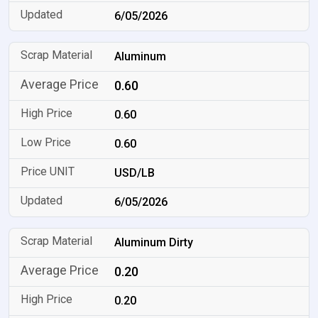
6/05/2026
Aluminum
0.60
0.60
0.60
USD/LB
6/05/2026
Aluminum Dirty
0.20
0.20