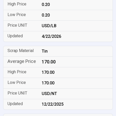
0.20
0.20
USD/LB
4/22/2026
Tin
170.00
170.00
170.00
USD/NT
12/22/2025