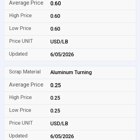
0.60
0.60
0.60
USD/LB
6/05/2026
Aluminum Turning
0.25
0.25
0.25
USD/LB
6/05/2026