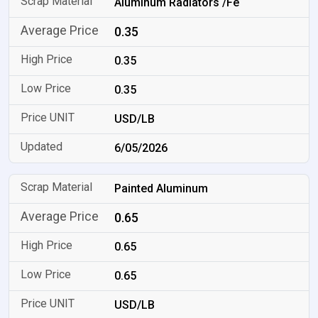
Aluminum Radiators /Fe
0.35
0.35
0.35
USD/LB
6/05/2026
Painted Aluminum
0.65
0.65
0.65
USD/LB