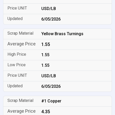
USD/LB
6/05/2026
Yellow Brass Turnings
1.55
1.55
1.55
USD/LB
6/05/2026
#1 Copper
4.35