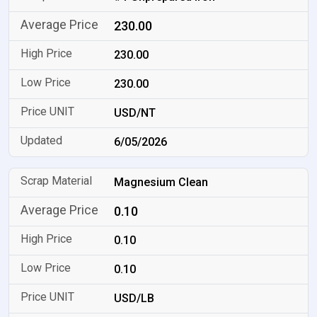
230.00
230.00
230.00
USD/NT
6/05/2026
Magnesium Clean
0.10
0.10
0.10
USD/LB