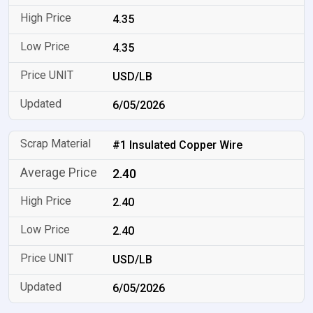
4.35
4.35
USD/LB
6/05/2026
#1 Insulated Copper Wire
2.40
2.40
2.40
USD/LB
6/05/2026