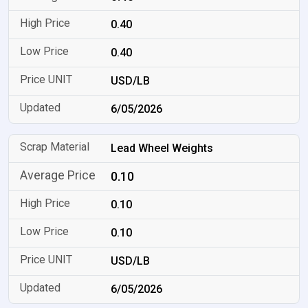
0.40
0.40
USD/LB
6/05/2026
Lead Wheel Weights
0.10
0.10
0.10
USD/LB
6/05/2026