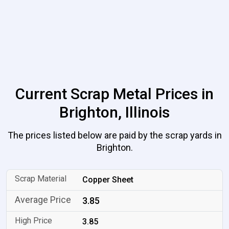
Current Scrap Metal Prices in
Brighton, Illinois
The prices listed below are paid by the scrap yards in
Brighton.
Copper Sheet
3.85
3.85