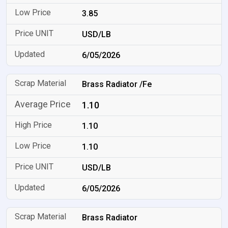
3.85
USD/LB
6/05/2026
Brass Radiator /Fe
1.10
1.10
1.10
USD/LB
6/05/2026
Brass Radiator