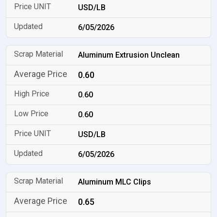
USD/LB
6/05/2026
Aluminum Extrusion Unclean
0.60
0.60
0.60
USD/LB
6/05/2026
Aluminum MLC Clips
0.65