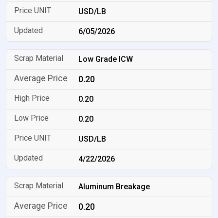
USD/LB
6/05/2026
Low Grade ICW
0.20
0.20
0.20
USD/LB
4/22/2026
Aluminum Breakage
0.20