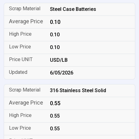
Steel Case Batteries
0.10
0.10
0.10
USD/LB
6/05/2026
316 Stainless Steel Solid
0.55
0.55
0.55