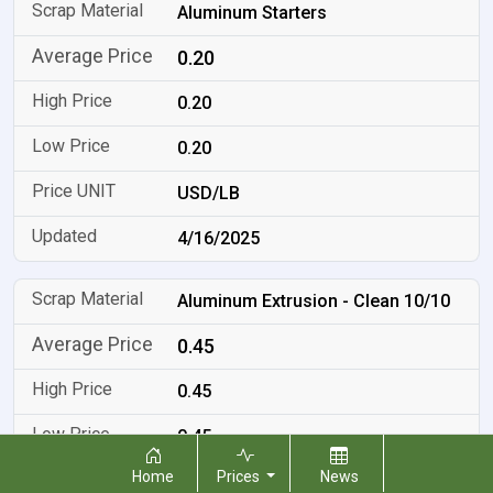
Aluminum Starters
0.20
0.20
0.20
USD/LB
4/16/2025
Aluminum Extrusion - Clean 10/10
0.45
0.45
0.45
Home
Prices
News
USD/LB