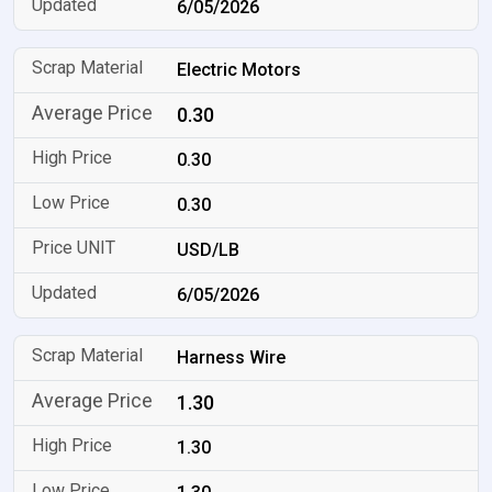
6/05/2026
Electric Motors
0.30
0.30
0.30
USD/LB
6/05/2026
Harness Wire
1.30
1.30