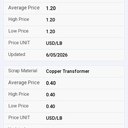
1.20
1.20
1.20
USD/LB
6/05/2026
Copper Transformer
0.40
0.40
0.40
USD/LB