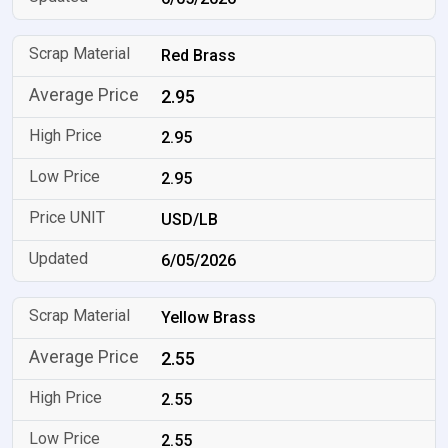
Red Brass
2.95
2.95
2.95
USD/LB
6/05/2026
Yellow Brass
2.55
2.55
2.55