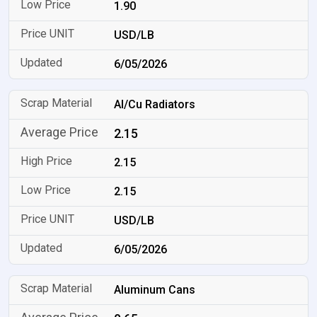
1.90
USD/LB
6/05/2026
Al/Cu Radiators
2.15
2.15
2.15
USD/LB
6/05/2026
Aluminum Cans