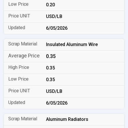
0.20
USD/LB
6/05/2026
Insulated Aluminum Wire
0.35
0.35
0.35
USD/LB
6/05/2026
Aluminum Radiators