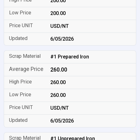
200.00
200.00
USD/NT
6/05/2026
#1 Prepared Iron
260.00
260.00
260.00
USD/NT
6/05/2026
#1 Unprepared Iron