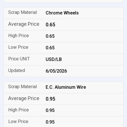
Chrome Wheels
0.65
0.65
0.65
USD/LB
6/05/2026
E.C. Aluminum Wire
0.95
0.95
0.95