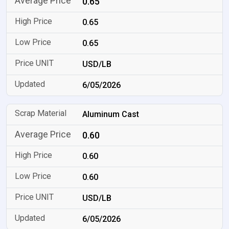
0.65
0.65
0.65
USD/LB
6/05/2026
Aluminum Cast
0.60
0.60
0.60
USD/LB
6/05/2026