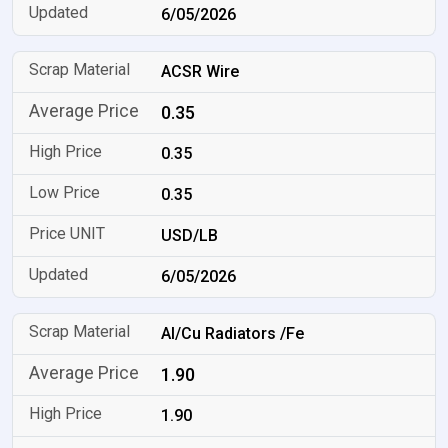
6/05/2026
ACSR Wire
0.35
0.35
0.35
USD/LB
6/05/2026
Al/Cu Radiators /Fe
1.90
1.90