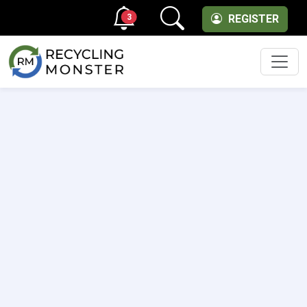
3
REGISTER
Men