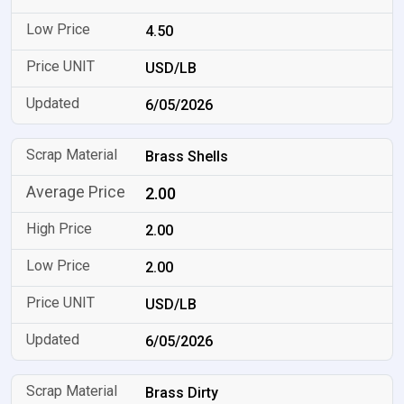
4.50
USD/LB
6/05/2026
Brass Shells
2.00
2.00
2.00
USD/LB
6/05/2026
Brass Dirty