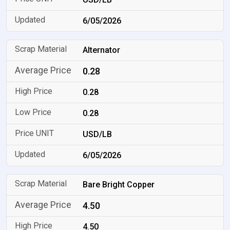
6/05/2026
Alternator
0.28
0.28
0.28
USD/LB
6/05/2026
Bare Bright Copper
4.50
4.50