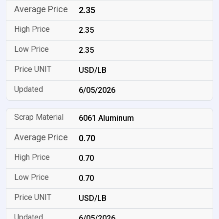
2.35
2.35
2.35
USD/LB
6/05/2026
6061 Aluminum
0.70
0.70
0.70
USD/LB
6/05/2026