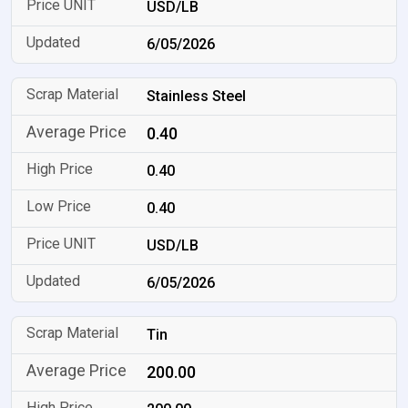
USD/LB
6/05/2026
Stainless Steel
0.40
0.40
0.40
USD/LB
6/05/2026
Tin
200.00