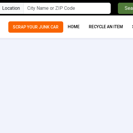
Location
Sea
HOME
RECYCLE AN ITEM
SCRAP YOUR JUNK CAR