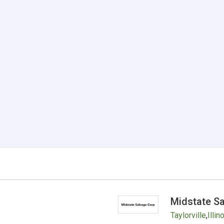
Midstate S
Taylorville
,
Illin