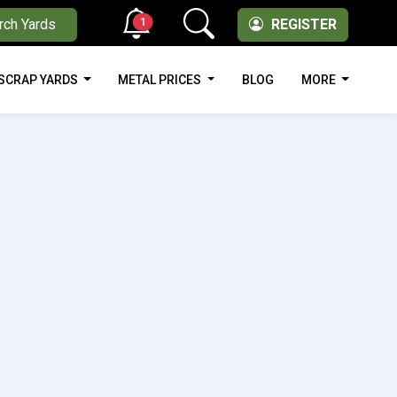
1
rch Yards
REGISTER
SCRAP YARDS
METAL PRICES
BLOG
MORE