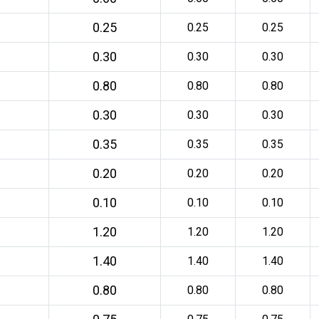
0.25
0.25
0.25
0.30
0.30
0.30
0.80
0.80
0.80
0.30
0.30
0.30
0.35
0.35
0.35
0.20
0.20
0.20
0.10
0.10
0.10
1.20
1.20
1.20
1.40
1.40
1.40
0.80
0.80
0.80