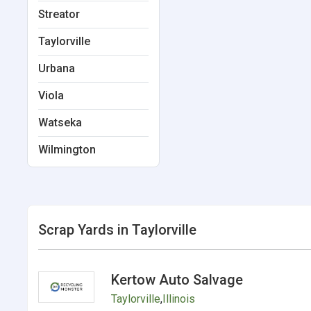
Streator
Taylorville
Urbana
Viola
Watseka
Wilmington
Scrap Yards in Taylorville
Kertow Auto Salvage
Taylorville
,
Illinois