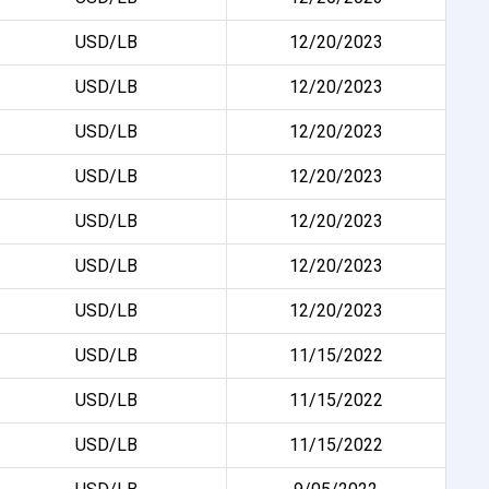
USD/LB
12/20/2023
USD/LB
12/20/2023
USD/LB
12/20/2023
USD/LB
12/20/2023
USD/LB
12/20/2023
USD/LB
12/20/2023
USD/LB
12/20/2023
USD/LB
11/15/2022
USD/LB
11/15/2022
USD/LB
11/15/2022