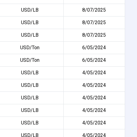
USD/LB
8/07/2025
USD/LB
8/07/2025
USD/LB
8/07/2025
USD/Ton
6/05/2024
USD/Ton
6/05/2024
USD/LB
4/05/2024
USD/LB
4/05/2024
USD/LB
4/05/2024
USD/LB
4/05/2024
USD/LB
4/05/2024
USD/LB
4/05/2024