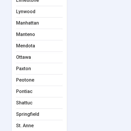
Limestone
Lynwood
Manhattan
Manteno
Mendota
Ottawa
Paxton
Peotone
Pontiac
Shattuc
Springfield
St. Anne