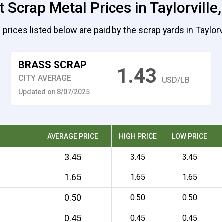
 Scrap Metal Prices in Taylorville, 
 prices listed below are paid by the scrap yards in Taylorvi
BRASS SCRAP
1.43
CITY AVERAGE
USD/LB
Updated on 8/07/2025
AVERAGE PRICE
HIGH PRICE
LOW PRICE
3.45
3.45
3.45
1.65
1.65
1.65
0.50
0.50
0.50
0.45
0.45
0.45