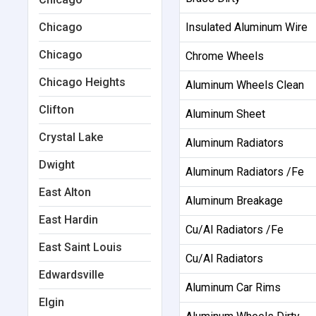
Chicago
Insulated Aluminum Wire
Chicago
Chrome Wheels
Chicago Heights
Aluminum Wheels Clean
Clifton
Aluminum Sheet
Crystal Lake
Aluminum Radiators
Dwight
Aluminum Radiators /Fe
East Alton
Aluminum Breakage
East Hardin
Cu/Al Radiators /Fe
East Saint Louis
Cu/Al Radiators
Edwardsville
Aluminum Car Rims
Elgin