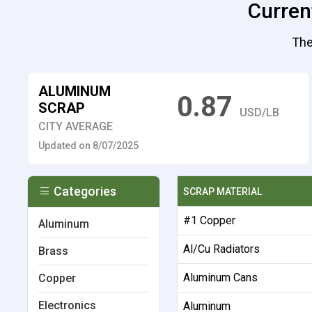
Current
The
ALUMINUM
0.87
SCRAP
USD/LB
CITY AVERAGE
Updated on 8/07/2025
Categories
SCRAP MATERIAL
#1 Copper
Aluminum
Al/Cu Radiators
Brass
Aluminum Cans
Copper
Electronics
Aluminum