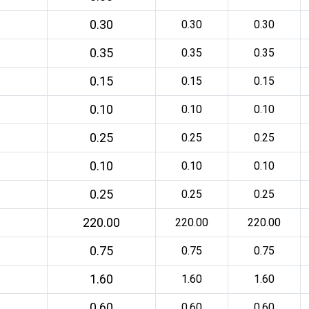
0.30
0.30
0.30
0.35
0.35
0.35
0.15
0.15
0.15
0.10
0.10
0.10
0.25
0.25
0.25
0.10
0.10
0.10
0.25
0.25
0.25
220.00
220.00
220.00
0.75
0.75
0.75
1.60
1.60
1.60
0.60
0.60
0.60