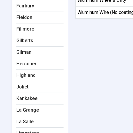
Aluminum Wheels Dirty
Fairbury
Aluminum Wire (No coatin
Fieldon
Fillmore
Gilberts
Gilman
Herscher
Highland
Joliet
Kankakee
La Grange
La Salle