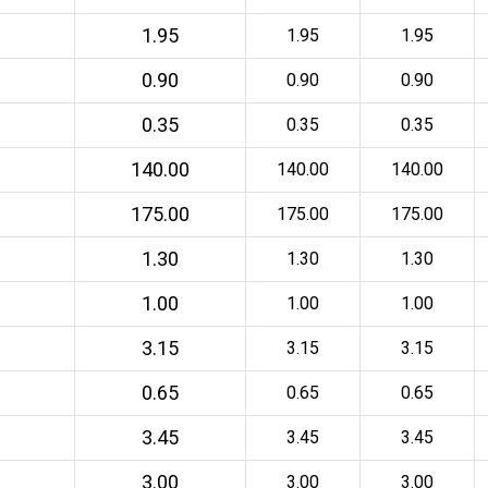
1.95
1.95
1.95
0.90
0.90
0.90
0.35
0.35
0.35
140.00
140.00
140.00
175.00
175.00
175.00
1.30
1.30
1.30
1.00
1.00
1.00
3.15
3.15
3.15
0.65
0.65
0.65
3.45
3.45
3.45
3.00
3.00
3.00