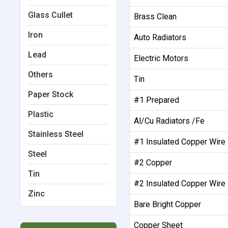
Glass Cullet
Brass Clean
Iron
Auto Radiators
Lead
Electric Motors
Others
Tin
Paper Stock
#1 Prepared
Plastic
Al/Cu Radiators /Fe
Stainless Steel
#1 Insulated Copper Wire
Steel
#2 Copper
Tin
#2 Insulated Copper Wire
Zinc
Bare Bright Copper
Copper Sheet