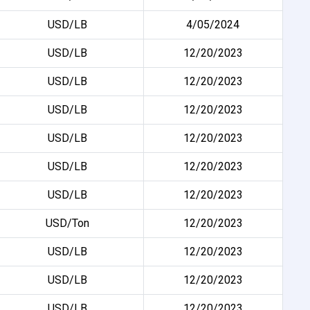
USD/LB
4/05/2024
USD/LB
12/20/2023
USD/LB
12/20/2023
USD/LB
12/20/2023
USD/LB
12/20/2023
USD/LB
12/20/2023
USD/LB
12/20/2023
USD/Ton
12/20/2023
USD/LB
12/20/2023
USD/LB
12/20/2023
USD/LB
12/20/2023