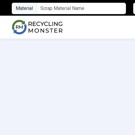
Material