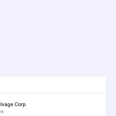
alvage Corp
ois