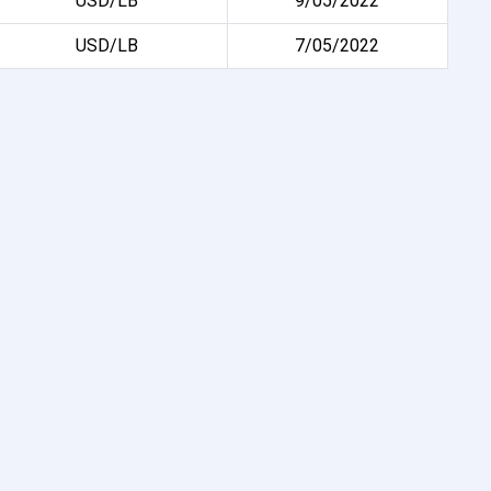
USD/LB
9/05/2022
USD/LB
7/05/2022