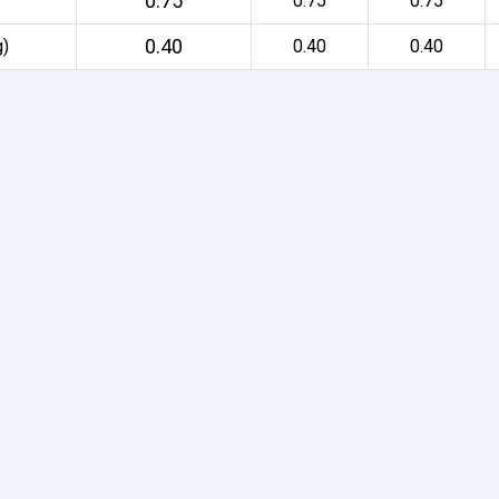
0.75
0.75
0.75
0.40
g)
0.40
0.40