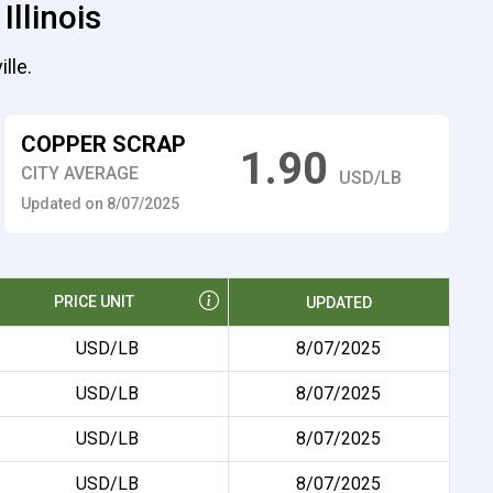
Illinois
lle.
COPPER SCRAP
1.90
CITY AVERAGE
USD/LB
Updated on 8/07/2025
PRICE UNIT
UPDATED
USD/LB
8/07/2025
USD/LB
8/07/2025
USD/LB
8/07/2025
USD/LB
8/07/2025