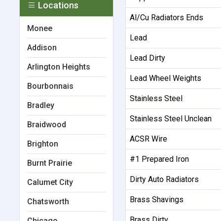
Locations
Al/Cu Radiators Ends
Monee
Lead
Addison
Lead Dirty
Arlington Heights
Lead Wheel Weights
Bourbonnais
Stainless Steel
Bradley
Stainless Steel Unclean
Braidwood
ACSR Wire
Brighton
#1 Prepared Iron
Burnt Prairie
Dirty Auto Radiators
Calumet City
Brass Shavings
Chatsworth
Brass Dirty
Chicago