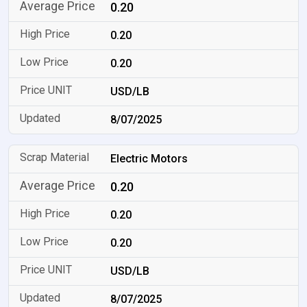
0.20
0.20
0.20
USD/LB
8/07/2025
Electric Motors
0.20
0.20
0.20
USD/LB
8/07/2025