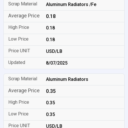
Aluminum Radiators /Fe
0.18
0.18
0.18
USD/LB
8/07/2025
Aluminum Radiators
0.35
0.35
0.35
USD/LB