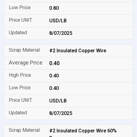
0.80
USD/LB
8/07/2025
#2 Insulated Copper Wire
0.40
0.40
0.40
USD/LB
8/07/2025
#2 Insulated Copper Wire 60%