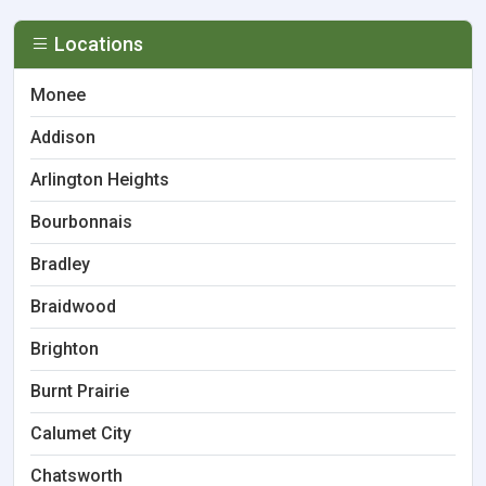
Locations
Monee
Addison
Arlington Heights
Bourbonnais
Bradley
Braidwood
Brighton
Burnt Prairie
Calumet City
Chatsworth