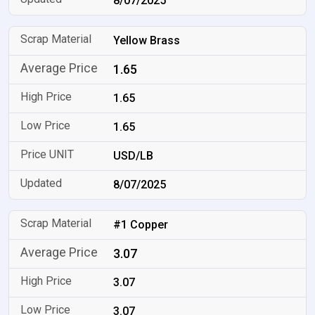
8/07/2025
Yellow Brass
1.65
1.65
1.65
USD/LB
8/07/2025
#1 Copper
3.07
3.07
3.07