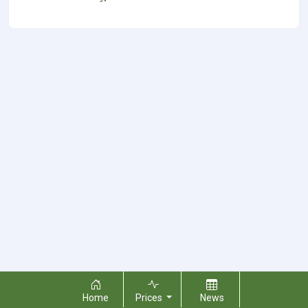
Home
Prices
News