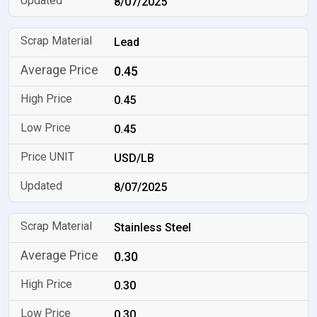
8/07/2025
Lead
0.45
0.45
0.45
USD/LB
8/07/2025
Stainless Steel
0.30
0.30
0.30