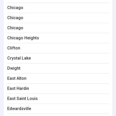
Chicago
Chicago
Chicago
Chicago Heights
Clifton
Crystal Lake
Dwight
East Alton
East Hardin
East Saint Louis
Edwardsville