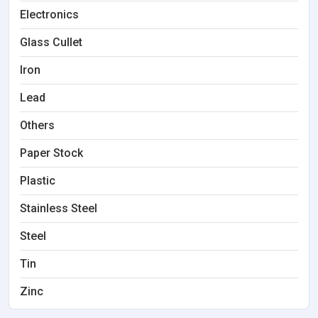
Electronics
Glass Cullet
Iron
Lead
Others
Paper Stock
Plastic
Stainless Steel
Steel
Tin
Zinc