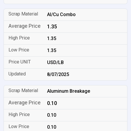
Al/Cu Combo
1.35
1.35
1.35
USD/LB
8/07/2025
Aluminum Breakage
0.10
0.10
0.10