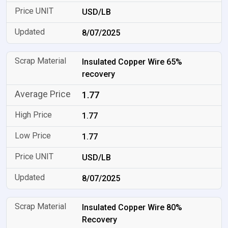
USD/LB
8/07/2025
Insulated Copper Wire 65%
recovery
1.77
1.77
1.77
USD/LB
8/07/2025
Insulated Copper Wire 80%
Recovery