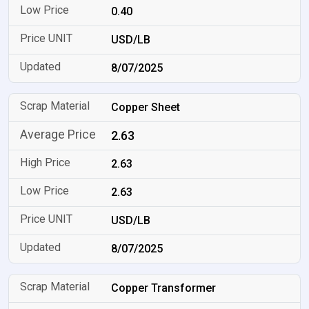
0.40
USD/LB
8/07/2025
Copper Sheet
2.63
2.63
2.63
USD/LB
8/07/2025
Copper Transformer