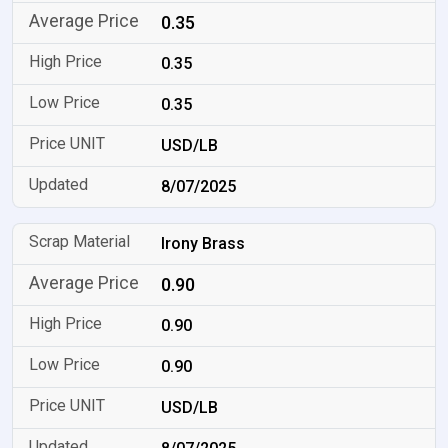
0.35
0.35
0.35
USD/LB
8/07/2025
Irony Brass
0.90
0.90
0.90
USD/LB