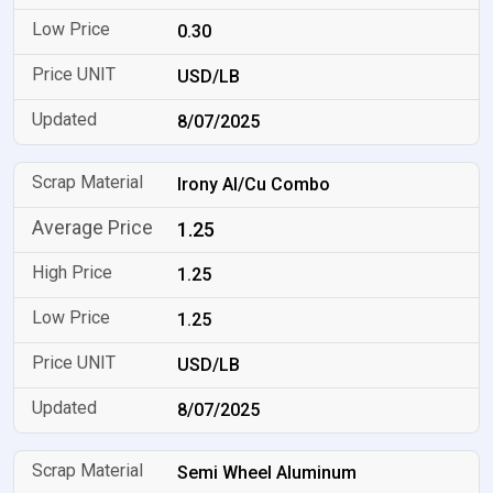
0.30
USD/LB
8/07/2025
Irony Al/Cu Combo
1.25
1.25
1.25
USD/LB
8/07/2025
Semi Wheel Aluminum