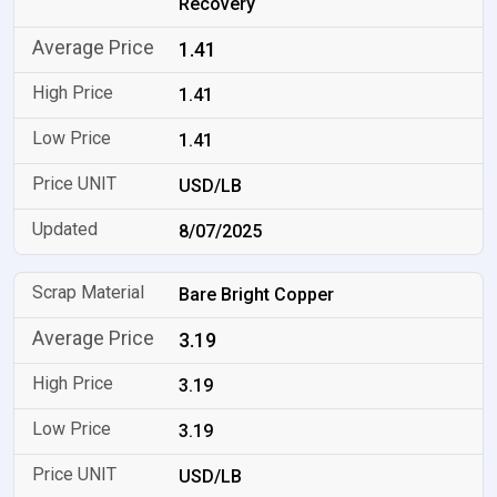
Recovery
1.41
1.41
1.41
USD/LB
8/07/2025
Bare Bright Copper
3.19
3.19
3.19
USD/LB