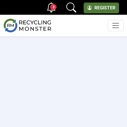
3
REGISTER
Men