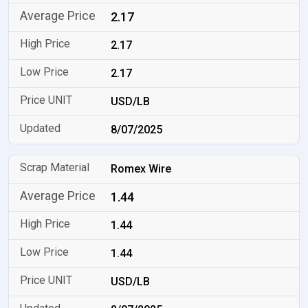
2.17
2.17
2.17
USD/LB
8/07/2025
Romex Wire
1.44
1.44
1.44
USD/LB