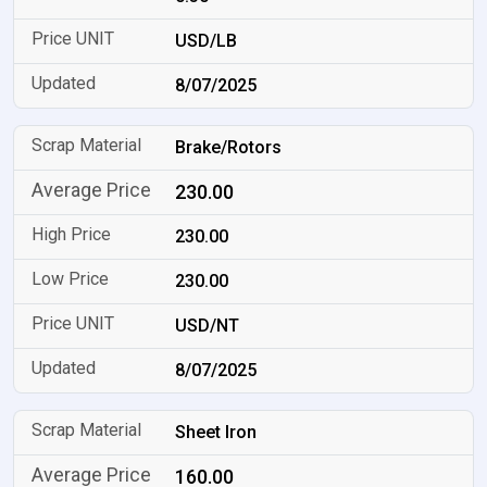
USD/LB
8/07/2025
Brake/Rotors
230.00
230.00
230.00
USD/NT
8/07/2025
Sheet Iron
160.00