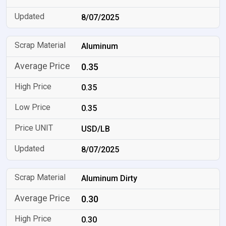
8/07/2025
Aluminum
0.35
0.35
0.35
USD/LB
8/07/2025
Aluminum Dirty
0.30
0.30