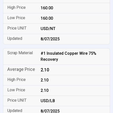
160.00
160.00
USD/NT
8/07/2025
#1 Insulated Copper Wire 75%
Recovery
2.10
2.10
2.10
USD/LB
8/07/2025