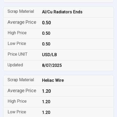
Al/Cu Radiators Ends
0.50
0.50
0.50
USD/LB
8/07/2025
Heliac Wire
1.20
1.20
1.20