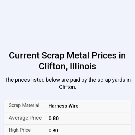
Current Scrap Metal Prices in
Clifton, Illinois
The prices listed below are paid by the scrap yards in
Clifton.
Harness Wire
0.80
0.80