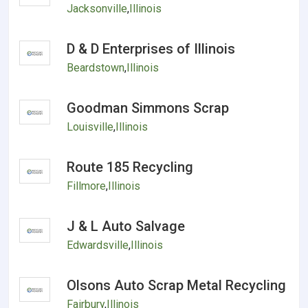
Jacksonville
,
Illinois
D & D Enterprises of Illinois
Beardstown
,
Illinois
Goodman Simmons Scrap
Louisville
,
Illinois
Route 185 Recycling
Fillmore
,
Illinois
J & L Auto Salvage
Edwardsville
,
Illinois
Olsons Auto Scrap Metal Recycling
Fairbury
,
Illinois