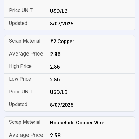
USD/LB
8/07/2025
#2 Copper
2.86
2.86
2.86
USD/LB
8/07/2025
Household Copper Wire
2.58