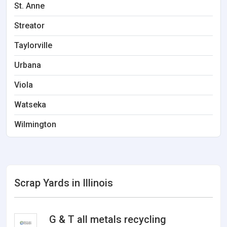
St. Anne
Streator
Taylorville
Urbana
Viola
Watseka
Wilmington
Scrap Yards in Illinois
G & T all metals recycling