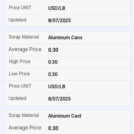
USD/LB
8/07/2025
Aluminum Cans
0.30
0.30
0.30
USD/LB
8/07/2025
Aluminum Cast
0.30