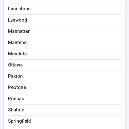
Limestone
Lynwood
Manhattan
Manteno
Mendota
Ottawa
Paxton
Peotone
Pontiac
Shattuc
Springfield