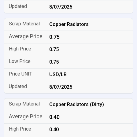
8/07/2025
Copper Radiators
0.75
0.75
0.75
USD/LB
8/07/2025
Copper Radiators (Dirty)
0.40
0.40