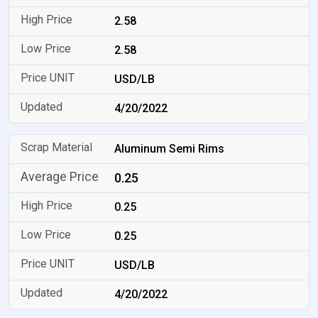
2.58
2.58
USD/LB
4/20/2022
Aluminum Semi Rims
0.25
0.25
0.25
USD/LB
4/20/2022