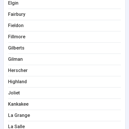
Elgin
Fairbury
Fieldon
Fillmore
Gilberts
Gilman
Herscher
Highland
Joliet
Kankakee
La Grange
La Salle