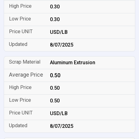
0.30
0.30
USD/LB
8/07/2025
Aluminum Extrusion
0.50
0.50
0.50
USD/LB
8/07/2025