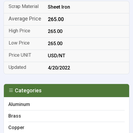
Sheet Iron
265.00
265.00
265.00
USD/NT
4/20/2022
Categories
Aluminum
Brass
Copper