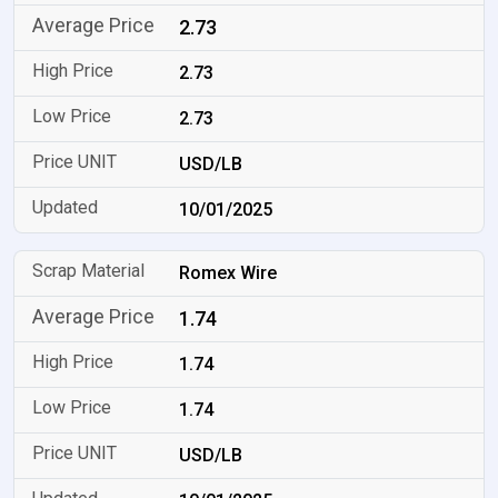
2.73
2.73
2.73
USD/LB
10/01/2025
Romex Wire
1.74
1.74
1.74
USD/LB