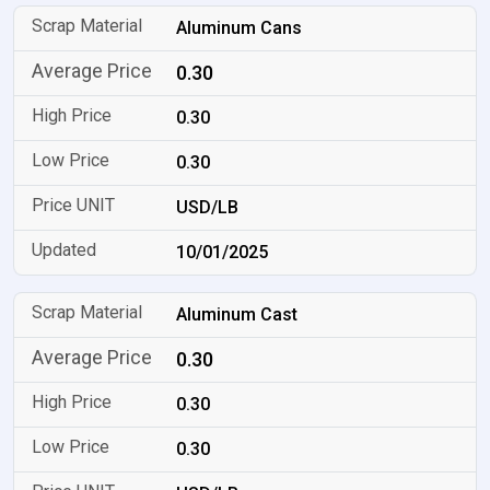
Aluminum Cans
0.30
0.30
0.30
USD/LB
10/01/2025
Aluminum Cast
0.30
0.30
0.30