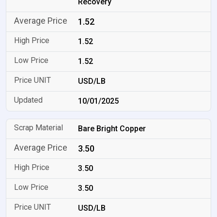
Recovery
1.52
1.52
1.52
USD/LB
10/01/2025
Bare Bright Copper
3.50
3.50
3.50
USD/LB