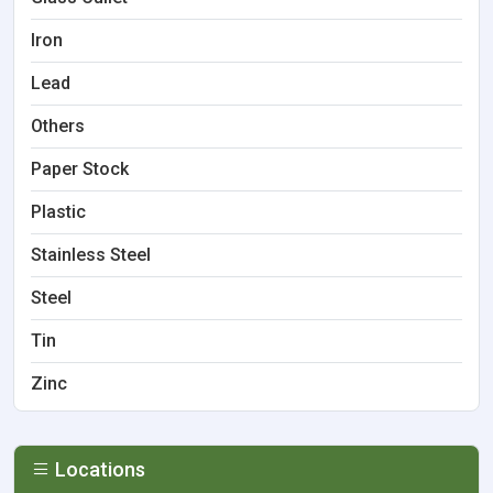
Iron
Lead
Others
Paper Stock
Plastic
Stainless Steel
Steel
Tin
Zinc
Locations