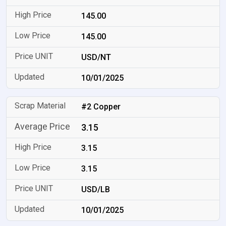
145.00
145.00
USD/NT
10/01/2025
#2 Copper
3.15
3.15
3.15
USD/LB
10/01/2025