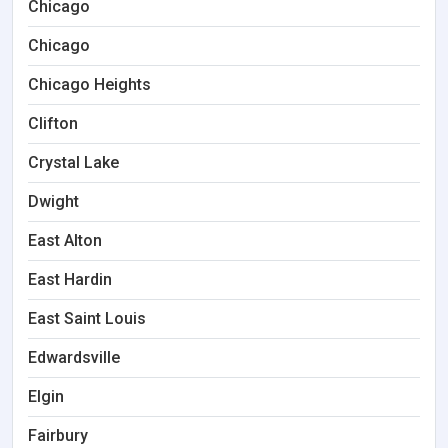
Chicago
Chicago
Chicago Heights
Clifton
Crystal Lake
Dwight
East Alton
East Hardin
East Saint Louis
Edwardsville
Elgin
Fairbury