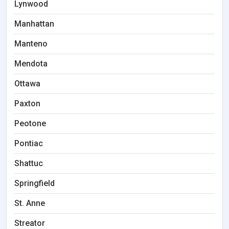
Lynwood
Manhattan
Manteno
Mendota
Ottawa
Paxton
Peotone
Pontiac
Shattuc
Springfield
St. Anne
Streator