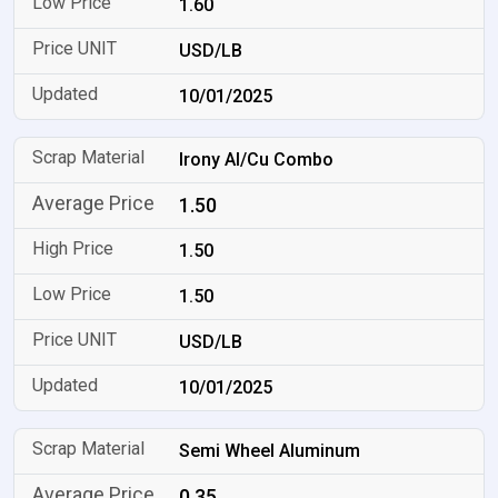
1.60
USD/LB
10/01/2025
Irony Al/Cu Combo
1.50
1.50
1.50
USD/LB
10/01/2025
Semi Wheel Aluminum
0.35