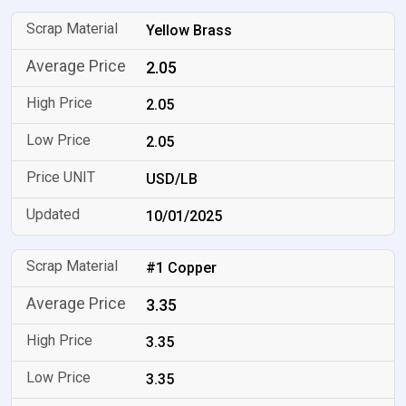
Yellow Brass
2.05
2.05
2.05
USD/LB
10/01/2025
#1 Copper
3.35
3.35
3.35