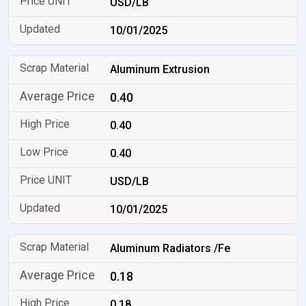
USD/LB
10/01/2025
Aluminum Extrusion
0.40
0.40
0.40
USD/LB
10/01/2025
Aluminum Radiators /Fe
0.18
0.18