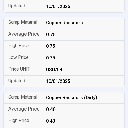
10/01/2025
Copper Radiators
0.75
0.75
0.75
USD/LB
10/01/2025
Copper Radiators (Dirty)
0.40
0.40