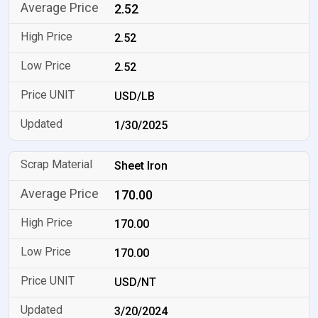
2.52
2.52
2.52
USD/LB
1/30/2025
Sheet Iron
170.00
170.00
170.00
USD/NT
3/20/2024