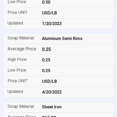
0.50
USD/LB
1/20/2023
Aluminum Semi Rims
0.25
0.25
0.25
USD/LB
4/20/2022
Sheet Iron