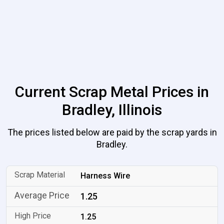
Current Scrap Metal Prices in
Bradley, Illinois
The prices listed below are paid by the scrap yards in
Bradley.
Harness Wire
1.25
1.25