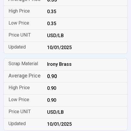
0.35
0.35
USD/LB
10/01/2025
Irony Brass
0.90
0.90
0.90
USD/LB
10/01/2025