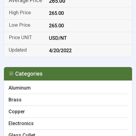
265.00
265.00
265.00
USD/NT
4/20/2022
Categories
Aluminum
Brass
Copper
Electronics
Glass Cullet