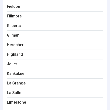
Fieldon
Fillmore
Gilberts
Gilman
Herscher
Highland
Joliet
Kankakee
La Grange
La Salle
Limestone