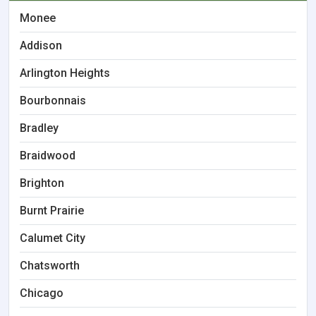
Monee
Addison
Arlington Heights
Bourbonnais
Bradley
Braidwood
Brighton
Burnt Prairie
Calumet City
Chatsworth
Chicago