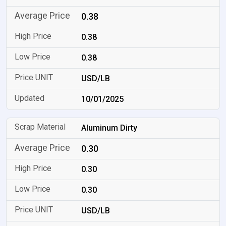
0.38
0.38
0.38
USD/LB
10/01/2025
Aluminum Dirty
0.30
0.30
0.30
USD/LB