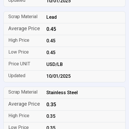
10/01/2025
Lead
0.45
0.45
0.45
USD/LB
10/01/2025
Stainless Steel
0.35
0.35
0.35