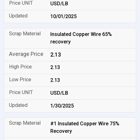
USD/LB
10/01/2025
Insulated Copper Wire 65%
recovery
2.13
2.13
2.13
USD/LB
1/30/2025
#1 Insulated Copper Wire 75%
Recovery