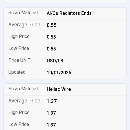
Al/Cu Radiators Ends
0.55
0.55
0.55
USD/LB
10/01/2025
Heliac Wire
1.37
1.37
1.37