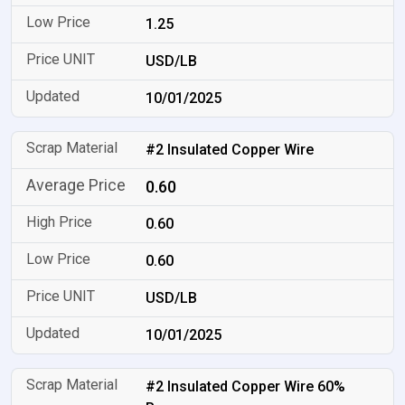
1.25
USD/LB
10/01/2025
#2 Insulated Copper Wire
0.60
0.60
0.60
USD/LB
10/01/2025
#2 Insulated Copper Wire 60%