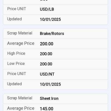
USD/LB
10/01/2025
Brake/Rotors
200.00
200.00
200.00
USD/NT
10/01/2025
Sheet Iron
145.00