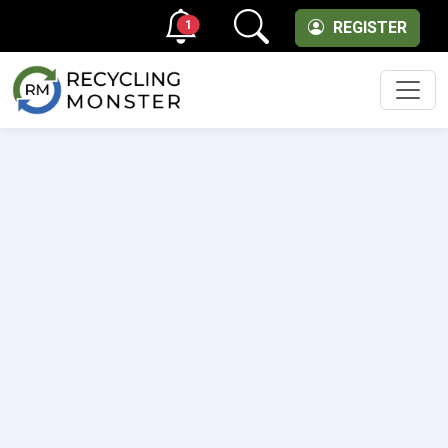
1
REGISTER
Men