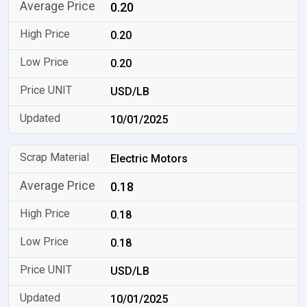
0.20
0.20
0.20
USD/LB
10/01/2025
Electric Motors
0.18
0.18
0.18
USD/LB
10/01/2025