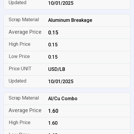
10/01/2025
Aluminum Breakage
0.15
0.15
0.15
USD/LB
10/01/2025
Al/Cu Combo
1.60
1.60