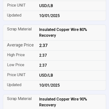
USD/LB
10/01/2025
Insulated Copper Wire 80%
Recovery
2.37
2.37
2.37
USD/LB
10/01/2025
Insulated Copper Wire 90%
Recovery