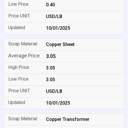
0.40
USD/LB
10/01/2025
Copper Sheet
3.05
3.05
3.05
USD/LB
10/01/2025
Copper Transformer