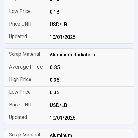
0.18
USD/LB
10/01/2025
Aluminum Radiators
0.35
0.35
0.35
USD/LB
10/01/2025
Aluminum