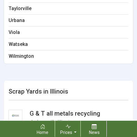
Taylorville
Urbana
Viola
Watseka
Wilmington
Scrap Yards in Illinois
G & T all metals recycling
Jacksonville
,
Illinois
Home
Prices
News