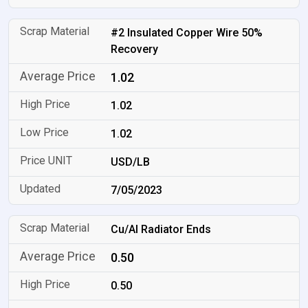
#2 Insulated Copper Wire 50%
Recovery
1.02
1.02
1.02
USD/LB
7/05/2023
Cu/Al Radiator Ends
0.50
0.50