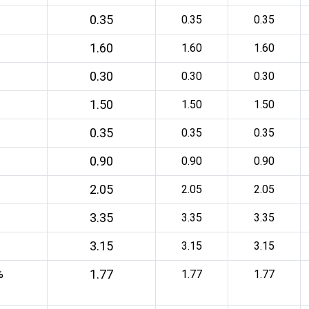
0.35
0.35
0.35
1.60
1.60
1.60
0.30
0.30
0.30
1.50
1.50
1.50
0.35
0.35
0.35
0.90
0.90
0.90
2.05
2.05
2.05
3.35
3.35
3.35
3.15
3.15
3.15
1.77
%
1.77
1.77