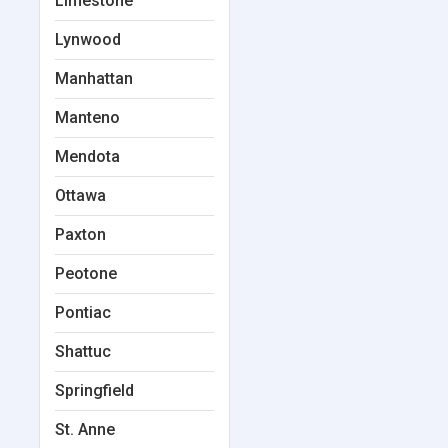
Limestone
Lynwood
Manhattan
Manteno
Mendota
Ottawa
Paxton
Peotone
Pontiac
Shattuc
Springfield
St. Anne