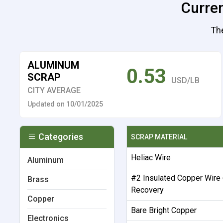
Curren
The
ALUMINUM
0.53
SCRAP
USD/LB
CITY AVERAGE
Updated on 10/01/2025
Categories
SCRAP MATERIAL
Heliac Wire
Aluminum
#2 Insulated Copper Wire
Brass
Recovery
Copper
Bare Bright Copper
Electronics