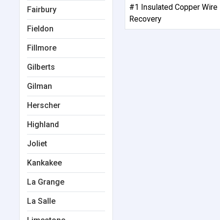
#1 Insulated Copper Wire
Fairbury
Recovery
Fieldon
Fillmore
Gilberts
Gilman
Herscher
Highland
Joliet
Kankakee
La Grange
La Salle