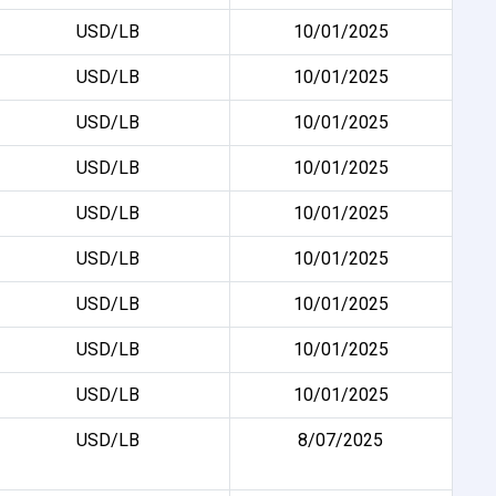
USD/LB
10/01/2025
USD/LB
10/01/2025
USD/LB
10/01/2025
USD/LB
10/01/2025
USD/LB
10/01/2025
USD/LB
10/01/2025
USD/LB
10/01/2025
USD/LB
10/01/2025
USD/LB
10/01/2025
USD/LB
8/07/2025