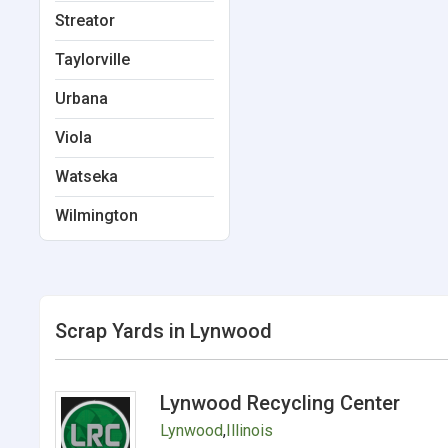
Streator
Taylorville
Urbana
Viola
Watseka
Wilmington
Scrap Yards in Lynwood
Lynwood Recycling Center
Lynwood
,
Illinois