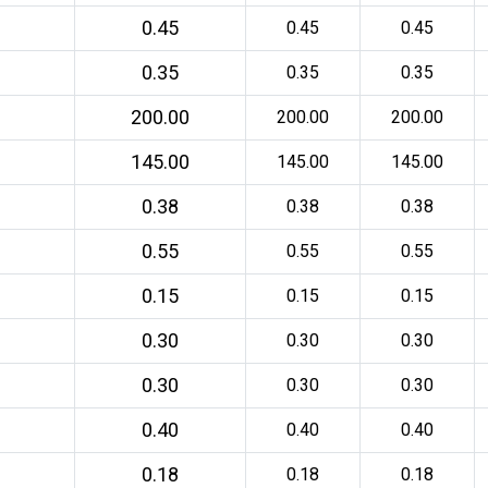
0.45
0.45
0.45
0.35
0.35
0.35
200.00
200.00
200.00
145.00
145.00
145.00
0.38
0.38
0.38
0.55
0.55
0.55
0.15
0.15
0.15
0.30
0.30
0.30
0.30
0.30
0.30
0.40
0.40
0.40
0.18
0.18
0.18