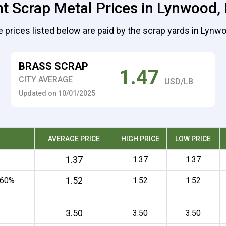
t Scrap Metal Prices in Lynwood, I
 prices listed below are paid by the scrap yards in Lynw
BRASS SCRAP
1.47
CITY AVERAGE
USD/LB
Updated on 10/01/2025
AVERAGE PRICE
HIGH PRICE
LOW PRICE
1.37
1.37
1.37
1.52
 60%
1.52
1.52
3.50
3.50
3.50