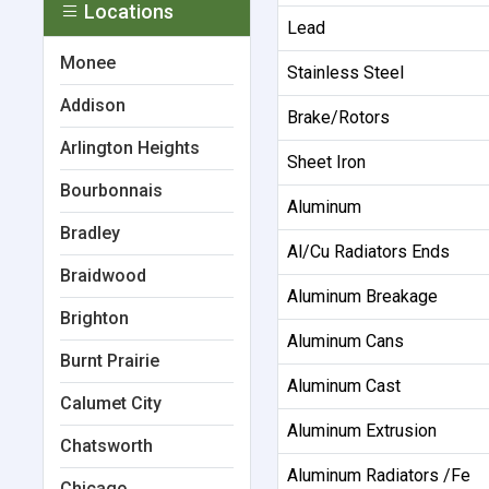
Locations
Lead
Monee
Stainless Steel
Addison
Brake/Rotors
Arlington Heights
Sheet Iron
Bourbonnais
Aluminum
Bradley
Al/Cu Radiators Ends
Braidwood
Aluminum Breakage
Brighton
Aluminum Cans
Burnt Prairie
Aluminum Cast
Calumet City
Aluminum Extrusion
Chatsworth
Aluminum Radiators /Fe
Chicago