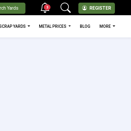
3
rch Yards
REGISTER
SCRAP YARDS
METAL PRICES
BLOG
MORE