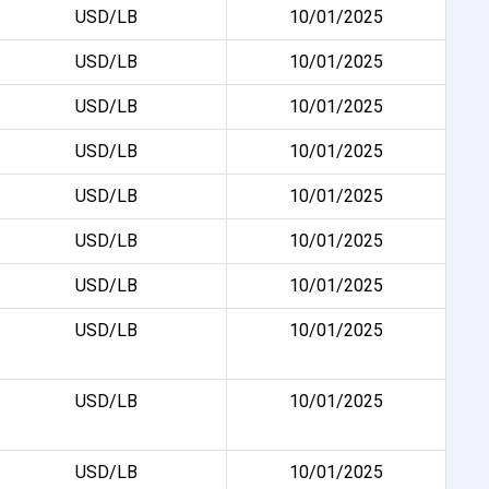
USD/LB
10/01/2025
USD/LB
10/01/2025
USD/LB
10/01/2025
USD/LB
10/01/2025
USD/LB
10/01/2025
USD/LB
10/01/2025
USD/LB
10/01/2025
USD/LB
10/01/2025
USD/LB
10/01/2025
USD/LB
10/01/2025