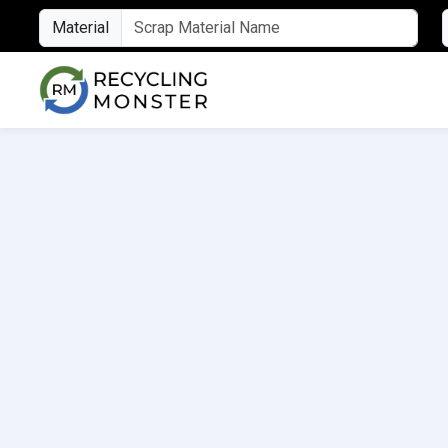
Material