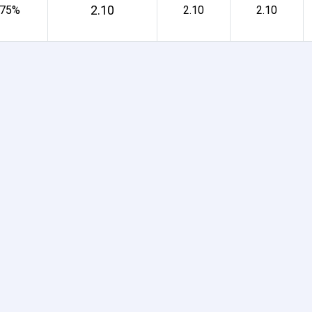
2.10
 75%
2.10
2.10