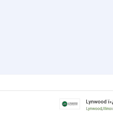
Lynwood ï»
Lynwood
,
Illinoi