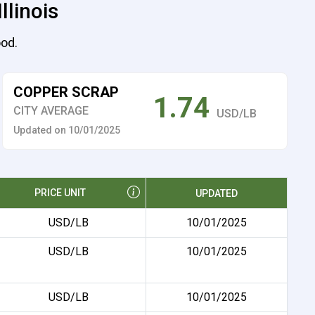
llinois
ood.
COPPER SCRAP
1.74
CITY AVERAGE
USD/LB
Updated on 10/01/2025
PRICE UNIT
UPDATED
USD/LB
10/01/2025
USD/LB
10/01/2025
USD/LB
10/01/2025