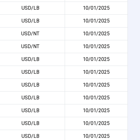
USD/LB
10/01/2025
USD/LB
10/01/2025
USD/NT
10/01/2025
USD/NT
10/01/2025
USD/LB
10/01/2025
USD/LB
10/01/2025
USD/LB
10/01/2025
USD/LB
10/01/2025
USD/LB
10/01/2025
USD/LB
10/01/2025
USD/LB
10/01/2025