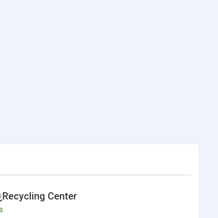
¿Recycling Center
s