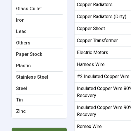
Copper Radiators
Glass Cullet
Copper Radiators (Dirty)
Iron
Copper Sheet
Lead
Copper Transformer
Others
Electric Motors
Paper Stock
Harness Wire
Plastic
#2 Insulated Copper Wire
Stainless Steel
Steel
Insulated Copper Wire 80
Recovery
Tin
Insulated Copper Wire 90
Zinc
Recovery
Romex Wire