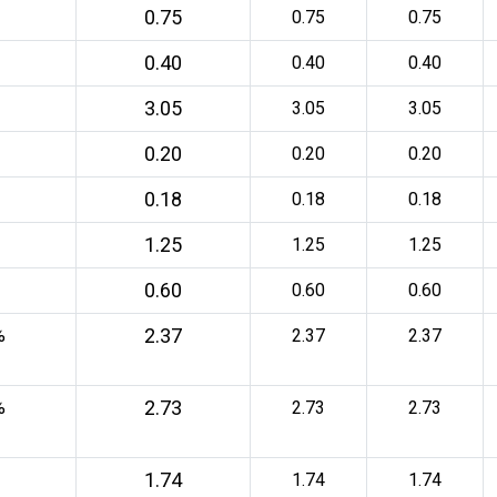
0.75
0.75
0.75
0.40
0.40
0.40
3.05
3.05
3.05
0.20
0.20
0.20
0.18
0.18
0.18
1.25
1.25
1.25
0.60
0.60
0.60
2.37
%
2.37
2.37
2.73
%
2.73
2.73
1.74
1.74
1.74