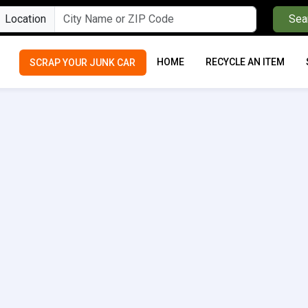
Location
Sea
HOME
RECYCLE AN ITEM
SCRAP YOUR JUNK CAR