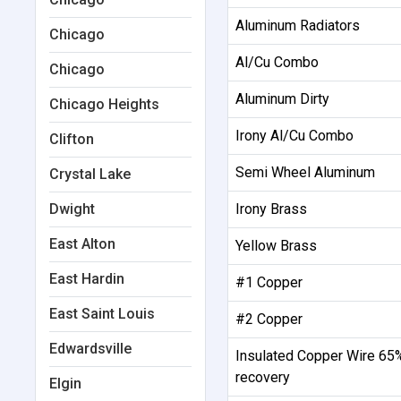
Aluminum Radiators
Chicago
Al/Cu Combo
Chicago
Aluminum Dirty
Chicago Heights
Irony Al/Cu Combo
Clifton
Semi Wheel Aluminum
Crystal Lake
Dwight
Irony Brass
East Alton
Yellow Brass
East Hardin
#1 Copper
East Saint Louis
#2 Copper
Edwardsville
Insulated Copper Wire 65
recovery
Elgin