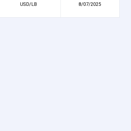
USD/LB
8/07/2025