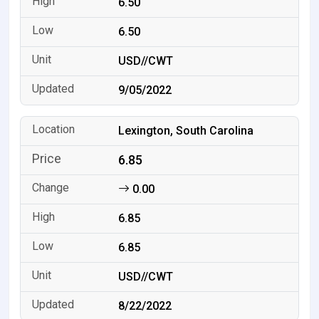
6.50
6.50
USD//CWT
9/05/2022
Lexington, South Carolina
6.85
0.00
6.85
6.85
USD//CWT
8/22/2022