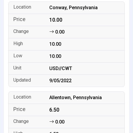
Conway, Pennsylvania
10.00
0.00
10.00
10.00
USD//CWT
9/05/2022
Allentown, Pennsylvania
6.50
0.00