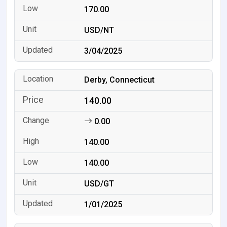
170.00
USD/NT
3/04/2025
Derby, Connecticut
140.00
0.00
140.00
140.00
USD/GT
1/01/2025