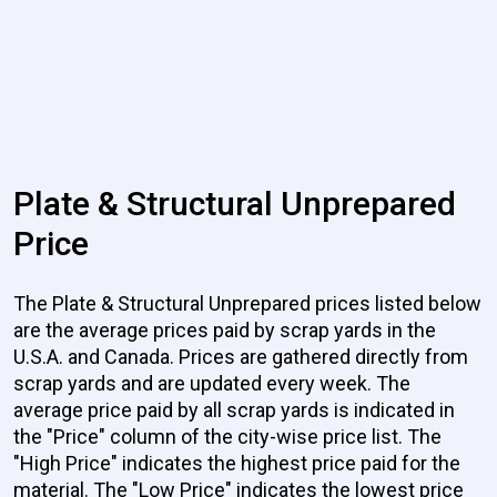
Plate & Structural Unprepared
Price
The Plate & Structural Unprepared prices listed below
are the average prices paid by scrap yards in the
U.S.A. and Canada. Prices are gathered directly from
scrap yards and are updated every week. The
average price paid by all scrap yards is indicated in
the "Price" column of the city-wise price list. The
"High Price" indicates the highest price paid for the
material. The "Low Price" indicates the lowest price