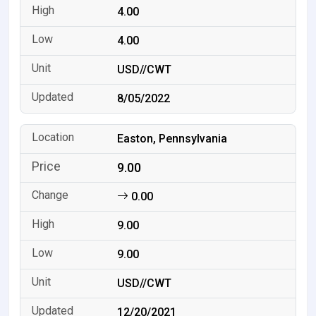
4.00
4.00
USD//CWT
8/05/2022
Easton, Pennsylvania
9.00
0.00
9.00
9.00
USD//CWT
12/20/2021