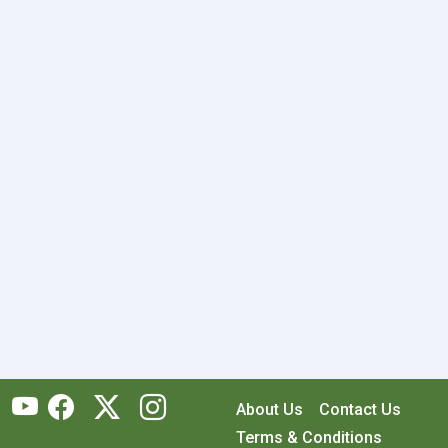
About Us
Contact Us
Terms & Conditions