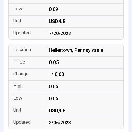
0.09
USD/LB
7/20/2023
Hellertown, Pennsylvania
0.05
0.00
0.05
0.05
USD/LB
2/06/2023