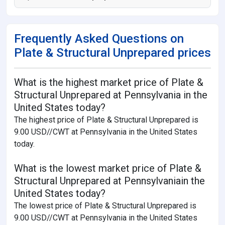
Frequently Asked Questions on
Plate & Structural Unprepared prices
What is the highest market price of Plate &
Structural Unprepared at Pennsylvania in the
United States today?
The highest price of Plate & Structural Unprepared is
9.00 USD//CWT at Pennsylvania in the United States
today.
What is the lowest market price of Plate &
Structural Unprepared at Pennsylvaniain the
United States today?
The lowest price of Plate & Structural Unprepared is
9.00 USD//CWT at Pennsylvania in the United States