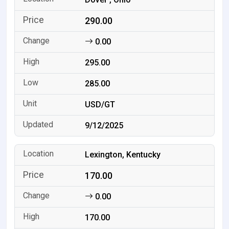
290.00
0.00
295.00
285.00
USD/GT
9/12/2025
Lexington, Kentucky
170.00
0.00
170.00