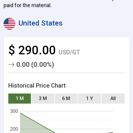
paid for the material.
United States
$ 290.00
USD/GT
0.00 (0.00%)
Historical Price Chart
1 M
3 M
6 M
1 Y
All
300
200