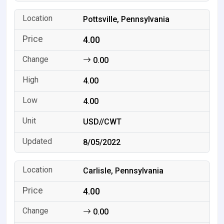
Pottsville, Pennsylvania
4.00
0.00
4.00
4.00
USD//CWT
8/05/2022
Carlisle, Pennsylvania
4.00
0.00