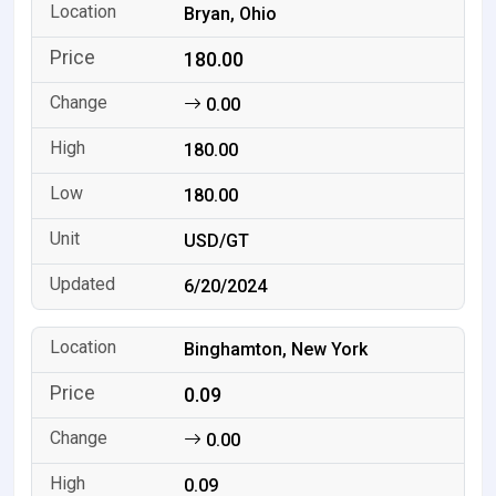
Bryan, Ohio
180.00
0.00
180.00
180.00
USD/GT
6/20/2024
Binghamton, New York
0.09
0.00
0.09