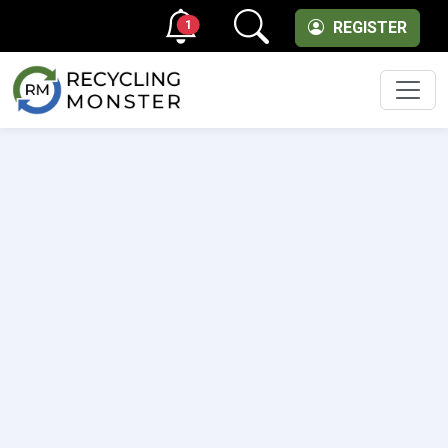
1
REGISTER
Men