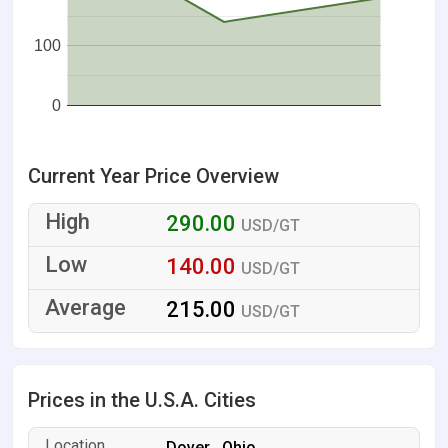
100
0
Current Year Price Overview
290.00
USD/GT
140.00
USD/GT
215.00
USD/GT
Prices in the U.S.A. Cities
Dover , Ohio