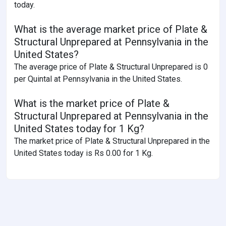
today.
What is the average market price of Plate &
Structural Unprepared at Pennsylvania in the
United States?
The average price of Plate & Structural Unprepared is 0
per Quintal at Pennsylvania in the United States.
What is the market price of Plate &
Structural Unprepared at Pennsylvania in the
United States today for 1 Kg?
The market price of Plate & Structural Unprepared in the
United States today is Rs 0.00 for 1 Kg.