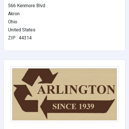
566 Kenmore Blvd
Akron
Ohio
United States
ZIP : 44314