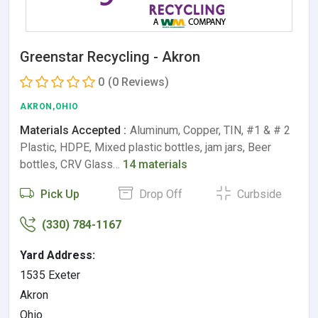
Greenstar Recycling - Akron
0
(0 Reviews)
AKRON,OHIO
Materials Accepted :
Aluminum, Copper, TIN, #1 & # 2
Plastic, HDPE, Mixed plastic bottles, jam jars, Beer
bottles, CRV Glass…
14 materials
Pick Up
Drop Off
Curbside
(330) 784-1167
Yard Address:
1535 Exeter
Akron
Ohio