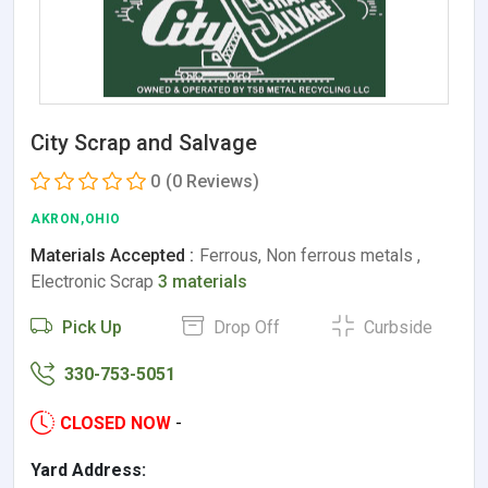
City Scrap and Salvage
0
(0 Reviews)
AKRON,OHIO
Materials Accepted :
Ferrous, Non ferrous metals ,
Electronic Scrap
3 materials
Pick Up
Drop Off
Curbside
330-753-5051
CLOSED NOW
-
Yard Address: