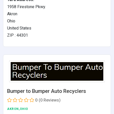
1958 Firestone Pkwy.
Akron
Ohio
United States
ZIP : 44301
Bumper to Bumper Auto Recyclers
0
(0 Reviews)
AKRON,OHIO