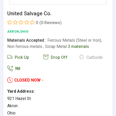
United Salvage Co.
0
(0 Reviews)
AKRON,OHIO
Materials Accepted :
Ferrous Metals (Steel or Iron),
Non ferrous metals , Scrap Metal
3 materials
Pick Up
Drop Off
Curbside
Nil
CLOSED NOW
-
Yard Address:
921 Hazel St
Akron
Ohio