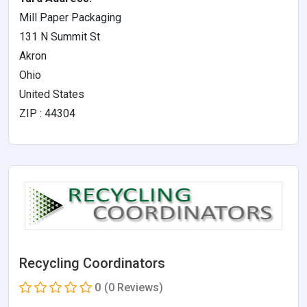
Mill Paper Packaging
131 N Summit St
Akron
Ohio
United States
ZIP : 44304
Recycling Coordinators
0
(0 Reviews)