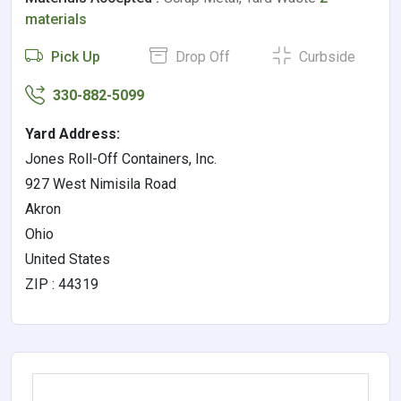
materials
Pick Up
Drop Off
Curbside
330-882-5099
Yard Address:
Jones Roll-Off Containers, Inc.
927 West Nimisila Road
Akron
Ohio
United States
ZIP : 44319