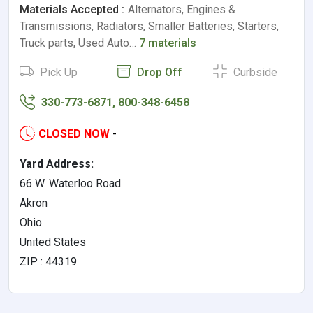
Materials Accepted :
Alternators, Engines &
Transmissions, Radiators, Smaller Batteries, Starters,
Truck parts, Used Auto…
7 materials
Pick Up
Drop Off
Curbside
330-773-6871, 800-348-6458
CLOSED NOW
-
Yard Address:
66 W. Waterloo Road
Akron
Ohio
United States
ZIP : 44319