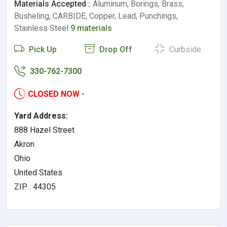
Materials Accepted :
Aluminum, Borings, Brass,
Busheling, CARBIDE, Copper, Lead, Punchings,
Stainless Steel
9 materials
Pick Up
Drop Off
Curbside
330-762-7300
CLOSED NOW
-
Yard Address:
888 Hazel Street
Akron
Ohio
United States
ZIP : 44305