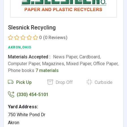
Slesnick Recycling
0
(0 Reviews)
AKRON,OHIO
Materials Accepted :
News Paper, Cardboard,
Computer Paper, Magazines, Mixed Paper, Office Paper,
Phone books
7 materials
Pick Up
Drop Off
Curbside
(330) 454-5101
Yard Address:
750 White Pond Dr
Akron