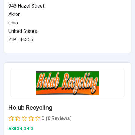
943 Hazel Street
Akron
Ohio
United States
ZIP : 44305
Holub Recycling
0
(0 Reviews)
AKRON,OHIO