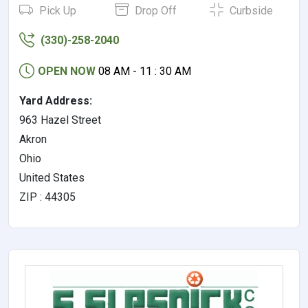
Pick Up
Drop Off
Curbside
(330)-258-2040
OPEN NOW
08 AM - 11 : 30 AM
Yard Address:
963 Hazel Street
Akron
Ohio
United States
ZIP : 44305