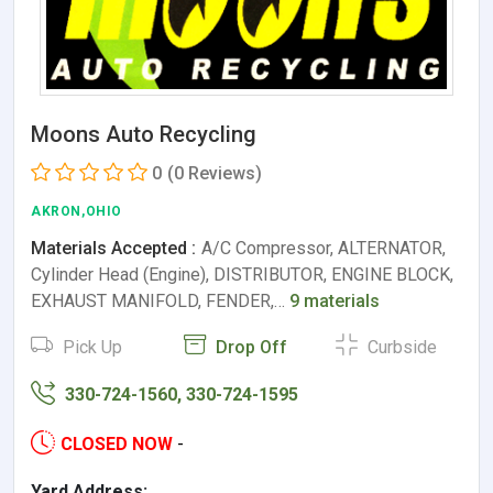
Moons Auto Recycling
0
(0 Reviews)
AKRON,OHIO
Materials Accepted :
A/C Compressor, ALTERNATOR,
Cylinder Head (Engine), DISTRIBUTOR, ENGINE BLOCK,
EXHAUST MANIFOLD, FENDER,…
9 materials
Pick Up
Drop Off
Curbside
330-724-1560, 330-724-1595
CLOSED NOW
-
Yard Address: