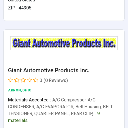
ZIP : 44305
Giant Automotive Products Inc.
0
(0 Reviews)
AKRON,OHIO
Materials Accepted :
A/C Compressor, A/C
CONDENSER, A/C EVAPORATOR, Bell Housing, BELT
TENSIONER, QUARTER PANEL, REAR CLIP,…
9
materials