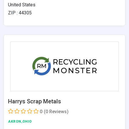
United States
ZIP : 44305
Harrys Scrap Metals
0
(0 Reviews)
AKRON,OHIO