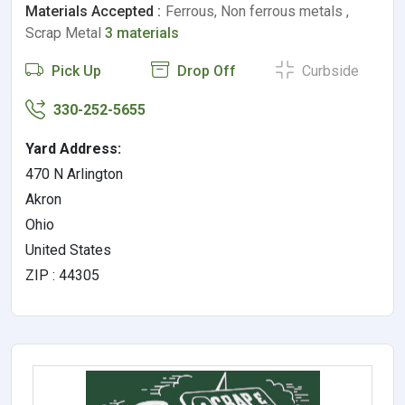
Materials Accepted :
Ferrous, Non ferrous metals ,
Scrap Metal
3 materials
Pick Up
Drop Off
Curbside
330-252-5655
Yard Address:
470 N Arlington
Akron
Ohio
United States
ZIP : 44305