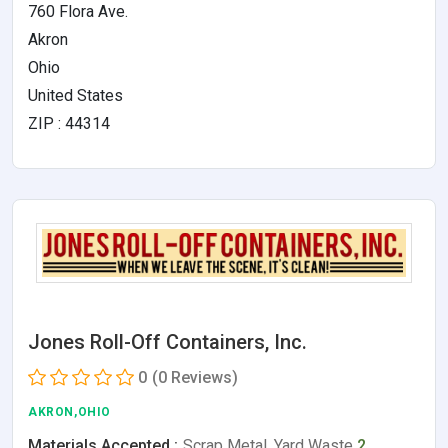
760 Flora Ave.
Akron
Ohio
United States
ZIP : 44314
Jones Roll-Off Containers, Inc.
0
(0 Reviews)
AKRON,OHIO
Materials Accepted :
Scrap Metal, Yard Waste
2