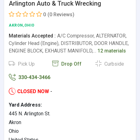
Arlington Auto & Truck Wrecking
0
(0 Reviews)
AKRON,OHIO
Materials Accepted :
A/C Compressor, ALTERNATOR,
Cylinder Head (Engine), DISTRIBUTOR, DOOR HANDLE,
ENGINE BLOCK, EXHAUST MANIFOLD,…
12 materials
Pick Up
Drop Off
Curbside
330-434-3466
CLOSED NOW
-
Yard Address:
445 N. Arlington St.
Akron
Ohio
United States