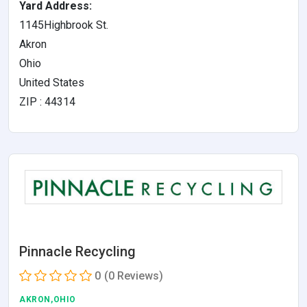
Yard Address:
1145Highbrook St.
Akron
Ohio
United States
ZIP : 44314
Pinnacle Recycling
0
(0 Reviews)
AKRON,OHIO