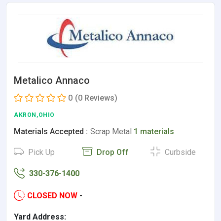
Metalico Annaco
0
(0 Reviews)
AKRON,OHIO
Materials Accepted :
Scrap Metal
1 materials
Pick Up
Drop Off
Curbside
330-376-1400
CLOSED NOW
-
Yard Address: