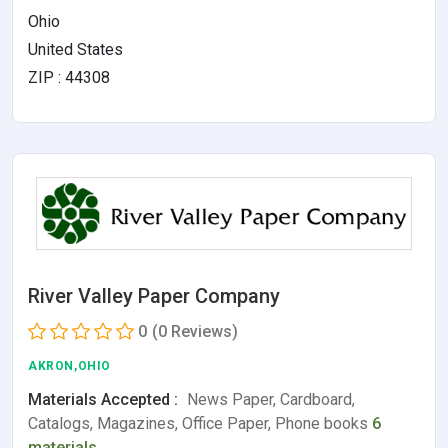
Ohio
United States
ZIP : 44308
River Valley Paper Company
0
(0 Reviews)
AKRON,OHIO
Materials Accepted :
News Paper, Cardboard,
Catalogs, Magazines, Office Paper, Phone books
6
materials