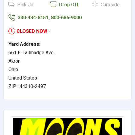
Pick Up
Drop Off
Curbside
330-434-8151, 800-686-9000
CLOSED NOW
-
Yard Address:
661 E. Tallmadge Ave.
Akron
Ohio
United States
ZIP : 44310-2497