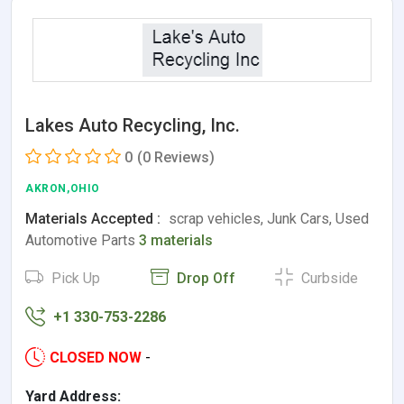
Lakes Auto Recycling, Inc.
0
(0 Reviews)
AKRON,OHIO
Materials Accepted :
scrap vehicles, Junk Cars, Used
Automotive Parts
3 materials
Pick Up
Drop Off
Curbside
+1 330-753-2286
CLOSED NOW
-
Yard Address: