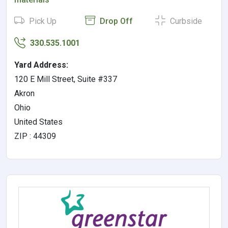
Pick Up
Drop Off
Curbside
330.535.1001
Yard Address:
120 E Mill Street, Suite #337
Akron
Ohio
United States
ZIP : 44309