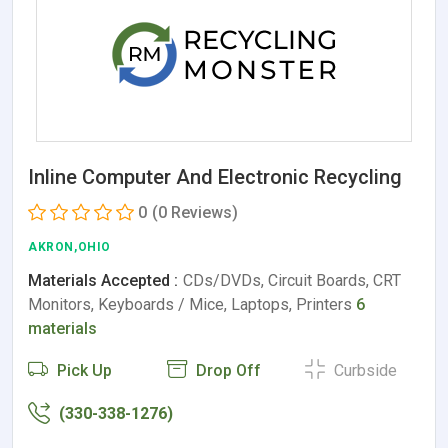
Inline Computer And Electronic Recycling
0
(0 Reviews)
AKRON,OHIO
Materials Accepted :
CDs/DVDs, Circuit Boards, CRT
Monitors, Keyboards / Mice, Laptops, Printers
6
materials
Pick Up
Drop Off
Curbside
(330-338-1276)