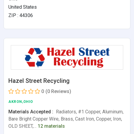
United States
ZIP : 44306
Hazel Street Recycling
0
(0 Reviews)
AKRON,OHIO
Materials Accepted :
Radiators, #1 Copper, Aluminum,
Bare Bright Copper Wire, Brass, Cast Iron, Copper, Iron,
OLD SHEET,…
12 materials