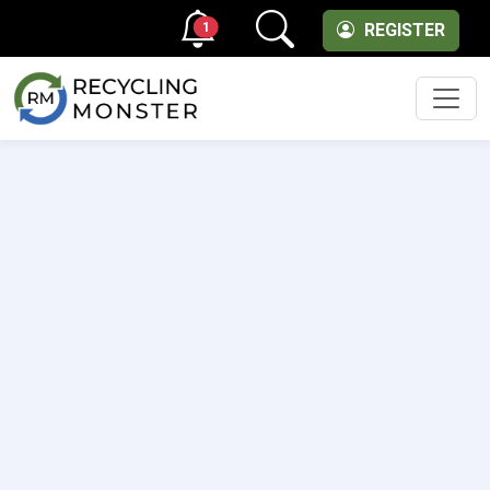
1
REGISTER
Men