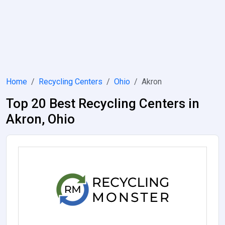
Home
Recycling Centers
Ohio
Akron
Top 20 Best Recycling Centers in
Akron, Ohio