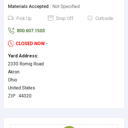
Materials Accepted :
Not Specified
Pick Up
Drop Off
Curbside
800.607.1503
CLOSED NOW
-
Yard Address:
2330 Romig Road
Akron
Ohio
United States
ZIP : 44320