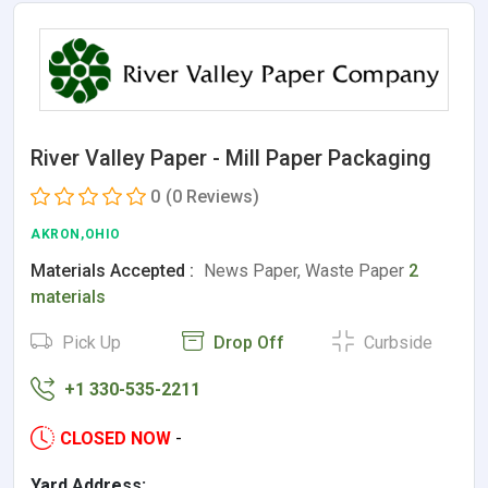
River Valley Paper - Mill Paper Packaging
0
(0 Reviews)
AKRON,OHIO
Materials Accepted :
News Paper, Waste Paper
2
materials
Pick Up
Drop Off
Curbside
+1 330-535-2211
CLOSED NOW
-
Yard Address: