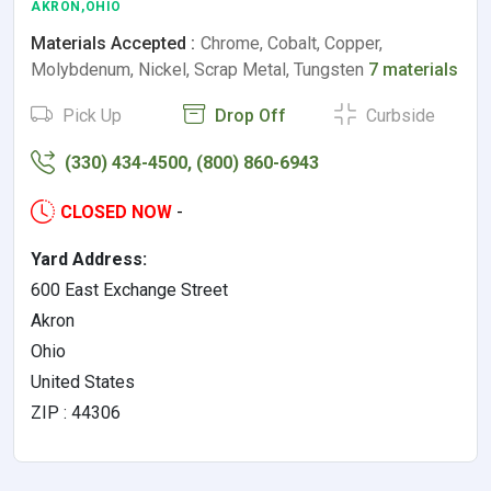
AKRON,OHIO
Materials Accepted :
Chrome, Cobalt, Copper,
Molybdenum, Nickel, Scrap Metal, Tungsten
7 materials
Pick Up
Drop Off
Curbside
(330) 434-4500, (800) 860-6943
CLOSED NOW
-
Yard Address:
600 East Exchange Street
Akron
Ohio
United States
ZIP : 44306