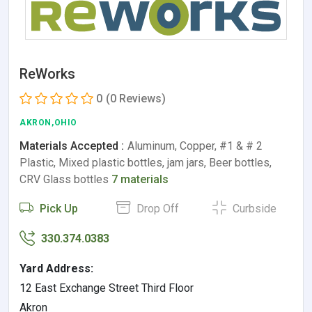
ReWorks
0
(0 Reviews)
AKRON,OHIO
Materials Accepted :
Aluminum, Copper, #1 & # 2
Plastic, Mixed plastic bottles, jam jars, Beer bottles,
CRV Glass bottles
7 materials
Pick Up
Drop Off
Curbside
330.374.0383
Yard Address:
12 East Exchange Street Third Floor
Akron