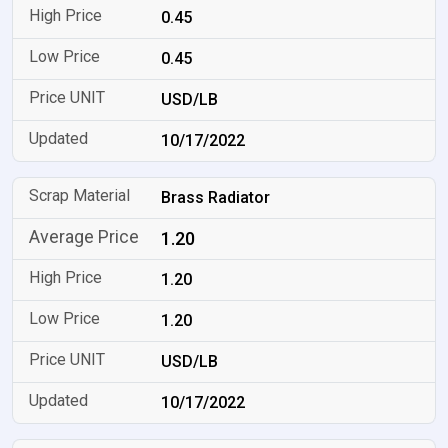
0.45
0.45
USD/LB
10/17/2022
Brass Radiator
1.20
1.20
1.20
USD/LB
10/17/2022