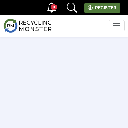
3
REGISTER
Men