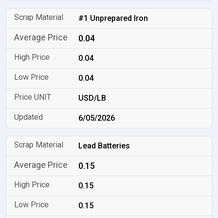
#1 Unprepared Iron
0.04
0.04
0.04
USD/LB
6/05/2026
Lead Batteries
0.15
0.15
0.15