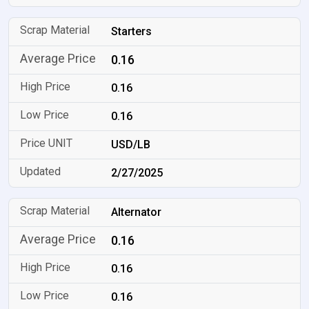
Starters
0.16
0.16
0.16
USD/LB
2/27/2025
Alternator
0.16
0.16
0.16