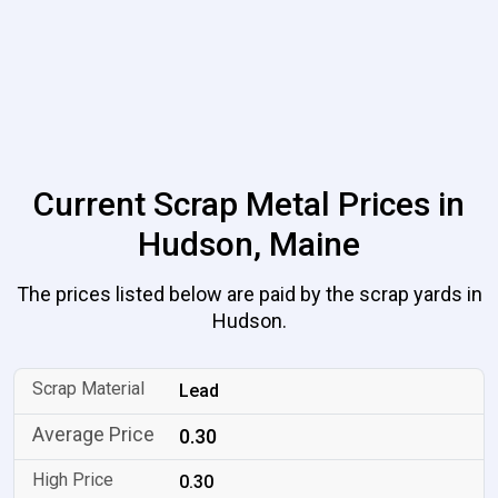
Current Scrap Metal Prices in
Hudson, Maine
The prices listed below are paid by the scrap yards in
Hudson.
Lead
0.30
0.30