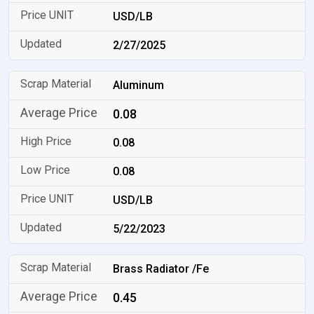
USD/LB
2/27/2025
Aluminum
0.08
0.08
0.08
USD/LB
5/22/2023
Brass Radiator /Fe
0.45