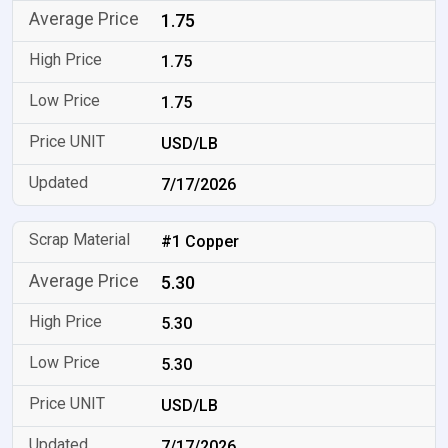
1.75
1.75
1.75
USD/LB
7/17/2026
#1 Copper
5.30
5.30
5.30
USD/LB
7/17/2026