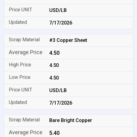
USD/LB
7/17/2026
#3 Copper Sheet
4.50
4.50
4.50
USD/LB
7/17/2026
Bare Bright Copper
5.40