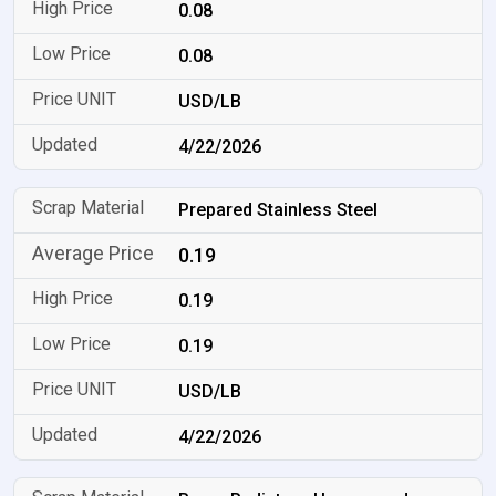
0.08
0.08
USD/LB
4/22/2026
Prepared Stainless Steel
0.19
0.19
0.19
USD/LB
4/22/2026