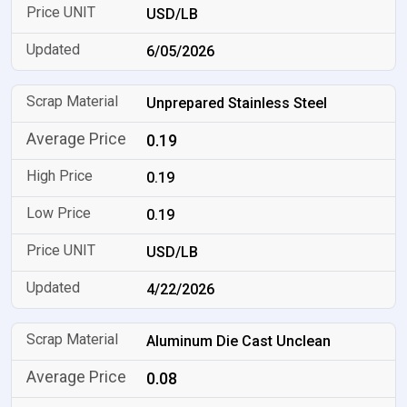
USD/LB
6/05/2026
Unprepared Stainless Steel
0.19
0.19
0.19
USD/LB
4/22/2026
Aluminum Die Cast Unclean
0.08