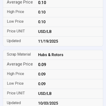
0.10
0.10
0.10
USD/LB
11/19/2025
Hubs & Rotors
0.09
0.09
0.09
USD/LB
10/03/2025