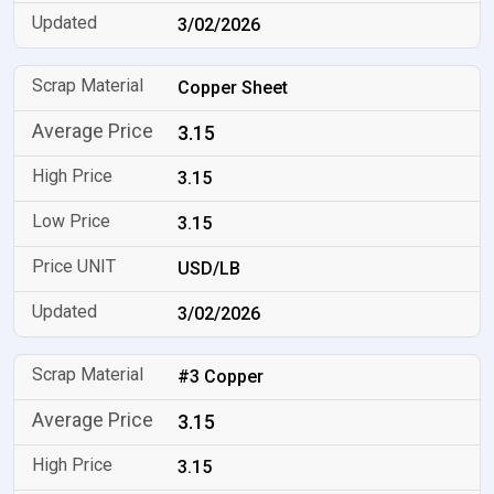
3/02/2026
Copper Sheet
3.15
3.15
3.15
USD/LB
3/02/2026
#3 Copper
3.15
3.15