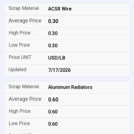
ACSR Wire
0.30
0.30
0.30
USD/LB
7/17/2026
Aluminum Radiators
0.60
0.60
0.60