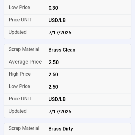
0.30
USD/LB
7/17/2026
Brass Clean
2.50
2.50
2.50
USD/LB
7/17/2026
Brass Dirty