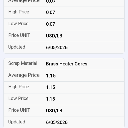
0.07
0.07
0.07
USD/LB
6/05/2026
Brass Heater Cores
1.15
1.15
1.15
USD/LB
6/05/2026