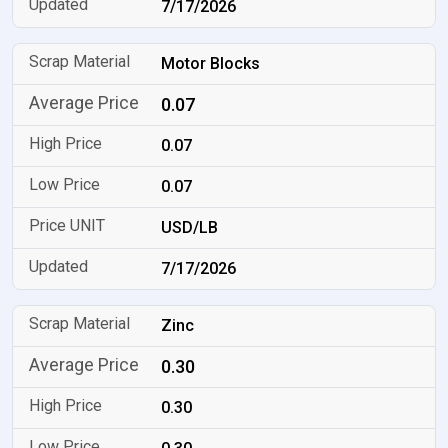
7/17/2026
Motor Blocks
0.07
0.07
0.07
USD/LB
7/17/2026
Zinc
0.30
0.30