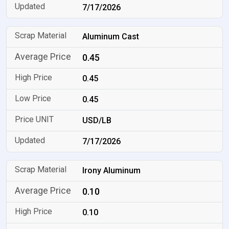
7/17/2026
Aluminum Cast
0.45
0.45
0.45
USD/LB
7/17/2026
Irony Aluminum
0.10
0.10