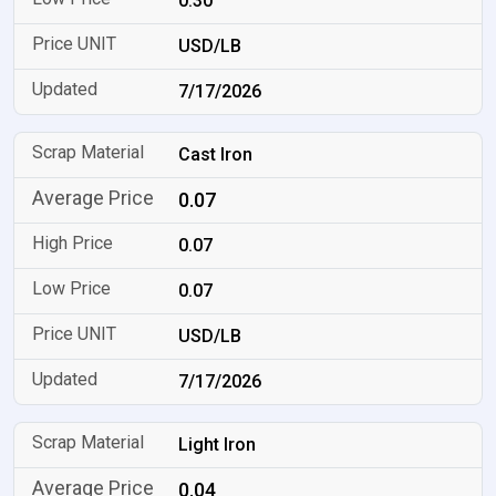
0.30
USD/LB
7/17/2026
Cast Iron
0.07
0.07
0.07
USD/LB
7/17/2026
Light Iron
0.04