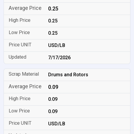
0.25
0.25
0.25
USD/LB
7/17/2026
Drums and Rotors
0.09
0.09
0.09
USD/LB