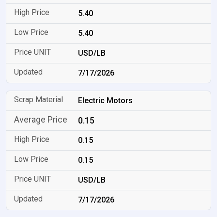
5.40
5.40
USD/LB
7/17/2026
Electric Motors
0.15
0.15
0.15
USD/LB
7/17/2026