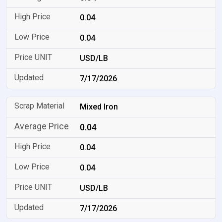
0.04
0.04
USD/LB
7/17/2026
Mixed Iron
0.04
0.04
0.04
USD/LB
7/17/2026