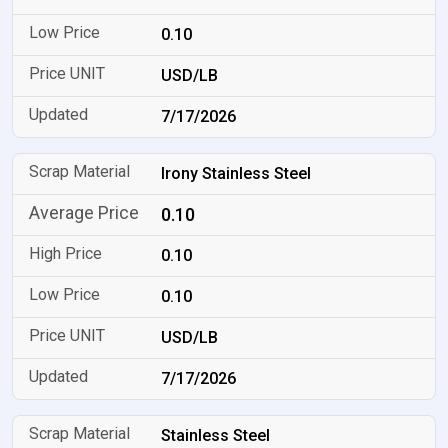
0.10
USD/LB
7/17/2026
Irony Stainless Steel
0.10
0.10
0.10
USD/LB
7/17/2026
Stainless Steel