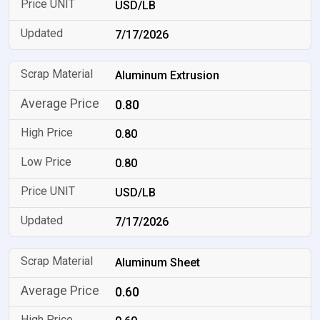
USD/LB
7/17/2026
Aluminum Extrusion
0.80
0.80
0.80
USD/LB
7/17/2026
Aluminum Sheet
0.60