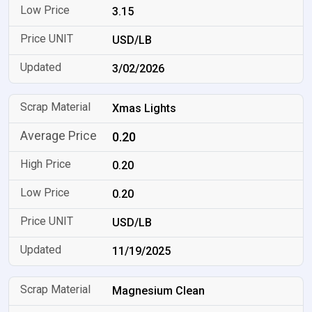
3.15
USD/LB
3/02/2026
Xmas Lights
0.20
0.20
0.20
USD/LB
11/19/2025
Magnesium Clean