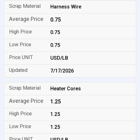
Harness Wire
0.75
0.75
0.75
USD/LB
7/17/2026
Heater Cores
1.25
1.25
1.25
USD/LB