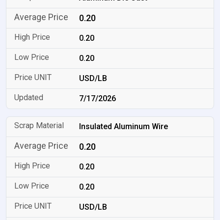
0.20
0.20
0.20
USD/LB
7/17/2026
Insulated Aluminum Wire
0.20
0.20
0.20
USD/LB