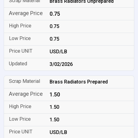
Brass Radiators Unprepared
0.75
0.75
0.75
USD/LB
3/02/2026
Brass Radiators Prepared
1.50
1.50
1.50
USD/LB