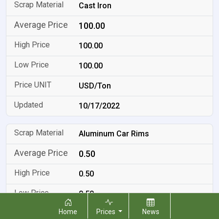
Cast Iron
100.00
100.00
100.00
USD/Ton
10/17/2022
Aluminum Car Rims
0.50
0.50
0.50
Home
Prices
News
USD/LB