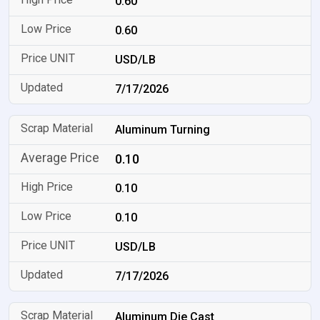
0.60
0.60
USD/LB
7/17/2026
Aluminum Turning
0.10
0.10
0.10
USD/LB
7/17/2026
Aluminum Die Cast