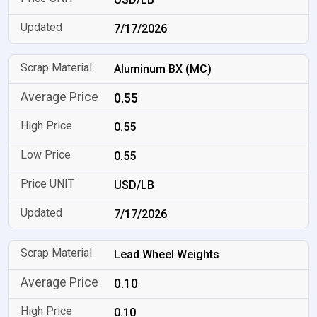
7/17/2026
Aluminum BX (MC)
0.55
0.55
0.55
USD/LB
7/17/2026
Lead Wheel Weights
0.10
0.10