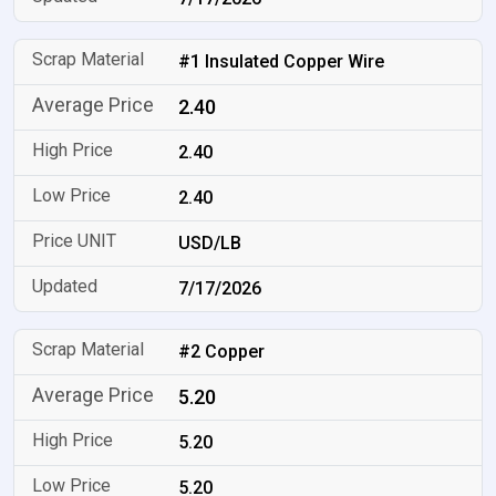
#1 Insulated Copper Wire
2.40
2.40
2.40
USD/LB
7/17/2026
#2 Copper
5.20
5.20
5.20