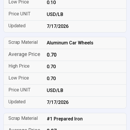
0.10
USD/LB
7/17/2026
Aluminum Car Wheels
0.70
0.70
0.70
USD/LB
7/17/2026
#1 Prepared Iron