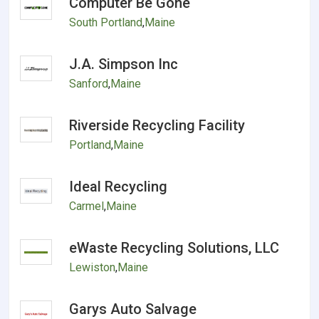
Computer Be Gone
South Portland
,
Maine
J.A. Simpson Inc
Sanford
,
Maine
Riverside Recycling Facility
Portland
,
Maine
Ideal Recycling
Carmel
,
Maine
eWaste Recycling Solutions, LLC
Lewiston
,
Maine
Garys Auto Salvage