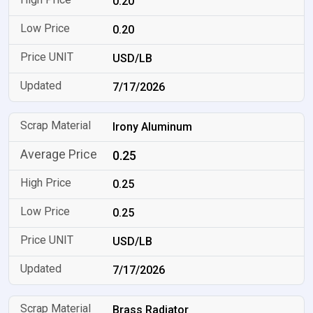
0.20
0.20
USD/LB
7/17/2026
Irony Aluminum
0.25
0.25
0.25
USD/LB
7/17/2026
Brass Radiator