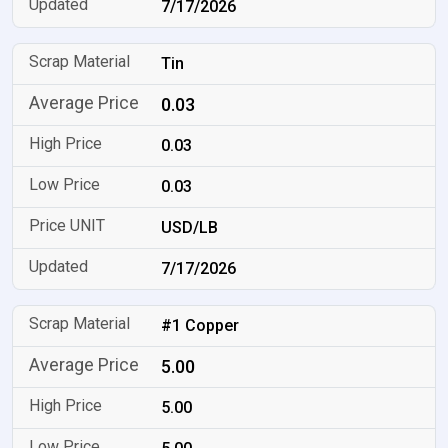
7/17/2026
Tin
0.03
0.03
0.03
USD/LB
7/17/2026
#1 Copper
5.00
5.00