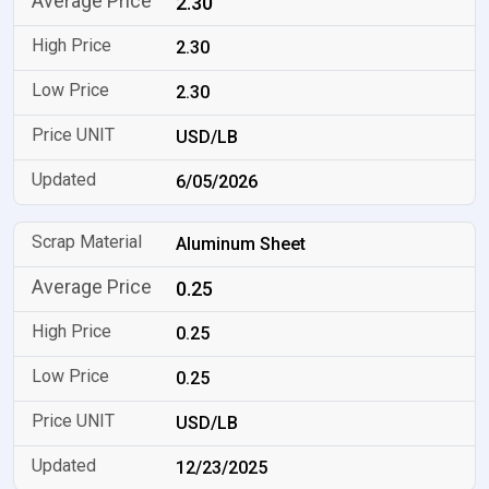
2.30
2.30
2.30
USD/LB
6/05/2026
Aluminum Sheet
0.25
0.25
0.25
USD/LB
12/23/2025