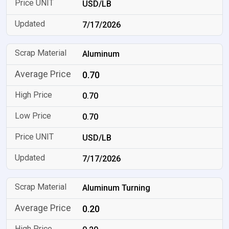
USD/LB
7/17/2026
Aluminum
0.70
0.70
0.70
USD/LB
7/17/2026
Aluminum Turning
0.20