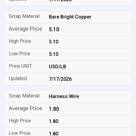
Bare Bright Copper
5.10
5.10
5.10
USD/LB
7/17/2026
Harness Wire
1.80
1.80
1.80