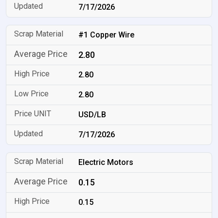
7/17/2026
#1 Copper Wire
2.80
2.80
2.80
USD/LB
7/17/2026
Electric Motors
0.15
0.15