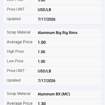
5.00
USD/LB
7/17/2026
Aluminum Big Rig Rims
1.00
1.00
1.00
USD/LB
7/17/2026
Aluminum BX (MC)
1.30