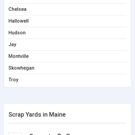
Chelsea
Hallowell
Hudson
Jay
Montville
Skowhegan
Troy
Scrap Yards in Maine