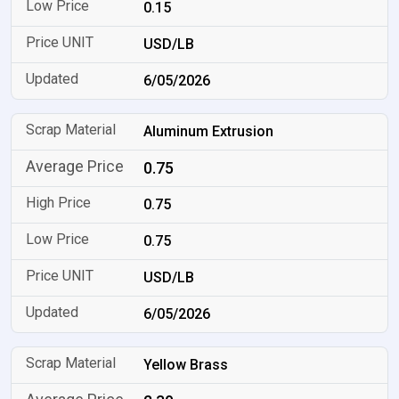
0.15
USD/LB
6/05/2026
Aluminum Extrusion
0.75
0.75
0.75
USD/LB
6/05/2026
Yellow Brass