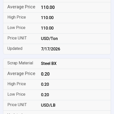
110.00
110.00
110.00
USD/Ton
7/17/2026
Steel BX
0.20
0.20
0.20
USD/LB