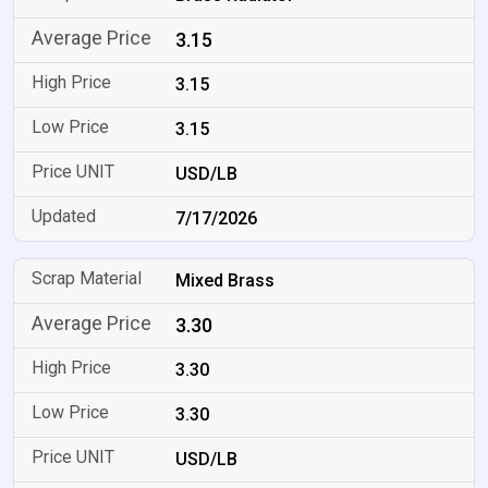
3.15
3.15
3.15
USD/LB
7/17/2026
Mixed Brass
3.30
3.30
3.30
USD/LB