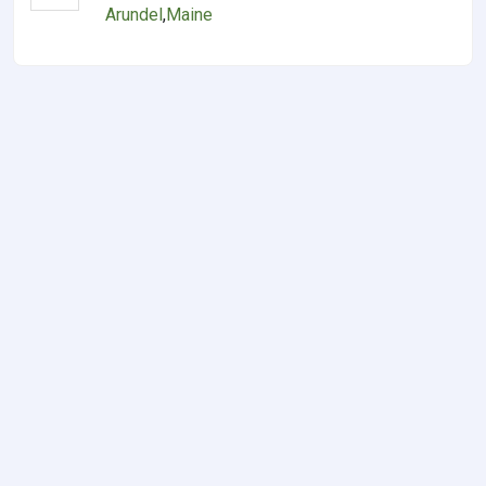
Arundel
,
Maine