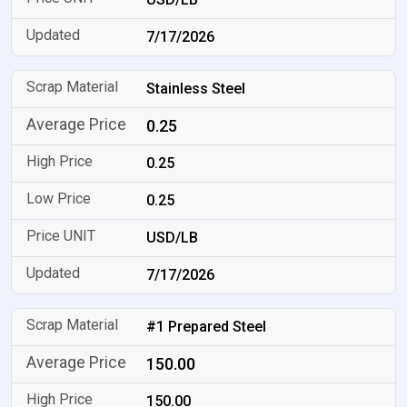
7/17/2026
Stainless Steel
0.25
0.25
0.25
USD/LB
7/17/2026
#1 Prepared Steel
150.00
150.00