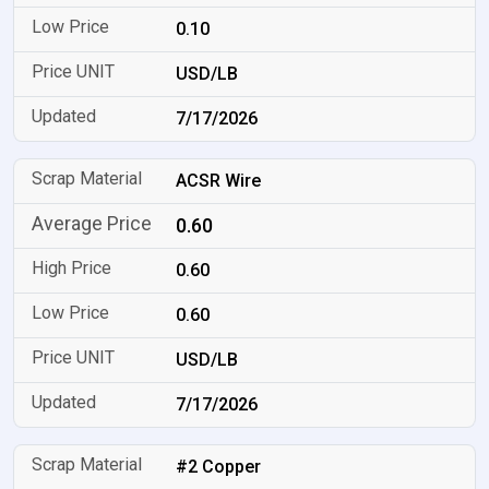
0.10
USD/LB
7/17/2026
ACSR Wire
0.60
0.60
0.60
USD/LB
7/17/2026
#2 Copper