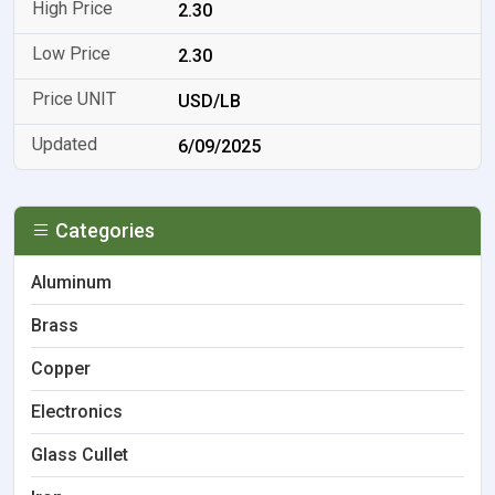
2.30
2.30
USD/LB
6/09/2025
Categories
Aluminum
Brass
Copper
Electronics
Glass Cullet