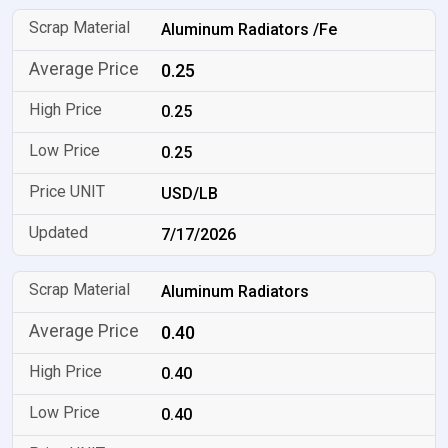
Aluminum Radiators /Fe
0.25
0.25
0.25
USD/LB
7/17/2026
Aluminum Radiators
0.40
0.40
0.40