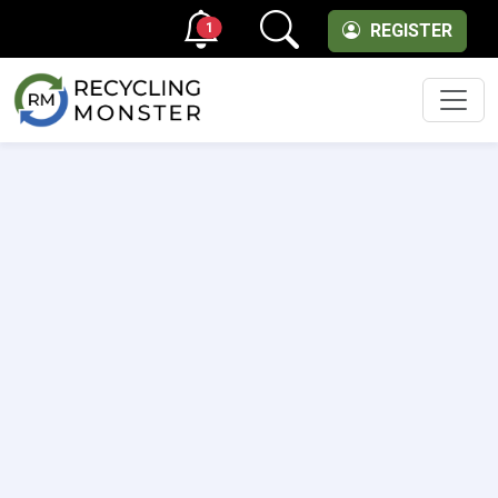
1
REGISTER
Men