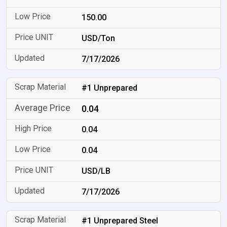
150.00
USD/Ton
7/17/2026
#1 Unprepared
0.04
0.04
0.04
USD/LB
7/17/2026
#1 Unprepared Steel