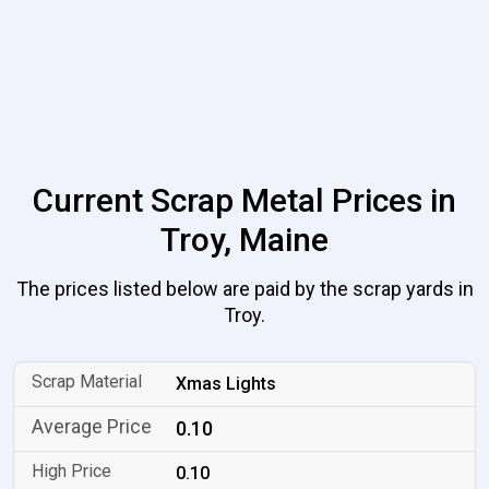
Current Scrap Metal Prices in
Troy, Maine
The prices listed below are paid by the scrap yards in
Troy.
Xmas Lights
0.10
0.10