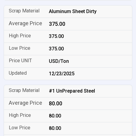
Aluminum Sheet Dirty
375.00
375.00
375.00
USD/Ton
12/23/2025
#1 UnPrepared Steel
80.00
80.00
80.00