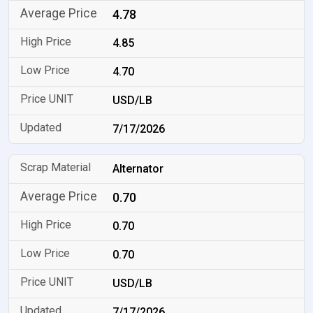
4.78
4.85
4.70
USD/LB
7/17/2026
Alternator
0.70
0.70
0.70
USD/LB
7/17/2026