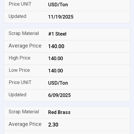
USD/Ton
11/19/2025
#1 Steel
140.00
140.00
140.00
USD/Ton
6/09/2025
Red Brass
2.30