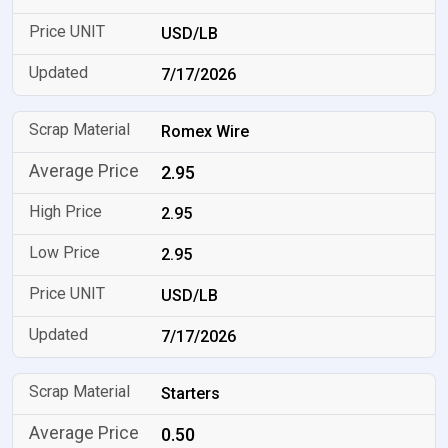
USD/LB
7/17/2026
Romex Wire
2.95
2.95
2.95
USD/LB
7/17/2026
Starters
0.50