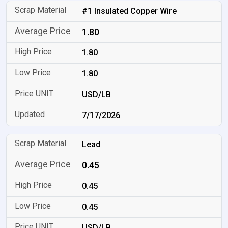
#1 Insulated Copper Wire
1.80
1.80
1.80
USD/LB
7/17/2026
Lead
0.45
0.45
0.45
USD/LB