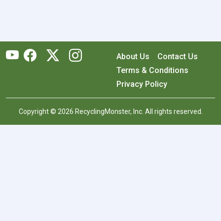
About Us
Contact Us
Terms & Conditions
Privacy Policy
Copyright © 2026 RecyclingMonster, Inc. All rights reserved.