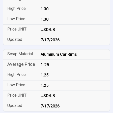
1.30
1.30
USD/LB
7/17/2026
Aluminum Car Rims
1.25
1.25
1.25
USD/LB
7/17/2026