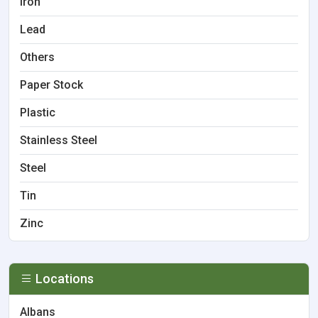
Iron
Lead
Others
Paper Stock
Plastic
Stainless Steel
Steel
Tin
Zinc
Locations
Albans