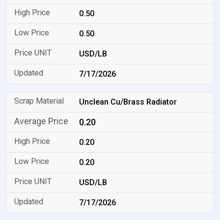
0.50
0.50
USD/LB
7/17/2026
Unclean Cu/Brass Radiator
0.20
0.20
0.20
USD/LB
7/17/2026